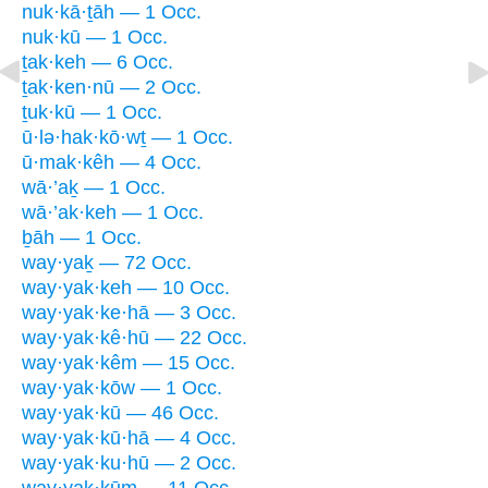
nuk·kā·ṯāh — 1 Occ.
nuk·kū — 1 Occ.
ṯak·keh — 6 Occ.
ṯak·ken·nū — 2 Occ.
ṯuk·kū — 1 Occ.
ū·lə·hak·kō·wṯ — 1 Occ.
ū·mak·kêh — 4 Occ.
wā·’aḵ — 1 Occ.
wā·’ak·keh — 1 Occ.
ḇāh — 1 Occ.
way·yaḵ — 72 Occ.
way·yak·keh — 10 Occ.
way·yak·ke·hā — 3 Occ.
way·yak·kê·hū — 22 Occ.
way·yak·kêm — 15 Occ.
way·yak·kōw — 1 Occ.
way·yak·kū — 46 Occ.
way·yak·kū·hā — 4 Occ.
way·yak·ku·hū — 2 Occ.