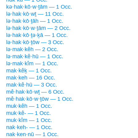
kə·hak·kō·w·ṯām — 1 Occ.
lə·hak·kō·wṯ — 11 Occ.
lə·hak·kō·ṯāh — 1 Occ.
lə·hak·kō·w·ṯām — 2 Occ.
lə·hak·kō·ṯə·ḵā — 1 Occ.
lə·hak·kō·ṯōw — 3 Occ.
lə·mak·kêh — 2 Occ.
lə·mak·kê·hū — 1 Occ.
lə·mak·kîm — 1 Occ.
mak·kêḵ — 1 Occ.
mak·keh — 16 Occ.
mak·kê·hū — 3 Occ.
mê·hak·kō·wṯ — 6 Occ.
mê·hak·kō·w·ṯōw — 1 Occ.
muk·kêh — 1 Occ.
muk·kê- — 1 Occ.
muk·kîm — 1 Occ.
nak·keh- — 1 Occ.
nak·ken·nū — 1 Occ.