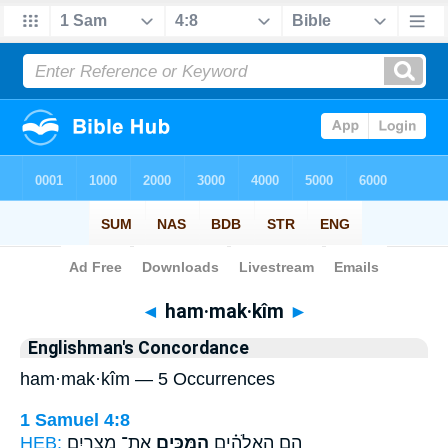
Bible
>
Strong's
> Hebrew
◄
ham·mak·kîm
►
Englishman's Concordance
ham·mak·kîm — 5 Occurrences
1 Samuel 4:8
HEB:
אֶת־ מִצְרַ֛יִם
הַמַּכִּ֧ים
הֵ֣ם הָאֱלֹהִ֗ים