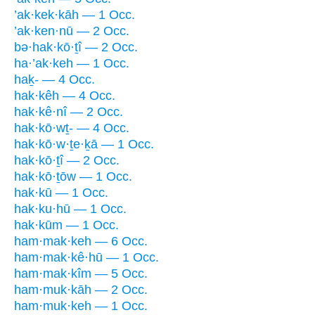
’ak·kek·kāh — 1 Occ.
’ak·ken·nū — 2 Occ.
bə·hak·kō·ṯî — 2 Occ.
ha·’ak·keh — 1 Occ.
haḵ- — 4 Occ.
hak·kêh — 4 Occ.
hak·kê·nî — 2 Occ.
hak·kō·wṯ- — 4 Occ.
hak·kō·w·ṯe·ḵā — 1 Occ.
hak·kō·ṯî — 2 Occ.
hak·kō·ṯōw — 1 Occ.
hak·kū — 1 Occ.
hak·ku·hū — 1 Occ.
hak·kūm — 1 Occ.
ham·mak·keh — 6 Occ.
ham·mak·kê·hū — 1 Occ.
ham·mak·kîm — 5 Occ.
ham·muk·kāh — 2 Occ.
ham·muk·keh — 1 Occ.