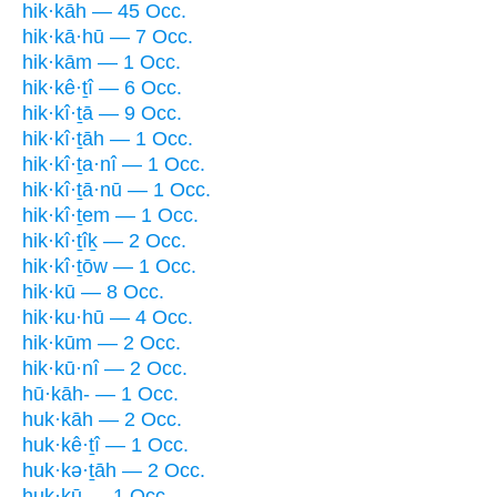
hik·kāh — 45 Occ.
hik·kā·hū — 7 Occ.
hik·kām — 1 Occ.
hik·kê·ṯî — 6 Occ.
hik·kî·ṯā — 9 Occ.
hik·kî·ṯāh — 1 Occ.
hik·kî·ṯa·nî — 1 Occ.
hik·kî·ṯā·nū — 1 Occ.
hik·kî·ṯem — 1 Occ.
hik·kî·ṯîḵ — 2 Occ.
hik·kî·ṯōw — 1 Occ.
hik·kū — 8 Occ.
hik·ku·hū — 4 Occ.
hik·kūm — 2 Occ.
hik·kū·nî — 2 Occ.
hū·kāh- — 1 Occ.
huk·kāh — 2 Occ.
huk·kê·ṯî — 1 Occ.
huk·kə·ṯāh — 2 Occ.
huk·kū — 1 Occ.