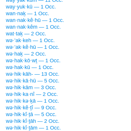
way·yak·kūm — 11 Occ.
way·yuk·kū — 1 Occ.
wan·naḵ — 1 Occ.
wan·nak·kê·hū — 1 Occ.
wan·nak·kêm — 1 Occ.
wat·taḵ — 2 Occ.
wə·’ak·keh — 1 Occ.
wə·’ak·kê·hū — 1 Occ.
wə·haḵ — 2 Occ.
wə·hak·kō·wṯ — 1 Occ.
wə·hak·kū — 1 Occ.
wə·hik·kāh- — 13 Occ.
wə·hik·kā·hū — 5 Occ.
wə·hik·kām — 3 Occ.
wə·hik·ka·nî — 2 Occ.
wə·hik·kə·ḵā — 1 Occ.
wə·hik·kê·ṯî — 9 Occ.
wə·hik·kî·ṯā — 5 Occ.
wə·hik·kî·ṯāh — 2 Occ.
wə·hik·kî·ṯām — 1 Occ.