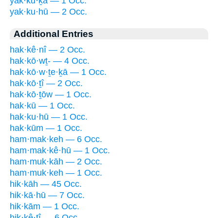
yak·kū·ḵā — 1 Occ.
yak·ku·hū — 2 Occ.
Additional Entries
hak·kê·nî — 2 Occ.
hak·kō·wṯ- — 4 Occ.
hak·kō·w·ṯe·ḵā — 1 Occ.
hak·kō·ṯî — 2 Occ.
hak·kō·ṯōw — 1 Occ.
hak·kū — 1 Occ.
hak·ku·hū — 1 Occ.
hak·kūm — 1 Occ.
ham·mak·keh — 6 Occ.
ham·mak·kê·hū — 1 Occ.
ham·muk·kāh — 2 Occ.
ham·muk·keh — 1 Occ.
hik·kāh — 45 Occ.
hik·kā·hū — 7 Occ.
hik·kām — 1 Occ.
hik·kê·ṯî — 6 Occ.