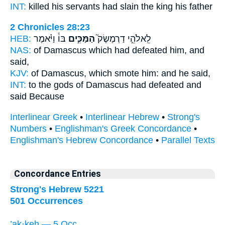
INT:
killed his servants
had slain
the king his father
2 Chronicles 28:23
HEB:
בּוֹ֒ וַיֹּ֗אמֶר
הַמַּכִּ֣ים
לֵֽאלֹהֵ֣י דַרְמֶשֶׂק֮
NAS:
of Damascus
which had defeated
him, and
said,
KJV:
of Damascus,
which smote
him: and he said,
INT:
to the gods of Damascus
had defeated
and
said Because
Interlinear Greek
•
Interlinear Hebrew
•
Strong's
Numbers
•
Englishman's Greek Concordance
•
Englishman's Hebrew Concordance
•
Parallel Texts
Concordance Entries
Strong's Hebrew 5221
501 Occurrences
’ak·keh — 5 Occ.