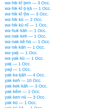
wə·hik·kî·ṯem — 3 Occ.
wə·hik·kî·ṯi·ḵā — 1 Occ.
wə·hik·kî·ṯîw — 3 Occ.
wə·hik·kū — 2 Occ.
wə·hik·kū·nî — 1 Occ.
wə·huk·kāh — 1 Occ.
wə·nak·keh — 1 Occ.
wə·nak·kê·hū — 1 Occ.
wə·nik·kāh — 1 Occ.
wə·yaḵ — 1 Occ.
wə·yak·kū — 1 Occ.
yaḵ — 1 Occ.
yaḏ — 1 Occ.
yak·kə·ḵāh — 4 Occ.
yak·keh — 10 Occ.
yak·kek·kāh — 3 Occ.
yak·kêm — 1 Occ.
yak·ken·nū — 3 Occ.
yak·kū — 1 Occ.