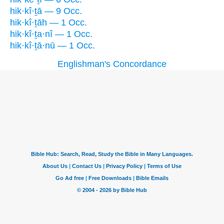
hik·kî·ṯā — 9 Occ.
hik·kî·ṯāh — 1 Occ.
hik·kî·ṯa·nî — 1 Occ.
hik·kî·ṯā·nū — 1 Occ.
Englishman's Concordance