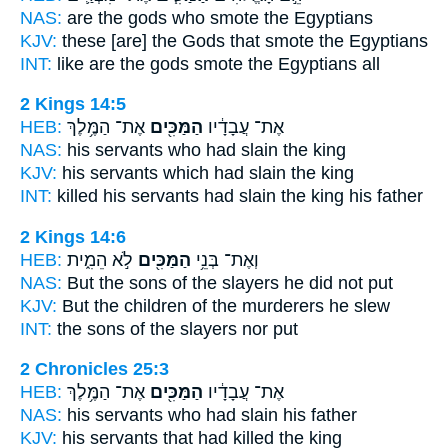
NAS:
are the gods
who smote
the Egyptians
KJV:
these [are] the Gods
that smote
the Egyptians
INT:
like are the gods
smote
the Egyptians all
2 Kings 14:5
HEB:
אֶת־ הַמֶּ֥לֶךְ
הַמַּכִּ֖ים
אֶת־ עֲבָדָ֔יו
NAS:
his servants
who had slain
the king
KJV:
his servants
which had slain
the king
INT:
killed his servants
had slain
the king his father
2 Kings 14:6
HEB:
לֹ֣א הֵמִ֑ית
הַמַּכִּ֖ים
וְאֶת־ בְּנֵ֥י
NAS:
But the sons
of the slayers
he did not put
KJV:
But the children
of the murderers
he slew
INT:
the sons
of the slayers
nor put
2 Chronicles 25:3
HEB:
אֶת־ הַמֶּ֥לֶךְ
הַמַּכִּ֖ים
אֶת־ עֲבָדָ֔יו
NAS:
his servants
who had slain
his father
KJV:
his servants
that had killed
the king