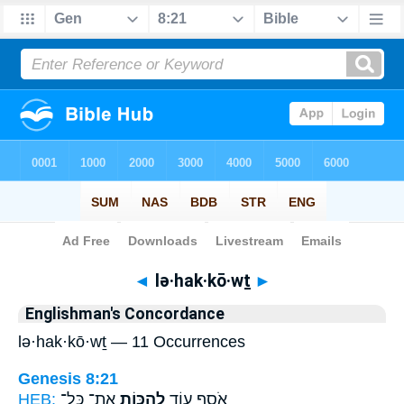
Bible
>
Strong's
> Hebrew
◄
lə·hak·kō·wṯ
►
Englishman's Concordance
lə·hak·kō·wṯ — 11 Occurrences
Genesis 8:21
HEB:
אֶת־ כָּל־
לְהַכּ֥וֹת
אֹסִ֥ף ע֛וֹד