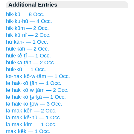
Additional Entries
hik·kū — 8 Occ.
hik·ku·hū — 4 Occ.
hik·kūm — 2 Occ.
hik·kū·nî — 2 Occ.
hū·kāh- — 1 Occ.
huk·kāh — 2 Occ.
huk·kê·ṯî — 1 Occ.
huk·kə·ṯāh — 2 Occ.
huk·kū — 1 Occ.
kə·hak·kō·w·ṯām — 1 Occ.
lə·hak·kō·ṯāh — 1 Occ.
lə·hak·kō·w·ṯām — 2 Occ.
lə·hak·kō·ṯə·ḵā — 1 Occ.
lə·hak·kō·ṯōw — 3 Occ.
lə·mak·kêh — 2 Occ.
lə·mak·kê·hū — 1 Occ.
lə·mak·kîm — 1 Occ.
mak·kêḵ — 1 Occ.