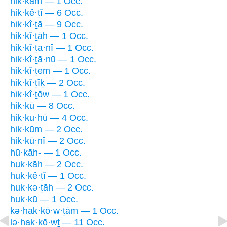
hik·kām — 1 Occ.
hik·kê·ṯî — 6 Occ.
hik·kî·ṯā — 9 Occ.
hik·kî·ṯāh — 1 Occ.
hik·kî·ṯa·nî — 1 Occ.
hik·kî·ṯā·nū — 1 Occ.
hik·kî·ṯem — 1 Occ.
hik·kî·ṯîḵ — 2 Occ.
hik·kî·ṯōw — 1 Occ.
hik·kū — 8 Occ.
hik·ku·hū — 4 Occ.
hik·kūm — 2 Occ.
hik·kū·nî — 2 Occ.
hū·kāh- — 1 Occ.
huk·kāh — 2 Occ.
huk·kê·ṯî — 1 Occ.
huk·kə·ṯāh — 2 Occ.
huk·kū — 1 Occ.
kə·hak·kō·w·ṯām — 1 Occ.
lə·hak·kō·wṯ — 11 Occ.