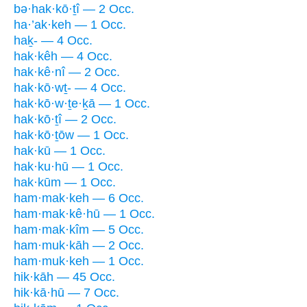
bə·hak·kō·ṯî — 2 Occ.
ha·’ak·keh — 1 Occ.
haḵ- — 4 Occ.
hak·kêh — 4 Occ.
hak·kê·nî — 2 Occ.
hak·kō·wṯ- — 4 Occ.
hak·kō·w·ṯe·ḵā — 1 Occ.
hak·kō·ṯî — 2 Occ.
hak·kō·ṯōw — 1 Occ.
hak·kū — 1 Occ.
hak·ku·hū — 1 Occ.
hak·kūm — 1 Occ.
ham·mak·keh — 6 Occ.
ham·mak·kê·hū — 1 Occ.
ham·mak·kîm — 5 Occ.
ham·muk·kāh — 2 Occ.
ham·muk·keh — 1 Occ.
hik·kāh — 45 Occ.
hik·kā·hū — 7 Occ.