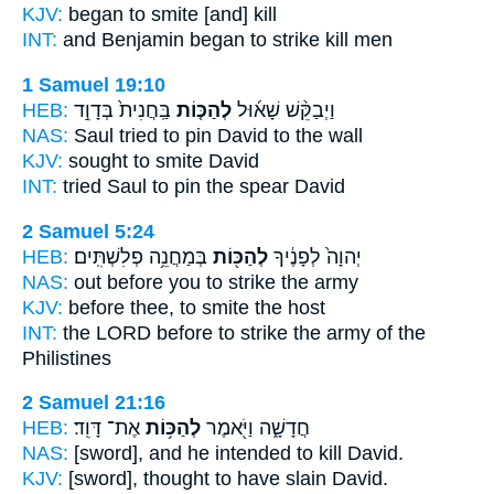
KJV:
began
to smite
[and] kill
INT:
and Benjamin began
to strike
kill men
1 Samuel 19:10
HEB:
בַּֽחֲנִית֙ בְּדָוִ֣ד
לְהַכּ֤וֹת
וַיְבַקֵּ֨שׁ שָׁא֜וּל
NAS:
Saul tried
to pin
David to the wall
KJV:
sought
to smite
David
INT:
tried Saul
to pin
the spear David
2 Samuel 5:24
HEB:
בְּמַחֲנֵ֥ה פְלִשְׁתִּֽים׃
לְהַכּ֖וֹת
יְהוָה֙ לְפָנֶ֔יךָ
NAS:
out before
you to strike
the army
KJV:
before
thee, to smite
the host
INT:
the LORD before
to strike
the army of the
Philistines
2 Samuel 21:16
HEB:
אֶת־ דָּוִֽד׃
לְהַכּ֥וֹת
חֲדָשָׁ֑ה וַיֹּ֖אמֶר
NAS:
[sword], and he intended
to kill
David.
KJV:
[sword], thought
to have slain
David.