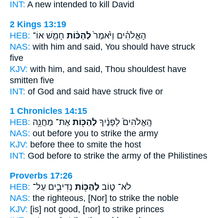
INT:
A new intended
to kill
David
2 Kings 13:19
HEB:
חָמֵ֤שׁ אוֹ־
לְהַכּ֨וֹת
הָאֱלֹהִ֗ים וַיֹּ֙אמֶר֙
NAS:
with him and said,
You should have struck
five
KJV:
with him, and said,
Thou shouldest have
smitten
five
INT:
of God and said
have struck
five or
1 Chronicles 14:15
HEB:
אֶת־ מַחֲנֵ֥ה
לְהַכּ֖וֹת
הָֽאֱלֹהִים֙ לְפָנֶ֔יךָ
NAS:
out before
you to strike
the army
KJV:
before
thee to smite
the host
INT:
God before
to strike
the army of the Philistines
Proverbs 17:26
HEB:
נְדִיבִ֣ים עַל־
לְהַכּ֖וֹת
לֹא־ ט֑וֹב
NAS:
the righteous,
[Nor] to strike
the noble
KJV:
[is] not good,
[nor] to strike
princes