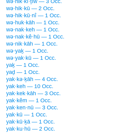
wə·hik·kî·ṯîw — 3 Occ.
wə·hik·kū — 2 Occ.
wə·hik·kū·nî — 1 Occ.
wə·huk·kāh — 1 Occ.
wə·nak·keh — 1 Occ.
wə·nak·kê·hū — 1 Occ.
wə·nik·kāh — 1 Occ.
wə·yaḵ — 1 Occ.
wə·yak·kū — 1 Occ.
yaḵ — 1 Occ.
yaḏ — 1 Occ.
yak·kə·ḵāh — 4 Occ.
yak·keh — 10 Occ.
yak·kek·kāh — 3 Occ.
yak·kêm — 1 Occ.
yak·ken·nū — 3 Occ.
yak·kū — 1 Occ.
yak·kū·ḵā — 1 Occ.
yak·ku·hū — 2 Occ.