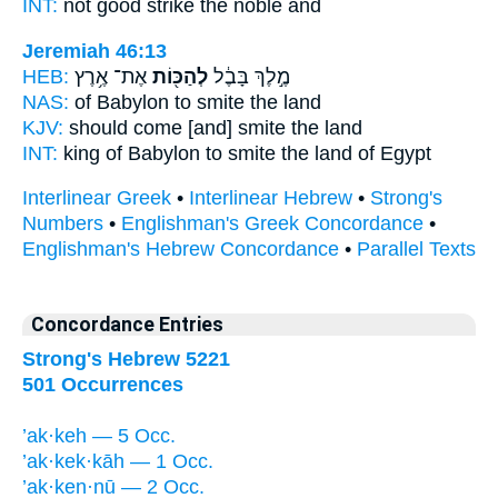
INT:
not good
strike
the noble and
Jeremiah 46:13
HEB:
אֶת־ אֶ֥רֶץ
לְהַכּ֖וֹת
מֶ֣לֶךְ בָּבֶ֔ל
NAS:
of Babylon
to smite
the land
KJV:
should come
[and] smite
the land
INT:
king of Babylon
to smite
the land of Egypt
Interlinear Greek
•
Interlinear Hebrew
•
Strong's
Numbers
•
Englishman's Greek Concordance
•
Englishman's Hebrew Concordance
•
Parallel Texts
Concordance Entries
Strong's Hebrew 5221
501 Occurrences
’ak·keh — 5 Occ.
’ak·kek·kāh — 1 Occ.
’ak·ken·nū — 2 Occ.