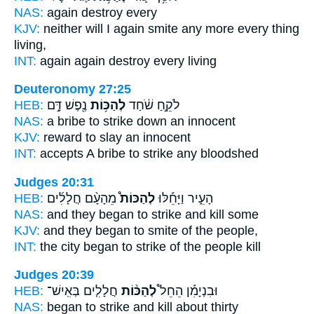
NAS:
again
destroy
every
KJV:
neither will I again
smite
any more every thing
living,
INT:
again again
destroy
every living
Deuteronomy 27:25
HEB:
נֶ֖פֶשׁ דָּ֣ם
לְהַכּ֥וֹת
לֹקֵ֣חַ שֹׁ֔חַד
NAS:
a bribe
to strike down
an innocent
KJV:
reward
to slay
an innocent
INT:
accepts A bribe
to strike
any bloodshed
Judges 20:31
HEB:
מֵהָעָ֨ם חֲלָלִ֜ים
לְהַכּוֹת֩
הָעִ֑יר וַיָּחֵ֡לּוּ
NAS:
and they began
to strike and kill
some
KJV:
and they began
to smite
of the people,
INT:
the city began
to strike
of the people kill
Judges 20:39
HEB:
חֲלָלִ֤ים בְּאִֽישׁ־
לְהַכּ֨וֹת
וּבִנְיָמִ֡ן הֵחֵל֩
NAS:
began
to strike and kill
about thirty