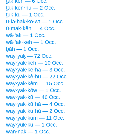
ṯak·keh — 6 Occ.
ṯak·ken·nū — 2 Occ.
ṯuk·kū — 1 Occ.
ū·lə·hak·kō·wṯ — 1 Occ.
ū·mak·kêh — 4 Occ.
wā·’aḵ — 1 Occ.
wā·’ak·keh — 1 Occ.
ḇāh — 1 Occ.
way·yaḵ — 72 Occ.
way·yak·keh — 10 Occ.
way·yak·ke·hā — 3 Occ.
way·yak·kê·hū — 22 Occ.
way·yak·kêm — 15 Occ.
way·yak·kōw — 1 Occ.
way·yak·kū — 46 Occ.
way·yak·kū·hā — 4 Occ.
way·yak·ku·hū — 2 Occ.
way·yak·kūm — 11 Occ.
way·yuk·kū — 1 Occ.
wan·naḵ — 1 Occ.