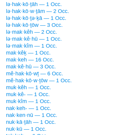
lə·hak·kō·ṯāh — 1 Occ.
lə·hak·kō·w·ṯām — 2 Occ.
lə·hak·kō·ṯə·ḵā — 1 Occ.
lə·hak·kō·ṯōw — 3 Occ.
lə·mak·kêh — 2 Occ.
lə·mak·kê·hū — 1 Occ.
lə·mak·kîm — 1 Occ.
mak·kêḵ — 1 Occ.
mak·keh — 16 Occ.
mak·kê·hū — 3 Occ.
mê·hak·kō·wṯ — 6 Occ.
mê·hak·kō·w·ṯōw — 1 Occ.
muk·kêh — 1 Occ.
muk·kê- — 1 Occ.
muk·kîm — 1 Occ.
nak·keh- — 1 Occ.
nak·ken·nū — 1 Occ.
nuk·kā·ṯāh — 1 Occ.
nuk·kū — 1 Occ.