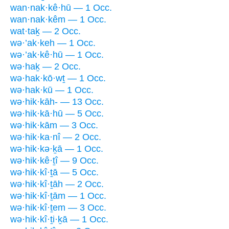
wan·nak·kê·hū — 1 Occ.
wan·nak·kêm — 1 Occ.
wat·taḵ — 2 Occ.
wə·’ak·keh — 1 Occ.
wə·’ak·kê·hū — 1 Occ.
wə·haḵ — 2 Occ.
wə·hak·kō·wṯ — 1 Occ.
wə·hak·kū — 1 Occ.
wə·hik·kāh- — 13 Occ.
wə·hik·kā·hū — 5 Occ.
wə·hik·kām — 3 Occ.
wə·hik·ka·nî — 2 Occ.
wə·hik·kə·ḵā — 1 Occ.
wə·hik·kê·ṯî — 9 Occ.
wə·hik·kî·ṯā — 5 Occ.
wə·hik·kî·ṯāh — 2 Occ.
wə·hik·kî·ṯām — 1 Occ.
wə·hik·kî·ṯem — 3 Occ.
wə·hik·kî·ṯi·ḵā — 1 Occ.