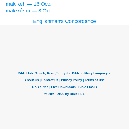
mak·keh — 16 Occ.
mak·kê·hū — 3 Occ.
Englishman's Concordance