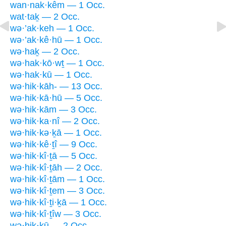
wan·nak·kêm — 1 Occ.
wat·taḵ — 2 Occ.
wə·’ak·keh — 1 Occ.
wə·’ak·kê·hū — 1 Occ.
wə·haḵ — 2 Occ.
wə·hak·kō·wṯ — 1 Occ.
wə·hak·kū — 1 Occ.
wə·hik·kāh- — 13 Occ.
wə·hik·kā·hū — 5 Occ.
wə·hik·kām — 3 Occ.
wə·hik·ka·nî — 2 Occ.
wə·hik·kə·ḵā — 1 Occ.
wə·hik·kê·ṯî — 9 Occ.
wə·hik·kî·ṯā — 5 Occ.
wə·hik·kî·ṯāh — 2 Occ.
wə·hik·kî·ṯām — 1 Occ.
wə·hik·kî·ṯem — 3 Occ.
wə·hik·kî·ṯi·ḵā — 1 Occ.
wə·hik·kî·ṯîw — 3 Occ.
wə·hik·kū — 2 Occ.