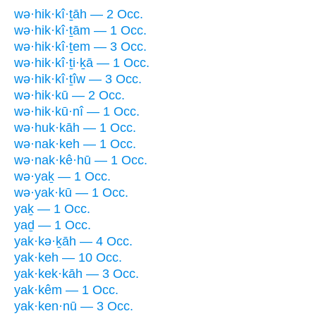
wə·hik·kî·ṯāh — 2 Occ.
wə·hik·kî·ṯām — 1 Occ.
wə·hik·kî·ṯem — 3 Occ.
wə·hik·kî·ṯi·ḵā — 1 Occ.
wə·hik·kî·ṯîw — 3 Occ.
wə·hik·kū — 2 Occ.
wə·hik·kū·nî — 1 Occ.
wə·huk·kāh — 1 Occ.
wə·nak·keh — 1 Occ.
wə·nak·kê·hū — 1 Occ.
wə·yaḵ — 1 Occ.
wə·yak·kū — 1 Occ.
yaḵ — 1 Occ.
yaḏ — 1 Occ.
yak·kə·ḵāh — 4 Occ.
yak·keh — 10 Occ.
yak·kek·kāh — 3 Occ.
yak·kêm — 1 Occ.
yak·ken·nū — 3 Occ.