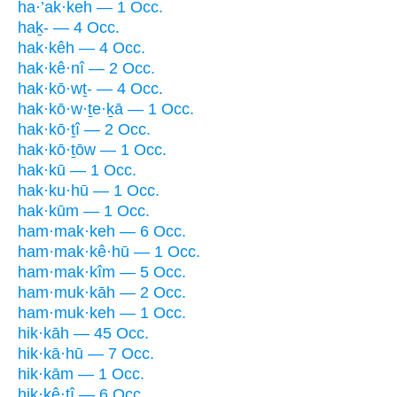
ha·’ak·keh — 1 Occ.
haḵ- — 4 Occ.
hak·kêh — 4 Occ.
hak·kê·nî — 2 Occ.
hak·kō·wṯ- — 4 Occ.
hak·kō·w·ṯe·ḵā — 1 Occ.
hak·kō·ṯî — 2 Occ.
hak·kō·ṯōw — 1 Occ.
hak·kū — 1 Occ.
hak·ku·hū — 1 Occ.
hak·kūm — 1 Occ.
ham·mak·keh — 6 Occ.
ham·mak·kê·hū — 1 Occ.
ham·mak·kîm — 5 Occ.
ham·muk·kāh — 2 Occ.
ham·muk·keh — 1 Occ.
hik·kāh — 45 Occ.
hik·kā·hū — 7 Occ.
hik·kām — 1 Occ.
hik·kê·ṯî — 6 Occ.