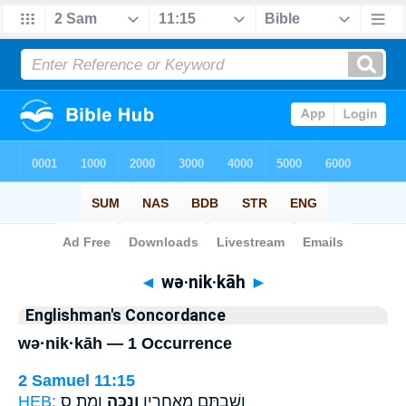
Bible
>
Strong's
> Hebrew
◄
wə·nik·kāh
►
Englishman's Concordance
wə·nik·kāh — 1 Occurrence
2 Samuel 11:15
HEB:
וָמֵֽת׃ ס
וְנִכָּ֥ה
וְשַׁבְתֶּ֥ם מֵאַחֲרָ֖יו