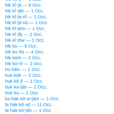
hik·kî·ṯā — 9 Occ.
hik·kî·ṯāh — 1 Occ.
hik·kî·ṯa·nî — 1 Occ.
hik·kî·ṯā·nū — 1 Occ.
hik·kî·ṯem — 1 Occ.
hik·kî·ṯîḵ — 2 Occ.
hik·kî·ṯōw — 1 Occ.
hik·kū — 8 Occ.
hik·ku·hū — 4 Occ.
hik·kūm — 2 Occ.
hik·kū·nî — 2 Occ.
hū·kāh- — 1 Occ.
huk·kāh — 2 Occ.
huk·kê·ṯî — 1 Occ.
huk·kə·ṯāh — 2 Occ.
huk·kū — 1 Occ.
kə·hak·kō·w·ṯām — 1 Occ.
lə·hak·kō·wṯ — 11 Occ.
lə·hak·kō·ṯāh — 1 Occ.