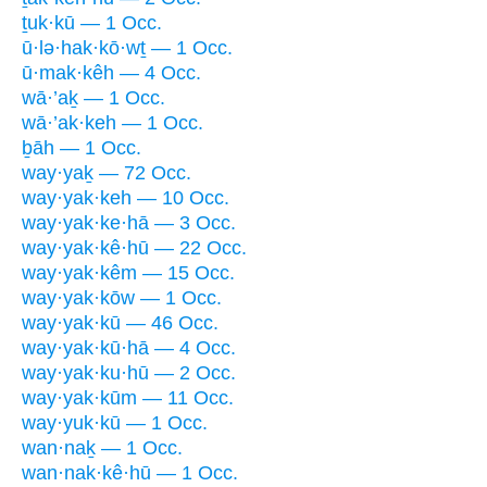
ṯuk·kū — 1 Occ.
ū·lə·hak·kō·wṯ — 1 Occ.
ū·mak·kêh — 4 Occ.
wā·’aḵ — 1 Occ.
wā·’ak·keh — 1 Occ.
ḇāh — 1 Occ.
way·yaḵ — 72 Occ.
way·yak·keh — 10 Occ.
way·yak·ke·hā — 3 Occ.
way·yak·kê·hū — 22 Occ.
way·yak·kêm — 15 Occ.
way·yak·kōw — 1 Occ.
way·yak·kū — 46 Occ.
way·yak·kū·hā — 4 Occ.
way·yak·ku·hū — 2 Occ.
way·yak·kūm — 11 Occ.
way·yuk·kū — 1 Occ.
wan·naḵ — 1 Occ.
wan·nak·kê·hū — 1 Occ.