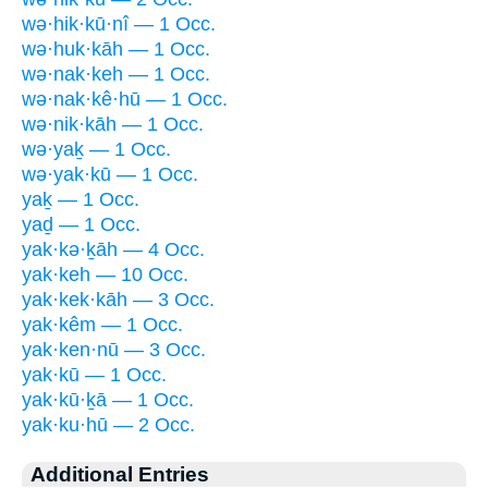
wə·hik·kū·nî — 1 Occ.
wə·huk·kāh — 1 Occ.
wə·nak·keh — 1 Occ.
wə·nak·kê·hū — 1 Occ.
wə·nik·kāh — 1 Occ.
wə·yaḵ — 1 Occ.
wə·yak·kū — 1 Occ.
yaḵ — 1 Occ.
yaḏ — 1 Occ.
yak·kə·ḵāh — 4 Occ.
yak·keh — 10 Occ.
yak·kek·kāh — 3 Occ.
yak·kêm — 1 Occ.
yak·ken·nū — 3 Occ.
yak·kū — 1 Occ.
yak·kū·ḵā — 1 Occ.
yak·ku·hū — 2 Occ.
Additional Entries