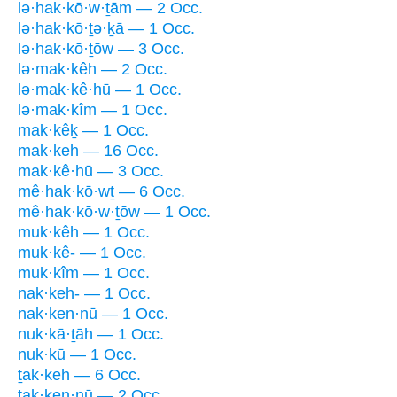
lə·hak·kō·w·ṯām — 2 Occ.
lə·hak·kō·ṯə·ḵā — 1 Occ.
lə·hak·kō·ṯōw — 3 Occ.
lə·mak·kêh — 2 Occ.
lə·mak·kê·hū — 1 Occ.
lə·mak·kîm — 1 Occ.
mak·kêḵ — 1 Occ.
mak·keh — 16 Occ.
mak·kê·hū — 3 Occ.
mê·hak·kō·wṯ — 6 Occ.
mê·hak·kō·w·ṯōw — 1 Occ.
muk·kêh — 1 Occ.
muk·kê- — 1 Occ.
muk·kîm — 1 Occ.
nak·keh- — 1 Occ.
nak·ken·nū — 1 Occ.
nuk·kā·ṯāh — 1 Occ.
nuk·kū — 1 Occ.
ṯak·keh — 6 Occ.
ṯak·ken·nū — 2 Occ.