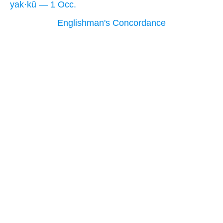
yak·kū — 1 Occ.
Englishman's Concordance