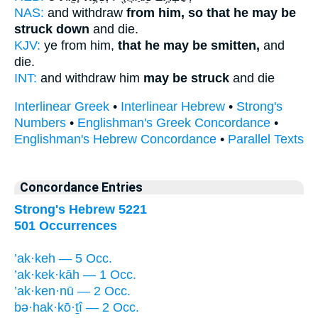
NAS:
and withdraw
from him, so that he may be
struck down
and die.
KJV:
ye from him,
that he may be smitten,
and
die.
INT:
and withdraw him
may be struck
and die
Interlinear Greek
•
Interlinear Hebrew
•
Strong's
Numbers
•
Englishman's Greek Concordance
•
Englishman's Hebrew Concordance
•
Parallel Texts
Concordance Entries
Strong's Hebrew 5221
501 Occurrences
’ak·keh — 5 Occ.
’ak·kek·kāh — 1 Occ.
’ak·ken·nū — 2 Occ.
bə·hak·kō·ṯî — 2 Occ.