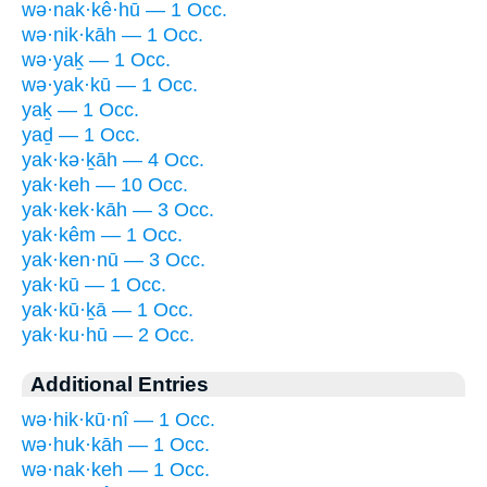
wə·nak·kê·hū — 1 Occ.
wə·nik·kāh — 1 Occ.
wə·yaḵ — 1 Occ.
wə·yak·kū — 1 Occ.
yaḵ — 1 Occ.
yaḏ — 1 Occ.
yak·kə·ḵāh — 4 Occ.
yak·keh — 10 Occ.
yak·kek·kāh — 3 Occ.
yak·kêm — 1 Occ.
yak·ken·nū — 3 Occ.
yak·kū — 1 Occ.
yak·kū·ḵā — 1 Occ.
yak·ku·hū — 2 Occ.
Additional Entries
wə·hik·kū·nî — 1 Occ.
wə·huk·kāh — 1 Occ.
wə·nak·keh — 1 Occ.