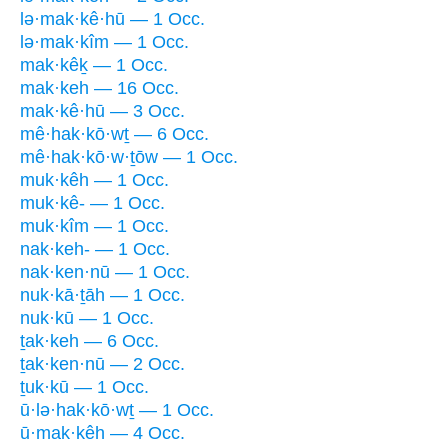
lə·mak·kê·hū — 1 Occ.
lə·mak·kîm — 1 Occ.
mak·kêḵ — 1 Occ.
mak·keh — 16 Occ.
mak·kê·hū — 3 Occ.
mê·hak·kō·wṯ — 6 Occ.
mê·hak·kō·w·ṯōw — 1 Occ.
muk·kêh — 1 Occ.
muk·kê- — 1 Occ.
muk·kîm — 1 Occ.
nak·keh- — 1 Occ.
nak·ken·nū — 1 Occ.
nuk·kā·ṯāh — 1 Occ.
nuk·kū — 1 Occ.
ṯak·keh — 6 Occ.
ṯak·ken·nū — 2 Occ.
ṯuk·kū — 1 Occ.
ū·lə·hak·kō·wṯ — 1 Occ.
ū·mak·kêh — 4 Occ.