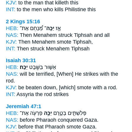
KJV:
to the man
that killeth
this
INT:
to the men who
kills
Philistine this
2 Kings 15:16
HEB:
מְ֠נַחֵם אֶת־
יַכֶּֽה־
אָ֣ז
NAS:
Then Menahem
struck
Tiphsah and all
KJV:
Then Menahem
smote
Tiphsah,
INT:
Then
struck
Menahem Tiphsah
Isaiah 30:31
HEB:
יַכֶּֽה׃
אַשּׁ֑וּר בַּשֵּׁ֖בֶט
NAS:
will be terrified,
[When] He strikes
with the
rod.
KJV:
be beaten down,
[which] smote
with a rod.
INT:
Assyria the rod
strikes
Jeremiah 47:1
HEB:
פַרְעֹ֖ה אֶת־
יַכֶּ֥ה
פְּלִשְׁתִּ֑ים בְּטֶ֛רֶם
NAS:
before Pharaoh
conquered
Gaza.
KJV:
before that Pharaoh
smote
Gaza.