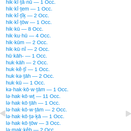
hik·kî·ṯā·nū — 1 Occ.
hik·kî·ṯem — 1 Occ.
hik·kî·ṯîḵ — 2 Occ.
hik·kî·ṯōw — 1 Occ.
hik·kū — 8 Occ.
hik·ku·hū — 4 Occ.
hik·kūm — 2 Occ.
hik·kū·nî — 2 Occ.
hū·kāh- — 1 Occ.
huk·kāh — 2 Occ.
huk·kê·ṯî — 1 Occ.
huk·kə·ṯāh — 2 Occ.
huk·kū — 1 Occ.
kə·hak·kō·w·ṯām — 1 Occ.
lə·hak·kō·wṯ — 11 Occ.
lə·hak·kō·ṯāh — 1 Occ.
lə·hak·kō·w·ṯām — 2 Occ.
lə·hak·kō·ṯə·ḵā — 1 Occ.
lə·hak·kō·ṯōw — 3 Occ.
lə·mak·kêh — 2 Occ.