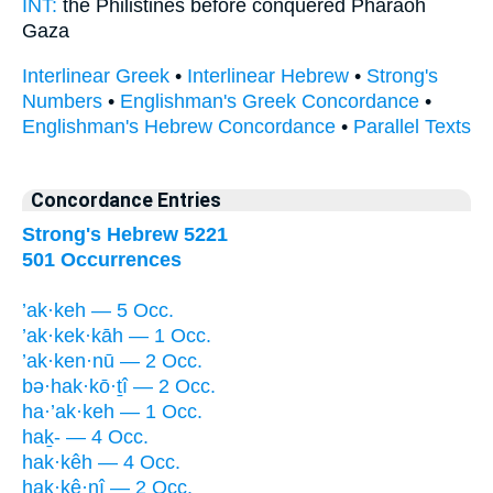
INT:
the Philistines before
conquered
Pharaoh
Gaza
Interlinear Greek
•
Interlinear Hebrew
•
Strong's
Numbers
•
Englishman's Greek Concordance
•
Englishman's Hebrew Concordance
•
Parallel Texts
Concordance Entries
Strong's Hebrew 5221
501 Occurrences
’ak·keh — 5 Occ.
’ak·kek·kāh — 1 Occ.
’ak·ken·nū — 2 Occ.
bə·hak·kō·ṯî — 2 Occ.
ha·’ak·keh — 1 Occ.
haḵ- — 4 Occ.
hak·kêh — 4 Occ.
hak·kê·nî — 2 Occ.