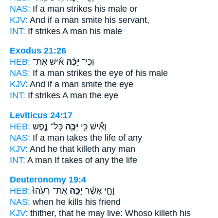
NAS:
If a man
strikes
his male or
KJV:
And if a man
smite
his servant,
INT:
If
strikes
A man his male
Exodus 21:26
HEB:
אִ֜ישׁ אֶת־
יַכֶּ֨ה
וְכִֽי־
NAS:
If a man
strikes
the eye of his male
KJV:
And if a man
smite
the eye
INT:
If
strikes
A man the eye
Leviticus 24:17
HEB:
כָּל־ נֶ֣פֶשׁ
יַכֶּ֖ה
וְאִ֕ישׁ כִּ֥י
NAS:
If a man
takes
the life of any
KJV:
And he
that killeth
any man
INT:
A man If
takes
of any the life
Deuteronomy 19:4
HEB:
אֶת־ רֵעֵ֙הוּ֙
יַכֶּ֤ה
וָחָ֑י אֲשֶׁ֨ר
NAS:
when
he kills
his friend
KJV:
thither, that he may live:
Whoso killeth
his