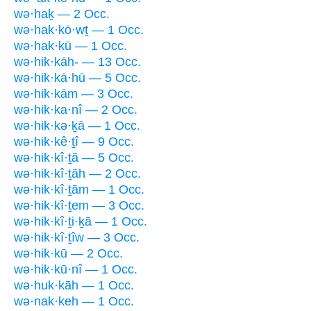
wə·haḵ — 2 Occ.
wə·hak·kō·wṯ — 1 Occ.
wə·hak·kū — 1 Occ.
wə·hik·kāh- — 13 Occ.
wə·hik·kā·hū — 5 Occ.
wə·hik·kām — 3 Occ.
wə·hik·ka·nî — 2 Occ.
wə·hik·kə·ḵā — 1 Occ.
wə·hik·kê·ṯî — 9 Occ.
wə·hik·kî·ṯā — 5 Occ.
wə·hik·kî·ṯāh — 2 Occ.
wə·hik·kî·ṯām — 1 Occ.
wə·hik·kî·ṯem — 3 Occ.
wə·hik·kî·ṯi·ḵā — 1 Occ.
wə·hik·kî·ṯîw — 3 Occ.
wə·hik·kū — 2 Occ.
wə·hik·kū·nî — 1 Occ.
wə·huk·kāh — 1 Occ.
wə·nak·keh — 1 Occ.