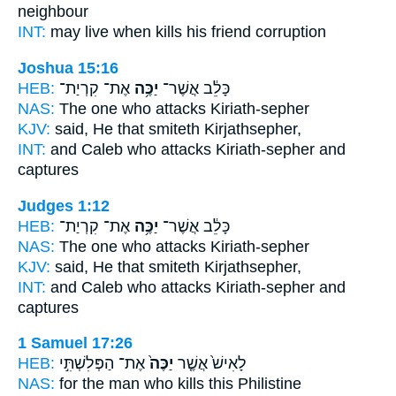
neighbour
INT:
may live when
kills
his friend corruption
Joshua 15:16
HEB:
אֶת־ קִרְיַת־
יַכֶּ֥ה
כָּלֵ֔ב אֲשֶׁר־
NAS:
The one who
attacks
Kiriath-sepher
KJV:
said,
He that smiteth
Kirjathsepher,
INT:
and Caleb who
attacks
Kiriath-sepher and
captures
Judges 1:12
HEB:
אֶת־ קִרְיַת־
יַכֶּ֥ה
כָּלֵ֔ב אֲשֶׁר־
NAS:
The one who
attacks
Kiriath-sepher
KJV:
said,
He that smiteth
Kirjathsepher,
INT:
and Caleb who
attacks
Kiriath-sepher and
captures
1 Samuel 17:26
HEB:
אֶת־ הַפְּלִשְׁתִּ֣י
יַכֶּה֙
לָאִישׁ֙ אֲשֶׁ֤ר
NAS:
for the man who
kills
this Philistine