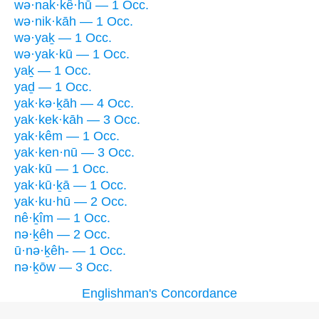
wə·nak·kê·hū — 1 Occ.
wə·nik·kāh — 1 Occ.
wə·yaḵ — 1 Occ.
wə·yak·kū — 1 Occ.
yaḵ — 1 Occ.
yaḏ — 1 Occ.
yak·kə·ḵāh — 4 Occ.
yak·kek·kāh — 3 Occ.
yak·kêm — 1 Occ.
yak·ken·nū — 3 Occ.
yak·kū — 1 Occ.
yak·kū·ḵā — 1 Occ.
yak·ku·hū — 2 Occ.
nê·ḵîm — 1 Occ.
nə·ḵêh — 2 Occ.
ū·nə·ḵêh- — 1 Occ.
nə·ḵōw — 3 Occ.
Englishman's Concordance