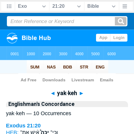
Bible
>
Strong's
> Hebrew
◄
yak·keh
►
Englishman's Concordance
yak·keh — 10 Occurrences
Exodus 21:20
HEB:
אִ֨ישׁ אֶת־
יַכֶּה֩
וְכִֽי־