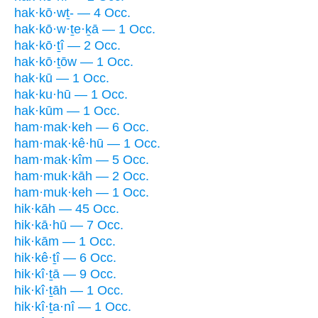
hak·kō·wṯ- — 4 Occ.
hak·kō·w·ṯe·ḵā — 1 Occ.
hak·kō·ṯî — 2 Occ.
hak·kō·ṯōw — 1 Occ.
hak·kū — 1 Occ.
hak·ku·hū — 1 Occ.
hak·kūm — 1 Occ.
ham·mak·keh — 6 Occ.
ham·mak·kê·hū — 1 Occ.
ham·mak·kîm — 5 Occ.
ham·muk·kāh — 2 Occ.
ham·muk·keh — 1 Occ.
hik·kāh — 45 Occ.
hik·kā·hū — 7 Occ.
hik·kām — 1 Occ.
hik·kê·ṯî — 6 Occ.
hik·kî·ṯā — 9 Occ.
hik·kî·ṯāh — 1 Occ.
hik·kî·ṯa·nî — 1 Occ.