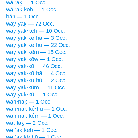
wā·’aḵ — 1 Occ.
wā·’ak·keh — 1 Occ.
ḇāh — 1 Occ.
way·yaḵ — 72 Occ.
way·yak·keh — 10 Occ.
way·yak·ke·hā — 3 Occ.
way·yak·kê·hū — 22 Occ.
way·yak·kêm — 15 Occ.
way·yak·kōw — 1 Occ.
way·yak·kū — 46 Occ.
way·yak·kū·hā — 4 Occ.
way·yak·ku·hū — 2 Occ.
way·yak·kūm — 11 Occ.
way·yuk·kū — 1 Occ.
wan·naḵ — 1 Occ.
wan·nak·kê·hū — 1 Occ.
wan·nak·kêm — 1 Occ.
wat·taḵ — 2 Occ.
wə·’ak·keh — 1 Occ.
wə·’ak·kê·hū — 1 Occ.