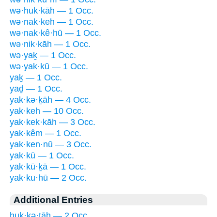
wə·huk·kāh — 1 Occ.
wə·nak·keh — 1 Occ.
wə·nak·kê·hū — 1 Occ.
wə·nik·kāh — 1 Occ.
wə·yaḵ — 1 Occ.
wə·yak·kū — 1 Occ.
yaḵ — 1 Occ.
yaḏ — 1 Occ.
yak·kə·ḵāh — 4 Occ.
yak·keh — 10 Occ.
yak·kek·kāh — 3 Occ.
yak·kêm — 1 Occ.
yak·ken·nū — 3 Occ.
yak·kū — 1 Occ.
yak·kū·ḵā — 1 Occ.
yak·ku·hū — 2 Occ.
Additional Entries
huk·kə·ṯāh — 2 Occ.