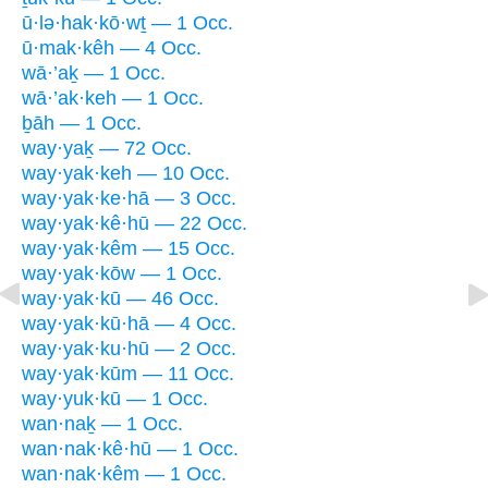
ū·lə·hak·kō·wṯ — 1 Occ.
ū·mak·kêh — 4 Occ.
wā·’aḵ — 1 Occ.
wā·’ak·keh — 1 Occ.
ḇāh — 1 Occ.
way·yaḵ — 72 Occ.
way·yak·keh — 10 Occ.
way·yak·ke·hā — 3 Occ.
way·yak·kê·hū — 22 Occ.
way·yak·kêm — 15 Occ.
way·yak·kōw — 1 Occ.
way·yak·kū — 46 Occ.
way·yak·kū·hā — 4 Occ.
way·yak·ku·hū — 2 Occ.
way·yak·kūm — 11 Occ.
way·yuk·kū — 1 Occ.
wan·naḵ — 1 Occ.
wan·nak·kê·hū — 1 Occ.
wan·nak·kêm — 1 Occ.