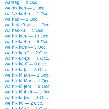
wat·taḵ — 2 Occ.
wə·’ak·keh — 1 Occ.
wə·’ak·kê·hū — 1 Occ.
wə·haḵ — 2 Occ.
wə·hak·kō·wṯ — 1 Occ.
wə·hak·kū — 1 Occ.
wə·hik·kāh- — 13 Occ.
wə·hik·kā·hū — 5 Occ.
wə·hik·kām — 3 Occ.
wə·hik·ka·nî — 2 Occ.
wə·hik·kə·ḵā — 1 Occ.
wə·hik·kê·ṯî — 9 Occ.
wə·hik·kî·ṯā — 5 Occ.
wə·hik·kî·ṯāh — 2 Occ.
wə·hik·kî·ṯām — 1 Occ.
wə·hik·kî·ṯem — 3 Occ.
wə·hik·kî·ṯi·ḵā — 1 Occ.
wə·hik·kî·ṯîw — 3 Occ.
wə·hik·kū — 2 Occ.
wə·hik·kū·nî — 1 Occ.