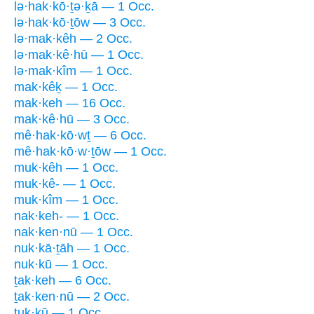
lə·hak·kō·ṯə·ḵā — 1 Occ.
lə·hak·kō·ṯōw — 3 Occ.
lə·mak·kêh — 2 Occ.
lə·mak·kê·hū — 1 Occ.
lə·mak·kîm — 1 Occ.
mak·kêḵ — 1 Occ.
mak·keh — 16 Occ.
mak·kê·hū — 3 Occ.
mê·hak·kō·wṯ — 6 Occ.
mê·hak·kō·w·ṯōw — 1 Occ.
muk·kêh — 1 Occ.
muk·kê- — 1 Occ.
muk·kîm — 1 Occ.
nak·keh- — 1 Occ.
nak·ken·nū — 1 Occ.
nuk·kā·ṯāh — 1 Occ.
nuk·kū — 1 Occ.
ṯak·keh — 6 Occ.
ṯak·ken·nū — 2 Occ.
ṯuk·kū — 1 Occ.