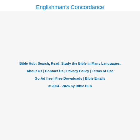
Englishman's Concordance