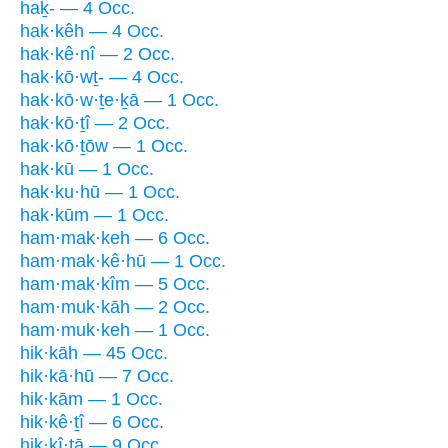
haḵ- — 4 Occ.
hak·kêh — 4 Occ.
hak·kê·nî — 2 Occ.
hak·kō·wṯ- — 4 Occ.
hak·kō·w·ṯe·ḵā — 1 Occ.
hak·kō·ṯî — 2 Occ.
hak·kō·ṯōw — 1 Occ.
hak·kū — 1 Occ.
hak·ku·hū — 1 Occ.
hak·kūm — 1 Occ.
ham·mak·keh — 6 Occ.
ham·mak·kê·hū — 1 Occ.
ham·mak·kîm — 5 Occ.
ham·muk·kāh — 2 Occ.
ham·muk·keh — 1 Occ.
hik·kāh — 45 Occ.
hik·kā·hū — 7 Occ.
hik·kām — 1 Occ.
hik·kê·ṯî — 6 Occ.
hik·kî·ṯā — 9 Occ.