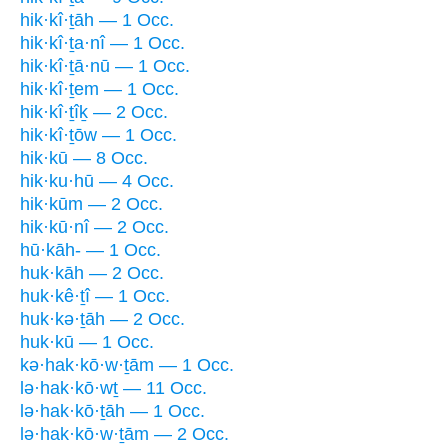
hik·kî·ṯāh — 1 Occ.
hik·kî·ṯa·nî — 1 Occ.
hik·kî·ṯā·nū — 1 Occ.
hik·kî·ṯem — 1 Occ.
hik·kî·ṯîḵ — 2 Occ.
hik·kî·ṯōw — 1 Occ.
hik·kū — 8 Occ.
hik·ku·hū — 4 Occ.
hik·kūm — 2 Occ.
hik·kū·nî — 2 Occ.
hū·kāh- — 1 Occ.
huk·kāh — 2 Occ.
huk·kê·ṯî — 1 Occ.
huk·kə·ṯāh — 2 Occ.
huk·kū — 1 Occ.
kə·hak·kō·w·ṯām — 1 Occ.
lə·hak·kō·wṯ — 11 Occ.
lə·hak·kō·ṯāh — 1 Occ.
lə·hak·kō·w·ṯām — 2 Occ.