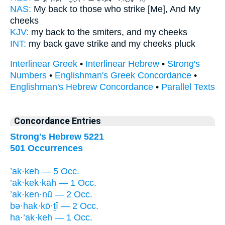
NAS:
My back
to those who strike
[Me], And My
cheeks
KJV:
my back
to the smiters,
and my cheeks
INT:
my back gave
strike
and my cheeks pluck
Interlinear Greek
•
Interlinear Hebrew
•
Strong's
Numbers
•
Englishman's Greek Concordance
•
Englishman's Hebrew Concordance
•
Parallel Texts
Concordance Entries
Strong's Hebrew 5221
501 Occurrences
’ak·keh — 5 Occ.
’ak·kek·kāh — 1 Occ.
’ak·ken·nū — 2 Occ.
bə·hak·kō·ṯî — 2 Occ.
ha·’ak·keh — 1 Occ.