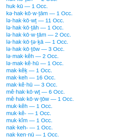
huk·kū — 1 Occ.
kə·hak·kō·w·ṯām — 1 Occ.
lə·hak·kō·wṯ — 11 Occ.
lə·hak·kō·ṯāh — 1 Occ.
lə·hak·kō·w·ṯām — 2 Occ.
lə·hak·kō·ṯə·ḵā — 1 Occ.
lə·hak·kō·ṯōw — 3 Occ.
lə·mak·kêh — 2 Occ.
lə·mak·kê·hū — 1 Occ.
mak·kêḵ — 1 Occ.
mak·keh — 16 Occ.
mak·kê·hū — 3 Occ.
mê·hak·kō·wṯ — 6 Occ.
mê·hak·kō·w·ṯōw — 1 Occ.
muk·kêh — 1 Occ.
muk·kê- — 1 Occ.
muk·kîm — 1 Occ.
nak·keh- — 1 Occ.
nak·ken·nū — 1 Occ.