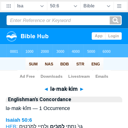
Bible
>
Strong's
> Hebrew
◄
lə·mak·kîm
►
Englishman's Concordance
lə·mak·kîm — 1 Occurrence
Isaiah 50:6
HEB:
וּלְחָיַ֖י לְמֹֽרְטִ֑ים
לְמַכִּ֔ים
גֵּוִי֙ נָתַ֣תִּי