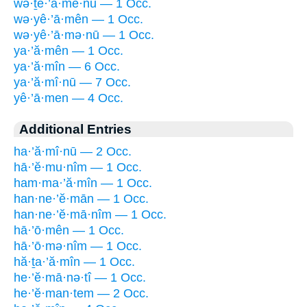
wə·ṯê·’ā·mê·nū — 1 Occ.
wə·yê·’ā·mên — 1 Occ.
wə·yê·’ā·mə·nū — 1 Occ.
ya·’ă·mên — 1 Occ.
ya·’ă·mîn — 6 Occ.
ya·’ă·mî·nū — 7 Occ.
yê·’ā·men — 4 Occ.
Additional Entries
ha·’ă·mî·nū — 2 Occ.
hā·’ĕ·mu·nîm — 1 Occ.
ham·ma·’ă·mîn — 1 Occ.
han·ne·’ĕ·mān — 1 Occ.
han·ne·’ĕ·mā·nîm — 1 Occ.
hā·’ō·mên — 1 Occ.
hā·’ō·mə·nîm — 1 Occ.
hă·ṯa·’ă·mîn — 1 Occ.
he·’ĕ·mā·nə·tî — 1 Occ.
he·’ĕ·man·tem — 2 Occ.