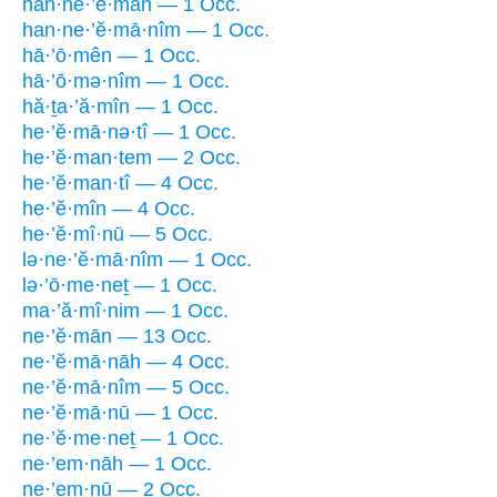
han·ne·’ĕ·mān — 1 Occ.
han·ne·’ĕ·mā·nîm — 1 Occ.
hā·’ō·mên — 1 Occ.
hā·’ō·mə·nîm — 1 Occ.
hă·ṯa·’ă·mîn — 1 Occ.
he·’ĕ·mā·nə·tî — 1 Occ.
he·’ĕ·man·tem — 2 Occ.
he·’ĕ·man·tî — 4 Occ.
he·’ĕ·mîn — 4 Occ.
he·’ĕ·mî·nū — 5 Occ.
lə·ne·’ĕ·mā·nîm — 1 Occ.
lə·’ō·me·neṯ — 1 Occ.
ma·’ă·mî·nim — 1 Occ.
ne·’ĕ·mān — 13 Occ.
ne·’ĕ·mā·nāh — 4 Occ.
ne·’ĕ·mā·nîm — 5 Occ.
ne·’ĕ·mā·nū — 1 Occ.
ne·’ĕ·me·neṯ — 1 Occ.
ne·’em·nāh — 1 Occ.
ne·’em·nū — 2 Occ.