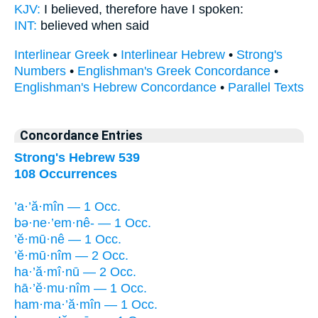
KJV:
I believed,
therefore have I spoken:
INT:
believed
when said
Interlinear Greek
•
Interlinear Hebrew
•
Strong's
Numbers
•
Englishman's Greek Concordance
•
Englishman's Hebrew Concordance
•
Parallel Texts
Concordance Entries
Strong's Hebrew 539
108 Occurrences
’a·’ă·mîn — 1 Occ.
bə·ne·’em·nê- — 1 Occ.
’ĕ·mū·nê — 1 Occ.
’ĕ·mū·nîm — 2 Occ.
ha·’ă·mî·nū — 2 Occ.
hā·’ĕ·mu·nîm — 1 Occ.
ham·ma·’ă·mîn — 1 Occ.