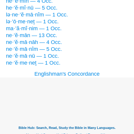
he·’ĕ·mîn — 4 Occ.
he·’ĕ·mî·nū — 5 Occ.
lə·ne·’ĕ·mā·nîm — 1 Occ.
lə·’ō·me·neṯ — 1 Occ.
ma·’ă·mî·nim — 1 Occ.
ne·’ĕ·mān — 13 Occ.
ne·’ĕ·mā·nāh — 4 Occ.
ne·’ĕ·mā·nîm — 5 Occ.
ne·’ĕ·mā·nū — 1 Occ.
ne·’ĕ·me·neṯ — 1 Occ.
Englishman's Concordance