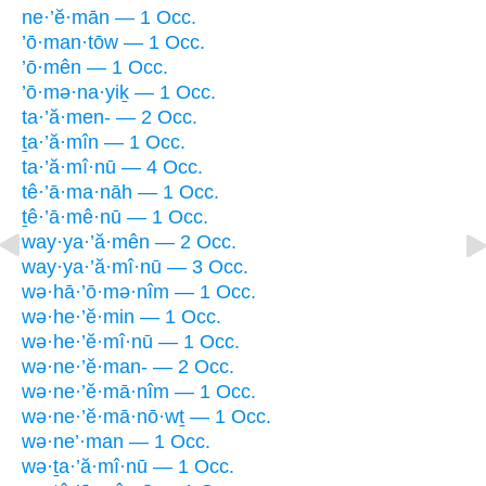
ne·’ĕ·mān — 1 Occ.
’ō·man·tōw — 1 Occ.
’ō·mên — 1 Occ.
’ō·mə·na·yiḵ — 1 Occ.
ta·’ă·men- — 2 Occ.
ṯa·’ă·mîn — 1 Occ.
ta·’ă·mî·nū — 4 Occ.
tê·’ā·ma·nāh — 1 Occ.
ṯê·’ā·mê·nū — 1 Occ.
way·ya·’ă·mên — 2 Occ.
way·ya·’ă·mî·nū — 3 Occ.
wə·hā·’ō·mə·nîm — 1 Occ.
wə·he·’ĕ·min — 1 Occ.
wə·he·’ĕ·mî·nū — 1 Occ.
wə·ne·’ĕ·man- — 2 Occ.
wə·ne·’ĕ·mā·nîm — 1 Occ.
wə·ne·’ĕ·mā·nō·wṯ — 1 Occ.
wə·ne’·man — 1 Occ.
wə·ṯa·’ă·mî·nū — 1 Occ.