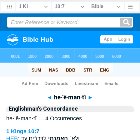
Bible
>
Strong's
> Hebrew
◄
he·’ĕ·man·tî
►
Englishman's Concordance
he·’ĕ·man·tî — 4 Occurrences
1 Kings 10:7
HEB:
לַדְּבָרִ֗ים עַ֤ד
הֶאֱמַ֣נְתִּי
וְלֹֽא־