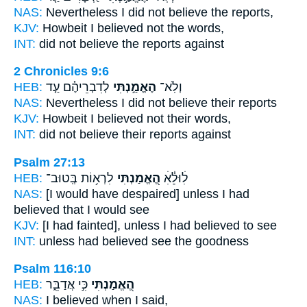
NAS:
Nevertheless I did not believe
the reports,
KJV:
Howbeit I believed
not the words,
INT:
did not
believe
the reports against
2 Chronicles 9:6
HEB:
לְדִבְרֵיהֶ֗ם עַ֤ד
הֶאֱמַ֣נְתִּי
וְלֹֽא־
NAS:
Nevertheless I did not believe
their reports
KJV:
Howbeit I believed
not their words,
INT:
did not
believe
their reports against
Psalm 27:13
HEB:
לִרְא֥וֹת בְּֽטוּב־
הֶ֭אֱמַנְתִּי
לׅׄוּלֵׅ֗ׄאׅׄ
NAS:
[I would have despaired] unless
I had
believed
that I would see
KJV:
[I had fainted], unless
I had believed
to see
INT:
unless
had believed
see the goodness
Psalm 116:10
HEB:
כִּ֣י אֲדַבֵּ֑ר
הֶ֭אֱמַנְתִּי
NAS:
I believed
when I said,