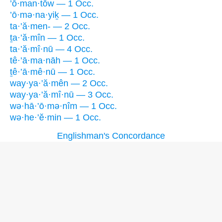
’ō·man·tōw — 1 Occ.
’ō·mə·na·yiḵ — 1 Occ.
ta·’ă·men- — 2 Occ.
ṯa·’ă·mîn — 1 Occ.
ta·’ă·mî·nū — 4 Occ.
tê·’ā·ma·nāh — 1 Occ.
ṯê·’ā·mê·nū — 1 Occ.
way·ya·’ă·mên — 2 Occ.
way·ya·’ă·mî·nū — 3 Occ.
wə·hā·’ō·mə·nîm — 1 Occ.
wə·he·’ĕ·min — 1 Occ.
Englishman's Concordance