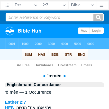
Bible
>
Strong's
> Hebrew
◄
’ō·mên
►
Englishman's Concordance
’ō·mên — 1 Occurrence
Esther 2:7
HEB:
אֶת־ הֲדַסָּ֗ה
אֹמֵ֜ן
וַיְהִ֨י