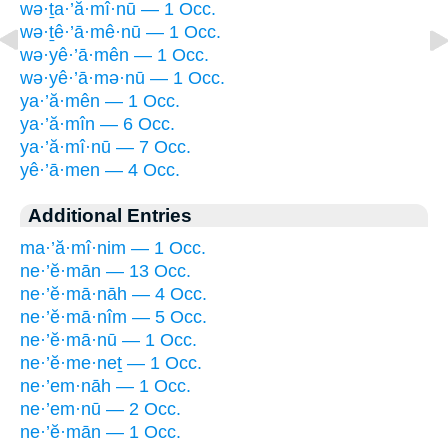
wə·ṯa·’ă·mî·nū — 1 Occ.
wə·ṯê·’ā·mê·nū — 1 Occ.
wə·yê·’ā·mên — 1 Occ.
wə·yê·’ā·mə·nū — 1 Occ.
ya·’ă·mên — 1 Occ.
ya·’ă·mîn — 6 Occ.
ya·’ă·mî·nū — 7 Occ.
yê·’ā·men — 4 Occ.
Additional Entries
ma·’ă·mî·nim — 1 Occ.
ne·’ĕ·mān — 13 Occ.
ne·’ĕ·mā·nāh — 4 Occ.
ne·’ĕ·mā·nîm — 5 Occ.
ne·’ĕ·mā·nū — 1 Occ.
ne·’ĕ·me·neṯ — 1 Occ.
ne·’em·nāh — 1 Occ.
ne·’em·nū — 2 Occ.
ne·’ĕ·mān — 1 Occ.