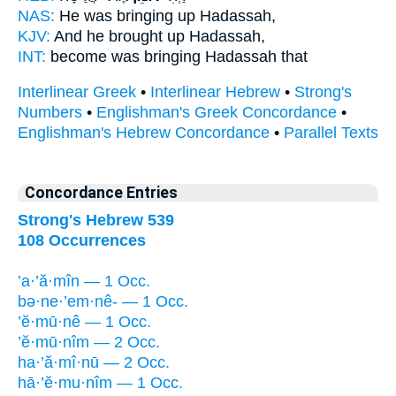
NAS:
He was bringing
up Hadassah,
KJV:
And he brought up
Hadassah,
INT:
become
was bringing
Hadassah that
Interlinear Greek
•
Interlinear Hebrew
•
Strong's
Numbers
•
Englishman's Greek Concordance
•
Englishman's Hebrew Concordance
•
Parallel Texts
Concordance Entries
Strong's Hebrew 539
108 Occurrences
’a·’ă·mîn — 1 Occ.
bə·ne·’em·nê- — 1 Occ.
’ĕ·mū·nê — 1 Occ.
’ĕ·mū·nîm — 2 Occ.
ha·’ă·mî·nū — 2 Occ.
hā·’ĕ·mu·nîm — 1 Occ.