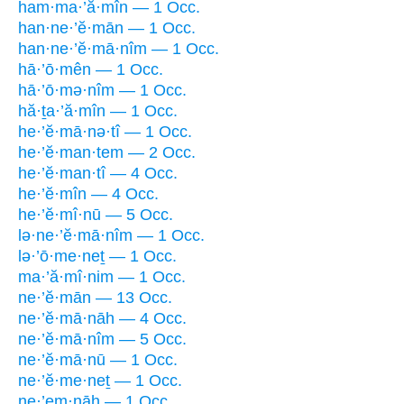
ham·ma·’ă·mîn — 1 Occ.
han·ne·’ĕ·mān — 1 Occ.
han·ne·’ĕ·mā·nîm — 1 Occ.
hā·’ō·mên — 1 Occ.
hā·’ō·mə·nîm — 1 Occ.
hă·ṯa·’ă·mîn — 1 Occ.
he·’ĕ·mā·nə·tî — 1 Occ.
he·’ĕ·man·tem — 2 Occ.
he·’ĕ·man·tî — 4 Occ.
he·’ĕ·mîn — 4 Occ.
he·’ĕ·mî·nū — 5 Occ.
lə·ne·’ĕ·mā·nîm — 1 Occ.
lə·’ō·me·neṯ — 1 Occ.
ma·’ă·mî·nim — 1 Occ.
ne·’ĕ·mān — 13 Occ.
ne·’ĕ·mā·nāh — 4 Occ.
ne·’ĕ·mā·nîm — 5 Occ.
ne·’ĕ·mā·nū — 1 Occ.
ne·’ĕ·me·neṯ — 1 Occ.
ne·’em·nāh — 1 Occ.