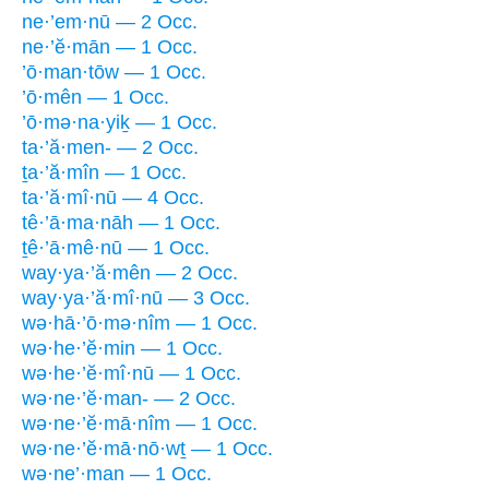
ne·’em·nū — 2 Occ.
ne·’ĕ·mān — 1 Occ.
’ō·man·tōw — 1 Occ.
’ō·mên — 1 Occ.
’ō·mə·na·yiḵ — 1 Occ.
ta·’ă·men- — 2 Occ.
ṯa·’ă·mîn — 1 Occ.
ta·’ă·mî·nū — 4 Occ.
tê·’ā·ma·nāh — 1 Occ.
ṯê·’ā·mê·nū — 1 Occ.
way·ya·’ă·mên — 2 Occ.
way·ya·’ă·mî·nū — 3 Occ.
wə·hā·’ō·mə·nîm — 1 Occ.
wə·he·’ĕ·min — 1 Occ.
wə·he·’ĕ·mî·nū — 1 Occ.
wə·ne·’ĕ·man- — 2 Occ.
wə·ne·’ĕ·mā·nîm — 1 Occ.
wə·ne·’ĕ·mā·nō·wṯ — 1 Occ.
wə·ne’·man — 1 Occ.