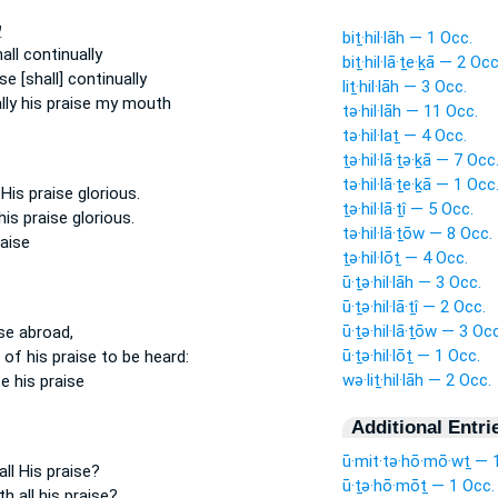
ד
biṯ·hil·lāh — 1 Occ.
all continually
biṯ·hil·lā·ṯe·ḵā — 2 Occ
ise
[shall] continually
liṯ·hil·lāh — 3 Occ.
lly
his praise
my mouth
tə·hil·lāh — 11 Occ.
tə·hil·laṯ — 4 Occ.
ṯə·hil·lā·ṯə·ḵā — 7 Occ
tə·hil·lā·ṯe·ḵā — 1 Occ
e
His praise
glorious.
ṯə·hil·lā·ṯî — 5 Occ.
his praise
glorious.
tə·hil·lā·ṯōw — 8 Occ.
raise
ṯə·hil·lōṯ — 4 Occ.
ū·ṯə·hil·lāh — 3 Occ.
ū·ṯə·hil·lā·ṯî — 2 Occ.
ū·ṯə·hil·lā·ṯōw — 3 Occ
se
abroad,
ū·ṯə·hil·lōṯ — 1 Occ.
e
of his praise
to be heard:
wə·liṯ·hil·lāh — 2 Occ.
ce
his praise
Additional Entri
ū·mit·tə·hō·mō·wṯ — 
all
His praise?
ū·ṯə·hō·mōṯ — 1 Occ.
rth
all his praise?