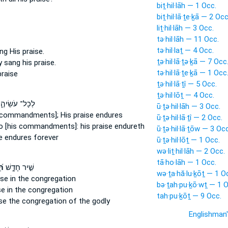
biṯ·hil·lāh — 1 Occ.
biṯ·hil·lā·ṯe·ḵā — 2 Occ
liṯ·hil·lāh — 3 Occ.
tə·hil·lāh — 11 Occ.
tə·hil·laṯ — 4 Occ.
ang
His praise.
ṯə·hil·lā·ṯə·ḵā — 7 Occ
ey sang
his praise.
tə·hil·lā·ṯe·ḵā — 1 Occ
praise
ṯə·hil·lā·ṯî — 5 Occ.
ṯə·hil·lōṯ — 4 Occ.
כָל־ עֹשֵׂיהֶ֑ם
ū·ṯə·hil·lāh — 3 Occ.
 commandments]; His praise
endures
ū·ṯə·hil·lā·ṯî — 2 Occ.
do
[his commandments]: his praise
endureth
ū·ṯə·hil·lā·ṯōw — 3 Occ
e
endures forever
ū·ṯə·hil·lōṯ — 1 Occ.
wə·liṯ·hil·lāh — 2 Occ.
tā·ho·lāh — 1 Occ.
וֹ
שִׁ֣יר חָדָ֑שׁ
wə·ṯa·hă·lu·ḵōṯ — 1 O
ise
in the congregation
bə·ṯah·pu·ḵō·wṯ — 1 O
se
in the congregation
tah·pu·ḵōṯ — 9 Occ.
se
the congregation of the godly
Englishman