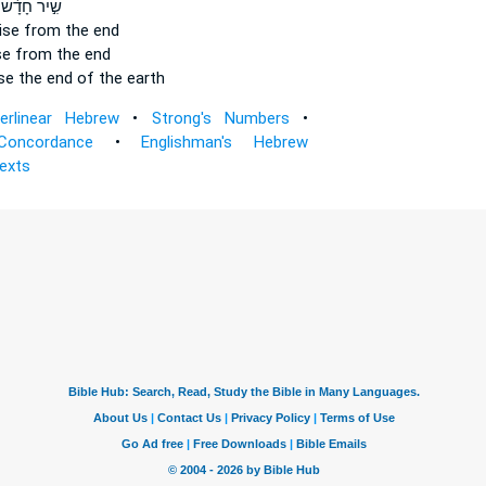
שִׁ֣יר חָדָ֔שׁ
ise
from the end
se
from the end
se
the end of the earth
terlinear Hebrew
•
Strong's Numbers
•
Concordance
•
Englishman's Hebrew
Texts