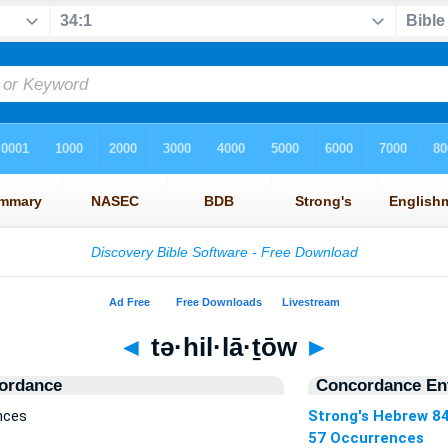
◄
tə·hil·lā·ṯōw
►
ordance
Concordance Ent
ences
Strong's Hebrew 8
57 Occurrences