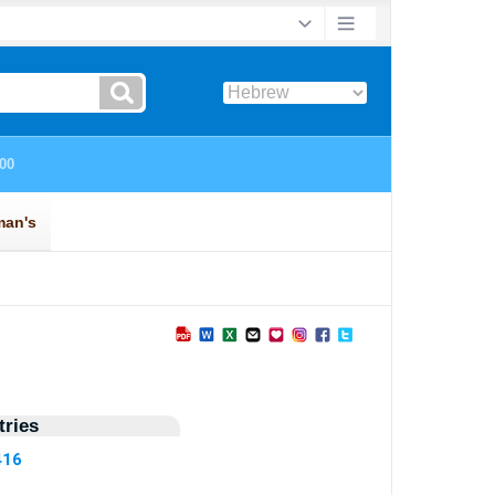
ries
416