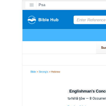
Bible
>
Strong's
> Hebrew
Englishman's Conc
tə·hil·lā·ṯōw — 8 Occurr