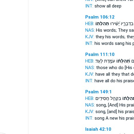
INT:
show all
deep
Psalm 106:12
HEB:
תְּהִלָּתֽוֹ׃
בִדְבָרָ֑יו יָ֝שִׁ֗ירוּ
NAS:
His words; They s
KJV:
they his words; th
INT:
his words sang
his 
Psalm 111:10
HEB:
עֹמֶ֥דֶת לָעַֽד׃
תְּ֝הִלָּת֗וֹ
לְ
NAS:
those who do
[His
KJV:
have all they that 
INT:
have all do
his prais
Psalm 149:1
HEB:
בִּקְהַ֥ל חֲסִידִֽים׃
תְּ֝הִלָּת֗
NAS:
song,
[And] His pra
KJV:
song,
[and] his prai
INT:
song A new
his prai
Isaiah 42:10