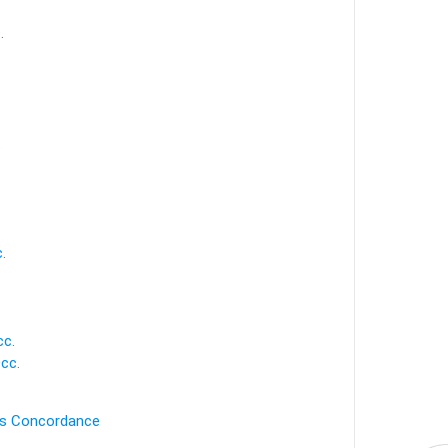
.
.
.
.
cc.
cc.
's Concordance