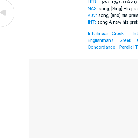
HEB:
מִקְצֵ֣ה הָאָ֑רֶץ
תְּהִלָּת֖וֹ
NAS:
song,
[Sing] His pra
KJV:
song,
[and] his prai
INT:
song A new
his prai
Interlinear Greek
•
In
Englishman's Greek 
Concordance
•
Parallel 