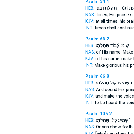
Psalm 34:1
HEB:
בְּפִֽי׃
תְּֽהִלָּת֥וֹ
עֵ֑ת תָּ֝מִ֗י
NAS:
times;
His praise
sh
KJV:
at all times:
his pra
INT:
times shall continua
Psalm 66:2
HEB:
תְּהִלָּתֽוֹ׃
שִׂ֥ימוּ כָ֝ב֗וֹד
NAS:
of His name; Mak
KJV:
of his name: make
INT:
Make glorious
his p
Psalm 66:8
HEB:
תְּהִלָּתֽוֹ׃
וְ֝הַשְׁמִ֗יעוּ ק֣וֹל
NAS:
And sound
His prai
KJV:
and make the voic
INT:
to be heard the voi
Psalm 106:2
HEB:
תְּהִלָּתֽוֹ׃
יַ֝שְׁמִ֗יעַ כָּל־
NAS:
Or can show forth 
KJV:
[who] can shew fo