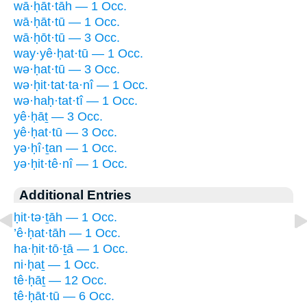
wā·ḥāt·tāh — 1 Occ.
wā·ḥāt·tū — 1 Occ.
wā·ḥōt·tū — 3 Occ.
way·yê·ḥat·tū — 1 Occ.
wə·ḥat·tū — 3 Occ.
wə·ḥit·tat·ta·nî — 1 Occ.
wə·haḥ·tat·tî — 1 Occ.
yê·ḥāṯ — 3 Occ.
yê·ḥat·tū — 3 Occ.
yə·ḥî·ṯan — 1 Occ.
yə·ḥit·tê·nî — 1 Occ.
Additional Entries
ḥit·tə·ṯāh — 1 Occ.
’ê·ḥat·tāh — 1 Occ.
ha·ḥit·tō·ṯā — 1 Occ.
ni·ḥaṯ — 1 Occ.
tê·ḥāṯ — 12 Occ.
tê·ḥāt·tū — 6 Occ.