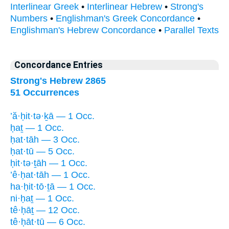
Interlinear Greek
•
Interlinear Hebrew
•
Strong's
Numbers
•
Englishman's Greek Concordance
•
Englishman's Hebrew Concordance
•
Parallel Texts
Concordance Entries
Strong's Hebrew 2865
51 Occurrences
’ă·ḥit·tə·ḵā — 1 Occ.
ḥaṯ — 1 Occ.
ḥat·tāh — 3 Occ.
ḥat·tū — 5 Occ.
ḥit·tə·ṯāh — 1 Occ.
’ê·ḥat·tāh — 1 Occ.
ha·ḥit·tō·ṯā — 1 Occ.
ni·ḥaṯ — 1 Occ.
tê·ḥāṯ — 12 Occ.
tê·ḥāt·tū — 6 Occ.