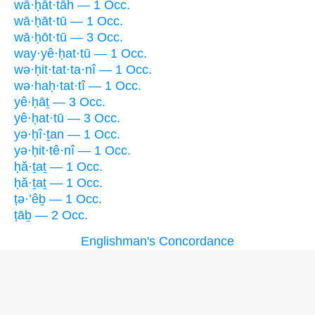
wā·ḥāt·tāh — 1 Occ.
wā·ḥāt·tū — 1 Occ.
wā·ḥōt·tū — 3 Occ.
way·yê·ḥat·tū — 1 Occ.
wə·ḥit·tat·ta·nî — 1 Occ.
wə·haḥ·tat·tî — 1 Occ.
yê·ḥāṯ — 3 Occ.
yê·ḥat·tū — 3 Occ.
yə·ḥî·ṯan — 1 Occ.
yə·ḥit·tê·nî — 1 Occ.
ḥă·ṯaṯ — 1 Occ.
ḥă·ṯaṯ — 1 Occ.
ṭə·’êḇ — 1 Occ.
ṭāḇ — 2 Occ.
Englishman's Concordance