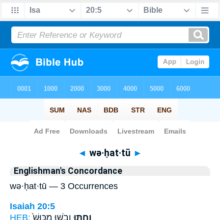
Bible
>
Strong's
> Hebrew
◄
wə·ḥat·tū
►
Englishman's Concordance
wə·ḥat·tū — 3 Occurrences
Isaiah 20:5
HEB:
וָבֹ֑שׁוּ מִכּוּשׁ֙
וְחַתּ֖וּ