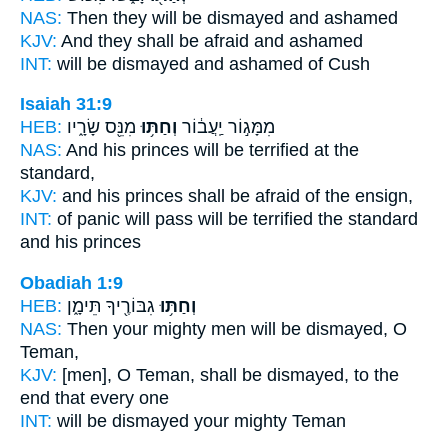
NAS:
Then they will be dismayed
and ashamed
KJV:
And they shall be afraid
and ashamed
INT:
will be dismayed
and ashamed of Cush
Isaiah 31:9
HEB:
מִנֵּ֖ס שָׂרָ֑יו
וְחַתּ֥וּ
מִמָּג֣וֹר יַֽעֲב֔וֹר
NAS:
And his princes
will be terrified
at the
standard,
KJV:
and his princes
shall be afraid
of the ensign,
INT:
of panic will pass
will be terrified
the standard
and his princes
Obadiah 1:9
HEB:
גִבּוֹרֶ֖יךָ תֵּימָ֑ן
וְחַתּ֥וּ
NAS:
Then your mighty men
will be dismayed,
O
Teman,
KJV:
[men], O Teman,
shall be dismayed,
to the
end that every one
INT:
will be dismayed
your mighty Teman