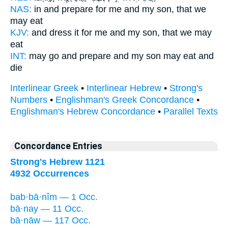
NAS:
in and prepare
for me and my son,
that we
may eat
KJV:
and dress
it for me and my son,
that we may
eat
INT:
may go and prepare
and my son
may eat and
die
Interlinear Greek
•
Interlinear Hebrew
•
Strong's
Numbers
•
Englishman's Greek Concordance
•
Englishman's Hebrew Concordance
•
Parallel Texts
Concordance Entries
Strong's Hebrew 1121
4932 Occurrences
bab·bā·nîm — 1 Occ.
bā·nay — 11 Occ.
bā·nāw — 117 Occ.