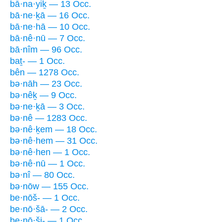
bā·na·yiḵ — 13 Occ.
bā·ne·ḵā — 16 Occ.
bā·ne·hā — 10 Occ.
bā·nê·nū — 7 Occ.
bā·nîm — 96 Occ.
baṯ- — 1 Occ.
bên — 1278 Occ.
bə·nāh — 23 Occ.
bə·nêḵ — 9 Occ.
bə·ne·ḵā — 3 Occ.
bə·nê — 1283 Occ.
bə·nê·ḵem — 18 Occ.
bə·nê·hem — 31 Occ.
bə·nê·hen — 1 Occ.
bə·nê·nū — 1 Occ.
bə·nî — 80 Occ.
bə·nōw — 155 Occ.
be·nōš- — 1 Occ.
be·nō·šā- — 2 Occ.
be·nō·ši- — 1 Occ.