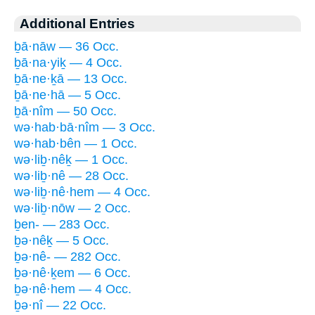
Additional Entries
ḇā·nāw — 36 Occ.
ḇā·na·yiḵ — 4 Occ.
ḇā·ne·ḵā — 13 Occ.
ḇā·ne·hā — 5 Occ.
ḇā·nîm — 50 Occ.
wə·hab·bā·nîm — 3 Occ.
wə·hab·bên — 1 Occ.
wə·liḇ·nêḵ — 1 Occ.
wə·liḇ·nê — 28 Occ.
wə·liḇ·nê·hem — 4 Occ.
wə·liḇ·nōw — 2 Occ.
ḇen- — 283 Occ.
ḇə·nêḵ — 5 Occ.
ḇə·nê- — 282 Occ.
ḇə·nê·ḵem — 6 Occ.
ḇə·nê·hem — 4 Occ.
ḇə·nî — 22 Occ.