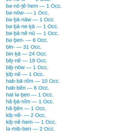
bə·nō·ṯê·hem — 1 Occ.
bə·nōw- — 1 Occ.
bə·ḇā·nāw — 1 Occ.
bə·ḇā·ne·ḵā — 1 Occ.
bə·ḇā·nê·nū — 1 Occ.
bə·ḇen- — 6 Occ.
bin- — 31 Occ.
bin·ḵā — 24 Occ.
biḇ·nê — 19 Occ.
biḇ·nōw — 1 Occ.
ḵiḇ·nê — 1 Occ.
hab·bā·nîm — 10 Occ.
hab·bên — 6 Occ.
hal·lə·ḇen — 1 Occ.
hă·ḇā·nîm — 1 Occ.
hă·ḇên — 1 Occ.
kiḇ·nê- — 2 Occ.
kiḇ·nê·hem — 1 Occ.
lə·mib·ben — 2 Occ.