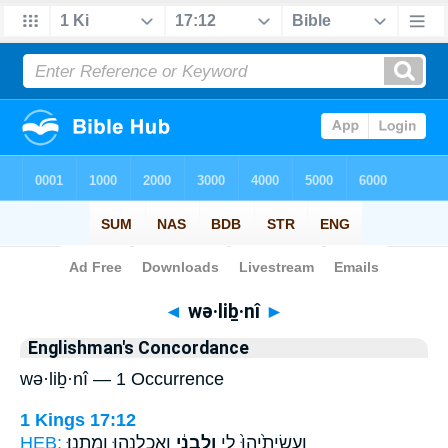
Bible
>
Strong's
> Hebrew
◄
wə·liḇ·nî
►
Englishman's Concordance
wə·liḇ·nî — 1 Occurrence
1 Kings 17:12
HEB:
וַאֲכַלְנֻ֖הוּ וָמָֽתְנוּ׃
וְלִבְנִ֔י
וַעֲשִׂיתִ֙יהוּ֙ לִ֣י