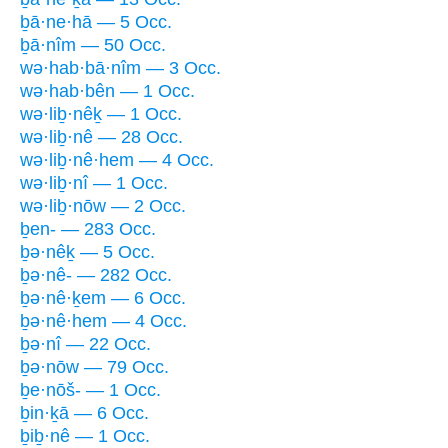
ḇā·ne·hā — 5 Occ.
ḇā·nîm — 50 Occ.
wə·hab·bā·nîm — 3 Occ.
wə·hab·bên — 1 Occ.
wə·liḇ·nêḵ — 1 Occ.
wə·liḇ·nê — 28 Occ.
wə·liḇ·nê·hem — 4 Occ.
wə·liḇ·nî — 1 Occ.
wə·liḇ·nōw — 2 Occ.
ḇen- — 283 Occ.
ḇə·nêḵ — 5 Occ.
ḇə·nê- — 282 Occ.
ḇə·nê·ḵem — 6 Occ.
ḇə·nê·hem — 4 Occ.
ḇə·nî — 22 Occ.
ḇə·nōw — 79 Occ.
ḇe·nōš- — 1 Occ.
ḇin·ḵā — 6 Occ.
ḇiḇ·nê — 1 Occ.