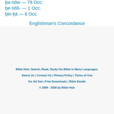
ḇə·nōw — 79 Occ.
ḇe·nōš- — 1 Occ.
ḇin·ḵā — 6 Occ.
Englishman's Concordance