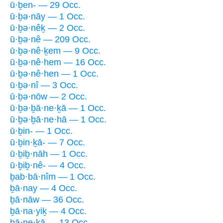
ū·ḇen- — 29 Occ.
ū·ḇə·nāy — 1 Occ.
ū·ḇə·nêḵ — 2 Occ.
ū·ḇə·nê — 209 Occ.
ū·ḇə·nê·ḵem — 9 Occ.
ū·ḇə·nê·hem — 16 Occ.
ū·ḇə·nê·hen — 1 Occ.
ū·ḇə·nî — 3 Occ.
ū·ḇə·nōw — 2 Occ.
ū·ḇə·ḇā·ne·ḵā — 1 Occ.
ū·ḇə·ḇā·ne·hā — 1 Occ.
ū·ḇin- — 1 Occ.
ū·ḇin·ḵā- — 7 Occ.
ū·ḇiḇ·nāh — 1 Occ.
ū·ḇiḇ·nê- — 4 Occ.
ḇab·bā·nîm — 1 Occ.
ḇā·nay — 4 Occ.
ḇā·nāw — 36 Occ.
ḇā·na·yiḵ — 4 Occ.
ḇā·ne·ḵā — 13 Occ.