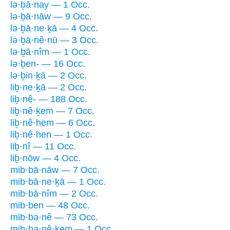
lə·ḇā·nay — 1 Occ.
lə·ḇā·nāw — 9 Occ.
lə·ḇā·ne·ḵā — 4 Occ.
lə·ḇā·nê·nū — 3 Occ.
lə·ḇā·nîm — 1 Occ.
lə·ḇen- — 16 Occ.
lə·ḇin·ḵā — 2 Occ.
liḇ·ne·ḵā — 2 Occ.
liḇ·nê- — 188 Occ.
liḇ·nê·ḵem — 7 Occ.
liḇ·nê·hem — 6 Occ.
liḇ·nê·hen — 1 Occ.
liḇ·nî — 11 Occ.
liḇ·nōw — 4 Occ.
mib·bā·nāw — 7 Occ.
mib·bā·ne·ḵā — 1 Occ.
mib·bā·nîm — 2 Occ.
mib·ben — 48 Occ.
mib·bə·nê — 73 Occ.
mib·bə·nê·ḵem — 1 Occ.