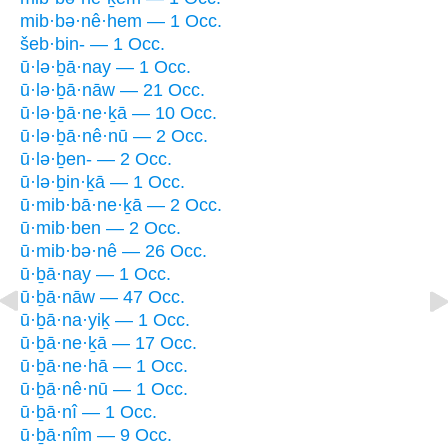
mib·bə·nê·hem — 1 Occ.
šeb·bin- — 1 Occ.
ū·lə·ḇā·nay — 1 Occ.
ū·lə·ḇā·nāw — 21 Occ.
ū·lə·ḇā·ne·ḵā — 10 Occ.
ū·lə·ḇā·nê·nū — 2 Occ.
ū·lə·ḇen- — 2 Occ.
ū·lə·ḇin·ḵā — 1 Occ.
ū·mib·bā·ne·ḵā — 2 Occ.
ū·mib·ben — 2 Occ.
ū·mib·bə·nê — 26 Occ.
ū·ḇā·nay — 1 Occ.
ū·ḇā·nāw — 47 Occ.
ū·ḇā·na·yiḵ — 1 Occ.
ū·ḇā·ne·ḵā — 17 Occ.
ū·ḇā·ne·hā — 1 Occ.
ū·ḇā·nê·nū — 1 Occ.
ū·ḇā·nî — 1 Occ.
ū·ḇā·nîm — 9 Occ.