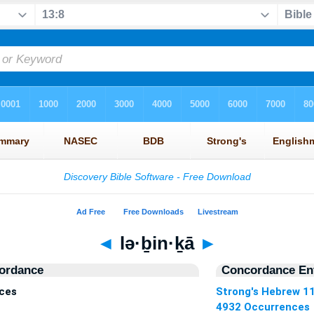
◄
lə·ḇin·ḵā
►
ordance
Concordance Ent
nces
Strong's Hebrew 1
4932 Occurrences