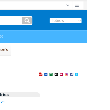
ries
121