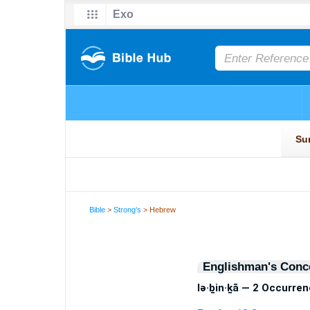
Bible
>
Strong's
> Hebrew
Englishman's Conc
lə·ḇin·ḵā — 2 Occurre