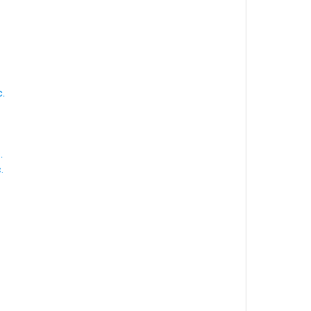
.
.
.