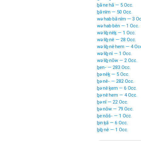
ḇā·ne·hā — 5 Occ.
ḇā·nîm — 50 Occ.
wə·hab·bā·nîm — 3 Oc
wə·hab·bên — 1 Occ.
wə·liḇ·nêḵ — 1 Occ.
wə·liḇ·nê — 28 Occ.
wə·liḇ·nê·hem — 4 Oc
wə·liḇ·nî — 1 Occ.
wə·liḇ·nōw — 2 Occ.
ḇen- — 283 Occ.
ḇə·nêḵ — 5 Occ.
ḇə·nê- — 282 Occ.
ḇə·nê·ḵem — 6 Occ.
ḇə·nê·hem — 4 Occ.
ḇə·nî — 22 Occ.
ḇə·nōw — 79 Occ.
ḇe·nōš- — 1 Occ.
ḇin·ḵā — 6 Occ.
ḇiḇ·nê — 1 Occ.