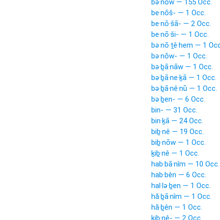
bə·nōw — 155 Occ.
be·nōš- — 1 Occ.
be·nō·šā- — 2 Occ.
be·nō·ši- — 1 Occ.
bə·nō·ṯê·hem — 1 Occ
bə·nōw- — 1 Occ.
bə·ḇā·nāw — 1 Occ.
bə·ḇā·ne·ḵā — 1 Occ.
bə·ḇā·nê·nū — 1 Occ.
bə·ḇen- — 6 Occ.
bin- — 31 Occ.
bin·ḵā — 24 Occ.
biḇ·nê — 19 Occ.
biḇ·nōw — 1 Occ.
ḵiḇ·nê — 1 Occ.
hab·bā·nîm — 10 Occ.
hab·bên — 6 Occ.
hal·lə·ḇen — 1 Occ.
hă·ḇā·nîm — 1 Occ.
hă·ḇên — 1 Occ.
kiḇ·nê- — 2 Occ.