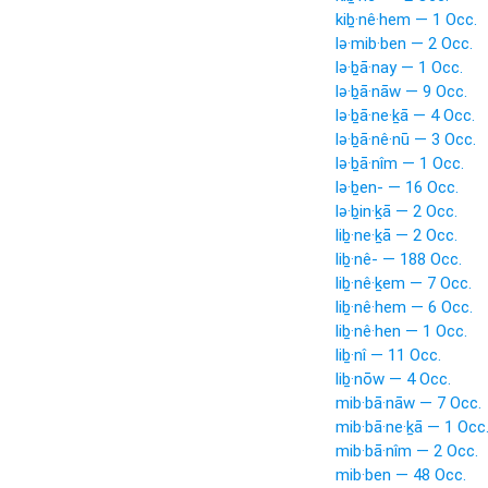
kiḇ·nê·hem — 1 Occ.
lə·mib·ben — 2 Occ.
lə·ḇā·nay — 1 Occ.
lə·ḇā·nāw — 9 Occ.
lə·ḇā·ne·ḵā — 4 Occ.
lə·ḇā·nê·nū — 3 Occ.
lə·ḇā·nîm — 1 Occ.
lə·ḇen- — 16 Occ.
lə·ḇin·ḵā — 2 Occ.
liḇ·ne·ḵā — 2 Occ.
liḇ·nê- — 188 Occ.
liḇ·nê·ḵem — 7 Occ.
liḇ·nê·hem — 6 Occ.
liḇ·nê·hen — 1 Occ.
liḇ·nî — 11 Occ.
liḇ·nōw — 4 Occ.
mib·bā·nāw — 7 Occ.
mib·bā·ne·ḵā — 1 Occ
mib·bā·nîm — 2 Occ.
mib·ben — 48 Occ.