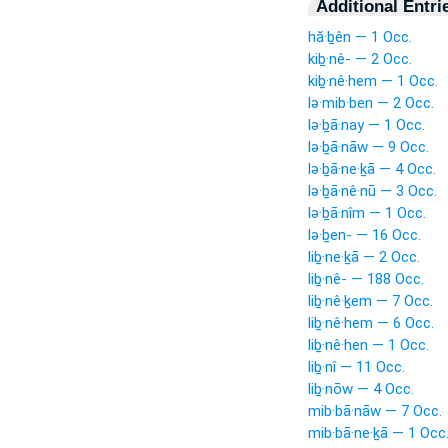
Additional Entri
hă·ḇên — 1 Occ.
kiḇ·nê- — 2 Occ.
kiḇ·nê·hem — 1 Occ.
lə·mib·ben — 2 Occ.
lə·ḇā·nay — 1 Occ.
lə·ḇā·nāw — 9 Occ.
lə·ḇā·ne·ḵā — 4 Occ.
lə·ḇā·nê·nū — 3 Occ.
lə·ḇā·nîm — 1 Occ.
lə·ḇen- — 16 Occ.
liḇ·ne·ḵā — 2 Occ.
liḇ·nê- — 188 Occ.
liḇ·nê·ḵem — 7 Occ.
liḇ·nê·hem — 6 Occ.
liḇ·nê·hen — 1 Occ.
liḇ·nî — 11 Occ.
liḇ·nōw — 4 Occ.
mib·bā·nāw — 7 Occ.
mib·bā·ne·ḵā — 1 Occ