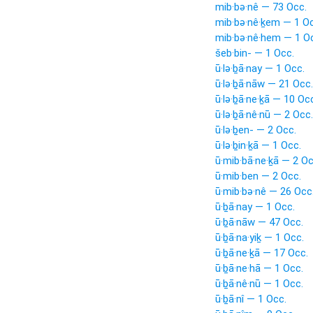
mib·bə·nê — 73 Occ.
mib·bə·nê·ḵem — 1 Oc
mib·bə·nê·hem — 1 O
šeb·bin- — 1 Occ.
ū·lə·ḇā·nay — 1 Occ.
ū·lə·ḇā·nāw — 21 Occ.
ū·lə·ḇā·ne·ḵā — 10 Oc
ū·lə·ḇā·nê·nū — 2 Occ.
ū·lə·ḇen- — 2 Occ.
ū·lə·ḇin·ḵā — 1 Occ.
ū·mib·bā·ne·ḵā — 2 Oc
ū·mib·ben — 2 Occ.
ū·mib·bə·nê — 26 Occ
ū·ḇā·nay — 1 Occ.
ū·ḇā·nāw — 47 Occ.
ū·ḇā·na·yiḵ — 1 Occ.
ū·ḇā·ne·ḵā — 17 Occ.
ū·ḇā·ne·hā — 1 Occ.
ū·ḇā·nê·nū — 1 Occ.
ū·ḇā·nî — 1 Occ.