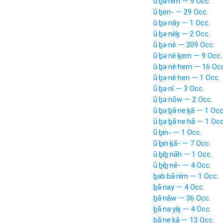
ū·ḇā·nîm — 9 Occ.
ū·ḇen- — 29 Occ.
ū·ḇə·nāy — 1 Occ.
ū·ḇə·nêḵ — 2 Occ.
ū·ḇə·nê — 209 Occ.
ū·ḇə·nê·ḵem — 9 Occ.
ū·ḇə·nê·hem — 16 Occ
ū·ḇə·nê·hen — 1 Occ.
ū·ḇə·nî — 3 Occ.
ū·ḇə·nōw — 2 Occ.
ū·ḇə·ḇā·ne·ḵā — 1 Occ
ū·ḇə·ḇā·ne·hā — 1 Occ
ū·ḇin- — 1 Occ.
ū·ḇin·ḵā- — 7 Occ.
ū·ḇiḇ·nāh — 1 Occ.
ū·ḇiḇ·nê- — 4 Occ.
ḇab·bā·nîm — 1 Occ.
ḇā·nay — 4 Occ.
ḇā·nāw — 36 Occ.
ḇā·na·yiḵ — 4 Occ.
ḇā·ne·ḵā — 13 Occ.