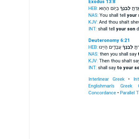
Exodus 13:8
HEB:
בַּיּ֥וֹם הַה֖וּא
לְבִנְךָ֔
וְהִגַּד
NAS:
You shall tell
your 
KJV:
And thou shalt sh
INT:
shall tell
your son
d
Deuteronomy 6:21
HEB:
עֲבָדִ֛ים הָיִ֥ינוּ
לְבִנְךָ֔
וְאָמ
NAS:
then you shall say
KJV:
Then thou shalt s
INT:
shall say
to your s
Interlinear Greek
•
In
Englishman's Greek 
Concordance
•
Parallel 