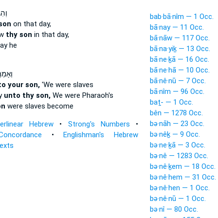
ְתָּ֣
bab·bā·nîm — 1 Occ.
son
on that day,
bā·nay — 11 Occ.
ew
thy son
in that day,
bā·nāw — 117 Occ.
ay he
bā·na·yiḵ — 13 Occ.
bā·ne·ḵā — 16 Occ.
bā·ne·hā — 10 Occ.
ַרְתָּ֣
bā·nê·nū — 7 Occ.
to your son,
'We were slaves
bā·nîm — 96 Occ.
ay
unto thy son,
We were Pharaoh's
baṯ- — 1 Occ.
on
were slaves become
bên — 1278 Occ.
bə·nāh — 23 Occ.
terlinear Hebrew
•
Strong's Numbers
•
bə·nêḵ — 9 Occ.
Concordance
•
Englishman's Hebrew
bə·ne·ḵā — 3 Occ.
Texts
bə·nê — 1283 Occ.
bə·nê·ḵem — 18 Occ.
bə·nê·hem — 31 Occ.
bə·nê·hen — 1 Occ.
bə·nê·nū — 1 Occ.
bə·nî — 80 Occ.