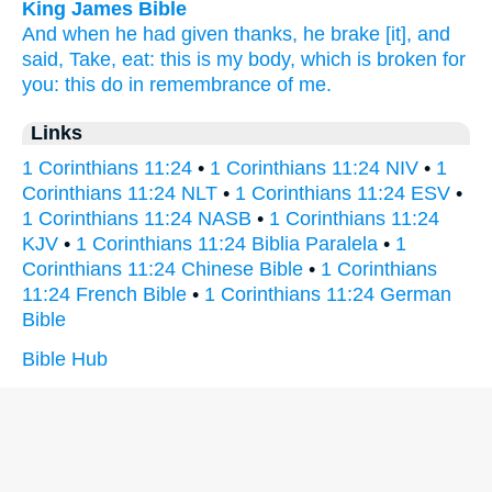
King James Bible
And
when he had given thanks,
he brake
[it], and
said,
Take,
eat:
this
is
my
body,
which
is broken
for
you:
this
do
in
remembrance
of me.
Links
1 Corinthians 11:24
•
1 Corinthians 11:24 NIV
•
1
Corinthians 11:24 NLT
•
1 Corinthians 11:24 ESV
•
1 Corinthians 11:24 NASB
•
1 Corinthians 11:24
KJV
•
1 Corinthians 11:24 Biblia Paralela
•
1
Corinthians 11:24 Chinese Bible
•
1 Corinthians
11:24 French Bible
•
1 Corinthians 11:24 German
Bible
Bible Hub