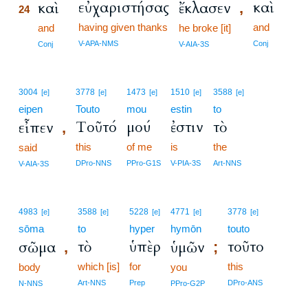
εὐχαριστήσας
καὶ
καὶ
ἔκλασεν
,
24
having given thanks
and
24
and
he broke [it]
24
V-APA-NMS
Conj
Conj
V-AIA-3S
3004
3778
1473
1510
3588
[e]
[e]
[e]
[e]
[e]
eipen
Touto
mou
estin
to
Τοῦτό
μού
ἐστιν
τὸ
εἶπεν
,
this
of me
is
the
said
DPro-NNS
PPro-G1S
V-PIA-3S
Art-NNS
V-AIA-3S
4983
3588
5228
4771
3778
[e]
[e]
[e]
[e]
[e]
sōma
to
hyper
hymōn
touto
τὸ
ὑπὲρ
τοῦτο
σῶμα
ὑμῶν
,
;
which [is]
for
this
body
you
Art-NNS
Prep
DPro-ANS
N-NNS
PPro-G2P