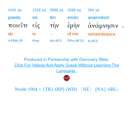
4160
1519
3588
1699
364
[e]
[e]
[e]
[e]
[e]
poieite
eis
tēn
emēn
anamnēsin
ποιεῖτε
εἰς
τὴν
ἐμὴν
ἀνάμνησιν
.
do
in
-
of me
remembrance
V-PMA-2P
Prep
Art-AFS
PPro-AF1S
N-AFS