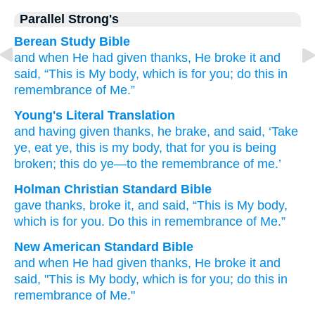
Parallel Strong's
Berean Study Bible
and
when He had given thanks,
He broke it
and
said,
“This
is
My
body,
which is
for
you;
do
this
in
remembrance
of Me.”
Young's Literal Translation
and
having given thanks
, he brake
, and
said
, ‘Take
ye, eat ye, this
is
my
body
, that
for
you
is being
broken; this
do
ye—to
the remembrance
of me.’
Holman Christian Standard Bible
gave thanks
,
broke
it, and
said
,
“This
is
My
body
,
which
is
for
you
.
Do
this
in
remembrance
of Me
.”
New American Standard Bible
and when He had given thanks,
He broke
it and
said,
"This
is My body,
which is for you; do
this
in
remembrance
of Me."