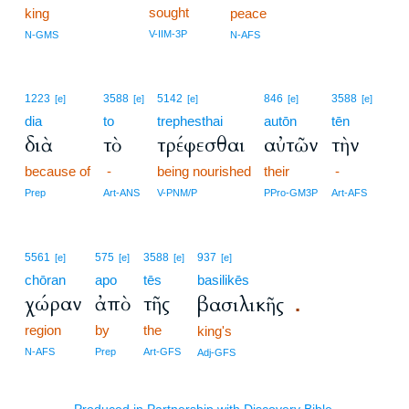
sought
king
peace
V-IIM-3P
N-GMS
N-AFS
1223
3588
5142
846
3588
[e]
[e]
[e]
[e]
[e]
dia
to
trephesthai
autōn
tēn
διὰ
τὸ
τρέφεσθαι
αὐτῶν
τὴν
because of
-
being nourished
their
-
Prep
Art-ANS
V-PNM/P
PPro-GM3P
Art-AFS
5561
575
3588
937
[e]
[e]
[e]
[e]
chōran
apo
tēs
basilikēs
χώραν
ἀπὸ
τῆς
βασιλικῆς
.
region
by
the
king's
N-AFS
Prep
Art-GFS
Adj-GFS