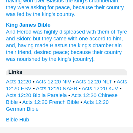
having won over
Blastus
the king's
chamberlain,
they were asking
for peace,
because
their country
was fed
by the king's
country.
King James Bible
And
Herod
was
highly displeased
with them of Tyre
and
Sidon:
but
they came
with one accord
to
him,
and,
having made
Blastus
the king's
chamberlain
their friend,
desired
peace;
because
their
country
was nourished
by
the king's
[country].
Links
Acts 12:20
•
Acts 12:20 NIV
•
Acts 12:20 NLT
•
Acts
12:20 ESV
•
Acts 12:20 NASB
•
Acts 12:20 KJV
•
Acts 12:20 Biblia Paralela
•
Acts 12:20 Chinese
Bible
•
Acts 12:20 French Bible
•
Acts 12:20
German Bible
Bible Hub