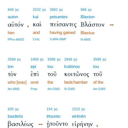
846
2532
3982
986
[e]
[e]
[e]
[e]
auton
kai
peisantes
Blaston
καὶ
πείσαντες
αὐτόν
Βλάστον
,
--
and
having gained
him
Blastus
Conj
V-APA-NMP
PPro-AM3S
N-AMS
3588
1909
3588
2846
3588
[e]
[e]
[e]
[e]
[e]
ton
epi
tou
koitōnos
tou
τὸν
ἐπὶ
τοῦ
κοιτῶνος
τοῦ
who [was]
over
the
bedchamber
of the
Art-AMS
Prep
Art-GMS
N-GMS
Art-GMS
935
154
1515
[e]
[e]
[e]
basileōs
ētounto
eirēnēn
ᾐτοῦντο
βασιλέως
εἰρήνην
--
,