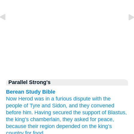
Parallel Strong's
Berean Study Bible
Now
Herod was
in a furious dispute
with the
people of Tyre
and
Sidon,
and
they convened
before
him.
Having secured the support
of Blastus,
the
king’s
chamberlain,
they asked for
peace,
because
their
region
depended
on the
king’s
country
for food.