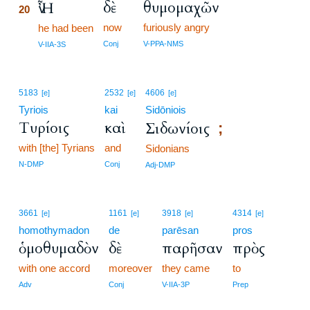
δὲ
θυμομαχῶν
Ἦν
20
now
furiously angry
20
he had been
20
Conj
V-PPA-NMS
V-IIA-3S
5183
2532
4606
[e]
[e]
[e]
Tyriois
kai
Sidōniois
Τυρίοις
καὶ
Σιδωνίοις
;
with [the] Tyrians
and
Sidonians
N-DMP
Conj
Adj-DMP
3661
1161
3918
4314
[e]
[e]
[e]
[e]
homothymadon
de
parēsan
pros
ὁμοθυμαδὸν
δὲ
παρῆσαν
πρὸς
with one accord
moreover
they came
to
Adv
Conj
V-IIA-3P
Prep