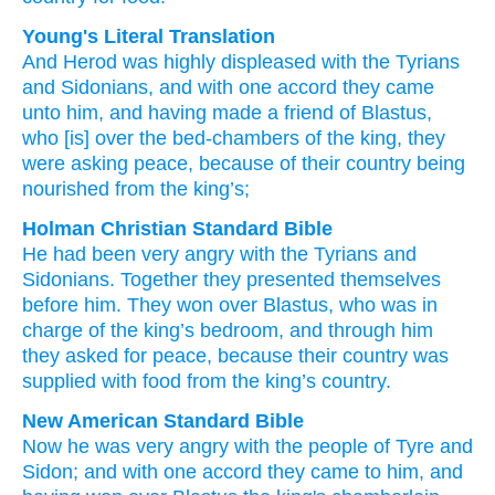
Young's Literal Translation
And
Herod was
highly displeased
with the Tyrians
and
Sidonians
, and
with one accord
they came
unto
him
, and
having made a friend
of Blastus
,
who
[is] over
the
bed-chambers
of the
king
, they
were asking
peace
, because of
their
country
being
nourished
from
the
king’s;
Holman Christian Standard Bible
He had been
very angry
with the Tyrians
and
Sidonians
.
Together
they presented
themselves
before
him
.
They won over
Blastus
,
who
was in
charge of
the
king’s
bedroom
,
and through him
they asked
for peace
,
because
their
country
was
supplied with food
from
the
king’s
country.
New American Standard Bible
Now
he was very angry
with the people of Tyre
and
Sidon;
and with one accord
they came
to him, and