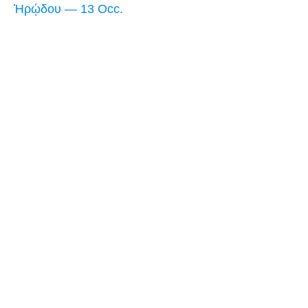
Ἡρῴδου — 13 Occ.