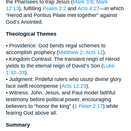
the Pharisees to trap Jesus (
Mark 3:6
;
Mark
12:13
), fulfilling
Psalm 2:2
and
Acts 4:27
—in which
“Herod and Pontius Pilate met together” against
God’s Anointed.
Theological Themes
• Providence: God bends regal schemes to
accomplish prophecy (
Matthew 2
;
Acts 12
).
• Kingdom Contrast: The transient reign of Herod
yields to the eternal reign of David’s Son (
Luke
1:32–33
).
• Judgment: Prideful rulers who usurp divine glory
face swift recompense (
Acts 12:23
).
• Witness: John, Jesus, and Paul model faithful
testimony before political power, encouraging
believers to “honor the king” (
1 Peter 2:17
) while
fearing God above all.
Summary