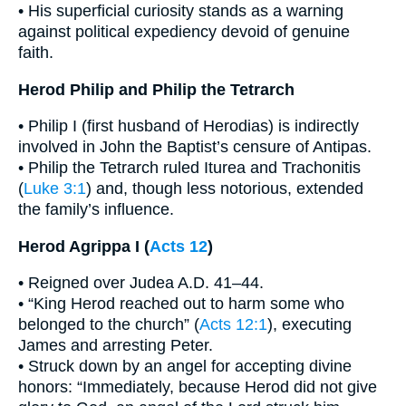
• His superficial curiosity stands as a warning
against political expediency devoid of genuine
faith.
Herod Philip and Philip the Tetrarch
• Philip I (first husband of Herodias) is indirectly
involved in John the Baptist’s censure of Antipas.
• Philip the Tetrarch ruled Iturea and Trachonitis
(
Luke 3:1
) and, though less notorious, extended
the family’s influence.
Herod Agrippa I (
Acts 12
)
• Reigned over Judea A.D. 41–44.
• “King Herod reached out to harm some who
belonged to the church” (
Acts 12:1
), executing
James and arresting Peter.
• Struck down by an angel for accepting divine
honors: “Immediately, because Herod did not give