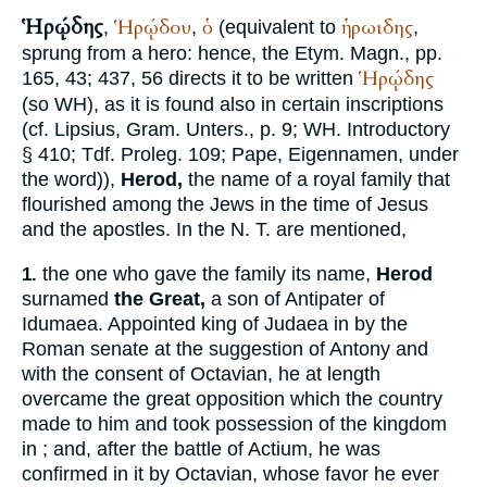
Ἡρῴδης
Ἡρῴδου
ὁ
ἡρωιδης
,
,
(equivalent to
,
sprung from a hero: hence, the
Etym. Magn.
, pp.
Ἡρῴδης
165, 43; 437, 56 directs it to be written
(so
WH
), as it is found also in certain inscriptions
(cf.
Lipsius
, Gram. Unters., p. 9;
WH
. Introductory
§ 410;
Tdf.
Proleg. 109;
Pape
, Eigennamen, under
the word)),
Herod,
the name of a royal family that
flourished among the Jews in the time of Jesus
and the apostles. In the N. T. are mentioned,
the one who gave the family its name,
Herod
1.
surnamed
the Great,
a son of Antipater of
Idumaea. Appointed king of Judaea in
by the
Roman senate at the suggestion of Antony and
with the consent of Octavian, he at length
overcame the great opposition which the country
made to him and took possession of the kingdom
in
; and, after the battle of Actium, he was
confirmed in it by Octavian, whose favor he ever