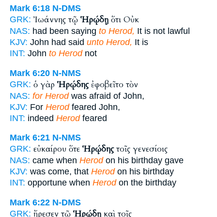
Mark 6:18
N-DMS
Ἰωάννης τῷ
Ἡρῴδῃ
ὅτι Οὐκ
GRK:
NAS:
had been saying
to Herod,
It is not lawful
KJV:
John had said
unto Herod,
It is
INT:
John
to Herod
not
Mark 6:20
N-NMS
ὁ γὰρ
Ἡρῴδης
ἐφοβεῖτο τὸν
GRK:
NAS:
for Herod
was afraid of John,
KJV:
For
Herod
feared John,
INT:
indeed
Herod
feared
Mark 6:21
N-NMS
εὐκαίρου ὅτε
Ἡρῴδης
τοῖς γενεσίοις
GRK:
NAS:
came when
Herod
on his birthday gave
KJV:
was come, that
Herod
on his birthday
INT:
opportune when
Herod
on the birthday
Mark 6:22
N-DMS
ἤρεσεν τῷ
Ἡρῴδῃ
καὶ τοῖς
GRK: