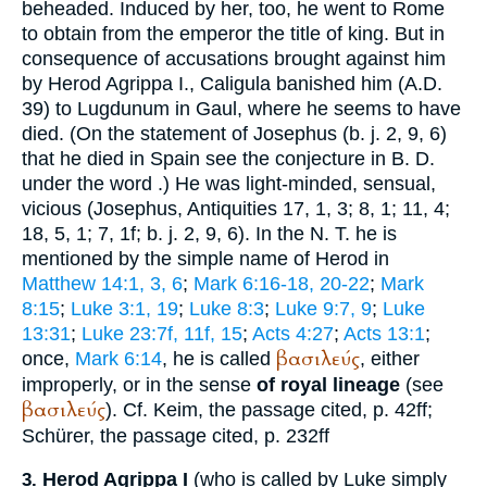
beheaded. Induced by her, too, he went to Rome
to obtain from the emperor the title of king. But in
consequence of accusations brought against him
by Herod Agrippa I., Caligula banished him (
A.D.
39
) to Lugdunum in Gaul, where he seems to have
died. (On the statement of
Josephus
(b. j. 2, 9, 6)
that he died in Spain see the conjecture in
B. D.
under the word
.) He was light-minded, sensual,
vicious (
Josephus
, Antiquities 17, 1, 3; 8, 1; 11, 4;
18, 5, 1; 7, 1f;
b. j.
2, 9, 6). In the N. T. he is
mentioned by the simple name of Herod in
Matthew 14:1, 3, 6
;
Mark 6:16-18, 20-22
;
Mark
8:15
;
Luke 3:1, 19
;
Luke 8:3
;
Luke 9:7, 9
;
Luke
13:31
;
Luke 23:7f, 11f, 15
;
Acts 4:27
;
Acts 13:1
;
βασιλεύς
once,
Mark 6:14
, he is called
, either
improperly, or in the sense
of royal lineage
(see
βασιλεύς
). Cf.
Keim
, the passage cited, p. 42ff;
Schürer
, the passage cited, p. 232ff
Herod Agrippa I
(who is called by Luke simply
3.