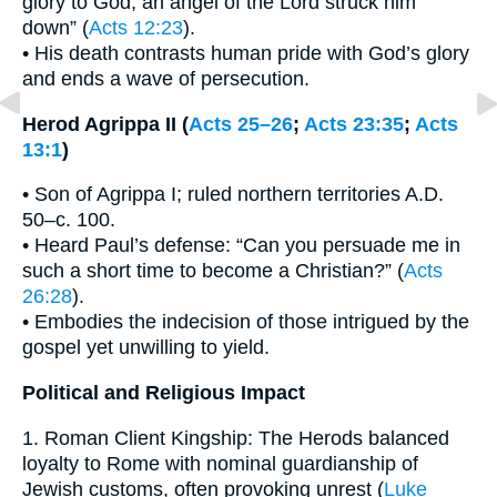
glory to God, an angel of the Lord struck him
down” (
Acts 12:23
).
• His death contrasts human pride with God’s glory
and ends a wave of persecution.
Herod Agrippa II (
Acts 25–26
;
Acts 23:35
;
Acts
13:1
)
• Son of Agrippa I; ruled northern territories A.D.
50–c. 100.
• Heard Paul’s defense: “Can you persuade me in
such a short time to become a Christian?” (
Acts
26:28
).
• Embodies the indecision of those intrigued by the
gospel yet unwilling to yield.
Political and Religious Impact
1. Roman Client Kingship: The Herods balanced
loyalty to Rome with nominal guardianship of
Jewish customs, often provoking unrest (
Luke