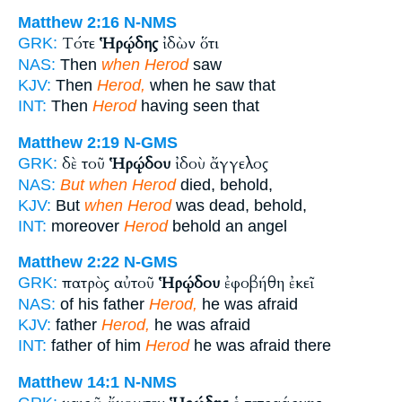
Matthew 2:16
N-NMS
Τότε
Ἡρῴδης
ἰδὼν ὅτι
GRK:
NAS:
Then
when Herod
saw
KJV:
Then
Herod,
when he saw that
INT:
Then
Herod
having seen that
Matthew 2:19
N-GMS
δὲ τοῦ
Ἡρῴδου
ἰδοὺ ἄγγελος
GRK:
NAS:
But when Herod
died, behold,
KJV:
But
when Herod
was dead, behold,
INT:
moreover
Herod
behold an angel
Matthew 2:22
N-GMS
πατρὸς αὐτοῦ
Ἡρῴδου
ἐφοβήθη ἐκεῖ
GRK:
NAS:
of his father
Herod,
he was afraid
KJV:
father
Herod,
he was afraid
INT:
father of him
Herod
he was afraid there
Matthew 14:1
N-NMS