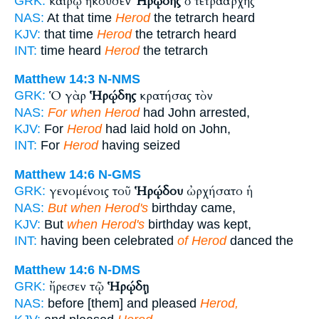
καιρῷ ἤκουσεν
Ἡρῴδης
ὁ τετραάρχης
GRK:
NAS:
At that time
Herod
the tetrarch heard
KJV:
that time
Herod
the tetrarch heard
INT:
time heard
Herod
the tetrarch
Matthew 14:3
N-NMS
Ὁ γὰρ
Ἡρῴδης
κρατήσας τὸν
GRK:
NAS:
For when Herod
had John arrested,
KJV:
For
Herod
had laid hold on John,
INT:
For
Herod
having seized
Matthew 14:6
N-GMS
γενομένοις τοῦ
Ἡρῴδου
ὠρχήσατο ἡ
GRK:
NAS:
But when Herod's
birthday came,
KJV:
But
when Herod's
birthday was kept,
INT:
having been celebrated
of Herod
danced the
Matthew 14:6
N-DMS
ἤρεσεν τῷ
Ἡρῴδῃ
GRK:
NAS:
before [them] and pleased
Herod,