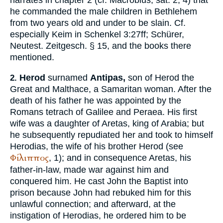
he commanded the male children in Bethlehem
from two years old and under to be slain. Cf.
especially
Keim
in
Schenkel
3:27ff;
Schürer
,
Neutest. Zeitgesch. § 15, and the books there
mentioned.
Herod
surnamed
Antipas,
son of Herod the
2.
Great and Malthace, a Samaritan woman. After the
death of his father he was appointed by the
Romans tetrach of Galilee and Peraea. His first
wife was a daughter of Aretas, king of Arabia; but
he subsequently repudiated her and took to himself
Herodias, the wife of his brother Herod (see
Φίλιππος
, 1); and in consequence Aretas, his
father-in-law, made war against him and
conquered him. He cast John the Baptist into
prison because John had rebuked him for this
unlawful connection; and afterward, at the
instigation of Herodias, he ordered him to be