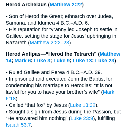
Herod Archelaus (
Matthew 2:22
)
• Son of Herod the Great; ethnarch over Judea,
Samaria, and Idumea 4 B.C.–A.D. 6.
• His reputation for tyranny led Joseph to settle in
Galilee, setting the stage for Jesus’ upbringing in
Nazareth (
Matthew 2:22–23
).
Herod Antipas—“Herod the Tetrarch” (
Matthew
14
;
Mark 6
;
Luke 3
;
Luke 9
;
Luke 13
;
Luke 23
)
• Ruled Galilee and Perea 4 B.C.–A.D. 39.
• Imprisoned and executed John the Baptist for
condemning his marriage to Herodias: “It is not
lawful for you to have your brother’s wife” (
Mark
6:18
).
• Called “that fox” by Jesus (
Luke 13:32
).
• Sought a sign from Jesus during the Passion, but
“He answered him nothing” (
Luke 23:9
), fulfilling
Isaiah 53:7
.