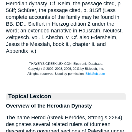
Herodian dynasty. Cf.
Keim
, the passage cited, p.
56ff;
Schürer
, the passage cited, p. 315ff (Less
complete accounts of the family may he found in
BB. DD.
; Sieffert in
Herzog
edition 2 under the
word; an extended narrative in Hausrath, Neutest.
Zeitgesch. vol. i. Abschn. v. Cf. also Edersheim,
Jesus the Messiah, book ii., chapter ii. and
Appendix iv.)
Topical Lexicon
Overview of the Herodian Dynasty
The name Herod (Greek Hērōdēs, Strong’s 2264)
designates several related rulers of Idumean
descent who governed sections of Palestine under