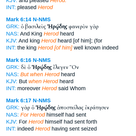
KJV:
and pleased
Herod.
INT:
pleased
Herod
Mark 6:14
N-NMS
ὁ βασιλεὺς
Ἡρῴδης
φανερὸν γὰρ
GRK:
NAS:
And King
Herod
heard
KJV:
And king
Herod
heard [of him]; (for
INT:
the king
Herod [of him]
well known indeed
Mark 6:16
N-NMS
δὲ ὁ
Ἡρῴδης
ἔλεγεν Ὃν
GRK:
NAS:
But when Herod
heard
KJV:
But
when Herod
heard
INT:
moreover
Herod
said Whom
Mark 6:17
N-NMS
γὰρ ὁ
Ἡρῴδης
ἀποστείλας ἐκράτησεν
GRK:
NAS:
For Herod
himself had sent
KJV:
For
Herod
himself had sent forth
INT:
indeed
Herod
having sent seized