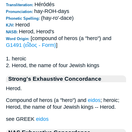
Héródés
Transliteration:
hay-ROH-days
Pronunciation:
(hay-ro'-dace)
Phonetic Spelling:
Herod
KJV:
Herod, Herod's
NASB:
[compound of heros (a "hero") and
Word Origin:
G1491 (εἶδος - Form)
]
1. heroic
2. Herod, the name of four Jewish kings
Strong's Exhaustive Concordance
Herod.
Compound of heros (a "hero") and
eidos
; heroic;
Herod, the name of four Jewish kings -- Herod.
see GREEK
eidos