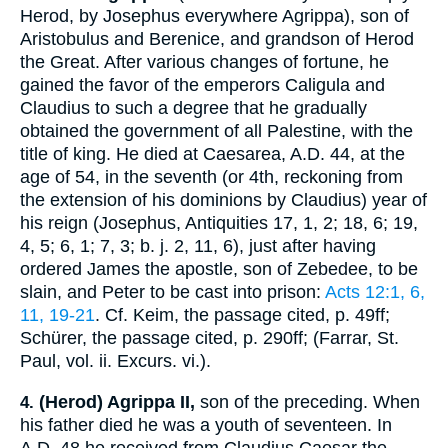
Herod, by
Josephus
everywhere Agrippa), son of
Aristobulus and Berenice, and grandson of Herod
the Great. After various changes of fortune, he
gained the favor of the emperors Caligula and
Claudius to such a degree that he gradually
obtained the government of all Palestine, with the
title of king. He died at Caesarea,
A.D. 44
, at the
age of 54, in the seventh (or 4th, reckoning from
the extension of his dominions by Claudius) year of
his reign (
Josephus
, Antiquities 17, 1, 2; 18, 6; 19,
4, 5; 6, 1; 7, 3;
b. j.
2, 11, 6), just after having
ordered James the apostle, son of Zebedee, to be
slain, and Peter to be cast into prison:
Acts 12:1, 6,
11, 19-21
. Cf.
Keim
, the passage cited, p. 49ff;
Schürer
, the passage cited, p. 290ff; (Farrar, St.
Paul, vol. ii. Excurs. vi.).
(Herod) Agrippa II,
son of the preceding. When
4.
his father died he was a youth of seventeen. In
A.D. 48
he received from Claudius Caesar the