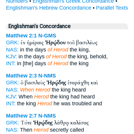
Numbers
•
Englishman's Greek Concordance
•
Englishman's Hebrew Concordance
•
Parallel Texts
Englishman's Concordance
Matthew 2:1
N-GMS
ἐν ἡμέραις
Ἡρῴδου
τοῦ βασιλέως
GRK:
NAS:
in the days
of Herod
the king,
KJV:
in the days
of Herod
the king, behold,
INT:
in [the] days
of Herod
the king
Matthew 2:3
N-NMS
ὁ βασιλεὺς
Ἡρῴδης
ἐταράχθη καὶ
GRK:
NAS:
When Herod
the king heard
KJV:
When
Herod
the king had heard
INT:
the king
Herod
he was troubled and
Matthew 2:7
N-NMS
Τότε
Ἡρῴδης
λάθρᾳ καλέσας
GRK:
NAS:
Then
Herod
secretly called