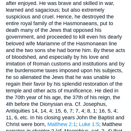
after enjoyed. He was brave and skilled in war,
learned and sagacious; but also extremely
suspicious and cruel. Hence, he destroyed the
entire royal family of the Hasmonaeans, put to
death many of the Jews that opposed his
government, and proceeded to kill even his dearly
beloved wife Mariamne of the Hasmonaean line
and the two sons she had borne him. By these acts
of bloodshed, and especially by his love and
imitation of Roman customs and institutions and by
the burdensome taxes imposed upon his subjects,
he so alienated the Jews that he was unable to
regain their favor by his splendid restoration of the
temple and other acts of munificence. He died in
the 70th year of his age, the 37th of his reign, the
4th before the Dionysian era. Cf.
Josephus
,
Antiquities 14, 14, 4; 15, 6, 7; 7, 4; 8, 1; 16, 5, 4;
11, 6, etc. In his closing years John the Baptist and
Christ were born,
Matthew 2:1
;
Luke 1:5
; Matthew
narrates in chapter 2 (cf.
Macrobius
, sat. 2, 4) that