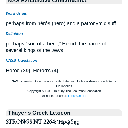
NAS Exhaustive Concordance
Word Origin
perhaps from hérós (hero) and a patronymic suff.
Definition
perhaps "son of a hero," Herod, the name of
several kings of the Jews
NASB Translation
Herod (39), Herod's (4).
Thayer's Greek Lexicon
STRONGS NT 2264: Ἡρῴδης