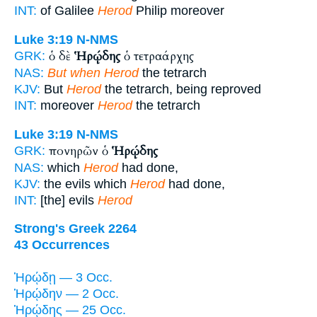
INT:
of Galilee
Herod
Philip moreover
Luke 3:19
N-NMS
ὁ δὲ
Ἡρῴδης
ὁ τετραάρχης
GRK:
NAS:
But when Herod
the tetrarch
KJV:
But
Herod
the tetrarch, being reproved
INT:
moreover
Herod
the tetrarch
Luke 3:19
N-NMS
πονηρῶν ὁ
Ἡρῴδης
GRK:
NAS:
which
Herod
had done,
KJV:
the evils which
Herod
had done,
INT:
[the] evils
Herod
Strong's Greek 2264
43 Occurrences
Ἡρῴδῃ — 3 Occ.
Ἡρῴδην — 2 Occ.
Ἡρῴδης — 25 Occ.