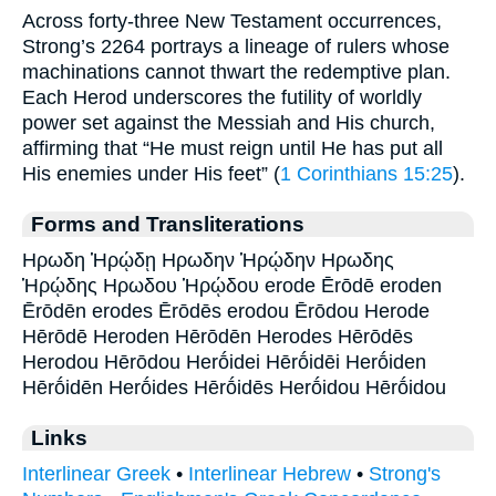
Across forty-three New Testament occurrences,
Strong’s 2264 portrays a lineage of rulers whose
machinations cannot thwart the redemptive plan.
Each Herod underscores the futility of worldly
power set against the Messiah and His church,
affirming that “He must reign until He has put all
His enemies under His feet” (
1 Corinthians 15:25
).
Forms and Transliterations
Ηρωδη Ἡρῴδῃ Ηρωδην Ἡρῴδην Ηρωδης
Ἡρῴδης Ηρωδου Ἡρῴδου erode Ērōdē eroden
Ērōdēn erodes Ērōdēs erodou Ērōdou Herode
Hērōdē Heroden Hērōdēn Herodes Hērōdēs
Herodou Hērōdou Herṓidei Hērṓidēi Herṓiden
Hērṓidēn Herṓides Hērṓidēs Herṓidou Hērṓidou
Links
Interlinear Greek
•
Interlinear Hebrew
•
Strong's