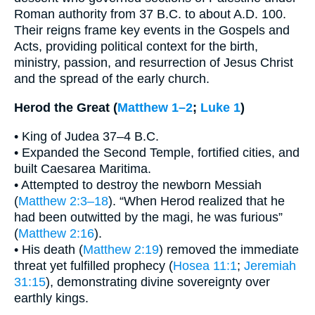
Roman authority from 37 B.C. to about A.D. 100.
Their reigns frame key events in the Gospels and
Acts, providing political context for the birth,
ministry, passion, and resurrection of Jesus Christ
and the spread of the early church.
Herod the Great (
Matthew 1–2
;
Luke 1
)
• King of Judea 37–4 B.C.
• Expanded the Second Temple, fortified cities, and
built Caesarea Maritima.
• Attempted to destroy the newborn Messiah
(
Matthew 2:3–18
). “When Herod realized that he
had been outwitted by the magi, he was furious”
(
Matthew 2:16
).
• His death (
Matthew 2:19
) removed the immediate
threat yet fulfilled prophecy (
Hosea 11:1
;
Jeremiah
31:15
), demonstrating divine sovereignty over
earthly kings.