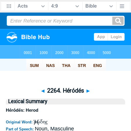
◄
2264. Héródés
►
Lexical Summary
Héródés: Herod
Ἡρῴδης
Original Word:
Noun, Masculine
Part of Speech: