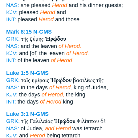
NAS:
she pleased
Herod
and his dinner guests;
KJV:
pleased
Herod
and
INT:
pleased
Herod
and those
Mark 8:15
N-GMS
τῆς ζύμης
Ἡρῴδου
GRK:
NAS:
and the leaven
of Herod.
KJV:
and [of] the leaven
of Herod.
INT:
of the leaven
of Herod
Luke 1:5
N-GMS
ταῖς ἡμέραις
Ἡρῴδου
βασιλέως τῆς
GRK:
NAS:
In the days
of Herod,
king of Judea,
KJV:
the days
of Herod,
the king
INT:
the days
of Herod
king
Luke 3:1
N-GMS
τῆς Γαλιλαίας
Ἡρῴδου
Φιλίππου δὲ
GRK:
NAS:
of Judea,
and Herod
was tetrarch
KJV:
and
Herod
being tetrarch