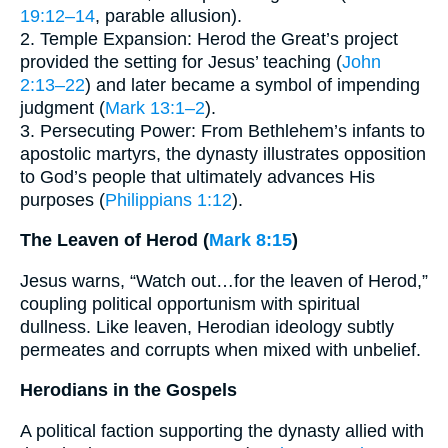
19:12–14
, parable allusion).
2. Temple Expansion: Herod the Great’s project
provided the setting for Jesus’ teaching (
John
2:13–22
) and later became a symbol of impending
judgment (
Mark 13:1–2
).
3. Persecuting Power: From Bethlehem’s infants to
apostolic martyrs, the dynasty illustrates opposition
to God’s people that ultimately advances His
purposes (
Philippians 1:12
).
The Leaven of Herod (
Mark 8:15
)
Jesus warns, “Watch out…for the leaven of Herod,”
coupling political opportunism with spiritual
dullness. Like leaven, Herodian ideology subtly
permeates and corrupts when mixed with unbelief.
Herodians in the Gospels
A political faction supporting the dynasty allied with