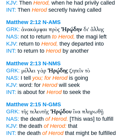
KJV:
Then
Herod,
when he had privily called
INT:
Then
Herod
secretly having called
Matthew 2:12
N-AMS
ἀνακάμψαι πρὸς
Ἡρῴδην
δι' ἄλλης
GRK:
NAS:
not to return
to Herod,
the magi left
KJV:
return to
Herod,
they departed into
INT:
to return to
Herod
by another
Matthew 2:13
N-NMS
μέλλει γὰρ
Ἡρῴδης
ζητεῖν τὸ
GRK:
NAS:
I tell
you; for Herod
is going
KJV:
word: for
Herod
will seek
INT:
is about for
Herod
to seek the
Matthew 2:15
N-GMS
τῆς τελευτῆς
Ἡρῴδου
ἵνα πληρωθῇ
GRK:
NAS:
the death
of Herod.
[This was] to fulfill
KJV:
the death
of Herod:
that
INT:
the death
of Herod
that might be fulfilled