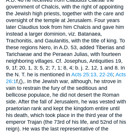
government of Chalcis, with the right of appointing
the Jewish high priests, together with the care and
oversight of the temple at Jerusalem. Four years
later Claudius took from him Chalcis and gave him
instead a larger dominion, viz. Batanaea,
Trachonitis, and Gaulanitis, with the title of king. To
these regions Nero, in
A.D. 53
, added Tiberias and
Tarichaeae and the Peraean Julias, with fourteen
neighboring villages. Cf.
Josephus
, Antiquities 19,
9, 1f; 20, 1, 3; 5, 2; 7, 1; 8, 4;
b. j.
2, 12, 1 and 8. In
the N. T. he is mentioned in
Acts 25:13, 22-26
;
Acts
26:1
f,(
),
. In the Jewish war, although, he strove in
vain to restrain the fury of the seditious and
bellicose populace, he did not desert the Roman
side. After the fall of Jerusalem, he was vested with
praetorian rank and kept the kingdom entire until
his death, which took place in the third year of the
emperor Trajan (the 73rd of his life, and 52nd of his
reign). He was the last representative of the