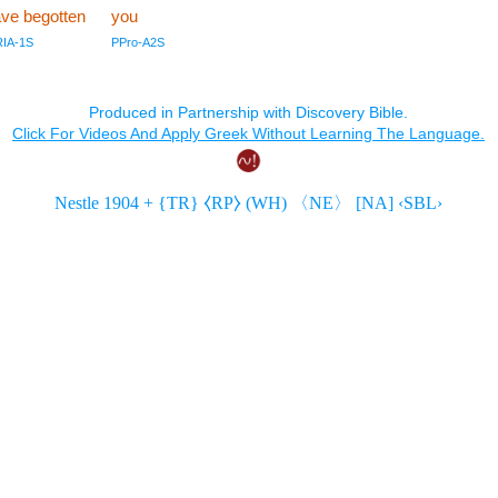
ve begotten
you
RIA-1S
PPro-A2S