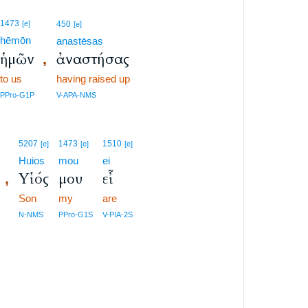
1473
[e]
450
[e]
hēmōn
anastēsas
ἡμῶν
ἀναστήσας
,
to us
having raised up
PPro-G1P
V-APA-NMS
5207
1473
1510
[e]
[e]
[e]
Huios
mou
ei
Υἱός
μου
εἶ
,
Son
my
are
N-NMS
PPro-G1S
V-PIA-2S