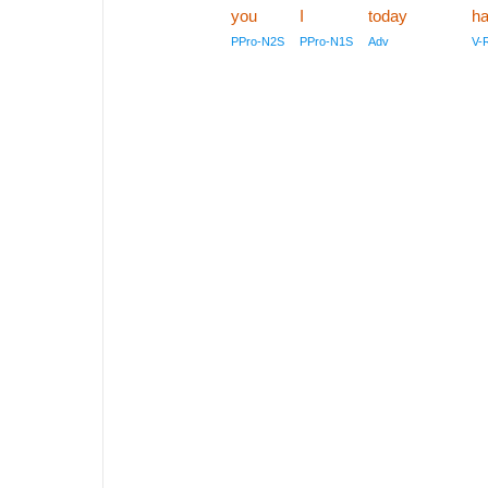
you
I
today
ha
PPro-N2S
PPro-N1S
Adv
V-