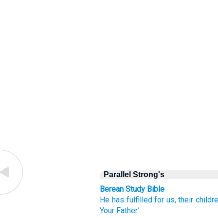
Parallel Strong's
Berean Study Bible
He
has fulfilled
for
us,
their
childre
Your Father.’