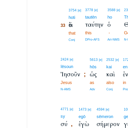
33
3778
3588
2
3754
[e]
[e]
[e]
tautēn
ho
T
33
hoti
ταύτην
ὁ
Θ
ὅτι
33
this
-
G
33
that
33
DPro-AFS
Art-NMS
N
Conj
2424
[e]
5613
2532
17
[e]
[e]
Iēsoun
hōs
kai
en
Ἰησοῦν
ὡς
καὶ
ἐ
;
Jesus
as
also
in
N-AMS
Adv
Conj
Pre
4771
[e]
1473
4594
10
[e]
[e]
sy
egō
sēmeron
g
σύ
ἐγὼ
σήμερον
γ
,