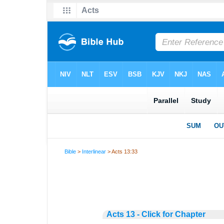
Bible
>
Interlinear
> Acts 13:33
Acts 13 - Click for Chapter