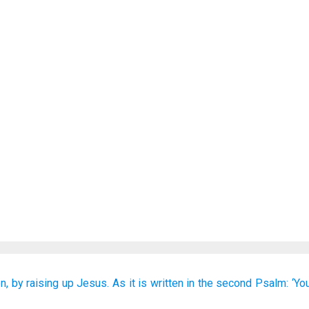
n,
by raising up Jesus.
As
it is written
in
the
second
Psalm:
‘Yo