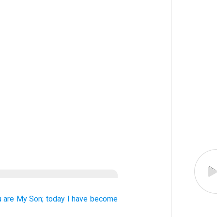
u
are
My
Son;
today
I
have become