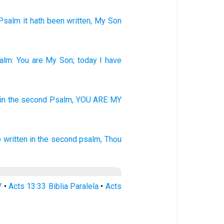
Psalm
it hath been written
, My
Son
alm
:
You
are
My
Son
;
today
I
have
in the second
Psalm,
YOU ARE MY
o
written
in
the second
psalm,
Thou
V
•
Acts 13:33 Biblia Paralela
•
Acts