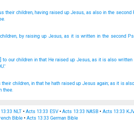
us
their
children
, having raised up
Jesus
, as
also
in
the
second
ee.
children
,
by raising up
Jesus
,
as
it is written
in
the
second
Ps
 to our children
in that He raised
up Jesus,
as it is also
written
U.'
s
their
children,
in that he hath raised up
Jesus
again;
as
it is
als
n
thee.
 13:33 NLT
•
Acts 13:33 ESV
•
Acts 13:33 NASB
•
Acts 13:33 KJ
rench Bible
•
Acts 13:33 German Bible