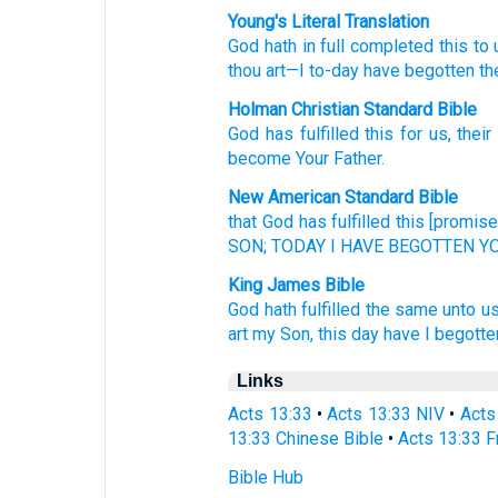
Young's Literal Translation
God
hath in full completed
this
to 
thou
art
—I
to-day
have begotten
th
Holman Christian Standard Bible
God
has fulfilled
this
for us
,
their
become Your
Father
.
New American Standard Bible
that God
has fulfilled
this
[promise]
SON;
TODAY
I HAVE BEGOTTEN
YO
King James Bible
God
hath fulfilled
the same
unto u
art
my
Son,
this day
have I
begotte
Links
Acts 13:33
•
Acts 13:33 NIV
•
Acts
13:33 Chinese Bible
•
Acts 13:33 F
Bible Hub