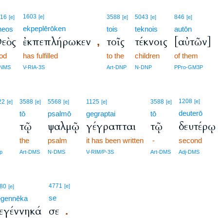
1603
316
[e]
3588
5043
846
[e]
[e]
[e]
[e]
ekpeplērōken
heos
tois
teknois
autōn
εὸς
ἐκπεπλήρωκεν
τοῖς
τέκνοις
[αὐτῶν]
,
od
has fulfilled
to the
children
of them
-NMS
V-RIA-3S
Art-DNP
N-DNP
PPro-GM3P
1208
22
3588
5568
1125
3588
[e]
[e]
[e]
[e]
[e]
[e]
deuterō
tō
psalmō
gegraptai
tō
ν
τῷ
ψαλμῷ
γέγραπται
τῷ
δευτέρῳ
the
psalm
it has been written
-
second
p
Art-DMS
N-DMS
V-RIM/P-3S
Art-DMS
Adj-DMS
4771
80
[e]
[e]
se
egennēka
εγέννηκά
σε
.