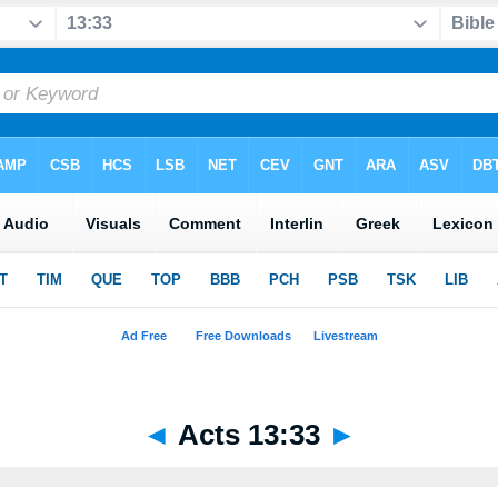
◄
Acts 13:33
►