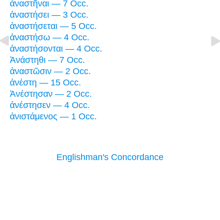
ἀναστῆναι — 7 Occ.
ἀναστήσει — 3 Occ.
ἀναστήσεται — 5 Occ.
ἀναστήσω — 4 Occ.
ἀναστήσονται — 4 Occ.
Ἀνάστηθι — 7 Occ.
ἀναστῶσιν — 2 Occ.
ἀνέστη — 15 Occ.
Ἀνέστησαν — 2 Occ.
ἀνέστησεν — 4 Occ.
ἀνιστάμενος — 1 Occ.
Englishman's Concordance