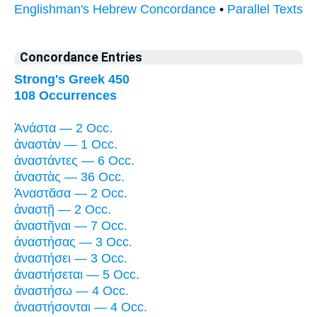
Englishman's Hebrew Concordance
•
Parallel Texts
Concordance Entries
Strong's Greek 450
108 Occurrences
Ἀνάστα — 2 Occ.
ἀναστὰν — 1 Occ.
ἀναστάντες — 6 Occ.
ἀναστὰς — 36 Occ.
Ἀναστᾶσα — 2 Occ.
ἀναστῇ — 2 Occ.
ἀναστῆναι — 7 Occ.
ἀναστήσας — 3 Occ.
ἀναστήσει — 3 Occ.
ἀναστήσεται — 5 Occ.
ἀναστήσω — 4 Occ.
ἀναστήσονται — 4 Occ.