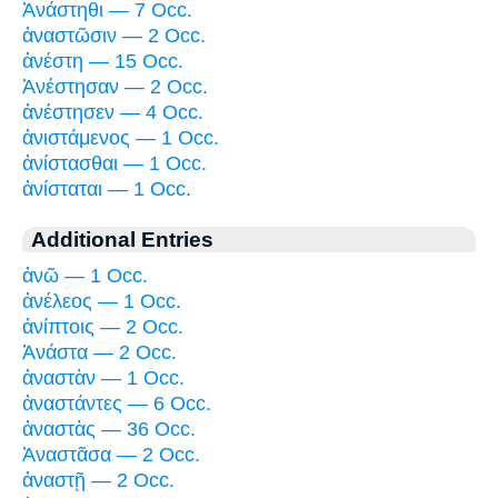
Ἀνάστηθι — 7 Occ.
ἀναστῶσιν — 2 Occ.
ἀνέστη — 15 Occ.
Ἀνέστησαν — 2 Occ.
ἀνέστησεν — 4 Occ.
ἀνιστάμενος — 1 Occ.
ἀνίστασθαι — 1 Occ.
ἀνίσταται — 1 Occ.
Additional Entries
ἀνῶ — 1 Occ.
ἀνέλεος — 1 Occ.
ἀνίπτοις — 2 Occ.
Ἀνάστα — 2 Occ.
ἀναστὰν — 1 Occ.
ἀναστάντες — 6 Occ.
ἀναστὰς — 36 Occ.
Ἀναστᾶσα — 2 Occ.
ἀναστῇ — 2 Occ.