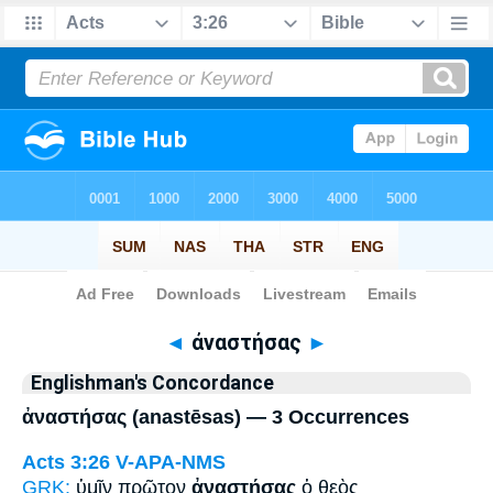
Bible
>
Strong's
> Greek
◄
ἀναστήσας
►
Englishman's Concordance
ἀναστήσας (anastēsas) — 3 Occurrences
Acts 3:26
V-APA-NMS
GRK:
ὑμῖν πρῶτον
ἀναστήσας
ὁ θεὸς