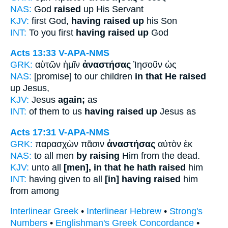
NAS:
God
raised
up His Servant
KJV:
first God,
having raised up
his Son
INT:
To you first
having raised up
God
Acts 13:33
V-APA-NMS
GRK:
αὐτῶν ἡμῖν
ἀναστήσας
Ἰησοῦν ὡς
NAS:
[promise] to our children
in that He raised
up Jesus,
KJV:
Jesus
again;
as
INT:
of them to us
having raised up
Jesus as
Acts 17:31
V-APA-NMS
GRK:
παρασχὼν πᾶσιν
ἀναστήσας
αὐτὸν ἐκ
NAS:
to all men
by raising
Him from the dead.
KJV:
unto all
[men], in that he hath raised
him
INT:
having given to all
[in] having raised
him
from among
Interlinear Greek
•
Interlinear Hebrew
•
Strong's
Numbers
•
Englishman's Greek Concordance
•