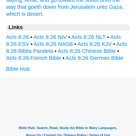
saying,
Arise,
and
go
toward
the south
unto
the
way
that goeth down
from
Jerusalem
unto
Gaza,
which
is
desert.
Links
Acts 8:26
•
Acts 8:26 NIV
•
Acts 8:26 NLT
•
Acts
8:26 ESV
•
Acts 8:26 NASB
•
Acts 8:26 KJV
•
Acts
8:26 Biblia Paralela
•
Acts 8:26 Chinese Bible
•
Acts 8:26 French Bible
•
Acts 8:26 German Bible
Bible Hub