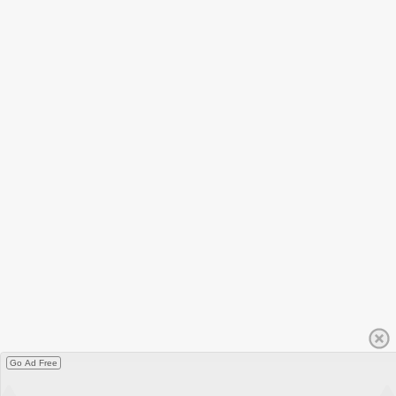
Go Ad Free