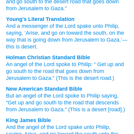
and
go
south
to
the
desert
road
that
goes down
from
Jerusalem
to
Gaza.”
Young's Literal Translation
And
a messenger
of the Lord
spake
unto
Philip
,
saying
, ‘Arise
, and
go on
toward
the south
, on
the
way
that is going down
from
Jerusalem
to
Gaza
,’—
this
is
desert.
Holman Christian Standard Bible
An angel
of the Lord
spoke
to
Philip
: “
Get up
and
go
south
to
the
road
that goes down
from
Jerusalem
to
Gaza
.”
(This
is
the desert
road.)
New American Standard Bible
But an angel
of the Lord
spoke
to Philip
saying,
"Get
up and go
south
to the road
that descends
from Jerusalem
to Gaza."
(This
is a desert
[road].)
King James Bible
And
the angel
of the Lord
spake
unto
Philip,