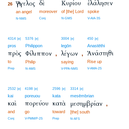
δὲ
Κυρίου
ἐλάλησεν
Ἄγγελος
26
moreover
of [the] Lord
spoke
26
an angel
26
Conj
N-GMS
V-AIA-3S
N-NMS
4314
5376
3004
450
[e]
[e]
[e]
[e]
pros
Philippon
legōn
Anastēthi
πρὸς
Ἀνάστηθι
Φίλιππον
λέγων
,
,
to
Rise up
Philip
saying
Prep
V-AMA-2S
N-AMS
V-PPA-NMS
2532
4198
2596
3314
[e]
[e]
[e]
[e]
kai
poreuou
kata
mesēmbrian
καὶ
πορεύου
κατὰ
μεσημβρίαν
,
and
go
toward
[the] south
Conj
V-PMM/P-2S
Prep
N-AFS