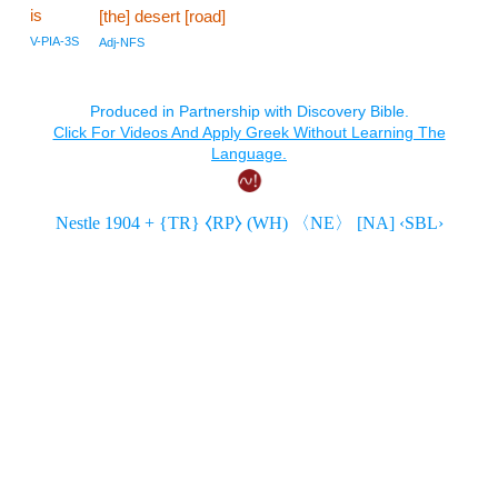
is
[the] desert [road]
V-PIA-3S
Adj-NFS