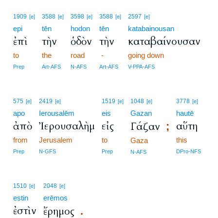
1909
3588
3598
3588
2597
[e]
[e]
[e]
[e]
[e]
epi
tēn
hodon
tēn
katabainousan
ἐπὶ
τὴν
ὁδὸν
τὴν
καταβαίνουσαν
to
the
road
-
going down
Prep
Art-AFS
N-AFS
Art-AFS
V-PPA-AFS
575
2419
1519
1048
3778
[e]
[e]
[e]
[e]
[e]
apo
Ierousalēm
eis
Gazan
hautē
ἀπὸ
Ἰερουσαλὴμ
εἰς
αὕτη
Γάζαν
;
from
Jerusalem
to
this
Gaza
Prep
N-GFS
Prep
DPro-NFS
N-AFS
1510
2048
[e]
[e]
estin
erēmos
ἐστὶν
ἔρημος
.