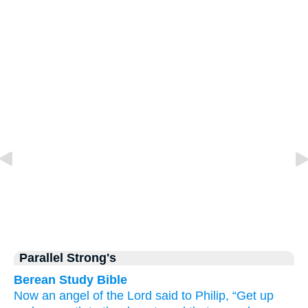
Parallel Strong's
Berean Study Bible
Now
an angel
of the Lord
said
to
Philip,
“Get up