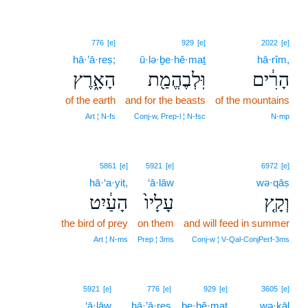
776
[e]
929
[e]
2022
[e]
hā·’ā·reṣ;
ū·lə·ḇe·hĕ·maṯ
hā·rîm,
הָאָ֑רֶץ
וּֽלְבֶהֱמַ֖ת
הָרִ֔ים
of the earth
and for the beasts
of the mountains
Art ¦ N‑fs
Conj‑w, Prep‑l ¦ N‑fsc
N‑mp
5861
[e]
5921
[e]
6972
[e]
hā·‘a·yiṭ,
‘ā·lāw
wə·qāṣ
הָעַ֔יִט
עָלָיו֙
וְקָ֤ץ
the bird of prey
on them
and will feed in summer
Art ¦ N‑ms
Prep ¦ 3ms
Conj‑w ¦ V‑Qal‑ConjPerf‑3ms
5921
[e]
776
[e]
929
[e]
3605
[e]
‘ā·lāw
hā·’ā·reṣ
be·hĕ·maṯ
wə·ḵāl