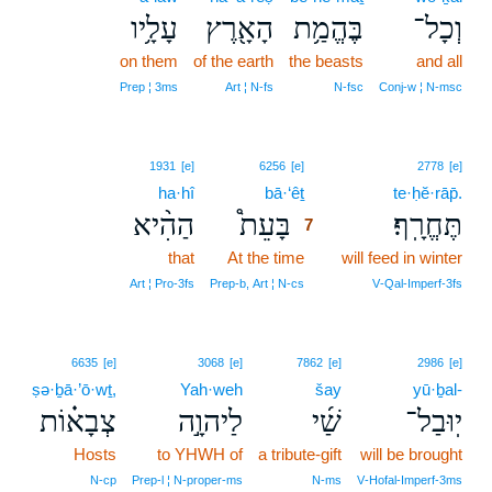
עָלָ֥יו
הָאָ֖רֶץ
בֶּהֱמַ֥ת
וְכָל־
on them
of the earth
the beasts
and all
Prep ¦ 3ms
Art ¦ N‑fs
N‑fsc
Conj‑w ¦ N‑msc
7
1931
[e]
6256
[e]
2778
[e]
ha·hî
bā·‘êṯ
7
te·ḥĕ·rāp̄.
הַהִ֨יא
בָּעֵת֩
תֶּחֱרָֽף׃
7
that
At the time
7
will feed in winter
7
Art ¦ Pro‑3fs
Prep‑b, Art ¦ N‑cs
V‑Qal‑Imperf‑3fs
6635
[e]
3068
[e]
7862
[e]
2986
[e]
ṣə·ḇā·’ō·wṯ,
Yah·weh
šay
yū·ḇal-
צְבָא֗וֹת
לַיהוָ֣ה
שַׁ֜י
יֽוּבַל־
Hosts
to YHWH of
a tribute-gift
will be brought
N‑cp
Prep‑l ¦ N‑proper‑ms
N‑ms
V‑Hofal‑Imperf‑3ms