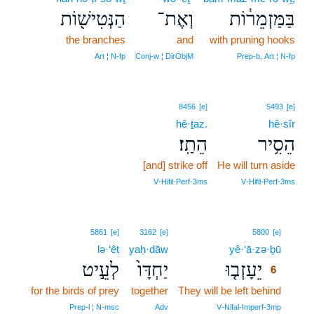
הַנְּטִישׁ֖וֹת
וְאֶת־
בַּמַּזְמֵר֔וֹת
the branches
and
with pruning hooks
Art ¦ N‑fp
Conj‑w ¦ DirObjM
Prep‑b, Art ¦ N‑fp
8456
[e]
5493
[e]
hê·ṯaz.
hê·sîr
הֵתַֽז׃
הֵסִ֥יר
[and] strike off
He will turn aside
V‑Hifil‑Perf‑3ms
V‑Hifil‑Perf‑3ms
6
5861
[e]
3162
[e]
5800
[e]
lə·‘êṭ
yaḥ·dāw
yê·‘ā·zə·ḇū
6
לְעֵ֣יט
יַחְדָּו֙
יֵעָזְב֤וּ
6
for the birds of prey
together
They will be left behind
6
6
Prep‑l ¦ N‑msc
Adv
V‑Nifal‑Imperf‑3mp