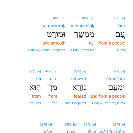
4803
[e]
4900
[e]
5971
[e]
ū·mō·w·rāṭ,
mə·muš·šāḵ
‘am
וּמוֹרָ֔ט
מְמֻשָּׁ֣ךְ
עַ֚ם
and smooth
tall
from a people
Conj‑w ¦ V‑Pual‑Prtcpl‑ms
V‑Pual‑Prtcpl‑ms
N‑ms
1931
[e]
4480
[e]
3372
[e]
5971
[e]
hū
min-
nō·w·rā
ū·mê·‘am
ה֣וּא
מִן־
נוֹרָ֖א
וּמֵעַ֥ם
from
from
feared
and from a people
Pro‑3ms
Prep
V‑Nifal‑Prtcpl‑ms
Conj‑w, Prep‑m ¦ N‑ms
6978
[e]
6957
[e]
1471
[e]
1973
[e]
qāw
qaw-
gō·w
wā·hā·lə·’āh;