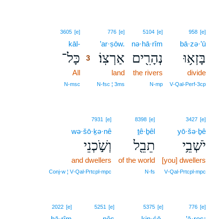
3
3605
[e]
776
[e]
5104
[e]
958
[e]
kāl-
3
’ar·ṣōw.
nə·hā·rîm
bā·zə·’ū
כָּל־
אַרְצֽוֹ׃
נְהָרִ֖ים
בָּזְא֥וּ
3
All
3
land
the rivers
divide
3
N‑msc
N‑fsc ¦ 3ms
N‑mp
V‑Qal‑Perf‑3cp
7931
[e]
8398
[e]
3427
[e]
wə·šō·ḵə·nê
ṯê·ḇêl
yō·šə·ḇê
וְשֹׁ֣כְנֵי
תֵבֵ֖ל
יֹשְׁבֵ֥י
and dwellers
of the world
[you] dwellers
Conj‑w ¦ V‑Qal‑Prtcpl‑mpc
N‑fs
V‑Qal‑Prtcpl‑mpc
2022
[e]
5251
[e]
5375
[e]
776
[e]
hā·rîm
nês
kin·śō-
’ā·reṣ;