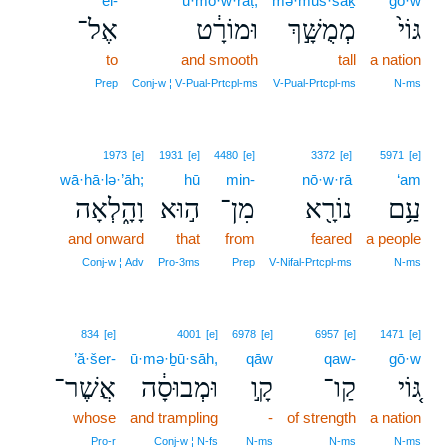
’el-
ū·mō·w·rāṭ,
mə·muš·šāḵ
gō·w
אֶל־
וּמוֹרָ֔ט
מְמֻשָּׁ֣ךְ
גּוֹי֙
to
and smooth
tall
a nation
Prep
Conj‑w ¦ V‑Pual‑Prtcpl‑ms
V‑Pual‑Prtcpl‑ms
N‑ms
1973
[e]
1931
[e]
4480
[e]
3372
[e]
5971
[e]
wā·hā·lə·’āh;
hū
min-
nō·w·rā
‘am
וָהָ֑לְאָה
ה֣וּא
מִן־
נוֹרָ֖א
עַ֥ם
and onward
that
from
feared
a people
Conj‑w ¦ Adv
Pro‑3ms
Prep
V‑Nifal‑Prtcpl‑ms
N‑ms
834
[e]
4001
[e]
6978
[e]
6957
[e]
1471
[e]
’ă·šer-
ū·mə·ḇū·sāh,
qāw
qaw-
gō·w
אֲשֶׁר־
וּמְבוּסָ֔ה
קָ֣ו
קַו־
גּ֚וֹי
whose
and trampling
-
of strength
a nation
Pro‑r
Conj‑w ¦ N‑fs
N‑ms
N‑ms
N‑ms