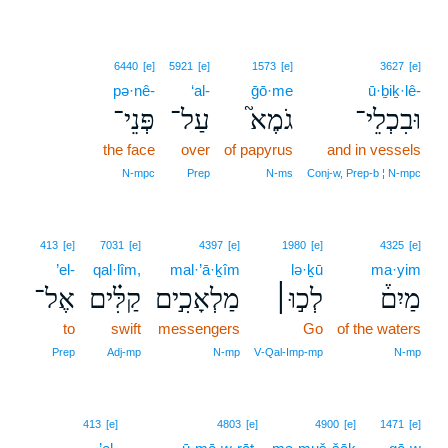
6440
[e]
5921
[e]
1573
[e]
3627
[e]
pə·nê-
‘al-
ḡō·me
ū·ḇiḵ·lê-
פְּנֵי־
עַל־
גֹמֶא֮
וּבִכְלֵי־
the face
over
of papyrus
and in vessels
N‑mpc
Prep
N‑ms
Conj‑w, Prep‑b ¦ N‑mpc
413
[e]
7031
[e]
4397
[e]
1980
[e]
4325
[e]
’el-
qal·lîm,
mal·’ā·ḵîm
lə·ḵū
ma·yim
אֶל־
קַלִּ֗ים
מַלְאָכִ֣ים
לְכ֣וּ׀
מַיִם֒
to
swift
messengers
Go
of the waters
Prep
Adj‑mp
N‑mp
V‑Qal‑Imp‑mp
N‑mp
413
[e]
4803
[e]
4900
[e]
1471
[e]