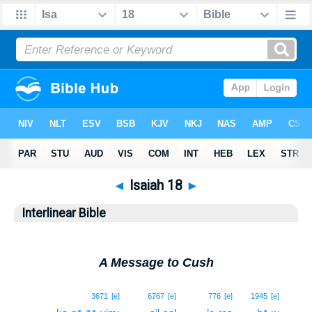
◄
Isaiah 18
►
Interlinear Bible
A Message to Cush
1
3671
[e]
6767
[e]
776
[e]
1945
[e]