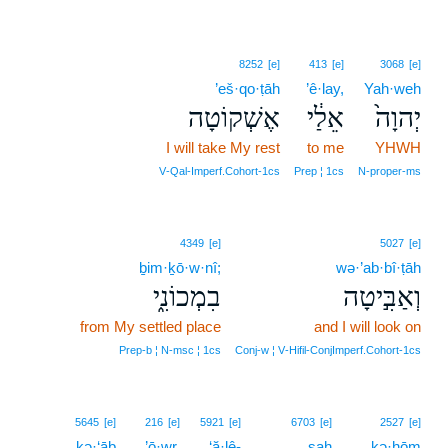
8252
[e]
413
[e]
3068
[e]
’eš·qo·ṭāh
’ê·lay,
Yah·weh
אֶשְׁקוֹטָה
אֵלַ֔י
יְהוָה֙
I will take My rest
to me
YHWH
V‑Qal‑Imperf.Cohort‑1cs
Prep ¦ 1cs
N‑proper‑ms
4349
[e]
5027
[e]
ḇim·ḵō·w·nî;
wə·’ab·bî·ṭāh
בִמְכוֹנִ֑י
וְאַבִּ֣יטָה
from My settled place
and I will look on
Prep‑b ¦ N‑msc ¦ 1cs
Conj‑w ¦ V‑Hifil‑ConjImperf.Cohort‑1cs
5645
[e]
216
[e]
5921
[e]
6703
[e]
2527
[e]
kə·‘āḇ
’ō·wr,
‘ă·lê-
ṣaḥ
kə·ḥōm