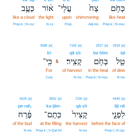
כְּעָ֥ב
א֔וֹר
עֲלֵי־
צַח֙
כְּחֹ֥ם
like a cloud
the light
upon
shimmering
like heat
Prep‑k ¦ N‑csc
N‑cs
Prep
Adj‑ms
Prep‑k ¦ N‑msc
5
3588
[e]
7105
[e]
2527
[e]
2919
[e]
kî-
5
qā·ṣîr.
bə·ḥōm
ṭal
כִּֽי־
קָצִֽיר׃
בְּחֹ֥ם
טַ֖ל
5
For
5
of harvest
in the heat
of dew
5
Conj
N‑ms
Prep‑b ¦ N‑msc
N‑ms
6525
[e]
8552
[e]
7105
[e]
6440
[e]
pe·raḥ,
kə·ṯām-
qā·ṣîr
lip̄·nê
פֶּ֔רַח
כְּתָם־
קָצִיר֙
לִפְנֵ֤י
of the bud
at the filling
the harvest
before the face of
N‑ms
Prep‑k ¦ V‑Qal‑Inf
N‑ms
Prep‑l ¦ N‑cpc