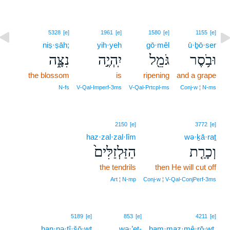
5328
[e]
1961
[e]
1580
[e]
1155
[e]
niṣ·ṣāh;
yih·yeh
gō·mêl
ū·ḇō·ser
נִצָּ֑ה
יִֽהְיֶ֣ה
גֹּמֵ֖ל
וּבֹ֥סֶר
the blossom
is
ripening
and a grape
N‑fs
V‑Qal‑Imperf‑3ms
V‑Qal‑Prtcpl‑ms
Conj‑w ¦ N‑ms
2150
[e]
3772
[e]
haz·zal·zal·lîm
wə·ḵā·raṯ
הַזַּלְזַלִּים֙
וְכָרַ֤ת
the tendrils
then He will cut off
Art ¦ N‑mp
Conj‑w ¦ V‑Qal‑ConjPerf‑3ms
5189
[e]
853
[e]
4211
[e]
han·nə·ṭî·šō·wṯ
wə·’eṯ-
bam·maz·mê·rō·wṯ,