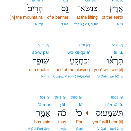
הָרִים֙
נֵ֤ס
כִּנְשֹׂא־
אָ֑רֶץ
[in] the mountains
of a banner
at the lifting
of the earth
N‑mp
N‑ms
Prep‑k ¦ V‑Qal‑Inf
N‑fs
7782
[e]
8628
[e]
7200
[e]
šō·w·p̄ār
wə·ḵiṯ·qō·a‘
tir·’ū,
שׁוֹפָ֖ר
וְכִתְקֹ֥עַ
תִּרְא֔וּ
of a shofar
and at the blowing
you⁺ will see [it]
N‑ms
Conj‑w, Prep‑k ¦ V‑Qal‑Inf
V‑Qal‑Imperf‑2mp
4
559
[e]
3541
[e]
3588
[e]
8085
[e]
’ā·mar
ḵōh
kî
4
tiš·mā·‘ū.
אָמַ֤ר
כֹ֨ה
כִּי֩
תִּשְׁמָֽעוּ׃ס
4
has said
thus
For
4
you⁺ will hear [it]
4
V‑Qal‑Perf‑3ms
Adv
Conj
V‑Qal‑Imperf‑2mp