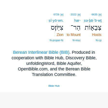
6726
[e]
2022
[e]
6635
[e]
ṣî·yō·wn.
har-
ṣə·ḇā·’ō·wṯ
צִיּֽוֹן׃ס
הַר־
צְבָא֖וֹת
Zion
to Mount
Hosts
N‑proper‑fs
N‑msc
N‑cp
Berean Interlinear Bible (BIB)
. Produced in
cooperation with Bible Hub, Discovery Bible,
unfoldingWord, Bible Aquifer,
OpenBible.com, and the Berean Bible
Translation Committee.
Bible Hub