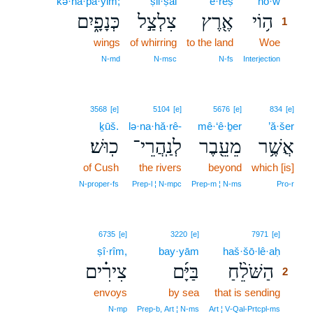
kə·nā·p̄ā·yim;
ṣil·ṣal
’e·reṣ
hō·w
1
כְּנָפָ֑יִם
צִלְצַ֣ל
אֶ֖רֶץ
ה֥וֹי
1
wings
of whirring
to the land
Woe
1
1
N‑md
N‑msc
N‑fs
Interjection
3568
[e]
5104
[e]
5676
[e]
834
[e]
ḵūš.
lə·na·hă·rê-
mê·‘ê·ḇer
’ă·šer
כֽוּשׁ׃
לְנַֽהֲרֵי־
מֵעֵ֖בֶר
אֲשֶׁ֥ר
of Cush
the rivers
beyond
which [is]
N‑proper‑fs
Prep‑l ¦ N‑mpc
Prep‑m ¦ N‑ms
Pro‑r
2
6735
[e]
3220
[e]
7971
[e]
ṣî·rîm,
bay·yām
haš·šō·lê·aḥ
2
צִירִ֗ים
בַּיָּ֜ם
הַשֹּׁלֵ֨חַ
2
envoys
by sea
that is sending
2
2
N‑mp
Prep‑b, Art ¦ N‑ms
Art ¦ V‑Qal‑Prtcpl‑ms