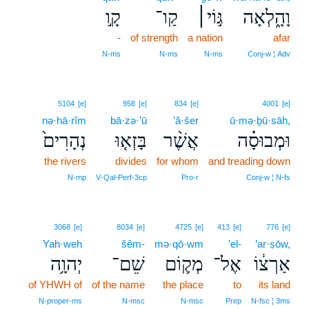
קָ֣ו
קַו־
גּ֣וֹי׀
וָהָ֑לְאָה
-
of strength
a nation
afar
N‑ms
N‑ms
N‑ms
Conj‑w ¦ Adv
5104
[e]
958
[e]
834
[e]
4001
[e]
nə·hā·rîm
bā·zə·’ū
’ă·šer
ū·mə·ḇū·sāh,
נְהָרִים֙
בָּזְא֤וּ
אֲשֶׁ֨ר
וּמְבוּסָ֗ה
the rivers
divides
for whom
and treading down
N‑mp
V‑Qal‑Perf‑3cp
Pro‑r
Conj‑w ¦ N‑fs
3068
[e]
8034
[e]
4725
[e]
413
[e]
776
[e]
Yah·weh
šêm-
mə·qō·wm
’el-
’ar·ṣōw,
יְהוָ֥ה
שֵׁם־
מְק֛וֹם
אֶל־
אַרְצ֔וֹ
of YHWH of
of the name
the place
to
its land
N‑proper‑ms
N‑msc
N‑msc
Prep
N‑fsc ¦ 3ms