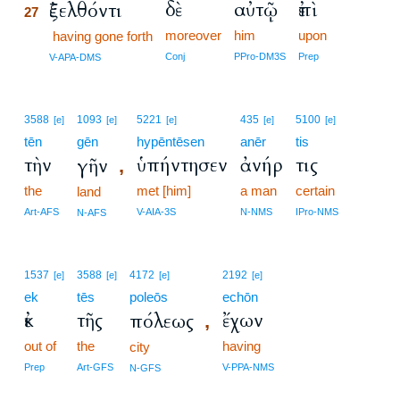
δὲ
αὐτῷ
ἐπὶ
ἐξελθόντι
27
moreover
him
upon
27
having gone forth
27
Conj
PPro-DM3S
Prep
V-APA-DMS
3588
1093
5221
435
5100
[e]
[e]
[e]
[e]
[e]
tēn
gēn
hypēntēsen
anēr
tis
τὴν
ὑπήντησεν
ἀνήρ
τις
γῆν
,
the
met [him]
a man
certain
land
Art-AFS
V-AIA-3S
N-NMS
IPro-NMS
N-AFS
1537
3588
4172
2192
[e]
[e]
[e]
[e]
ek
tēs
poleōs
echōn
ἐκ
τῆς
ἔχων
πόλεως
,
out of
the
having
city
Prep
Art-GFS
V-PPA-NMS
N-GFS