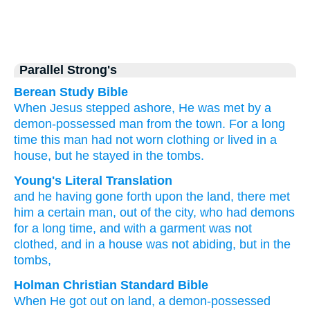
Parallel Strong's
Berean Study Bible
When
Jesus
stepped
ashore,
He was met by
a
demon-possessed
man
from
the
town.
For a long
time
this man had not worn
clothing
or
lived
in
a
house,
but he stayed
in
the
tombs.
Young's Literal Translation
and
he
having gone forth
upon
the
land
, there met
him a certain
man
, out of
the
city
, who had
demons
for a long
time
, and with a garment
was not
clothed
, and
in
a house
was not
abiding
, but
in
the
tombs,
Holman Christian Standard Bible
When He
got out
on
land
,
a
demon-possessed