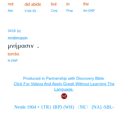
not
but
in
the
did abide
Adv
Conj
Prep
Art-DNP
V-IIA-3S
3418
[e]
mnēmasin
μνήμασιν
.
tombs
N-DNP