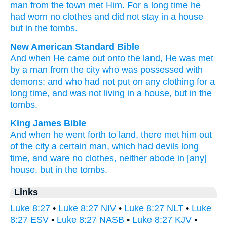
man
from
the
town
met
Him. For a long
time
he
had worn
no
clothes
and
did not
stay
in
a house
but
in
the
tombs
.
New American Standard Bible
And when He came
out onto
the land,
He was met
by a man
from the city
who was possessed
with
demons;
and who had not put
on any clothing
for a
long
time,
and was not living
in a house,
but in the
tombs.
King James Bible
And
when he
went forth
to
land,
there met
him
out
of
the city
a certain
man,
which
had
devils
long
time,
and
ware
no
clothes,
neither
abode
in
[any]
house,
but
in
the tombs.
Links
Luke 8:27
•
Luke 8:27 NIV
•
Luke 8:27 NLT
•
Luke
8:27 ESV
•
Luke 8:27 NASB
•
Luke 8:27 KJV
•