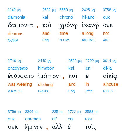
1140
2532
5550
2425
3756
[e]
[e]
[e]
[e]
[e]
daimonia
kai
chronō
hikanō
ouk
καὶ
χρόνῳ
ἱκανῷ
οὐκ
δαιμόνια
,
and
time
a long
not
demons
Conj
N-DMS
Adj-DMS
Adv
N-ANP
1746
2440
2532
1722
3614
[e]
[e]
[e]
[e]
[e]
enedysato
himation
kai
en
oikia
ἐνεδύσατο
καὶ
ἐν
οἰκίᾳ
ἱμάτιον
,
was wearing
and
in
a house
clothing
V-AIM-3S
Conj
Prep
N-DFS
N-ANS
3756
3306
235
1722
3588
[e]
[e]
[e]
[e]
[e]
ouk
emenen
all’
en
tois
οὐκ
ἀλλ’
ἐν
τοῖς
ἔμενεν
,