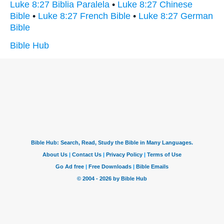
Luke 8:27 Biblia Paralela
•
Luke 8:27 Chinese
Bible
•
Luke 8:27 French Bible
•
Luke 8:27 German
Bible
Bible Hub