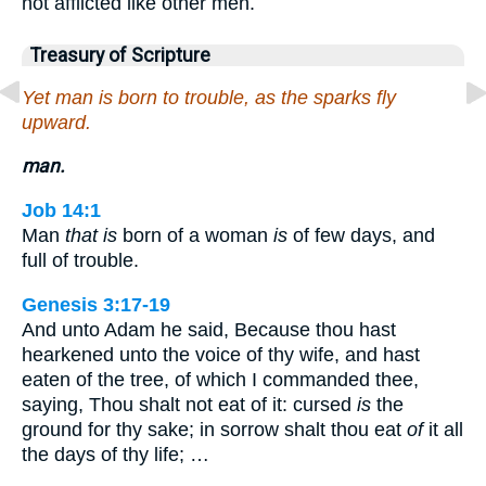
not afflicted like other men.
Treasury of Scripture
Yet man is born to trouble, as the sparks fly
upward.
man.
Job 14:1
Man
that is
born of a woman
is
of few days, and
full of trouble.
Genesis 3:17-19
And unto Adam he said, Because thou hast
hearkened unto the voice of thy wife, and hast
eaten of the tree, of which I commanded thee,
saying, Thou shalt not eat of it: cursed
is
the
ground for thy sake; in sorrow shalt thou eat
of
it all
the days of thy life; …