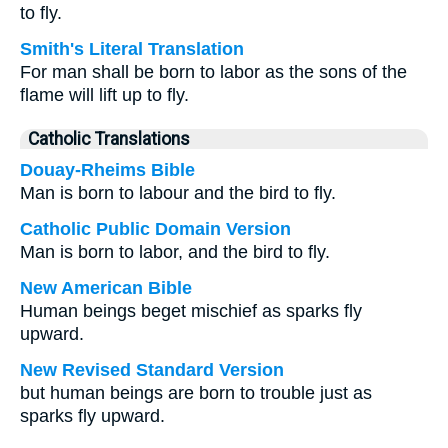
to fly.
Smith's Literal Translation
For man shall be born to labor as the sons of the
flame will lift up to fly.
Catholic Translations
Douay-Rheims Bible
Man is born to labour and the bird to fly.
Catholic Public Domain Version
Man is born to labor, and the bird to fly.
New American Bible
Human beings beget mischief as sparks fly
upward.
New Revised Standard Version
but human beings are born to trouble just as
sparks fly upward.