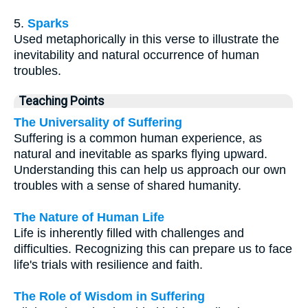
5.
Sparks
Used metaphorically in this verse to illustrate the
inevitability and natural occurrence of human
troubles.
Teaching Points
The Universality of Suffering
Suffering is a common human experience, as
natural and inevitable as sparks flying upward.
Understanding this can help us approach our own
troubles with a sense of shared humanity.
The Nature of Human Life
Life is inherently filled with challenges and
difficulties. Recognizing this can prepare us to face
life's trials with resilience and faith.
The Role of Wisdom in Suffering