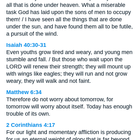
all that is done under heaven. What a miserable
task God has laid upon the sons of men to occupy
them! / I have seen all the things that are done
under the sun, and have found them all to be futile,
a pursuit of the wind.
Isaiah 40:30-31
Even youths grow tired and weary, and young men
stumble and fall. / But those who wait upon the
LORD will renew their strength; they will mount up
with wings like eagles; they will run and not grow
weary, they will walk and not faint.
Matthew 6:34
Therefore do not worry about tomorrow, for
tomorrow will worry about itself. Today has enough
trouble of its own.
2 Corinthians 4:17
For our light and momentary affliction is producing
for us an eternal weight of glory that is far beyond