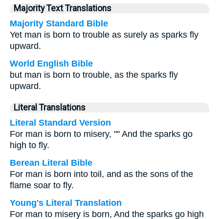
Majority Text Translations
Majority Standard Bible
Yet man is born to trouble as surely as sparks fly
upward.
World English Bible
but man is born to trouble, as the sparks fly
upward.
Literal Translations
Literal Standard Version
For man is born to misery, "" And the sparks go
high to fly.
Berean Literal Bible
For man is born into toil, and as the sons of the
flame soar to fly.
Young's Literal Translation
For man to misery is born, And the sparks go high