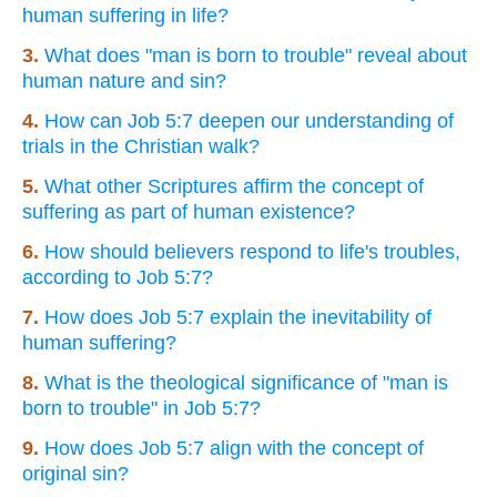
human suffering in life?
3.
What does "man is born to trouble" reveal about
human nature and sin?
4.
How can Job 5:7 deepen our understanding of
trials in the Christian walk?
5.
What other Scriptures affirm the concept of
suffering as part of human existence?
6.
How should believers respond to life's troubles,
according to Job 5:7?
7.
How does Job 5:7 explain the inevitability of
human suffering?
8.
What is the theological significance of "man is
born to trouble" in Job 5:7?
9.
How does Job 5:7 align with the concept of
original sin?