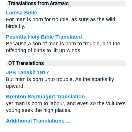
Translations from Aramaic
Lamsa Bible
For man is born for trouble, as sure as the wild
birds fly.
Peshitta Holy Bible Translated
Because a son of man is born to trouble, and the
offspring of birds to lift up wings
OT Translations
JPS Tanakh 1917
But man is born unto trouble, As the sparks fly
upward.
Brenton Septuagint Translation
yet man is born to labour, and
even so
the vulture's
young seek the high places.
Additional Translations ...