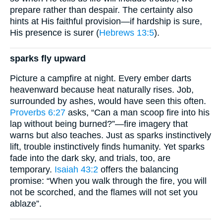
prepare rather than despair. The certainty also
hints at His faithful provision—if hardship is sure,
His presence is surer (
Hebrews 13:5
).
sparks fly upward
Picture a campfire at night. Every ember darts
heavenward because heat naturally rises. Job,
surrounded by ashes, would have seen this often.
Proverbs 6:27
asks, “Can a man scoop fire into his
lap without being burned?”—fire imagery that
warns but also teaches. Just as sparks instinctively
lift, trouble instinctively finds humanity. Yet sparks
fade into the dark sky, and trials, too, are
temporary.
Isaiah 43:2
offers the balancing
promise: “When you walk through the fire, you will
not be scorched, and the flames will not set you
ablaze”.