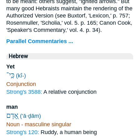
to be meant: others suggest, "ignited arrows." But
many good Hebraists maintain the rendering of the
Authorized Version (see Buxtorf, 'Lexicon,' p. 757;
Rosenmuller, 'Scholia,' vol. 5. p. 165; Canon Cook,
'Speaker's Commentary,' vol. 4. p. 34).
Parallel Commentaries ...
Hebrew
Yet
כִּֽי־
(kî-)
Conjunction
Strong's 3588:
A relative conjunction
man
אָ֭דָם
(’ā·ḏām)
Noun - masculine singular
Strong's 120:
Ruddy, a human being