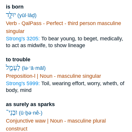
is born
יוּלָּ֑ד
(yūl·lāḏ)
Verb - QalPass - Perfect - third person masculine
singular
Strong's 3205:
To bear young, to beget, medically,
to act as midwife, to show lineage
to trouble
לְעָמָ֣ל
(lə·‘ā·māl)
Preposition-l | Noun - masculine singular
Strong's 5999:
Toil, wearing effort, worry, wheth, of
body, mind
as surely as sparks
וּבְנֵי־
(ū·ḇə·nê-)
Conjunctive waw | Noun - masculine plural
construct