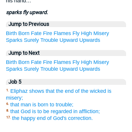
his hand…
sparks fly upward.
Jump to Previous
Birth
Born
Fate
Fire
Flames
Fly
High
Misery
Sparks
Surely
Trouble
Upward
Upwards
Jump to Next
Birth
Born
Fate
Fire
Flames
Fly
High
Misery
Sparks
Surely
Trouble
Upward
Upwards
Job 5
Eliphaz shows that the end of the wicked is
1.
misery;
that man is born to trouble;
6.
that God is to be regarded in affliction;
8.
the happy end of God's correction.
17.