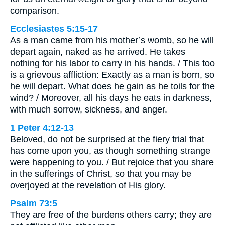
comparison.
Ecclesiastes 5:15-17
As a man came from his mother’s womb, so he will
depart again, naked as he arrived. He takes
nothing for his labor to carry in his hands. / This too
is a grievous affliction: Exactly as a man is born, so
he will depart. What does he gain as he toils for the
wind? / Moreover, all his days he eats in darkness,
with much sorrow, sickness, and anger.
1 Peter 4:12-13
Beloved, do not be surprised at the fiery trial that
has come upon you, as though something strange
were happening to you. / But rejoice that you share
in the sufferings of Christ, so that you may be
overjoyed at the revelation of His glory.
Psalm 73:5
They are free of the burdens others carry; they are