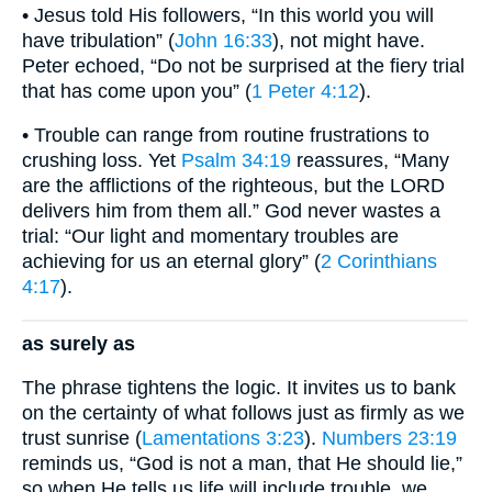
• Jesus told His followers, “In this world you will
have tribulation” (
John 16:33
), not might have.
Peter echoed, “Do not be surprised at the fiery trial
that has come upon you” (
1 Peter 4:12
).
• Trouble can range from routine frustrations to
crushing loss. Yet
Psalm 34:19
reassures, “Many
are the afflictions of the righteous, but the LORD
delivers him from them all.” God never wastes a
trial: “Our light and momentary troubles are
achieving for us an eternal glory” (
2 Corinthians
4:17
).
as surely as
The phrase tightens the logic. It invites us to bank
on the certainty of what follows just as firmly as we
trust sunrise (
Lamentations 3:23
).
Numbers 23:19
reminds us, “God is not a man, that He should lie,”
so when He tells us life will include trouble, we