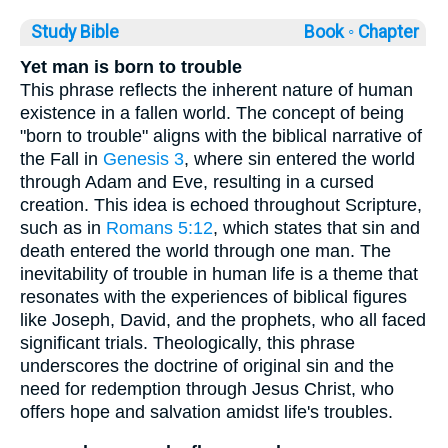
Study Bible
Book ◦
Chapter
Yet man is born to trouble
This phrase reflects the inherent nature of human
existence in a fallen world. The concept of being
"born to trouble" aligns with the biblical narrative of
the Fall in
Genesis 3
, where sin entered the world
through Adam and Eve, resulting in a cursed
creation. This idea is echoed throughout Scripture,
such as in
Romans 5:12
, which states that sin and
death entered the world through one man. The
inevitability of trouble in human life is a theme that
resonates with the experiences of biblical figures
like Joseph, David, and the prophets, who all faced
significant trials. Theologically, this phrase
underscores the doctrine of original sin and the
need for redemption through Jesus Christ, who
offers hope and salvation amidst life's troubles.