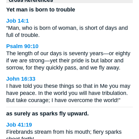
Cross References
Yet man is born to trouble
Job 14:1
“Man, who is born of woman, is short of days and
full of trouble.
Psalm 90:10
The length of our days is seventy years—or eighty
if we are strong—yet their pride is but labor and
sorrow, for they quickly pass, and we fly away.
John 16:33
I have told you these things so that in Me you may
have peace. In the world you will have tribulation.
But take courage; I have overcome the world!”
as surely as sparks fly upward.
Job 41:19
Firebrands stream from his mouth; fiery sparks
shoot forth!