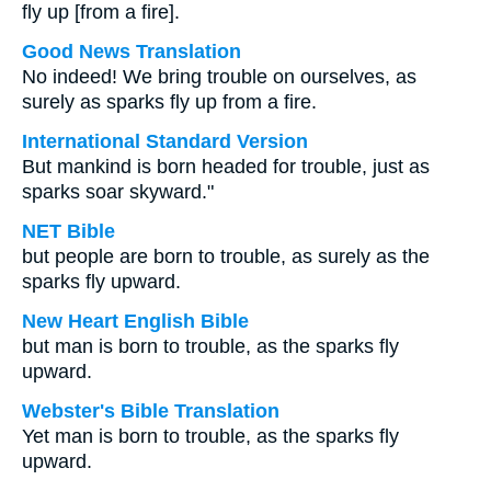
fly up [from a fire].
Good News Translation
No indeed! We bring trouble on ourselves, as
surely as sparks fly up from a fire.
International Standard Version
But mankind is born headed for trouble, just as
sparks soar skyward."
NET Bible
but people are born to trouble, as surely as the
sparks fly upward.
New Heart English Bible
but man is born to trouble, as the sparks fly
upward.
Webster's Bible Translation
Yet man is born to trouble, as the sparks fly
upward.