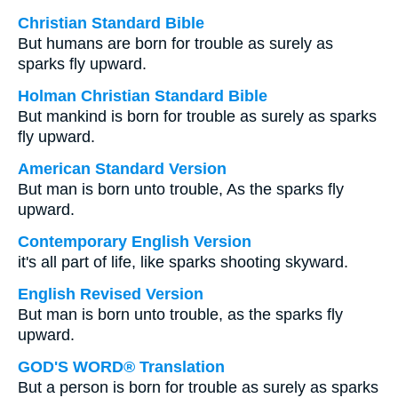
Christian Standard Bible
But humans are born for trouble as surely as
sparks fly upward.
Holman Christian Standard Bible
But mankind is born for trouble as surely as sparks
fly upward.
American Standard Version
But man is born unto trouble, As the sparks fly
upward.
Contemporary English Version
it's all part of life, like sparks shooting skyward.
English Revised Version
But man is born unto trouble, as the sparks fly
upward.
GOD'S WORD® Translation
But a person is born for trouble as surely as sparks