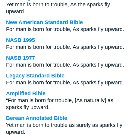
Yet man is born to trouble, As the sparks fly
upward.
New American Standard Bible
For man is born for trouble, As sparks fly upward.
NASB 1995
For man is born for trouble, As sparks fly upward.
NASB 1977
For man is born for trouble, As sparks fly upward.
Legacy Standard Bible
For man is born for trouble, As sparks fly upward.
Amplified Bible
“For man is born for trouble, [As naturally] as
sparks fly upward.
Berean Annotated Bible
Yet man is born to trouble as surely as sparks fly
upward.