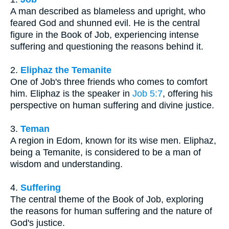
A man described as blameless and upright, who
feared God and shunned evil. He is the central
figure in the Book of Job, experiencing intense
suffering and questioning the reasons behind it.
2.
Eliphaz the Temanite
One of Job's three friends who comes to comfort
him. Eliphaz is the speaker in
Job 5:7
, offering his
perspective on human suffering and divine justice.
3.
Teman
A region in Edom, known for its wise men. Eliphaz,
being a Temanite, is considered to be a man of
wisdom and understanding.
4.
Suffering
The central theme of the Book of Job, exploring
the reasons for human suffering and the nature of
God's justice.