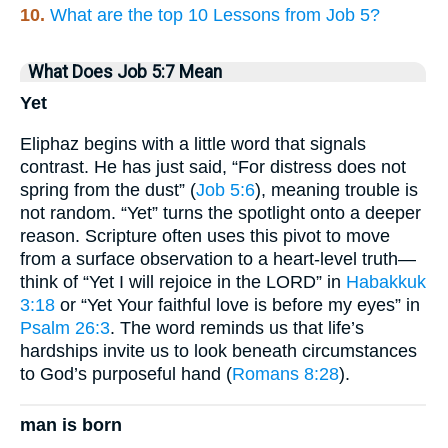
10.
What are the top 10 Lessons from Job 5?
What Does Job 5:7 Mean
Yet
Eliphaz begins with a little word that signals
contrast. He has just said, “For distress does not
spring from the dust” (
Job 5:6
), meaning trouble is
not random. “Yet” turns the spotlight onto a deeper
reason. Scripture often uses this pivot to move
from a surface observation to a heart-level truth—
think of “Yet I will rejoice in the LORD” in
Habakkuk
3:18
or “Yet Your faithful love is before my eyes” in
Psalm 26:3
. The word reminds us that life’s
hardships invite us to look beneath circumstances
to God’s purposeful hand (
Romans 8:28
).
man is born