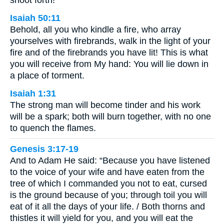
Isaiah 50:11
Behold, all you who kindle a fire, who array
yourselves with firebrands, walk in the light of your
fire and of the firebrands you have lit! This is what
you will receive from My hand: You will lie down in
a place of torment.
Isaiah 1:31
The strong man will become tinder and his work
will be a spark; both will burn together, with no one
to quench the flames.
Genesis 3:17-19
And to Adam He said: “Because you have listened
to the voice of your wife and have eaten from the
tree of which I commanded you not to eat, cursed
is the ground because of you; through toil you will
eat of it all the days of your life. / Both thorns and
thistles it will yield for you, and you will eat the