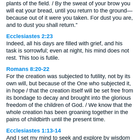
plants of the field. / By the sweat of your brow you
will eat your bread, until you return to the ground—
because out of it were you taken. For dust you are,
and to dust you shall return.”
Ecclesiastes 2:23
Indeed, all his days are filled with grief, and his
task is sorrowful; even at night, his mind does not
rest. This too is futile.
Romans 8:20-22
For the creation was subjected to futility, not by its
own will, but because of the One who subjected it,
in hope / that the creation itself will be set free from
its bondage to decay and brought into the glorious
freedom of the children of God. / We know that the
whole creation has been groaning together in the
pains of childbirth until the present time.
Ecclesiastes 1:13-14
And I set my mind to seek and explore by wisdom