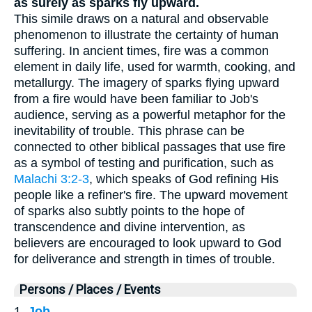
as surely as sparks fly upward.
This simile draws on a natural and observable
phenomenon to illustrate the certainty of human
suffering. In ancient times, fire was a common
element in daily life, used for warmth, cooking, and
metallurgy. The imagery of sparks flying upward
from a fire would have been familiar to Job's
audience, serving as a powerful metaphor for the
inevitability of trouble. This phrase can be
connected to other biblical passages that use fire
as a symbol of testing and purification, such as
Malachi 3:2-3
, which speaks of God refining His
people like a refiner's fire. The upward movement
of sparks also subtly points to the hope of
transcendence and divine intervention, as
believers are encouraged to look upward to God
for deliverance and strength in times of trouble.
Persons / Places / Events
1.
Job