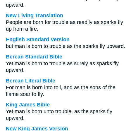
upward.
New Living Translation
People are born for trouble as readily as sparks fly
up from a fire.
English Standard Version
but man is born to trouble as the sparks fly upward.
Berean Standard Bible
Yet man is born to trouble as surely as sparks fly
upward.
Berean Literal Bible
For man is born into toil, and as the sons of the
flame soar to fly.
King James Bible
Yet man is born unto trouble, as the sparks fly
upward.
New King James Version