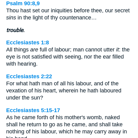
Psalm 90:8,9
Thou hast set our iniquities before thee, our secret
sins
in the light of thy countenance…
trouble.
Ecclesiastes 1:8
All things
are
full of labour; man cannot utter
it
: the
eye is not satisfied with seeing, nor the ear filled
with hearing.
Ecclesiastes 2:22
For what hath man of all his labour, and of the
vexation of his heart, wherein he hath laboured
under the sun?
Ecclesiastes 5:15-17
As he came forth of his mother's womb, naked
shall he return to go as he came, and shall take
nothing of his labour, which he may carry away in