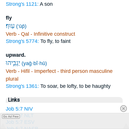
Strong's 1121:
A son
fly
עֽוּף׃
(‘ūp̄)
Verb - Qal - Infinitive construct
Strong's 5774:
To fly, to faint
upward.
יַגְבִּ֥יהוּ
(yaḡ·bî·hū)
Verb - Hifil - Imperfect - third person masculine
plural
Strong's 1361:
To soar, be lofty, to be haughty
Links
Job 5:7 NIV
Job 5:7 NLT
Go Ad Free
Job 5:7 ESV
Job 5:7 NASB