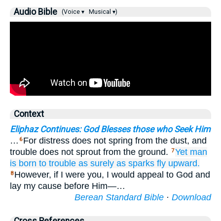
Audio Bible
(Voice ▾
Musical ▾)
Context
Eliphaz Continues: God Blesses those who Seek Him
…
For distress does not spring from the dust, and
6
trouble does not sprout from the ground.
Yet
man
7
is born
to trouble
as surely as sparks
fly
upward.
However, if I were you, I would appeal to God and
8
lay my cause before Him—…
Berean Standard Bible
·
Download