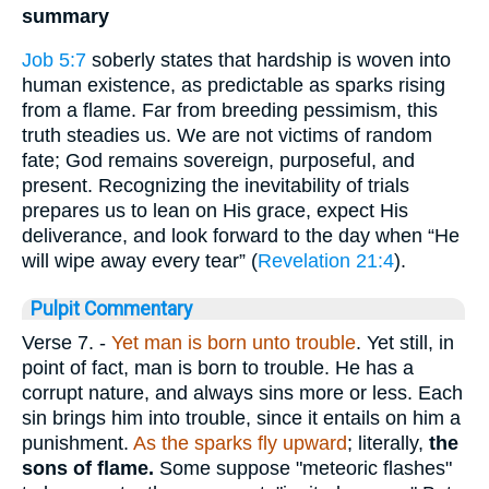
summary
Job 5:7
soberly states that hardship is woven into
human existence, as predictable as sparks rising
from a flame. Far from breeding pessimism, this
truth steadies us. We are not victims of random
fate; God remains sovereign, purposeful, and
present. Recognizing the inevitability of trials
prepares us to lean on His grace, expect His
deliverance, and look forward to the day when “He
will wipe away every tear” (
Revelation 21:4
).
Pulpit Commentary
Verse 7.
-
Yet man is born unto trouble
. Yet still, in
point of fact, man is born to trouble. He has a
corrupt nature, and always sins more or less. Each
sin brings him into trouble, since it entails on him a
punishment.
As the sparks fly upward
; literally,
the
sons of flame.
Some suppose "meteoric flashes"