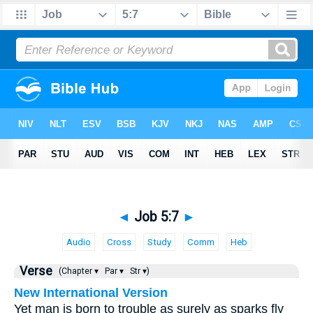
◄
Job 5:7
►
Audio
Cross
Study
Comm
Heb
Verse
(Chapter ▾
Par ▾
Str ▾)
New International Version
Yet man is born to trouble as surely as sparks fly