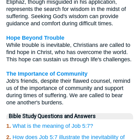
Eliphaz, though misguided in his application,
represents the search for wisdom in the midst of
suffering. Seeking God's wisdom can provide
guidance and comfort during difficult times.
Hope Beyond Trouble
While trouble is inevitable, Christians are called to
find hope in Christ, who has overcome the world.
This hope can sustain us through life's challenges.
The Importance of Community
Job's friends, despite their flawed counsel, remind
us of the importance of community and support
during times of suffering. We are called to bear
one another's burdens.
Bible Study Questions and Answers
1.
What is the meaning of Job 5:7?
2.
How does Job 5:7 illustrate the inevitability of