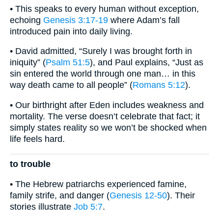
• This speaks to every human without exception,
echoing
Genesis 3:17-19
where Adam’s fall
introduced pain into daily living.
• David admitted, “Surely I was brought forth in
iniquity” (
Psalm 51:5
), and Paul explains, “Just as
sin entered the world through one man… in this
way death came to all people” (
Romans 5:12
).
• Our birthright after Eden includes weakness and
mortality. The verse doesn’t celebrate that fact; it
simply states reality so we won’t be shocked when
life feels hard.
to trouble
• The Hebrew patriarchs experienced famine,
family strife, and danger (
Genesis 12-50
). Their
stories illustrate
Job 5:7
.