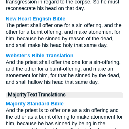
transgression in regard to the corpse. So he must
reconsecrate his head on that day.
New Heart English Bible
The priest shall offer one for a sin offering, and the
other for a burnt offering, and make atonement for
him, because he sinned by reason of the dead,
and shall make his head holy that same day.
Webster's Bible Translation
And the priest shall offer the one for a sin-offering,
and the other for a burnt-offering, and make an
atonement for him, for that he sinned by the dead,
and shall hallow his head that same day.
Majority Text Translations
Majority Standard Bible
And the priest is to offer one as a sin offering and
the other as a burnt offering to make atonement for
him, because he has sinned by being in the