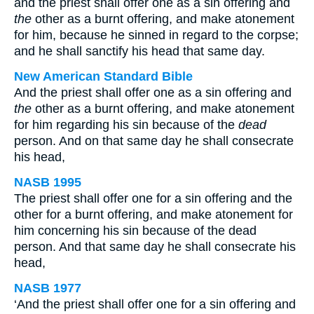
and the priest shall offer one as a sin offering and
the
other as a burnt offering, and make atonement
for him, because he sinned in regard to the corpse;
and he shall sanctify his head that same day.
New American Standard Bible
And the priest shall offer one as a sin offering and
the
other as a burnt offering, and make atonement
for him regarding his sin because of the
dead
person. And on that same day he shall consecrate
his head,
NASB 1995
The priest shall offer one for a sin offering and the
other for a burnt offering, and make atonement for
him concerning his sin because of the dead
person. And that same day he shall consecrate his
head,
NASB 1977
‘And the priest shall offer one for a sin offering and