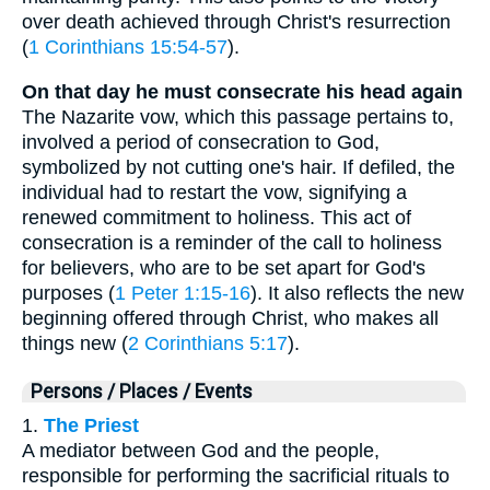
over death achieved through Christ's resurrection
(
1 Corinthians 15:54-57
).
On that day he must consecrate his head again
The Nazarite vow, which this passage pertains to,
involved a period of consecration to God,
symbolized by not cutting one's hair. If defiled, the
individual had to restart the vow, signifying a
renewed commitment to holiness. This act of
consecration is a reminder of the call to holiness
for believers, who are to be set apart for God's
purposes (
1 Peter 1:15-16
). It also reflects the new
beginning offered through Christ, who makes all
things new (
2 Corinthians 5:17
).
Persons / Places / Events
1.
The Priest
A mediator between God and the people,
responsible for performing the sacrificial rituals to