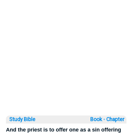
Study Bible
Book ◦
Chapter
And the priest is to offer one as a sin offering