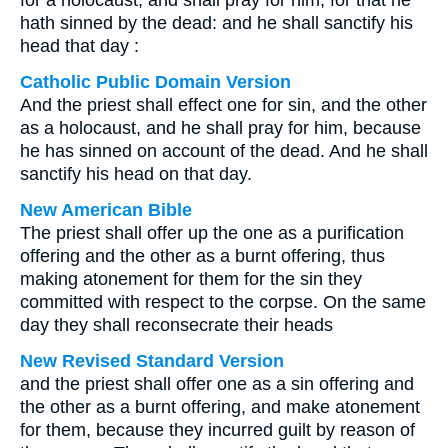
for a holocaust, and shall pray for him, for that he
hath sinned by the dead: and he shall sanctify his
head that day :
Catholic Public Domain Version
And the priest shall effect one for sin, and the other
as a holocaust, and he shall pray for him, because
he has sinned on account of the dead. And he shall
sanctify his head on that day.
New American Bible
The priest shall offer up the one as a purification
offering and the other as a burnt offering, thus
making atonement for them for the sin they
committed with respect to the corpse. On the same
day they shall reconsecrate their heads
New Revised Standard Version
and the priest shall offer one as a sin offering and
the other as a burnt offering, and make atonement
for them, because they incurred guilt by reason of