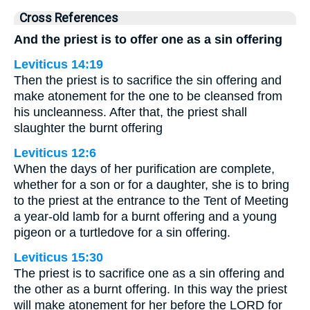
Cross References
And the priest is to offer one as a sin offering
Leviticus 14:19
Then the priest is to sacrifice the sin offering and
make atonement for the one to be cleansed from
his uncleanness. After that, the priest shall
slaughter the burnt offering
Leviticus 12:6
When the days of her purification are complete,
whether for a son or for a daughter, she is to bring
to the priest at the entrance to the Tent of Meeting
a year-old lamb for a burnt offering and a young
pigeon or a turtledove for a sin offering.
Leviticus 15:30
The priest is to sacrifice one as a sin offering and
the other as a burnt offering. In this way the priest
will make atonement for her before the LORD for