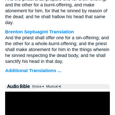
and the other for a burnt-offering, and make
atonement for him, for that he sinned by reason of
the dead; and he shall hallow his head that same
day.
Brenton Septuagint Translation
And the priest shall offer one for a sin-offering; and
the other for a whole-burnt-offering; and the priest
shall make atonement for him in the things wherein
he sinned respecting the dead body, and he shall
sanctify his head in that day,
Additional Translations ...
Audio Bible
(Voice ▾
Musical ▾)