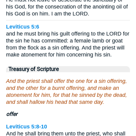
his God, for the consecration of the anointing oil of
his God is on him. I am the LORD.
Leviticus 5:6
and he must bring his guilt offering to the LORD for
the sin he has committed: a female lamb or goat
from the flock as a sin offering. And the priest will
make atonement for him concerning his sin.
Treasury of Scripture
And the priest shall offer the one for a sin offering,
and the other for a burnt offering, and make an
atonement for him, for that he sinned by the dead,
and shall hallow his head that same day.
offer
Leviticus 5:8-10
And he shall bring them unto the priest, who shall