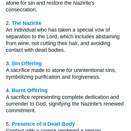
atone for sin and restore the Nazirite's
consecration.
2.
The Nazirite
An individual who has taken a special vow of
separation to the Lord, which includes abstaining
from wine, not cutting their hair, and avoiding
contact with dead bodies.
3.
Sin Offering
A sacrifice made to atone for unintentional sins,
symbolizing purification and forgiveness.
4.
Burnt Offering
A sacrifice representing complete dedication and
surrender to God, signifying the Nazirite's renewed
commitment.
5.
Presence of a Dead Body
Contact with a corpse rendered a person