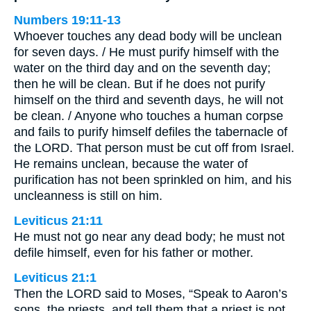
Numbers 19:11-13
Whoever touches any dead body will be unclean
for seven days. / He must purify himself with the
water on the third day and on the seventh day;
then he will be clean. But if he does not purify
himself on the third and seventh days, he will not
be clean. / Anyone who touches a human corpse
and fails to purify himself defiles the tabernacle of
the LORD. That person must be cut off from Israel.
He remains unclean, because the water of
purification has not been sprinkled on him, and his
uncleanness is still on him.
Leviticus 21:11
He must not go near any dead body; he must not
defile himself, even for his father or mother.
Leviticus 21:1
Then the LORD said to Moses, “Speak to Aaron’s
sons, the priests, and tell them that a priest is not