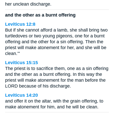
her unclean discharge.
and the other as a burnt offering
Leviticus 12:8
But if she cannot afford a lamb, she shall bring two
turtledoves or two young pigeons, one for a burnt
offering and the other for a sin offering. Then the
priest will make atonement for her, and she will be
clean.’”
Leviticus 15:15
The priest is to sacrifice them, one as a sin offering
and the other as a burnt offering. In this way the
priest will make atonement for the man before the
LORD because of his discharge.
Leviticus 14:20
and offer it on the altar, with the grain offering, to
make atonement for him, and he will be clean.