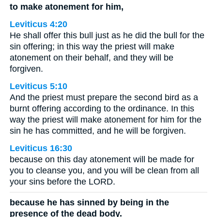
to make atonement for him,
Leviticus 4:20
He shall offer this bull just as he did the bull for the
sin offering; in this way the priest will make
atonement on their behalf, and they will be
forgiven.
Leviticus 5:10
And the priest must prepare the second bird as a
burnt offering according to the ordinance. In this
way the priest will make atonement for him for the
sin he has committed, and he will be forgiven.
Leviticus 16:30
because on this day atonement will be made for
you to cleanse you, and you will be clean from all
your sins before the LORD.
because he has sinned by being in the
presence of the dead body.