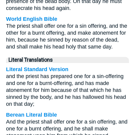
presence of the dead body. On that day he must
consecrate his head again.
World English Bible
The priest shall offer one for a sin offering, and the
other for a burnt offering, and make atonement for
him, because he sinned by reason of the dead,
and shall make his head holy that same day.
Literal Translations
Literal Standard Version
and the priest has prepared one for a sin-offering
and one for a burnt-offering, and has made
atonement for him because of that which he has
sinned by the body, and he has hallowed his head
on that day;
Berean Literal Bible
And the priest shall offer one for a sin offering, and
one for a burnt offering, and he shall make