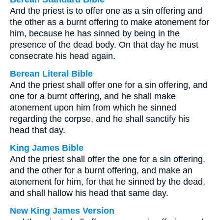
And the priest is to offer one as a sin offering and
the other as a burnt offering to make atonement for
him, because he has sinned by being in the
presence of the dead body. On that day he must
consecrate his head again.
Berean Literal Bible
And the priest shall offer one for a sin offering, and
one for a burnt offering, and he shall make
atonement upon him from which he sinned
regarding the corpse, and he shall sanctify his
head that day.
King James Bible
And the priest shall offer the one for a sin offering,
and the other for a burnt offering, and make an
atonement for him, for that he sinned by the dead,
and shall hallow his head that same day.
New King James Version