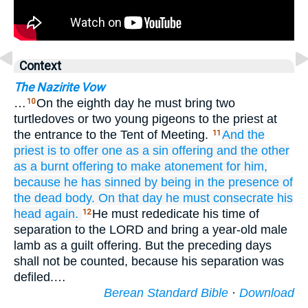
Context
The Nazirite Vow
…
On the eighth day he must bring two
10
turtledoves or two young pigeons to the priest at
the entrance to the Tent of Meeting.
And the
11
priest
is to offer
one
as a sin offering
and the other
as a burnt offering
to make atonement
for him,
because
he has sinned
by being in the presence
of
the dead body.
On that
day
he must consecrate
his
head again.
He must rededicate his time of
12
separation to the LORD and bring a year-old male
lamb as a guilt offering. But the preceding days
shall not be counted, because his separation was
defiled.…
Berean Standard Bible
·
Download