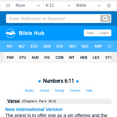
◄
Numbers 6:11
►
Audio
Cross
Study
Comm
Heb
Verse
(Chapter ▾
Par ▾
Str ▾)
New International Version
The priest is to offer one as a sin offering and the