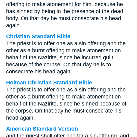
offering to make atonement for him, because he
has sinned by being in the presence of the dead
body. On that day he must consecrate his head
again.
Christian Standard Bible
The priest is to offer one as a sin offering and the
other as a burnt offering to make atonement on
behalf of the Nazirite, since he incurred guilt
because of the corpse. On that day he is to
consecrate his head again.
Holman Christian Standard Bible
The priest is to offer one as a sin offering and the
other as a burnt offering to make atonement on
behalf of the Nazirite, since he sinned because of
the corpse. On that day he must consecrate his
head again.
American Standard Version
and the priest shall offer one for a sin-offering, and