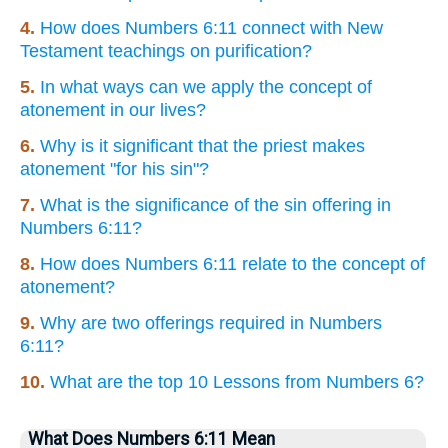
4.
How does Numbers 6:11 connect with New
Testament teachings on purification?
5.
In what ways can we apply the concept of
atonement in our lives?
6.
Why is it significant that the priest makes
atonement "for his sin"?
7.
What is the significance of the sin offering in
Numbers 6:11?
8.
How does Numbers 6:11 relate to the concept of
atonement?
9.
Why are two offerings required in Numbers
6:11?
10.
What are the top 10 Lessons from Numbers 6?
What Does Numbers 6:11 Mean