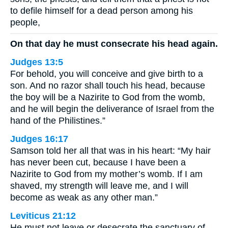
to defile himself for a dead person among his
people,
On that day he must consecrate his head again.
Judges 13:5
For behold, you will conceive and give birth to a
son. And no razor shall touch his head, because
the boy will be a Nazirite to God from the womb,
and he will begin the deliverance of Israel from the
hand of the Philistines.”
Judges 16:17
Samson told her all that was in his heart: “My hair
has never been cut, because I have been a
Nazirite to God from my mother’s womb. If I am
shaved, my strength will leave me, and I will
become as weak as any other man.”
Leviticus 21:12
He must not leave or desecrate the sanctuary of