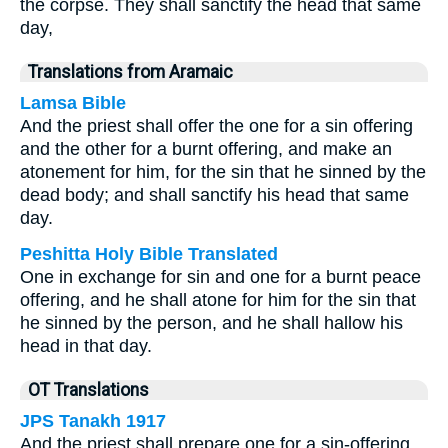
the corpse. They shall sanctify the head that same
day,
Translations from Aramaic
Lamsa Bible
And the priest shall offer the one for a sin offering
and the other for a burnt offering, and make an
atonement for him, for the sin that he sinned by the
dead body; and shall sanctify his head that same
day.
Peshitta Holy Bible Translated
One in exchange for sin and one for a burnt peace
offering, and he shall atone for him for the sin that
he sinned by the person, and he shall hallow his
head in that day.
OT Translations
JPS Tanakh 1917
And the priest shall prepare one for a sin-offering,