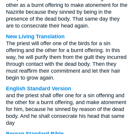
other as a burnt offering to make atonement for the
Nazirite because they sinned by being in the
presence of the dead body. That same day they
are to consecrate their head again.
New Living Translation
The priest will offer one of the birds for a sin
offering and the other for a burnt offering. In this
way, he will purify them from the guilt they incurred
through contact with the dead body. Then they
must reaffirm their commitment and let their hair
begin to grow again.
English Standard Version
and the priest shall offer one for a sin offering and
the other for a burnt offering, and make atonement
for him, because he sinned by reason of the dead
body. And he shall consecrate his head that same
day
Berean Standard Bible