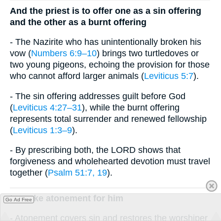
And the priest is to offer one as a sin offering
and the other as a burnt offering
- The Nazirite who has unintentionally broken his
vow (
Numbers 6:9–10
) brings two turtledoves or
two young pigeons, echoing the provision for those
who cannot afford larger animals (
Leviticus 5:7
).
- The sin offering addresses guilt before God
(
Leviticus 4:27–31
), while the burnt offering
represents total surrender and renewed fellowship
(
Leviticus 1:3–9
).
- By prescribing both, the LORD shows that
forgiveness and wholehearted devotion must travel
together (
Psalm 51:7, 19
).
to make atonement for him
Go Ad Free
- Atonement covers sin and restores the worshiper