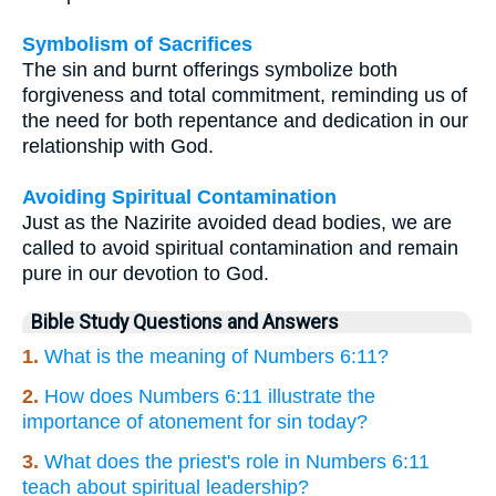
Symbolism of Sacrifices
The sin and burnt offerings symbolize both
forgiveness and total commitment, reminding us of
the need for both repentance and dedication in our
relationship with God.
Avoiding Spiritual Contamination
Just as the Nazirite avoided dead bodies, we are
called to avoid spiritual contamination and remain
pure in our devotion to God.
Bible Study Questions and Answers
1.
What is the meaning of Numbers 6:11?
2.
How does Numbers 6:11 illustrate the
importance of atonement for sin today?
3.
What does the priest's role in Numbers 6:11
teach about spiritual leadership?