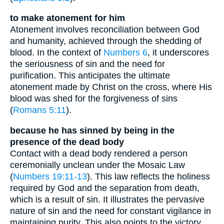
to make atonement for him
Atonement involves reconciliation between God
and humanity, achieved through the shedding of
blood. In the context of
Numbers 6
, it underscores
the seriousness of sin and the need for
purification. This anticipates the ultimate
atonement made by Christ on the cross, where His
blood was shed for the forgiveness of sins
(
Romans 5:11
).
because he has sinned by being in the
presence of the dead body
Contact with a dead body rendered a person
ceremonially unclean under the Mosaic Law
(
Numbers 19:11-13
). This law reflects the holiness
required by God and the separation from death,
which is a result of sin. It illustrates the pervasive
nature of sin and the need for constant vigilance in
maintaining purity. This also points to the victory