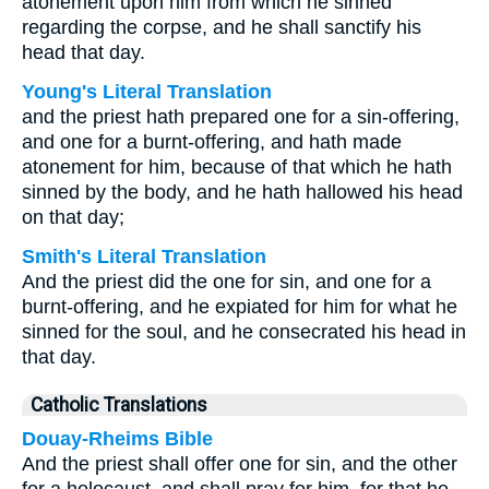
atonement upon him from which he sinned
regarding the corpse, and he shall sanctify his
head that day.
Young's Literal Translation
and the priest hath prepared one for a sin-offering,
and one for a burnt-offering, and hath made
atonement for him, because of that which he hath
sinned by the body, and he hath hallowed his head
on that day;
Smith's Literal Translation
And the priest did the one for sin, and one for a
burnt-offering, and he expiated for him for what he
sinned for the soul, and he consecrated his head in
that day.
Catholic Translations
Douay-Rheims Bible
And the priest shall offer one for sin, and the other