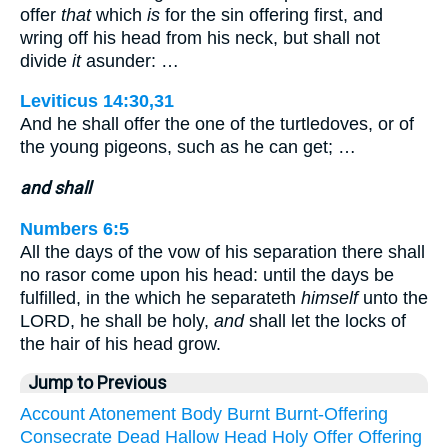
offer
that
which
is
for the sin offering first, and
wring off his head from his neck, but shall not
divide
it
asunder: …
Leviticus 14:30,31
And he shall offer the one of the turtledoves, or of
the young pigeons, such as he can get; …
and shall
Numbers 6:5
All the days of the vow of his separation there shall
no rasor come upon his head: until the days be
fulfilled, in the which he separateth
himself
unto the
LORD, he shall be holy,
and
shall let the locks of
the hair of his head grow.
Jump to Previous
Account
Atonement
Body
Burnt
Burnt-Offering
Consecrate
Dead
Hallow
Head
Holy
Offer
Offering