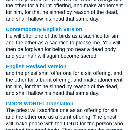
the other for a burnt-offering, and make atonement
for him, for that he sinned by reason of the dead,
and shall hallow his head that same day.
Contemporary English Version
He will offer one of the birds as a sacrifice for sin
and the other as a sacrifice to please me. You will
then be forgiven for being too near a dead body,
and your hair will again become sacred.
English Revised Version
and the priest shall offer one for a sin offering, and
the other for a burnt offering, and make atonement
for him, for that he sinned by reason of the dead,
and shall hallow his head that same day.
GOD'S WORD® Translation
The priest will sacrifice one as an offering for sin
and the other one as a burnt offering. The priest
will make peace with the LORD for the person who