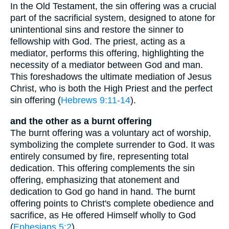
In the Old Testament, the sin offering was a crucial
part of the sacrificial system, designed to atone for
unintentional sins and restore the sinner to
fellowship with God. The priest, acting as a
mediator, performs this offering, highlighting the
necessity of a mediator between God and man.
This foreshadows the ultimate mediation of Jesus
Christ, who is both the High Priest and the perfect
sin offering (
Hebrews 9:11-14
).
and the other as a burnt offering
The burnt offering was a voluntary act of worship,
symbolizing the complete surrender to God. It was
entirely consumed by fire, representing total
dedication. This offering complements the sin
offering, emphasizing that atonement and
dedication to God go hand in hand. The burnt
offering points to Christ's complete obedience and
sacrifice, as He offered Himself wholly to God
(
Ephesians 5:2
).