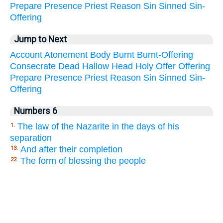
Prepare
Presence
Priest
Reason
Sin
Sinned
Sin-
Offering
Jump to Next
Account
Atonement
Body
Burnt
Burnt-Offering
Consecrate
Dead
Hallow
Head
Holy
Offer
Offering
Prepare
Presence
Priest
Reason
Sin
Sinned
Sin-
Offering
Numbers 6
The law of the Nazarite in the days of his
1.
separation
And after their completion
13.
The form of blessing the people
22.