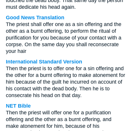
touched the dead body. That same day the person
must dedicate his head again.
Good News Translation
The priest shall offer one as a sin offering and the
other as a burnt offering, to perform the ritual of
purification for you because of your contact with a
corpse. On the same day you shall reconsecrate
your hair
International Standard Version
Then the priest is to offer one for a sin offering and
the other for a burnt offering to make atonement for
him because of the guilt he incurred on account of
his contact with the dead body. Then he is to
consecrate his head on that day.
NET Bible
Then the priest will offer one for a purification
offering and the other as a burnt offering, and
make atonement for him, because of his