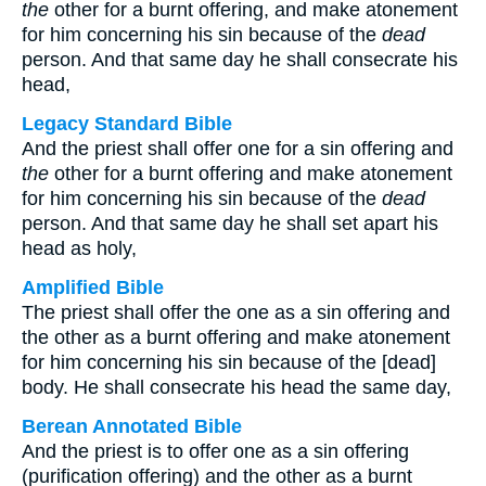
the
other for a burnt offering, and make atonement
for him concerning his sin because of the
dead
person. And that same day he shall consecrate his
head,
Legacy Standard Bible
And the priest shall offer one for a sin offering and
the
other for a burnt offering and make atonement
for him concerning his sin because of the
dead
person. And that same day he shall set apart his
head as holy,
Amplified Bible
The priest shall offer the one as a sin offering and
the other as a burnt offering and make atonement
for him concerning his sin because of the [dead]
body. He shall consecrate his head the same day,
Berean Annotated Bible
And the priest is to offer one as a sin offering
(purification offering) and the other as a burnt