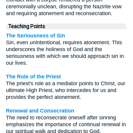
ceremonially unclean, disrupting the Nazirite vow
and requiring atonement and reconsecration.
Teaching Points
The Seriousness of Sin
Sin, even unintentional, requires atonement. This
underscores the holiness of God and the
seriousness with which we should approach sin in
our lives.
The Role of the Priest
The priest's role as a mediator points to Christ, our
ultimate High Priest, who intercedes for us and
provides the perfect atonement.
Renewal and Consecration
The need to reconsecrate oneself after sinning
emphasizes the importance of continual renewal in
our spiritual walk and dedication to God.