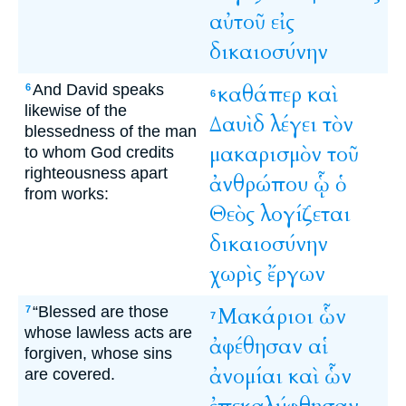
αὐτοῦ
εἰς
δικαιοσύνην
And David speaks
καθάπερ
καὶ
6
6
likewise of the
Δαυὶδ
λέγει
τὸν
blessedness of the man
μακαρισμὸν
τοῦ
to whom God credits
righteousness apart
ἀνθρώπου
ᾧ
ὁ
from works:
Θεὸς
λογίζεται
δικαιοσύνην
χωρὶς
ἔργων
“Blessed are those
Μακάριοι
ὧν
7
7
whose lawless acts are
ἀφέθησαν
αἱ
forgiven, whose sins
ἀνομίαι
καὶ
ὧν
are covered.