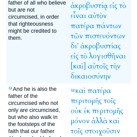
father of all who believe
ἀκροβυστίᾳ
εἰς
τὸ
but are not
εἶναι
αὐτὸν
circumcised, in order
that righteousness
πατέρα
πάντων
might be credited to
τῶν
πιστευόντων
them.
δι’
ἀκροβυστίας
εἰς
τὸ
λογισθῆναι
[καὶ]
αὐτοῖς
τὴν
δικαιοσύνην
And he is also the
καὶ
πατέρα
12
12
father of the
περιτομῆς
τοῖς
circumcised who not
οὐκ
ἐκ
περιτομῆς
only are circumcised,
but who also walk in
μόνον
ἀλλὰ
καὶ
the footsteps of the
τοῖς
στοιχοῦσιν
faith that our father