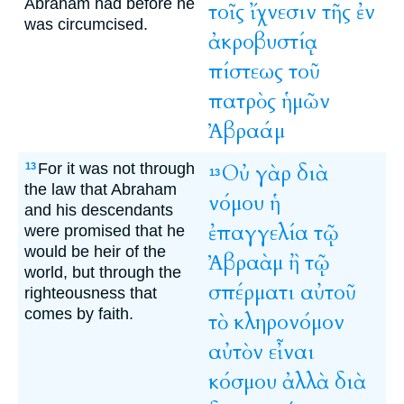
Abraham had before he
τοῖς
ἴχνεσιν
τῆς
ἐν
was circumcised.
ἀκροβυστίᾳ
πίστεως
τοῦ
πατρὸς
ἡμῶν
Ἀβραάμ
For it was not through
Οὐ
γὰρ
διὰ
13
13
the law that Abraham
νόμου
ἡ
and his descendants
ἐπαγγελία
τῷ
were promised that he
would be heir of the
Ἀβραὰμ
ἢ
τῷ
world, but through the
σπέρματι
αὐτοῦ
righteousness that
comes by faith.
τὸ
κληρονόμον
αὐτὸν
εἶναι
κόσμου
ἀλλὰ
διὰ