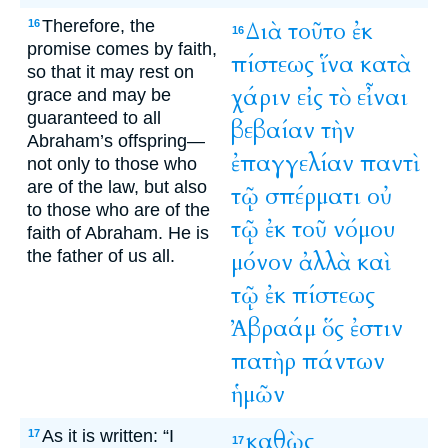
Therefore, the
Διὰ
τοῦτο
ἐκ
16
16
promise comes by faith,
πίστεως
ἵνα
κατὰ
so that it may rest on
χάριν
εἰς
τὸ
εἶναι
grace and may be
guaranteed to all
βεβαίαν
τὴν
Abraham’s offspring—
ἐπαγγελίαν
παντὶ
not only to those who
are of the law, but also
τῷ
σπέρματι
οὐ
to those who are of the
τῷ
ἐκ
τοῦ
νόμου
faith of Abraham. He is
the father of us all.
μόνον
ἀλλὰ
καὶ
τῷ
ἐκ
πίστεως
Ἀβραάμ
ὅς
ἐστιν
πατὴρ
πάντων
ἡμῶν
As it is written: “I
καθὼς
17
17