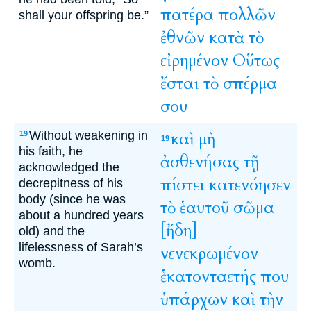
πατέρα
πολλῶν
shall your offspring be.”
ἐθνῶν
κατὰ
τὸ
εἰρημένον
Οὕτως
ἔσται
τὸ
σπέρμα
σου
Without weakening in
καὶ
μὴ
19
19
his faith, he
ἀσθενήσας
τῇ
acknowledged the
πίστει
κατενόησεν
decrepitness of his
body (since he was
τὸ
ἑαυτοῦ
σῶμα
about a hundred years
[ἤδη]
old) and the
lifelessness of Sarah’s
νενεκρωμένον
womb.
ἑκατονταετής
που
ὑπάρχων
καὶ
τὴν