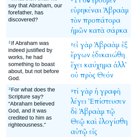
Τί
οὖν
ἐροῦμεν
say that Abraham, our
εὑρηκέναι
Ἀβραὰμ
forefather, has
τὸν
προπάτορα
discovered?
ἡμῶν
κατὰ
σάρκα
If Abraham was
εἰ
γὰρ
Ἀβραὰμ
ἐξ
2
2
indeed justified by
ἔργων
ἐδικαιώθη
works, he had
ἔχει
καύχημα
ἀλλ’
something to boast
about, but not before
οὐ
πρὸς
Θεόν
God.
For what does the
τί
γὰρ
ἡ
γραφὴ
3
3
Scripture say?
λέγει
Ἐπίστευσεν
“Abraham believed
δὲ
Ἀβραὰμ
τῷ
God, and it was
credited to him as
Θεῷ
καὶ
ἐλογίσθη
righteousness.”
αὐτῷ
εἰς