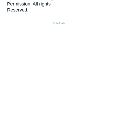
Permission. All rights
Reserved.
Bible Hub