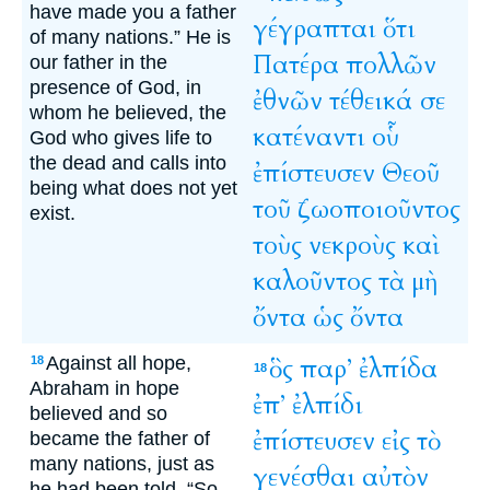
have made you a father
γέγραπται
ὅτι
of many nations.” He is
Πατέρα
πολλῶν
our father in the
presence of God, in
ἐθνῶν
τέθεικά
σε
whom he believed, the
κατέναντι
οὗ
God who gives life to
the dead and calls into
ἐπίστευσεν
Θεοῦ
being what does not yet
τοῦ
ζωοποιοῦντος
exist.
τοὺς
νεκροὺς
καὶ
καλοῦντος
τὰ
μὴ
ὄντα
ὡς
ὄντα
Against all hope,
ὃς
παρ’
ἐλπίδα
18
18
Abraham in hope
ἐπ’
ἐλπίδι
believed and so
ἐπίστευσεν
εἰς
τὸ
became the father of
many nations, just as
γενέσθαι
αὐτὸν
he had been told, “So