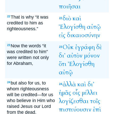
ποιῆσαι
That is why “it was
διὸ
καὶ
22
22
credited to him as
Ἐλογίσθη
αὐτῷ
righteousness.”
εἰς
δικαιοσύνην
Now the words “it
Οὐκ
ἐγράφη
δὲ
23
23
was credited to him”
δι’
αὐτὸν
μόνον
were written not only
ὅτι
Ἐλογίσθη
for Abraham,
αὐτῷ
but also for us, to
ἀλλὰ
καὶ
δι’
24
24
whom righteousness
ἡμᾶς
οἷς
μέλλει
will be credited—for us
λογίζεσθαι
τοῖς
who believe in Him who
raised Jesus our Lord
πιστεύουσιν
ἐπὶ
from the dead.