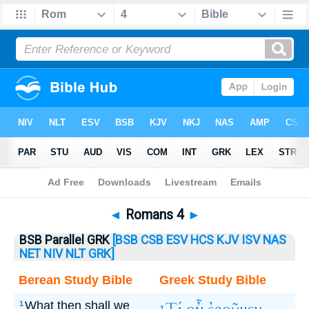
Bible
>
Romans
> Romans 4
◄
Romans 4
►
BSB Parallel GRK
[BSB
CSB
ESV
HCS
KJV
ISV
NAS
NET
NIV
NLT
GRK]
Berean Study Bible
Greek Study Bible
What then shall we
1
1