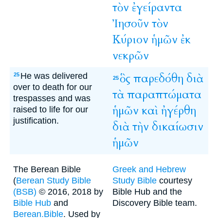
τὸν
ἐγείραντα
Ἰησοῦν
τὸν
Κύριον
ἡμῶν
ἐκ
νεκρῶν
He was delivered
ὃς
παρεδόθη
διὰ
25
25
over to death for our
τὰ
παραπτώματα
trespasses and was
ἡμῶν
καὶ
ἠγέρθη
raised to life for our
justification.
διὰ
τὴν
δικαίωσιν
ἡμῶν
The Berean Bible
Greek and Hebrew
(
Berean Study Bible
Study Bible
courtesy
(BSB)
© 2016, 2018 by
Bible Hub and the
Bible Hub
and
Discovery Bible team.
Berean.Bible
. Used by