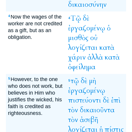
δικαιοσύνην
Now the wages of the
Τῷ
δὲ
4
4
worker are not credited
ἐργαζομένῳ
ὁ
as a gift, but as an
μισθὸς
οὐ
obligation.
λογίζεται
κατὰ
χάριν
ἀλλὰ
κατὰ
ὀφείλημα
However, to the one
τῷ
δὲ
μὴ
5
5
who does not work, but
ἐργαζομένῳ
believes in Him who
πιστεύοντι
δὲ
ἐπὶ
justifies the wicked, his
faith is credited as
τὸν
δικαιοῦντα
righteousness.
τὸν
ἀσεβῆ
λογίζεται
ἡ
πίστις