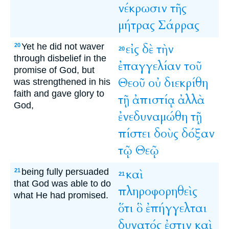
νέκρωσιν
τῆς
μήτρας
Σάρρας
Yet he did not waver
εἰς
δὲ
τὴν
20
20
through disbelief in the
ἐπαγγελίαν
τοῦ
promise of God, but
Θεοῦ
οὐ
διεκρίθη
was strengthened in his
faith and gave glory to
τῇ
ἀπιστίᾳ
ἀλλὰ
God,
ἐνεδυναμώθη
τῇ
πίστει
δοὺς
δόξαν
τῷ
Θεῷ
being fully persuaded
καὶ
21
21
that God was able to do
πληροφορηθεὶς
what He had promised.
ὅτι
ὃ
ἐπήγγελται
δυνατός
ἐστιν
καὶ