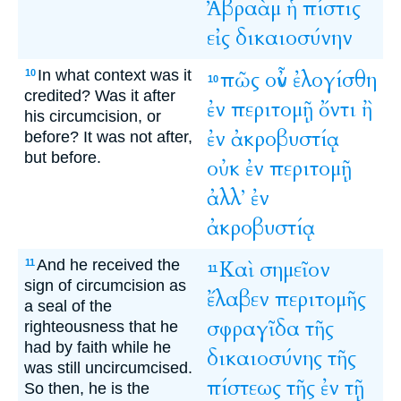
Ἀβραὰμ
ἡ
πίστις
εἰς
δικαιοσύνην
In what context was it
πῶς
οὖν
ἐλογίσθη
10
10
credited? Was it after
ἐν
περιτομῇ
ὄντι
ἢ
his circumcision, or
ἐν
ἀκροβυστίᾳ
before? It was not after,
but before.
οὐκ
ἐν
περιτομῇ
ἀλλ’
ἐν
ἀκροβυστίᾳ
And he received the
Καὶ
σημεῖον
11
11
sign of circumcision as
ἔλαβεν
περιτομῆς
a seal of the
σφραγῖδα
τῆς
righteousness that he
had by faith while he
δικαιοσύνης
τῆς
was still uncircumcised.
πίστεως
τῆς
ἐν
τῇ
So then, he is the