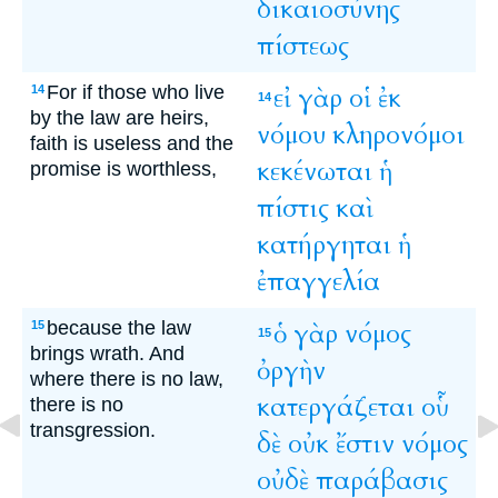
δικαιοσύνης
πίστεως
For if those who live
εἰ
γὰρ
οἱ
ἐκ
14
14
by the law are heirs,
νόμου
κληρονόμοι
faith is useless and the
κεκένωται
ἡ
promise is worthless,
πίστις
καὶ
κατήργηται
ἡ
ἐπαγγελία
because the law
ὁ
γὰρ
νόμος
15
15
brings wrath. And
ὀργὴν
where there is no law,
κατεργάζεται
οὗ
there is no
transgression.
δὲ
οὐκ
ἔστιν
νόμος
οὐδὲ
παράβασις