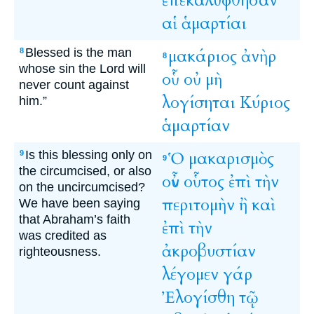
ἐπεκαλύφθησαν
αἱ
ἁμαρτίαι
Blessed is the man
μακάριος
ἀνὴρ
8
8
whose sin the Lord will
οὗ
οὐ
μὴ
never count against
λογίσηται
Κύριος
him.”
ἁμαρτίαν
Is this blessing only on
Ὁ
μακαρισμὸς
9
9
the circumcised, or also
οὖν
οὗτος
ἐπὶ
τὴν
on the uncircumcised?
περιτομὴν
ἢ
καὶ
We have been saying
that Abraham’s faith
ἐπὶ
τὴν
was credited as
ἀκροβυστίαν
righteousness.
λέγομεν
γάρ
Ἐλογίσθη
τῷ