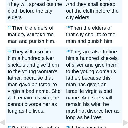
They will spread out the
And they shall spread
cloth before the city
out the cloth before the
elders.
city elders.
Then the elders of
Then the elders of
18
18
that city will take the
that city shall take the
man and punish him.
man and punish him.
They will also fine
They are also to fine
19
19
him a hundred silver
him a hundred shekels
shekels and give them
of silver and give them
to the young woman's
to the young woman’s
father, because that
father, because this
man gave an Israelite
man has given an
virgin a bad name. She
Israelite virgin a bad
will remain his wife; he
name. And she shall
cannot divorce her as
remain his wife; he
long as he lives.
must not divorce her as
long as he lives.
20
20