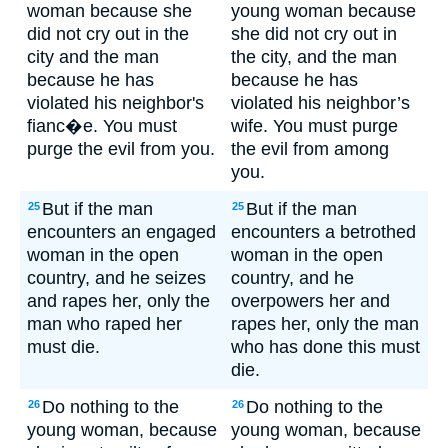
woman because she
young woman because
did not cry out in the
she did not cry out in
city and the man
the city, and the man
because he has
because he has
violated his neighbor's
violated his neighbor’s
fianc�e. You must
wife. You must purge
purge the evil from you.
the evil from among
you.
But if the man
But if the man
25
25
encounters an engaged
encounters a betrothed
woman in the open
woman in the open
country, and he seizes
country, and he
and rapes her, only the
overpowers her and
man who raped her
rapes her, only the man
must die.
who has done this must
die.
Do nothing to the
Do nothing to the
26
26
young woman, because
young woman, because