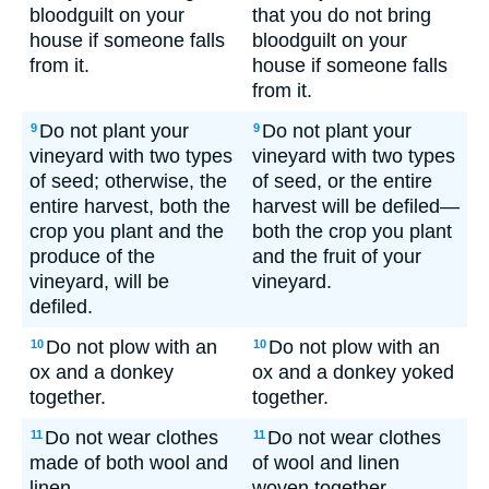
bloodguilt on your
that you do not bring
house if someone falls
bloodguilt on your
from it.
house if someone falls
from it.
Do not plant your
Do not plant your
9
9
vineyard with two types
vineyard with two types
of seed; otherwise, the
of seed, or the entire
entire harvest, both the
harvest will be defiled—
crop you plant and the
both the crop you plant
produce of the
and the fruit of your
vineyard, will be
vineyard.
defiled.
Do not plow with an
Do not plow with an
10
10
ox and a donkey
ox and a donkey yoked
together.
together.
Do not wear clothes
Do not wear clothes
11
11
made of both wool and
of wool and linen
linen.
woven together.