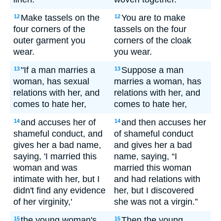
Make tassels on the
You are to make
12
12
four corners of the
tassels on the four
outer garment you
corners of the cloak
wear.
you wear.
"If a man marries a
Suppose a man
13
13
woman, has sexual
marries a woman, has
relations with her, and
relations with her, and
comes to hate her,
comes to hate her,
and accuses her of
and then accuses her
14
14
shameful conduct, and
of shameful conduct
gives her a bad name,
and gives her a bad
saying, 'I married this
name, saying, “I
woman and was
married this woman
intimate with her, but I
and had relations with
didn't find any evidence
her, but I discovered
of her virginity,'
she was not a virgin.”
the young woman's
Then the young
15
15