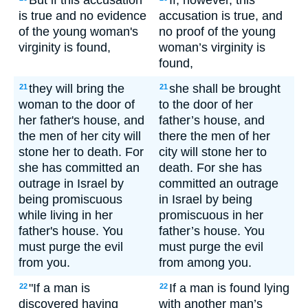
But if this accusation
If, however, this
is true and no evidence
accusation is true, and
of the young woman's
no proof of the young
virginity is found,
woman’s virginity is
found,
they will bring the
she shall be brought
21
21
woman to the door of
to the door of her
her father's house, and
father’s house, and
the men of her city will
there the men of her
stone her to death. For
city will stone her to
she has committed an
death. For she has
outrage in Israel by
committed an outrage
being promiscuous
in Israel by being
while living in her
promiscuous in her
father's house. You
father’s house. You
must purge the evil
must purge the evil
from you.
from among you.
"If a man is
If a man is found lying
22
22
discovered having
with another man’s