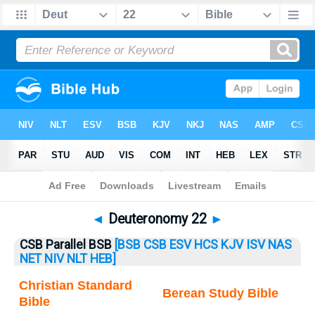
Bible
>
Deuteronomy
> Deuteronomy 22
◄
Deuteronomy 22
►
CSB Parallel BSB
[BSB
CSB
ESV
HCS
KJV
ISV
NAS
NET
NIV
NLT
HEB]
Christian Standard
Berean Study Bible
Bible