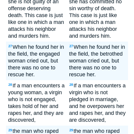
she is not guilty of an
she has committed no
offense deserving
sin worthy of death.
death. This case is just
This case is just like
like one in which a man
one in which a man
attacks his neighbor
attacks his neighbor
and murders him.
and murders him.
When he found her in
When he found her in
27
27
the field, the engaged
the field, the betrothed
woman cried out, but
woman cried out, but
there was no one to
there was no one to
rescue her.
rescue her.
If a man encounters a
If a man encounters a
28
28
young woman, a virgin
virgin who is not
who is not engaged,
pledged in marriage,
takes hold of her and
and he overpowers her
rapes her, and they are
and rapes her, and they
discovered,
are discovered,
the man who raped
the man who raped
29
29