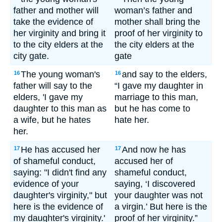
father and mother will
woman’s father and
take the evidence of
mother shall bring the
her virginity and bring it
proof of her virginity to
to the city elders at the
the city elders at the
city gate.
gate
The young woman's
and say to the elders,
16
16
father will say to the
“I gave my daughter in
elders, 'I gave my
marriage to this man,
daughter to this man as
but he has come to
a wife, but he hates
hate her.
her.
He has accused her
And now he has
17
17
of shameful conduct,
accused her of
saying: "I didn't find any
shameful conduct,
evidence of your
saying, ‘I discovered
daughter's virginity," but
your daughter was not
here is the evidence of
a virgin.’ But here is the
my daughter's virginity.'
proof of her virginity.”