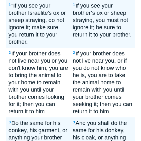
"If you see your
If you see your
1
1
brother Israelite's ox or
brother’s ox or sheep
sheep straying, do not
straying, you must not
ignore it; make sure
ignore it; be sure to
you return it to your
return it to your brother.
brother.
If your brother does
If your brother does
2
2
not live near you or you
not live near you, or if
don't know him, you are
you do not know who
to bring the animal to
he is, you are to take
your home to remain
the animal home to
with you until your
remain with you until
brother comes looking
your brother comes
for it; then you can
seeking it; then you can
return it to him.
return it to him.
Do the same for his
And you shall do the
3
3
donkey, his garment, or
same for his donkey,
anything your brother
his cloak, or anything