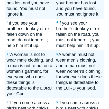
has lost and you have
your brother has lost
found. You must not
and you have found.
ignore it.
You must not ignore it.
If you see your
If you see your
4
4
brother's donkey or ox
brother’s donkey or ox
fallen down on the
fallen on the road, you
road, do not ignore it;
must not ignore it; you
help him lift it up.
must help him lift it up.
"A woman is not to
A woman must not
5
5
wear male clothing, and
wear men’s clothing,
a man is not to put on a
and a man must not
woman's garment, for
wear women’s clothing,
everyone who does
for whoever does these
these things is
things is detestable to
detestable to the LORD
the LORD your God.
your God.
"If you come across a
If you come across a
6
6
bird's nest with chicks
bird’s nest with chicks