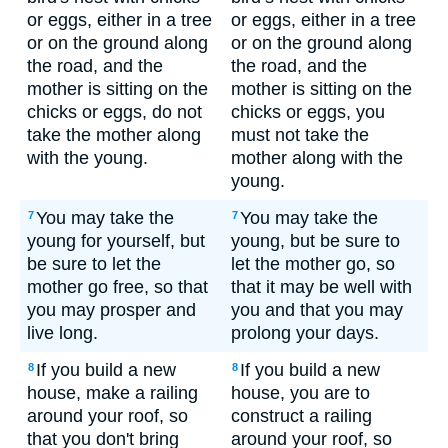
or eggs, either in a tree
or eggs, either in a tree
or on the ground along
or on the ground along
the road, and the
the road, and the
mother is sitting on the
mother is sitting on the
chicks or eggs, do not
chicks or eggs, you
take the mother along
must not take the
with the young.
mother along with the
young.
You may take the
You may take the
7
7
young for yourself, but
young, but be sure to
be sure to let the
let the mother go, so
mother go free, so that
that it may be well with
you may prosper and
you and that you may
live long.
prolong your days.
If you build a new
If you build a new
8
8
house, make a railing
house, you are to
around your roof, so
construct a railing
that you don't bring
around your roof, so