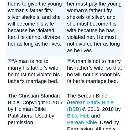
her is to give the young
her must pay the young
woman's father fifty
woman’s father fifty
silver shekels, and she
shekels of silver, and
will become his wife
she must become his
because he violated
wife because he has
her. He cannot divorce
violated her. He must
her as long as he lives.
not divorce her as long
as he lives.
"A man is not to
A man is not to marry
30
30
marry his father's wife;
his father’s wife, so that
he must not violate his
he will not dishonor his
father's marriage bed.
father’s marriage bed.
The Christian Standard
The Berean Bible
Bible. Copyright © 2017
(
Berean Study Bible
by Holman Bible
(BSB)
© 2016, 2018 by
Publishers. Used by
Bible Hub
and
permission.
Berean.Bible
. Used by
Permission. All rights