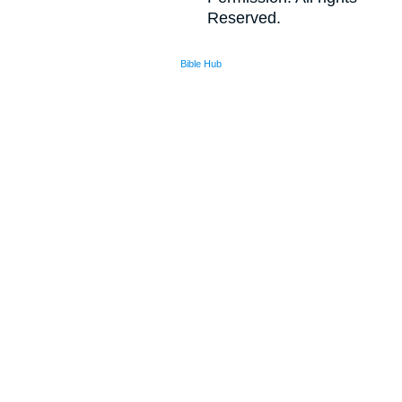
Reserved.
Bible Hub