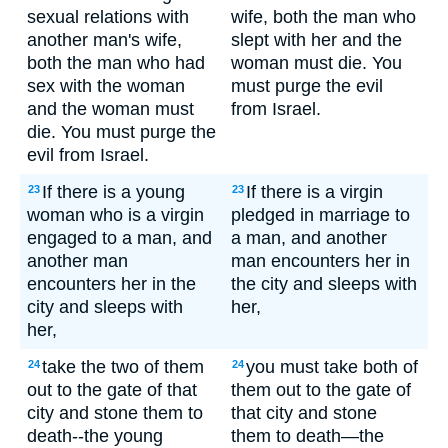
sexual relations with
wife, both the man who
another man's wife,
slept with her and the
both the man who had
woman must die. You
sex with the woman
must purge the evil
and the woman must
from Israel.
die. You must purge the
evil from Israel.
If there is a young
If there is a virgin
23
23
woman who is a virgin
pledged in marriage to
engaged to a man, and
a man, and another
another man
man encounters her in
encounters her in the
the city and sleeps with
city and sleeps with
her,
her,
take the two of them
you must take both of
24
24
out to the gate of that
them out to the gate of
city and stone them to
that city and stone
death--the young
them to death—the