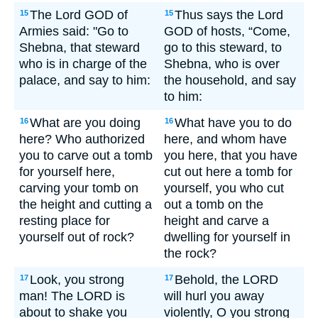
The Lord GOD of
Thus says the Lord
15
15
Armies said: "Go to
GOD of hosts, “Come,
Shebna, that steward
go to this steward, to
who is in charge of the
Shebna, who is over
palace, and say to him:
the household, and say
to him:
What are you doing
What have you to do
16
16
here? Who authorized
here, and whom have
you to carve out a tomb
you here, that you have
for yourself here,
cut out here a tomb for
carving your tomb on
yourself, you who cut
the height and cutting a
out a tomb on the
resting place for
height and carve a
yourself out of rock?
dwelling for yourself in
the rock?
Look, you strong
Behold, the LORD
17
17
man! The LORD is
will hurl you away
about to shake you
violently, O you strong