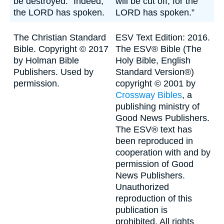
be destroyed." Indeed,
will be cut off, for the
the LORD has spoken.
LORD has spoken.”
The Christian Standard
ESV Text Edition: 2016.
Bible. Copyright © 2017
The ESV® Bible (The
by Holman Bible
Holy Bible, English
Publishers. Used by
Standard Version®)
permission.
copyright © 2001 by
Crossway Bibles
, a
publishing ministry of
Good News Publishers.
The ESV® text has
been reproduced in
cooperation with and by
permission of Good
News Publishers.
Unauthorized
reproduction of this
publication is
prohibited. All rights