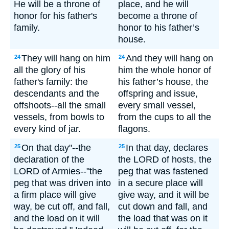
He will be a throne of
place, and he will
honor for his father's
become a throne of
family.
honor to his father’s
house.
They will hang on him
And they will hang on
24
24
all the glory of his
him the whole honor of
father's family: the
his father’s house, the
descendants and the
offspring and issue,
offshoots--all the small
every small vessel,
vessels, from bowls to
from the cups to all the
every kind of jar.
flagons.
On that day"--the
In that day, declares
25
25
declaration of the
the LORD of hosts, the
LORD of Armies--"the
peg that was fastened
peg that was driven into
in a secure place will
a firm place will give
give way, and it will be
way, be cut off, and fall,
cut down and fall, and
and the load on it will
the load that was on it