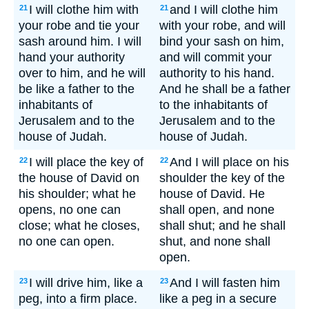
I will clothe him with
and I will clothe him
21
21
your robe and tie your
with your robe, and will
sash around him. I will
bind your sash on him,
hand your authority
and will commit your
over to him, and he will
authority to his hand.
be like a father to the
And he shall be a father
inhabitants of
to the inhabitants of
Jerusalem and to the
Jerusalem and to the
house of Judah.
house of Judah.
I will place the key of
And I will place on his
22
22
the house of David on
shoulder the key of the
his shoulder; what he
house of David. He
opens, no one can
shall open, and none
close; what he closes,
shall shut; and he shall
no one can open.
shut, and none shall
open.
I will drive him, like a
And I will fasten him
23
23
peg, into a firm place.
like a peg in a secure