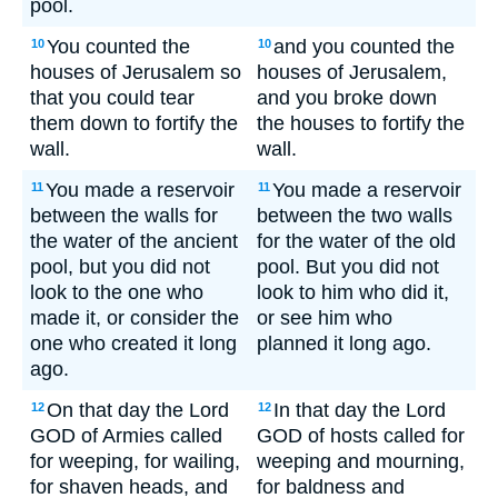
pool.
You counted the
and you counted the
10
10
houses of Jerusalem so
houses of Jerusalem,
that you could tear
and you broke down
them down to fortify the
the houses to fortify the
wall.
wall.
You made a reservoir
You made a reservoir
11
11
between the walls for
between the two walls
the water of the ancient
for the water of the old
pool, but you did not
pool. But you did not
look to the one who
look to him who did it,
made it, or consider the
or see him who
one who created it long
planned it long ago.
ago.
On that day the Lord
In that day the Lord
12
12
GOD of Armies called
GOD of hosts called for
for weeping, for wailing,
weeping and mourning,
for shaven heads, and
for baldness and