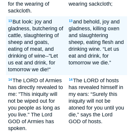
for the wearing of
wearing sackcloth;
sackcloth.
But look: joy and
and behold, joy and
13
13
gladness, butchering of
gladness, killing oxen
cattle, slaughtering of
and slaughtering
sheep and goats,
sheep, eating flesh and
eating of meat, and
drinking wine. “Let us
drinking of wine--"Let
eat and drink, for
us eat and drink, for
tomorrow we die.”
tomorrow we die!"
The LORD of Armies
The LORD of hosts
14
14
has directly revealed to
has revealed himself in
me: "This iniquity will
my ears: “Surely this
not be wiped out for
iniquity will not be
you people as long as
atoned for you until you
you live." The Lord
die,” says the Lord
GOD of Armies has
GOD of hosts.
spoken.