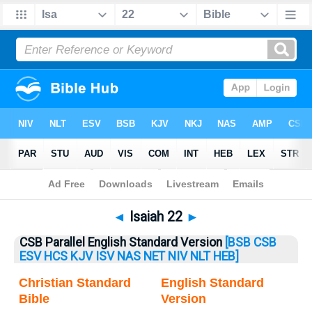
Bible
>
Isaiah
> Isaiah 22
◄
Isaiah 22
►
CSB Parallel English Standard Version
[BSB
CSB
ESV
HCS
KJV
ISV
NAS
NET
NIV
NLT
HEB]
Christian Standard
English Standard
Bible
Version