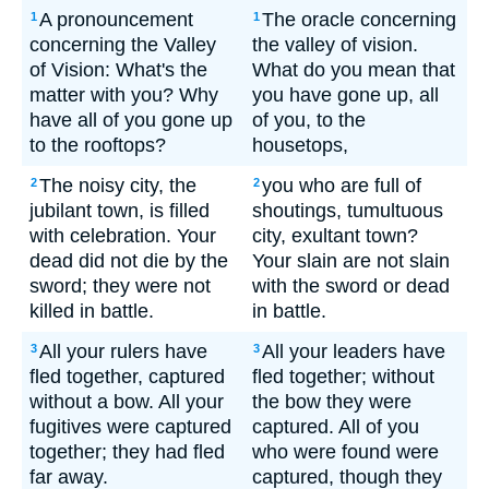
A pronouncement
The oracle concerning
1
1
concerning the Valley
the valley of vision.
of Vision: What's the
What do you mean that
matter with you? Why
you have gone up, all
have all of you gone up
of you, to the
to the rooftops?
housetops,
The noisy city, the
you who are full of
2
2
jubilant town, is filled
shoutings, tumultuous
with celebration. Your
city, exultant town?
dead did not die by the
Your slain are not slain
sword; they were not
with the sword or dead
killed in battle.
in battle.
All your rulers have
All your leaders have
3
3
fled together, captured
fled together; without
without a bow. All your
the bow they were
fugitives were captured
captured. All of you
together; they had fled
who were found were
far away.
captured, though they