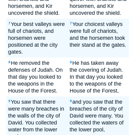
horsemen, and Kir
horsemen, and Kir
uncovered the shield.
uncovered the shield.
Your best valleys were
Your choicest valleys
7
7
full of chariots, and
were full of chariots,
horsemen were
and the horsemen took
positioned at the city
their stand at the gates.
gates.
He removed the
He has taken away
8
8
defenses of Judah. On
the covering of Judah.
that day you looked to
In that day you looked
the weapons in the
to the weapons of the
House of the Forest.
House of the Forest,
You saw that there
and you saw that the
9
9
were many breaches in
breaches of the city of
the walls of the city of
David were many. You
David. You collected
collected the waters of
water from the lower
the lower pool,