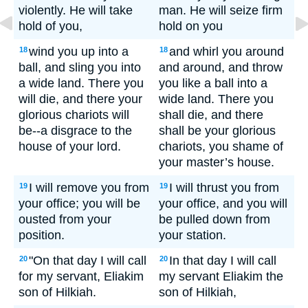
violently. He will take
man. He will seize firm
hold of you,
hold on you
wind you up into a
and whirl you around
18
18
ball, and sling you into
and around, and throw
a wide land. There you
you like a ball into a
will die, and there your
wide land. There you
glorious chariots will
shall die, and there
be--a disgrace to the
shall be your glorious
house of your lord.
chariots, you shame of
your master’s house.
I will remove you from
I will thrust you from
19
19
your office; you will be
your office, and you will
ousted from your
be pulled down from
position.
your station.
"On that day I will call
In that day I will call
20
20
for my servant, Eliakim
my servant Eliakim the
son of Hilkiah.
son of Hilkiah,