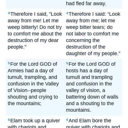
had fled far away.
Therefore I said, "Look
Therefore I said: “Look
4
4
away from me! Let me
away from me; let me
weep bitterly! Do not try
weep bitter tears; do
to comfort me about the
not labor to comfort me
destruction of my dear
concerning the
people."
destruction of the
daughter of my people.”
For the Lord GOD of
For the Lord GOD of
5
5
Armies had a day of
hosts has a day of
tumult, trampling, and
tumult and trampling
confusion in the Valley
and confusion in the
of Vision--people
valley of vision, a
shouting and crying to
battering down of walls
the mountains;
and a shouting to the
mountains.
Elam took up a quiver
And Elam bore the
6
6
with chariots and
quiver with chariots and