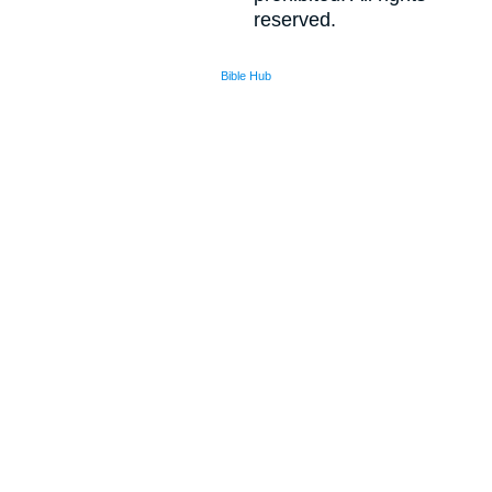
reserved.
Bible Hub