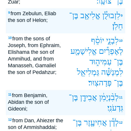
צוּעָֽר׃
בֶּן־
Zuar;
from Zebulun, Eliab
9
בֶּן־
אֱלִיאָ֖ב
לִזְבוּלֻ֕ן
9
the son of Helon;
חֵלֹֽן׃
from the sons of
10
יוֹסֵ֔ף
לִבְנֵ֣י
10
Joseph, from Ephraim,
אֱלִישָׁמָ֖ע
לְאֶפְרַ֕יִם
Elishama the son of
Ammihud, and from
עַמִּיה֑וּד
בֶּן־
Manasseh, Gamaliel
גַּמְלִיאֵ֖ל
לִמְנַשֶּׁ֕ה
the son of Pedahzur;
פְּדָהצֽוּר׃
בֶּן־
from Benjamin,
11
בֶּן־
אֲבִידָ֖ן
לְבִ֨נְיָמִ֔ן
11
Abidan the son of
גִּדְעֹנִֽי׃
Gideoni;
from Dan, Ahiezer the
12
בֶּן־
אֲחִיעֶ֖זֶר
לְדָ֕ן
12
son of Ammishaddai;