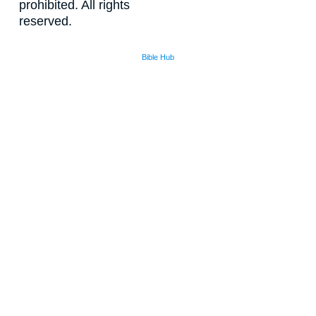
prohibited. All rights
reserved.
Bible Hub