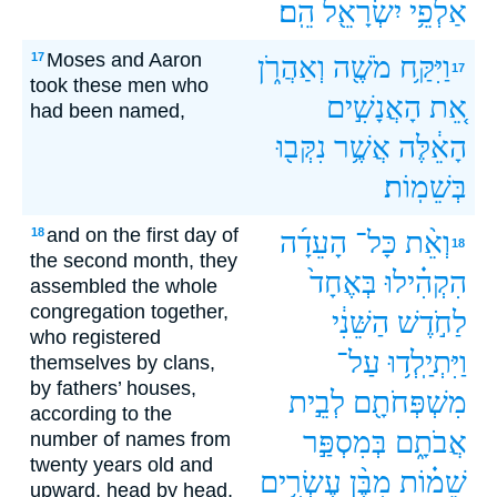
הֵֽם׃
יִשְׂרָאֵ֖ל
אַלְפֵ֥י
Moses and Aaron
17
וְאַהֲרֹ֑ן
מֹשֶׁ֖ה
וַיִּקַּ֥ח
17
took these men who
הָאֲנָשִׁ֣ים
אֵ֚ת
had been named,
נִקְּב֖וּ
אֲשֶׁ֥ר
הָאֵ֔לֶּה
בְּשֵׁמֽוֹת׃
and on the first day of
18
הָעֵדָ֜ה
כָּל־
וְאֵ֨ת
18
the second month, they
בְּאֶחָד֙
הִקְהִ֗ילוּ
assembled the whole
congregation together,
הַשֵּׁנִ֔י
לַחֹ֣דֶשׁ
who registered
עַל־
וַיִּתְיַֽלְד֥וּ
themselves by clans,
by fathers’ houses,
לְבֵ֣ית
מִשְׁפְּחֹתָ֖ם
according to the
בְּמִסְפַּ֣ר
אֲבֹתָ֑ם
number of names from
twenty years old and
עֶשְׂרִ֥ים
מִבֶּ֨ן
שֵׁמ֗וֹת
upward, head by head,