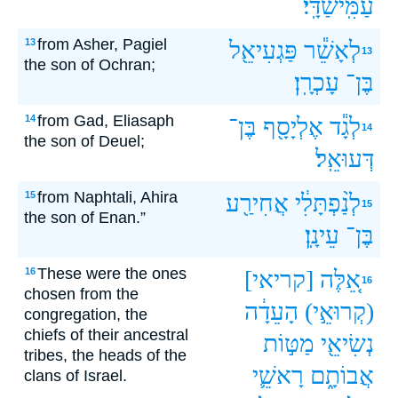
עַמִּֽישַׁדָּֽי׃
from Asher, Pagiel
13
פַּגְעִיאֵ֖ל
לְאָשֵׁ֕ר
13
the son of Ochran;
עָכְרָֽן׃
בֶּן־
from Gad, Eliasaph
14
בֶּן־
אֶלְיָסָ֖ף
לְגָ֕ד
14
the son of Deuel;
דְּעוּאֵֽל׃
from Naphtali, Ahira
15
אֲחִירַ֖ע
לְנַ֨פְתָּלִ֔י
15
the son of Enan.”
עֵינָֽן׃
בֶּן־
These were the ones
16
[קריאי]
אֵ֚לֶּה
16
chosen from the
הָעֵדָ֔ה
(קְרוּאֵ֣י)
congregation, the
chiefs of their ancestral
מַטּ֣וֹת
נְשִׂיאֵ֖י
tribes, the heads of the
רָאשֵׁ֛י
אֲבוֹתָ֑ם
clans of Israel.