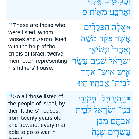
אֶ֖לֶף
וַחֲמִשִּׁ֛ים
פ
מֵאֽוֹת׃
וְאַרְבַּ֥ע
These are those who
44
הַפְּקֻדִ֡ים
אֵ֣לֶּה
44
were listed, whom
מֹשֶׁ֤ה
פָּקַ֨ד
אֲשֶׁר֩
Moses and Aaron listed
with the help of the
וּנְשִׂיאֵ֣י
וְאַהֲרֹן֙
chiefs of Israel, twelve
עָשָׂ֖ר
שְׁנֵ֥ים
יִשְׂרָאֵ֔ל
men, each representing
his fathers’ house.
אֶחָ֥ד
אִישׁ־
אִ֑ישׁ
הָיֽוּ׃
אֲבֹתָ֖יו
לְבֵית־
So all those listed of
45
פְּקוּדֵ֥י
כָּל־
וַיִּֽהְי֛וּ
45
the people of Israel, by
לְבֵ֣ית
יִשְׂרָאֵ֖ל
בְנֵֽי־
their fathers’ houses,
from twenty years old
מִבֶּ֨ן
אֲבֹתָ֑ם
and upward, every man
שָׁנָה֙
עֶשְׂרִ֤ים
able to go to war in