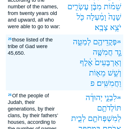
according to the
עֶשְׂרִ֤ים
מִבֶּ֨ן
שֵׁמ֗וֹת
number of the names,
from twenty years old
כֹּ֖ל
וָמַ֔עְלָה
שָׁנָה֙
and upward, all who
צָבָֽא׃
יֹצֵ֥א
were able to go to war:
those listed of the
25
לְמַטֵּ֣ה
פְּקֻדֵיהֶ֖ם
25
tribe of Gad were
חֲמִשָּׁ֤ה
גָ֑ד
45,650.
אֶ֔לֶף
וְאַרְבָּעִים֙
מֵא֖וֹת
וְשֵׁ֥שׁ
פ
וַחֲמִשִּֽׁים׃
Of the people of
26
יְהוּדָ֔ה
לִבְנֵ֣י
26
Judah, their
תּוֹלְדֹתָ֥ם
generations, by their
clans, by their fathers’
לְבֵ֣ית
לְמִשְׁפְּחֹתָ֖ם
houses, according to
בְּמִסְפַּ֣ר
אֲבֹתָ֑ם
the number of names,