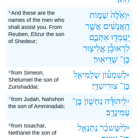
And these are the
5
שְׁמ֣וֹת
וְאֵ֙לֶּה֙
5
names of the men who
אֲשֶׁ֥ר
הָֽאֲנָשִׁ֔ים
shall assist you. From
Reuben, Elizur the son
אִתְּכֶ֑ם
יַֽעַמְד֖וּ
of Shedeur;
אֱלִיצ֖וּר
לִרְאוּבֵ֕ן
שְׁדֵיאֽוּר׃
בֶּן־
from Simeon,
6
שְׁלֻמִיאֵ֖ל
לְשִׁמְע֕וֹן
6
Shelumiel the son of
צוּרִֽישַׁדָּֽי׃
בֶּן־
Zurishaddai;
from Judah, Nahshon
7
בֶּן־
נַחְשׁ֖וֹן
לִֽיהוּדָ֕ה
7
the son of Amminadab;
עַמִּינָדָֽב׃
from Issachar,
8
נְתַנְאֵ֖ל
לְיִ֨שָּׂשכָ֔ר
8
Nethanel the son of