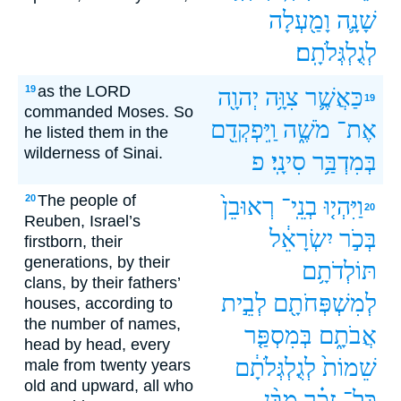
וָמַ֖עְלָה
שָׁנָ֛ה
לְגֻלְגְּלֹתָֽם׃
as the LORD
19
יְהוָ֖ה
צִוָּ֥ה
כַּאֲשֶׁ֛ר
19
commanded Moses. So
וַֽיִּפְקְדֵ֖ם
מֹשֶׁ֑ה
אֶת־
he listed them in the
wilderness of Sinai.
פ
סִינָֽי׃
בְּמִדְבַּ֥ר
The people of
20
רְאוּבֵן֙
בְנֵֽי־
וַיִּהְי֤וּ
20
Reuben, Israel’s
יִשְׂרָאֵ֔ל
בְּכֹ֣ר
firstborn, their
generations, by their
תּוֹלְדֹתָ֥ם
clans, by their fathers’
לְבֵ֣ית
לְמִשְׁפְּחֹתָ֖ם
houses, according to
the number of names,
בְּמִסְפַּ֤ר
אֲבֹתָ֑ם
head by head, every
לְגֻלְגְּלֹתָ֔ם
שֵׁמוֹת֙
male from twenty years
old and upward, all who
מִבֶּ֨ן
זָכָ֗ר
כָּל־