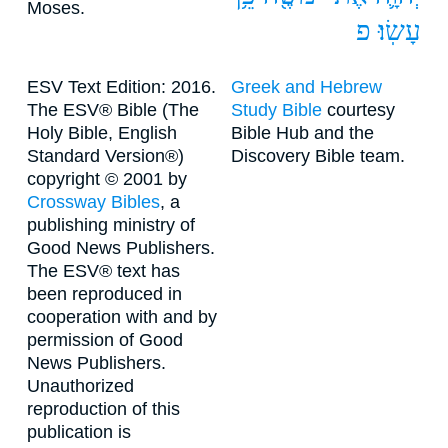
Moses.
פ
עָשֽׂוּ׃
ESV Text Edition: 2016.
Greek and Hebrew
The ESV® Bible (The
Study Bible
courtesy
Holy Bible, English
Bible Hub and the
Standard Version®)
Discovery Bible team.
copyright © 2001 by
Crossway Bibles
, a
publishing ministry of
Good News Publishers.
The ESV® text has
been reproduced in
cooperation with and by
permission of Good
News Publishers.
Unauthorized
reproduction of this
publication is