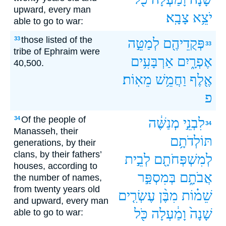
upward, every man
צָבָֽא׃
יֹצֵ֥א
able to go to war:
those listed of the
33
לְמַטֵּ֣ה
פְּקֻדֵיהֶ֖ם
33
tribe of Ephraim were
אַרְבָּעִ֥ים
אֶפְרָ֑יִם
40,500.
מֵאֽוֹת׃
וַחֲמֵ֥שׁ
אֶ֖לֶף
פ
Of the people of
34
מְנַשֶּׁ֔ה
לִבְנֵ֣י
34
Manasseh, their
תּוֹלְדֹתָ֥ם
generations, by their
clans, by their fathers’
לְבֵ֣ית
לְמִשְׁפְּחֹתָ֖ם
houses, according to
בְּמִסְפַּ֣ר
אֲבֹתָ֑ם
the number of names,
from twenty years old
עֶשְׂרִ֤ים
מִבֶּ֨ן
שֵׁמ֗וֹת
and upward, every man
כֹּ֖ל
וָמַ֔עְלָה
שָׁנָה֙
able to go to war: