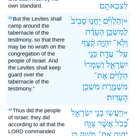
לְצִבְאֹתָֽם׃
own standard.
But the Levites shall
53
סָבִיב֙
יַחֲנ֤וּ
וְהַלְוִיִּ֞ם
53
camp around the
הָעֵדֻ֔ת
לְמִשְׁכַּ֣ן
tabernacle of the
testimony, so that there
קֶ֔צֶף
יִהְיֶ֣ה
וְלֹֽא־
may be no wrath on the
בְּנֵ֣י
עֲדַ֖ת
עַל־
congregation of the
people of Israel. And
וְשָׁמְרוּ֙
יִשְׂרָאֵ֑ל
the Levites shall keep
אֶת־
הַלְוִיִּ֔ם
guard over the
tabernacle of the
מִשְׁכַּ֥ן
מִשְׁמֶ֖רֶת
testimony.”
הָעֵדֽוּת׃
Thus did the people
54
יִשְׂרָאֵ֑ל
בְּנֵ֣י
וַֽיַּעֲשׂ֖וּ
54
of Israel; they did
צִוָּ֧ה
אֲשֶׁ֨ר
כְּ֠כֹל
according to all that the
LORD commanded
כֵּ֥ן
מֹשֶׁ֖ה
אֶת־
יְהוָ֛ה