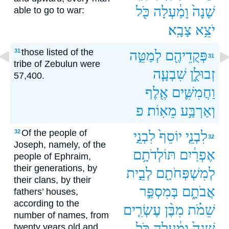
כֹּ֖ל
וָמַ֔עְלָה
שָׁנָה֙
able to go to war:
צָבָֽא׃
יֹצֵ֥א
those listed of the
31
לְמַטֵּ֣ה
פְּקֻדֵיהֶ֖ם
31
tribe of Zebulun were
שִׁבְעָ֧ה
זְבוּלֻ֑ן
57,400.
אֶ֖לֶף
וַחֲמִשִּׁ֛ים
פ
מֵאֽוֹת׃
וְאַרְבַּ֥ע
Of the people of
32
לִבְנֵ֣י
יוֹסֵף֙
לִבְנֵ֤י
32
Joseph, namely, of the
תּוֹלְדֹתָ֥ם
אֶפְרַ֔יִם
people of Ephraim,
their generations, by
לְבֵ֣ית
לְמִשְׁפְּחֹתָ֖ם
their clans, by their
בְּמִסְפַּ֣ר
אֲבֹתָ֑ם
fathers’ houses,
according to the
עֶשְׂרִ֤ים
מִבֶּ֨ן
שֵׁמֹ֗ת
number of names, from
כֹּ֖ל
וָמַ֔עְלָה
שָׁנָה֙
twenty years old and