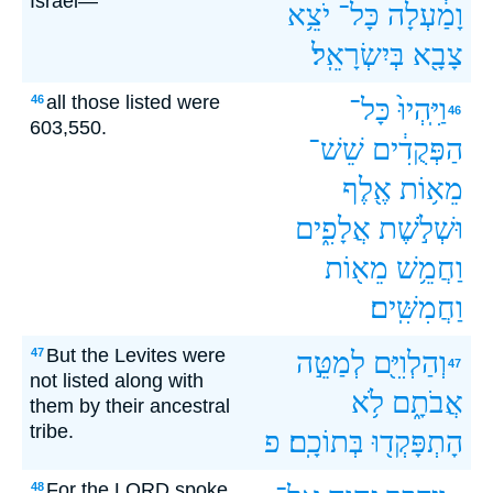
Israel—
יֹצֵ֥א
כָּל־
וָמַ֔עְלָה
בְּיִשְׂרָאֵֽל׃
צָבָ֖א
all those listed were
46
כָּל־
וַיִּֽהְיוּ֙
46
603,550.
שֵׁשׁ־
הַפְּקֻדִ֔ים
אֶ֖לֶף
מֵא֥וֹת
אֲלָפִ֑ים
וּשְׁלֹ֣שֶׁת
מֵא֖וֹת
וַחֲמֵ֥שׁ
וַחֲמִשִּֽׁים׃
But the Levites were
47
לְמַטֵּ֣ה
וְהַלְוִיִּ֖ם
47
not listed along with
לֹ֥א
אֲבֹתָ֑ם
them by their ancestral
tribe.
פ
בְּתוֹכָֽם׃
הָתְפָּקְד֖וּ
For the LORD spoke
48