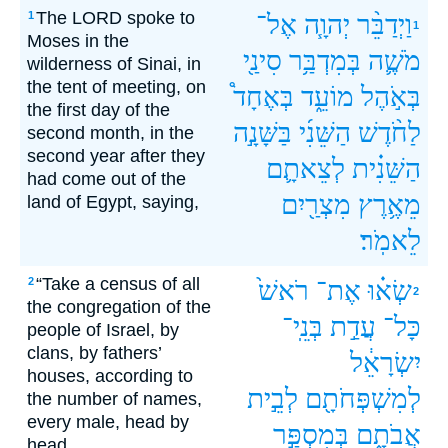
The LORD spoke to
1
אֶל־
יְהוָ֧ה
וַיְדַבֵּ֨ר
1
Moses in the
סִינַ֖י
בְּמִדְבַּ֥ר
מֹשֶׁ֛ה
wilderness of Sinai, in
the tent of meeting, on
בְּאֶחָד֩
מוֹעֵ֑ד
בְּאֹ֣הֶל
the first day of the
בַּשָּׁנָ֣ה
הַשֵּׁנִ֜י
לַחֹ֨דֶשׁ
second month, in the
second year after they
לְצֵאתָ֛ם
הַשֵּׁנִ֗ית
had come out of the
מִצְרַ֖יִם
מֵאֶ֥רֶץ
land of Egypt, saying,
לֵאמֹֽר׃
“Take a census of all
2
רֹאשׁ֙
אֶת־
שְׂא֗וּ
2
the congregation of the
בְּנֵֽי־
עֲדַ֣ת
כָּל־
people of Israel, by
clans, by fathers’
יִשְׂרָאֵ֔ל
houses, according to
לְבֵ֣ית
לְמִשְׁפְּחֹתָ֖ם
the number of names,
every male, head by
בְּמִסְפַּ֣ר
אֲבֹתָ֑ם
head.