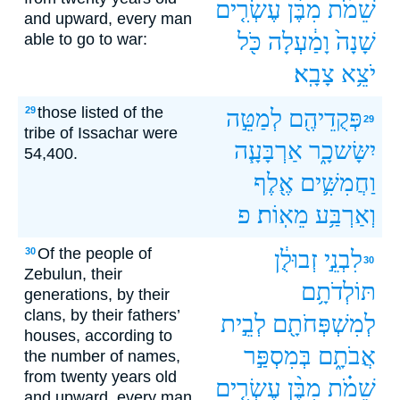
עֶשְׂרִ֤ים
מִבֶּ֨ן
שֵׁמֹ֗ת
and upward, every man
כֹּ֖ל
וָמַ֔עְלָה
שָׁנָה֙
able to go to war:
צָבָֽא׃
יֹצֵ֥א
those listed of the
29
לְמַטֵּ֣ה
פְּקֻדֵיהֶ֖ם
29
tribe of Issachar were
אַרְבָּעָ֧ה
יִשָּׂשכָ֑ר
54,400.
אֶ֖לֶף
וַחֲמִשִּׁ֛ים
פ
מֵאֽוֹת׃
וְאַרְבַּ֥ע
Of the people of
30
זְבוּלֻ֔ן
לִבְנֵ֣י
30
Zebulun, their
תּוֹלְדֹתָ֥ם
generations, by their
clans, by their fathers’
לְבֵ֣ית
לְמִשְׁפְּחֹתָ֖ם
houses, according to
בְּמִסְפַּ֣ר
אֲבֹתָ֑ם
the number of names,
from twenty years old
עֶשְׂרִ֤ים
מִבֶּ֨ן
שֵׁמֹ֗ת
and upward, every man