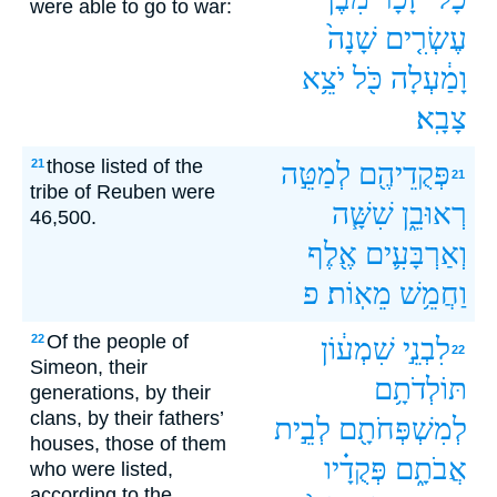
were able to go to war:
שָׁנָה֙
עֶשְׂרִ֤ים
יֹצֵ֥א
כֹּ֖ל
וָמַ֔עְלָה
צָבָֽא׃
those listed of the
21
לְמַטֵּ֣ה
פְּקֻדֵיהֶ֖ם
21
tribe of Reuben were
שִׁשָּׁ֧ה
רְאוּבֵ֑ן
46,500.
אֶ֖לֶף
וְאַרְבָּעִ֛ים
פ
מֵאֽוֹת׃
וַחֲמֵ֥שׁ
Of the people of
22
שִׁמְע֔וֹן
לִבְנֵ֣י
22
Simeon, their
תּוֹלְדֹתָ֥ם
generations, by their
clans, by their fathers’
לְבֵ֣ית
לְמִשְׁפְּחֹתָ֖ם
houses, those of them
פְּקֻדָ֗יו
אֲבֹתָ֑ם
who were listed,
according to the