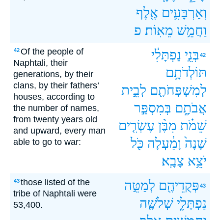
אֶ֖לֶף
וְאַרְבָּעִ֛ים
פ
מֵאֽוֹת׃
וַחֲמֵ֥שׁ
Of the people of
42
נַפְתָּלִ֔י
בְּנֵ֣י
42
Naphtali, their
תּוֹלְדֹתָ֥ם
generations, by their
clans, by their fathers’
לְבֵ֣ית
לְמִשְׁפְּחֹתָ֖ם
houses, according to
בְּמִסְפַּ֣ר
אֲבֹתָ֑ם
the number of names,
from twenty years old
עֶשְׂרִ֤ים
מִבֶּ֨ן
שֵׁמֹ֗ת
and upward, every man
כֹּ֖ל
וָמַ֔עְלָה
שָׁנָה֙
able to go to war:
צָבָֽא׃
יֹצֵ֥א
those listed of the
43
לְמַטֵּ֣ה
פְּקֻדֵיהֶ֖ם
43
tribe of Naphtali were
שְׁלֹשָׁ֧ה
נַפְתָּלִ֑י
53,400.