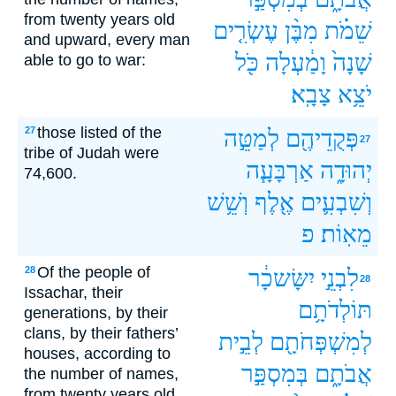
from twenty years old
עֶשְׂרִ֤ים
מִבֶּ֨ן
שֵׁמֹ֗ת
and upward, every man
כֹּ֖ל
וָמַ֔עְלָה
שָׁנָה֙
able to go to war:
צָבָֽא׃
יֹצֵ֥א
those listed of the
27
לְמַטֵּ֣ה
פְּקֻדֵיהֶ֖ם
27
tribe of Judah were
אַרְבָּעָ֧ה
יְהוּדָ֑ה
74,600.
וְשֵׁ֥שׁ
אֶ֖לֶף
וְשִׁבְעִ֛ים
פ
מֵאֽוֹת׃
Of the people of
28
יִשָּׂשכָ֔ר
לִבְנֵ֣י
28
Issachar, their
תּוֹלְדֹתָ֥ם
generations, by their
clans, by their fathers’
לְבֵ֣ית
לְמִשְׁפְּחֹתָ֖ם
houses, according to
בְּמִסְפַּ֣ר
אֲבֹתָ֑ם
the number of names,
from twenty years old