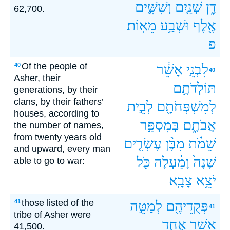
וְשִׁשִּׁ֛ים
שְׁנַ֧יִם
דָ֑ן
62,700.
מֵאֽוֹת׃
וּשְׁבַ֥ע
אֶ֖לֶף
פ
Of the people of
40
אָשֵׁ֔ר
לִבְנֵ֣י
40
Asher, their
תּוֹלְדֹתָ֥ם
generations, by their
clans, by their fathers’
לְבֵ֣ית
לְמִשְׁפְּחֹתָ֖ם
houses, according to
בְּמִסְפַּ֣ר
אֲבֹתָ֑ם
the number of names,
from twenty years old
עֶשְׂרִ֤ים
מִבֶּ֨ן
שֵׁמֹ֗ת
and upward, every man
כֹּ֖ל
וָמַ֔עְלָה
שָׁנָה֙
able to go to war:
צָבָֽא׃
יֹצֵ֥א
those listed of the
41
לְמַטֵּ֣ה
פְּקֻדֵיהֶ֖ם
41
tribe of Asher were
אֶחָ֧ד
אָשֵׁ֑ר
41,500.