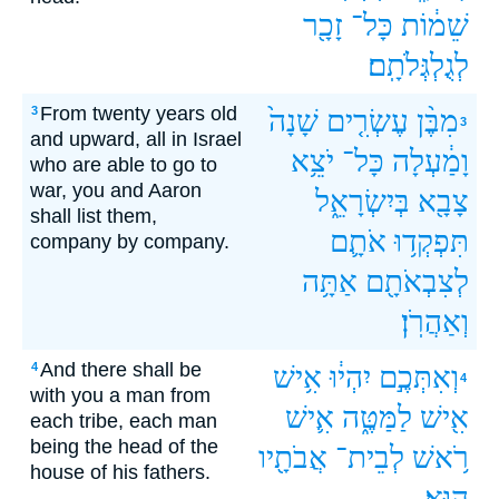
זָכָ֖ר
כָּל־
שֵׁמ֔וֹת
לְגֻלְגְּלֹתָֽם׃
From twenty years old
3
שָׁנָה֙
עֶשְׂרִ֤ים
מִבֶּ֨ן
3
and upward, all in Israel
יֹצֵ֥א
כָּל־
וָמַ֔עְלָה
who are able to go to
war, you and Aaron
בְּיִשְׂרָאֵ֑ל
צָבָ֖א
shall list them,
אֹתָ֛ם
תִּפְקְד֥וּ
company by company.
אַתָּ֥ה
לְצִבְאֹתָ֖ם
וְאַהֲרֹֽן׃
And there shall be
4
אִ֥ישׁ
יִהְי֔וּ
וְאִתְּכֶ֣ם
4
with you a man from
אִ֛ישׁ
לַמַּטֶּ֑ה
אִ֖ישׁ
each tribe, each man
being the head of the
אֲבֹתָ֖יו
לְבֵית־
רֹ֥אשׁ
house of his fathers.
הֽוּא׃