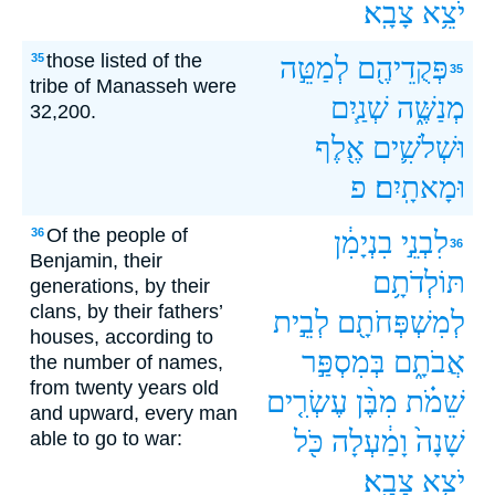
צָבָֽא׃
יֹצֵ֥א
those listed of the
35
לְמַטֵּ֣ה
פְּקֻדֵיהֶ֖ם
35
tribe of Manasseh were
שְׁנַ֧יִם
מְנַשֶּׁ֑ה
32,200.
אֶ֖לֶף
וּשְׁלֹשִׁ֛ים
פ
וּמָאתָֽיִם׃
Of the people of
36
בִנְיָמִ֔ן
לִבְנֵ֣י
36
Benjamin, their
תּוֹלְדֹתָ֥ם
generations, by their
clans, by their fathers’
לְבֵ֣ית
לְמִשְׁפְּחֹתָ֖ם
houses, according to
בְּמִסְפַּ֣ר
אֲבֹתָ֑ם
the number of names,
from twenty years old
עֶשְׂרִ֤ים
מִבֶּ֨ן
שֵׁמֹ֗ת
and upward, every man
כֹּ֖ל
וָמַ֔עְלָה
שָׁנָה֙
able to go to war:
צָבָֽא׃
יֹצֵ֥א