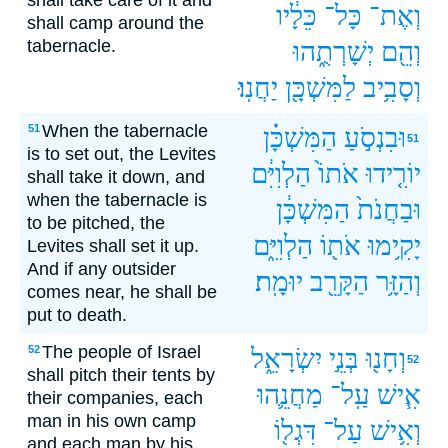
shall take care of it and
כֵּלָ֔יו
כָּל־
וְאֶת־
shall camp around the
tabernacle.
יְשָׁרְתֻ֑הוּ
וְהֵ֖ם
יַחֲנֽוּ׃
לַמִּשְׁכָּ֖ן
וְסָבִ֥יב
When the tabernacle
51
הַמִּשְׁכָּ֗ן
וּבִנְסֹ֣עַ
51
is to set out, the Levites
הַלְוִיִּ֔ם
אֹתוֹ֙
יוֹרִ֤ידוּ
shall take it down, and
when the tabernacle is
הַמִּשְׁכָּ֔ן
וּבַחֲנֹת֙
to be pitched, the
הַלְוִיִּ֑ם
אֹת֖וֹ
יָקִ֥ימוּ
Levites shall set it up.
And if any outsider
יוּמָֽת׃
הַקָּרֵ֖ב
וְהַזָּ֥ר
comes near, he shall be
put to death.
The people of Israel
52
יִשְׂרָאֵ֑ל
בְּנֵ֣י
וְחָנ֖וּ
52
shall pitch their tents by
מַחֲנֵ֛הוּ
עַֽל־
אִ֧ישׁ
their companies, each
man in his own camp
דִּגְל֖וֹ
עַל־
וְאִ֥ישׁ
and each man by his