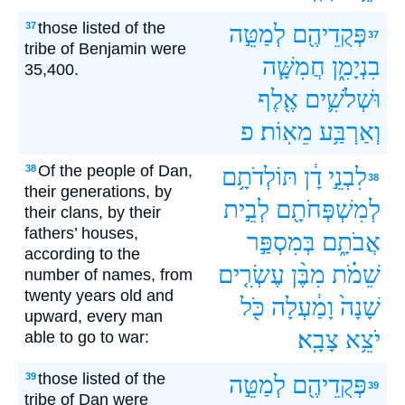
those listed of the
37
לְמַטֵּ֣ה
פְּקֻדֵיהֶ֖ם
37
tribe of Benjamin were
חֲמִשָּׁ֧ה
בִנְיָמִ֑ן
35,400.
אֶ֖לֶף
וּשְׁלֹשִׁ֛ים
פ
מֵאֽוֹת׃
וְאַרְבַּ֥ע
Of the people of Dan,
38
תּוֹלְדֹתָ֥ם
דָ֔ן
לִבְנֵ֣י
38
their generations, by
לְבֵ֣ית
לְמִשְׁפְּחֹתָ֖ם
their clans, by their
fathers’ houses,
בְּמִסְפַּ֣ר
אֲבֹתָ֑ם
according to the
עֶשְׂרִ֤ים
מִבֶּ֨ן
שֵׁמֹ֗ת
number of names, from
twenty years old and
כֹּ֖ל
וָמַ֔עְלָה
שָׁנָה֙
upward, every man
צָבָֽא׃
יֹצֵ֥א
able to go to war:
those listed of the
39
לְמַטֵּ֣ה
פְּקֻדֵיהֶ֖ם
39
tribe of Dan were