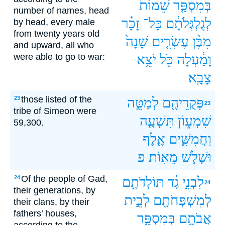
שֵׁמוֹת֙
בְּמִסְפַּ֤ר
number of names, head
זָכָ֗ר
כָּל־
לְגֻלְגְּלֹתָ֔ם
by head, every male
from twenty years old
שָׁנָה֙
עֶשְׂרִ֤ים
מִבֶּ֨ן
and upward, all who
were able to go to war:
יֹצֵ֥א
כֹּ֖ל
וָמַ֔עְלָה
צָבָֽא׃
those listed of the
23
לְמַטֵּ֣ה
פְּקֻדֵיהֶ֖ם
23
tribe of Simeon were
תִּשְׁעָ֧ה
שִׁמְע֑וֹן
59,300.
אֶ֖לֶף
וַחֲמִשִּׁ֛ים
פ
מֵאֽוֹת׃
וּשְׁלֹ֥שׁ
Of the people of Gad,
24
תּוֹלְדֹתָ֥ם
גָ֔ד
לִבְנֵ֣י
24
their generations, by
לְבֵ֣ית
לְמִשְׁפְּחֹתָ֖ם
their clans, by their
fathers’ houses,
בְּמִסְפַּ֣ר
אֲבֹתָ֑ם