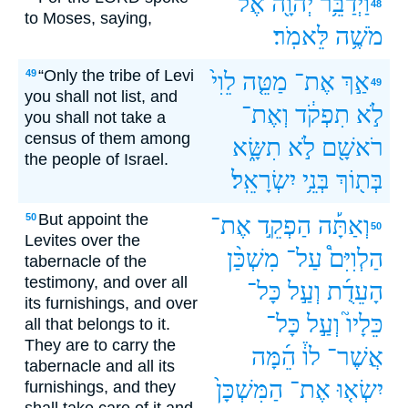
אֶל־
יְהוָ֖ה
וַיְדַבֵּ֥ר
48
to Moses, saying,
לֵּאמֹֽר׃
מֹשֶׁ֥ה
“Only the tribe of Levi
49
לֵוִי֙
מַטֵּ֤ה
אֶת־
אַ֣ךְ
49
you shall not list, and
וְאֶת־
תִפְקֹ֔ד
לֹ֣א
you shall not take a
census of them among
תִשָּׂ֑א
לֹ֣א
רֹאשָׁ֖ם
the people of Israel.
יִשְׂרָאֵֽל׃
בְּנֵ֥י
בְּת֖וֹךְ
But appoint the
50
אֶת־
הַפְקֵ֣ד
וְאַתָּ֡ה
50
Levites over the
מִשְׁכַּ֨ן
עַל־
הַלְוִיִּם֩
tabernacle of the
testimony, and over all
כָּל־
וְעַ֣ל
הָעֵדֻ֜ת
its furnishings, and over
כָּל־
וְעַ֣ל
כֵּלָיו֮
all that belongs to it.
They are to carry the
הֵ֜מָּה
לוֹ֒
אֲשֶׁר־
tabernacle and all its
הַמִּשְׁכָּן֙
אֶת־
יִשְׂא֤וּ
furnishings, and they