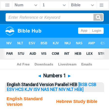
Bible
>
Numbers
> Numbers 1
◄
Numbers 1
►
English Standard Version Parallel HEB
[BSB
CSB
ESV
HCS
KJV
ISV
NAS
NET
NIV
NLT
HEB]
English Standard
Hebrew Study Bible
Version