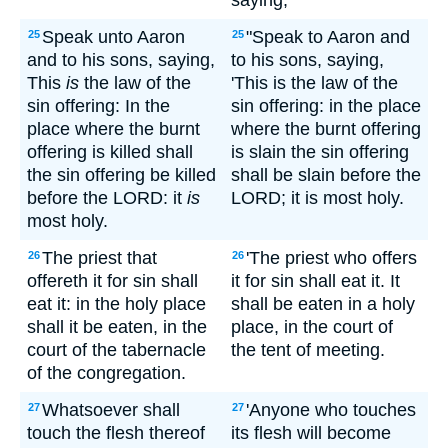
saying,
Speak unto Aaron
"Speak to Aaron and
25
25
and to his sons, saying,
to his sons, saying,
This
is
the law of the
'This is the law of the
sin offering: In the
sin offering: in the place
place where the burnt
where the burnt offering
offering is killed shall
is slain the sin offering
the sin offering be killed
shall be slain before the
before the LORD: it
is
LORD; it is most holy.
most holy.
The priest that
'The priest who offers
26
26
offereth it for sin shall
it for sin shall eat it. It
eat it: in the holy place
shall be eaten in a holy
shall it be eaten, in the
place, in the court of
court of the tabernacle
the tent of meeting.
of the congregation.
Whatsoever shall
'Anyone who touches
27
27
touch the flesh thereof
its flesh will become