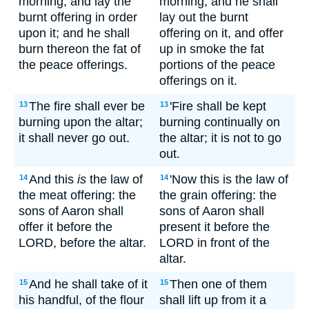
morning, and lay the
morning; and he shall
burnt offering in order
lay out the burnt
upon it; and he shall
offering on it, and offer
burn thereon the fat of
up in smoke the fat
the peace offerings.
portions of the peace
offerings on it.
The fire shall ever be
'Fire shall be kept
13
13
burning upon the altar;
burning continually on
it shall never go out.
the altar; it is not to go
out.
And this
is
the law of
'Now this is the law of
14
14
the meat offering: the
the grain offering: the
sons of Aaron shall
sons of Aaron shall
offer it before the
present it before the
LORD, before the altar.
LORD in front of the
altar.
And he shall take of it
Then one of them
15
15
his handful, of the flour
shall lift up from it a