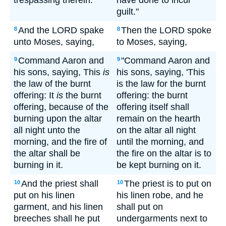
trespassing therein.
have done to incur
guilt."
And the LORD spake
Then the LORD spoke
8
8
unto Moses, saying,
to Moses, saying,
Command Aaron and
"Command Aaron and
9
9
his sons, saying, This
is
his sons, saying, 'This
the law of the burnt
is the law for the burnt
offering: It
is
the burnt
offering: the burnt
offering, because of the
offering itself shall
burning upon the altar
remain on the hearth
all night unto the
on the altar all night
morning, and the fire of
until the morning, and
the altar shall be
the fire on the altar is to
burning in it.
be kept burning on it.
And the priest shall
The priest is to put on
10
10
put on his linen
his linen robe, and he
garment, and his linen
shall put on
breeches shall he put
undergarments next to