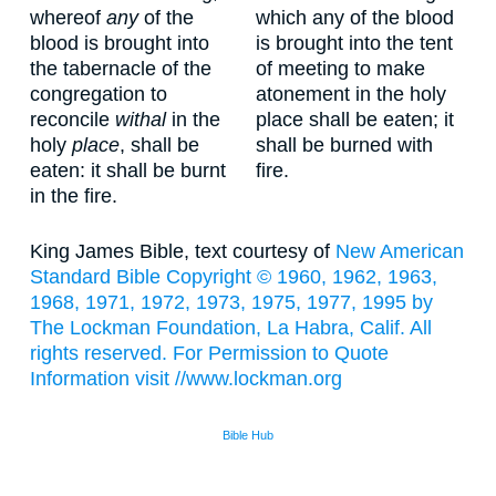
whereof
any
of the
which any of the blood
blood is brought into
is brought into the tent
the tabernacle of the
of meeting to make
congregation to
atonement in the holy
reconcile
withal
in the
place shall be eaten; it
holy
place
, shall be
shall be burned with
eaten: it shall be burnt
fire.
in the fire.
King James Bible, text courtesy of
New American
Standard Bible Copyright © 1960, 1962, 1963,
1968, 1971, 1972, 1973, 1975, 1977, 1995 by
The Lockman Foundation, La Habra, Calif. All
rights reserved. For Permission to Quote
Information visit
//www.lockman.org
Bible Hub