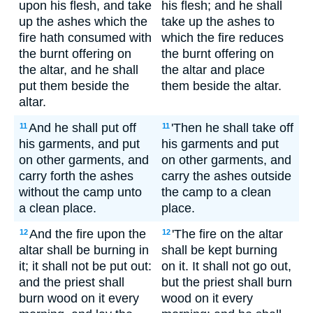
upon his flesh, and take
his flesh; and he shall
up the ashes which the
take up the ashes to
fire hath consumed with
which the fire reduces
the burnt offering on
the burnt offering on
the altar, and he shall
the altar and place
put them beside the
them beside the altar.
altar.
And he shall put off
'Then he shall take off
11
11
his garments, and put
his garments and put
on other garments, and
on other garments, and
carry forth the ashes
carry the ashes outside
without the camp unto
the camp to a clean
a clean place.
place.
And the fire upon the
'The fire on the altar
12
12
altar shall be burning in
shall be kept burning
it; it shall not be put out:
on it. It shall not go out,
and the priest shall
but the priest shall burn
burn wood on it every
wood on it every