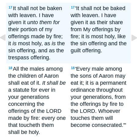
It shall not be baken
'It shall not be baked
17
17
with leaven. I have
with leaven. I have
given it
unto them for
given it as their share
their portion of my
from My offerings by
offerings made by fire;
fire; it is most holy, like
it
is
most holy, as
is
the
the sin offering and the
sin offering, and as the
guilt offering.
trespass offering.
All the males among
'Every male among
18
18
the children of Aaron
the sons of Aaron may
shall eat of it.
It shall be
eat it; it is a permanent
a statute for ever in
ordinance throughout
your generations
your generations, from
concerning the
the offerings by fire to
offerings of the LORD
the LORD. Whoever
made by fire: every one
touches them will
that toucheth them
become consecrated.'"
shall be holy.