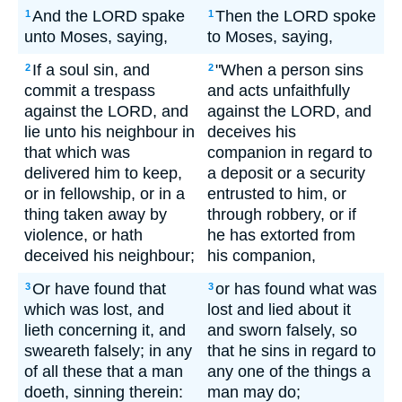
And the LORD spake
Then the LORD spoke
1
1
unto Moses, saying,
to Moses, saying,
If a soul sin, and
"When a person sins
2
2
commit a trespass
and acts unfaithfully
against the LORD, and
against the LORD, and
lie unto his neighbour in
deceives his
that which was
companion in regard to
delivered him to keep,
a deposit or a security
or in fellowship, or in a
entrusted to him, or
thing taken away by
through robbery, or if
violence, or hath
he has extorted from
deceived his neighbour;
his companion,
Or have found that
or has found what was
3
3
which was lost, and
lost and lied about it
lieth concerning it, and
and sworn falsely, so
sweareth falsely; in any
that he sins in regard to
of all these that a man
any one of the things a
doeth, sinning therein:
man may do;