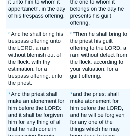
it unto him to whom it
the one to whom it
appertaineth, in the day
belongs on the day he
of his trespass offering.
presents his guilt
offering.
And he shall bring his
"Then he shall bring to
6
6
trespass offering unto
the priest his guilt
the LORD, a ram
offering to the LORD, a
without blemish out of
ram without defect from
the flock, with thy
the flock, according to
estimation, for a
your valuation, for a
trespass offering, unto
guilt offering,
the priest:
And the priest shall
and the priest shall
7
7
make an atonement for
make atonement for
him before the LORD:
him before the LORD,
and it shall be forgiven
and he will be forgiven
him for any thing of all
for any one of the
that he hath done in
things which he may