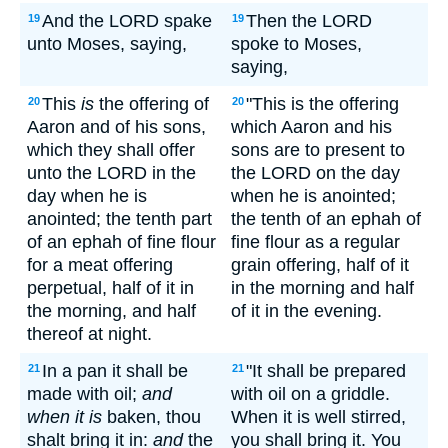
And the LORD spake
Then the LORD
19
19
unto Moses, saying,
spoke to Moses,
saying,
This
is
the offering of
"This is the offering
20
20
Aaron and of his sons,
which Aaron and his
which they shall offer
sons are to present to
unto the LORD in the
the LORD on the day
day when he is
when he is anointed;
anointed; the tenth part
the tenth of an ephah of
of an ephah of fine flour
fine flour as a regular
for a meat offering
grain offering, half of it
perpetual, half of it in
in the morning and half
the morning, and half
of it in the evening.
thereof at night.
In a pan it shall be
"It shall be prepared
21
21
made with oil;
and
with oil on a griddle.
when it is
baken, thou
When it is well stirred,
shalt bring it in:
and
the
you shall bring it. You