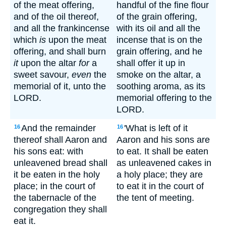
of the meat offering,
handful of the fine flour
and of the oil thereof,
of the grain offering,
and all the frankincense
with its oil and all the
which
is
upon the meat
incense that is on the
offering, and shall burn
grain offering, and he
it
upon the altar
for
a
shall offer it up in
sweet savour,
even
the
smoke on the altar, a
memorial of it, unto the
soothing aroma, as its
LORD.
memorial offering to the
LORD.
And the remainder
'What is left of it
16
16
thereof shall Aaron and
Aaron and his sons are
his sons eat: with
to eat. It shall be eaten
unleavened bread shall
as unleavened cakes in
it be eaten in the holy
a holy place; they are
place; in the court of
to eat it in the court of
the tabernacle of the
the tent of meeting.
congregation they shall
eat it.