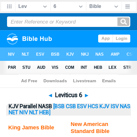
Bible
>
Leviticus
> Leviticus 6
◄
Leviticus 6
►
KJV Parallel NASB
[BSB
CSB
ESV
HCS
KJV
ISV
NAS
NET
NIV
NLT
HEB]
New American
King James Bible
Standard Bible