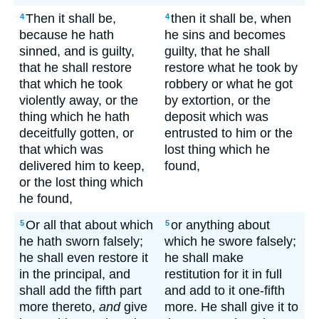
Then it shall be,
then it shall be, when
4
4
because he hath
he sins and becomes
sinned, and is guilty,
guilty, that he shall
that he shall restore
restore what he took by
that which he took
robbery or what he got
violently away, or the
by extortion, or the
thing which he hath
deposit which was
deceitfully gotten, or
entrusted to him or the
that which was
lost thing which he
delivered him to keep,
found,
or the lost thing which
he found,
Or all that about which
or anything about
5
5
he hath sworn falsely;
which he swore falsely;
he shall even restore it
he shall make
in the principal, and
restitution for it in full
shall add the fifth part
and add to it one-fifth
more thereto,
and
give
more. He shall give it to