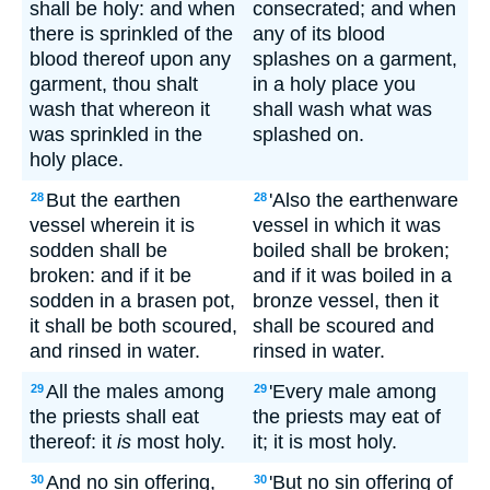
shall be holy: and when
consecrated; and when
there is sprinkled of the
any of its blood
blood thereof upon any
splashes on a garment,
garment, thou shalt
in a holy place you
wash that whereon it
shall wash what was
was sprinkled in the
splashed on.
holy place.
But the earthen
'Also the earthenware
28
28
vessel wherein it is
vessel in which it was
sodden shall be
boiled shall be broken;
broken: and if it be
and if it was boiled in a
sodden in a brasen pot,
bronze vessel, then it
it shall be both scoured,
shall be scoured and
and rinsed in water.
rinsed in water.
All the males among
'Every male among
29
29
the priests shall eat
the priests may eat of
thereof: it
is
most holy.
it; it is most holy.
And no sin offering,
'But no sin offering of
30
30