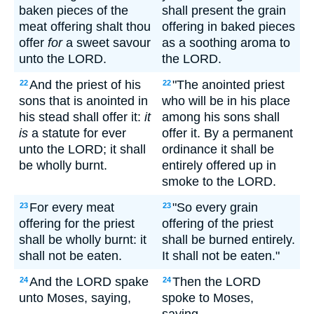
baken pieces of the
shall present the grain
meat offering shalt thou
offering in baked pieces
offer
for
a sweet savour
as a soothing aroma to
unto the LORD.
the LORD.
And the priest of his
"The anointed priest
22
22
sons that is anointed in
who will be in his place
his stead shall offer it:
it
among his sons shall
is
a statute for ever
offer it. By a permanent
unto the LORD; it shall
ordinance it shall be
be wholly burnt.
entirely offered up in
smoke to the LORD.
For every meat
"So every grain
23
23
offering for the priest
offering of the priest
shall be wholly burnt: it
shall be burned entirely.
shall not be eaten.
It shall not be eaten."
And the LORD spake
Then the LORD
24
24
unto Moses, saying,
spoke to Moses,