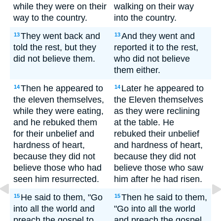
while they were on their
walking on their way
way to the country.
into the country.
They went back and
And they went and
13
13
told the rest, but they
reported it to the rest,
did not believe them.
who did not believe
them either.
Then he appeared to
Later he appeared to
14
14
the eleven themselves,
the Eleven themselves
while they were eating,
as they were reclining
and he rebuked them
at the table. He
for their unbelief and
rebuked their unbelief
hardness of heart,
and hardness of heart,
because they did not
because they did not
believe those who had
believe those who saw
seen him resurrected.
him after he had risen.
He said to them, "Go
Then he said to them,
15
15
into all the world and
"Go into all the world
preach the gospel to
and preach the gospel