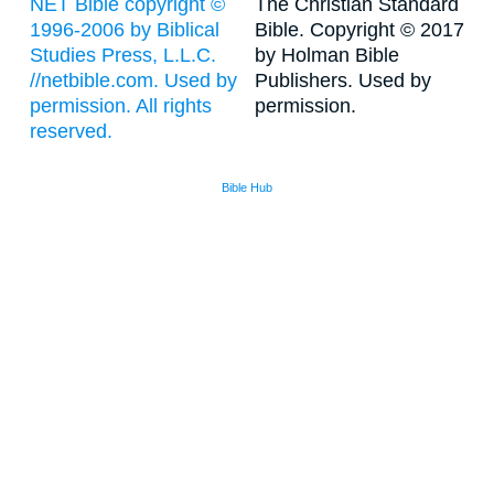
NET Bible copyright ©
The Christian Standard
1996-2006 by Biblical
Bible. Copyright © 2017
Studies Press, L.L.C.
by Holman Bible
//netbible.com. Used by
Publishers. Used by
permission. All rights
permission.
reserved.
Bible Hub