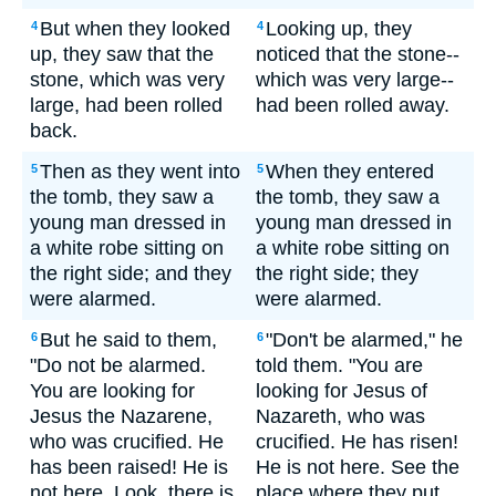
But when they looked
Looking up, they
4
4
up, they saw that the
noticed that the stone--
stone, which was very
which was very large--
large, had been rolled
had been rolled away.
back.
Then as they went into
When they entered
5
5
the tomb, they saw a
the tomb, they saw a
young man dressed in
young man dressed in
a white robe sitting on
a white robe sitting on
the right side; and they
the right side; they
were alarmed.
were alarmed.
But he said to them,
"Don't be alarmed," he
6
6
"Do not be alarmed.
told them. "You are
You are looking for
looking for Jesus of
Jesus the Nazarene,
Nazareth, who was
who was crucified. He
crucified. He has risen!
has been raised! He is
He is not here. See the
not here. Look, there is
place where they put