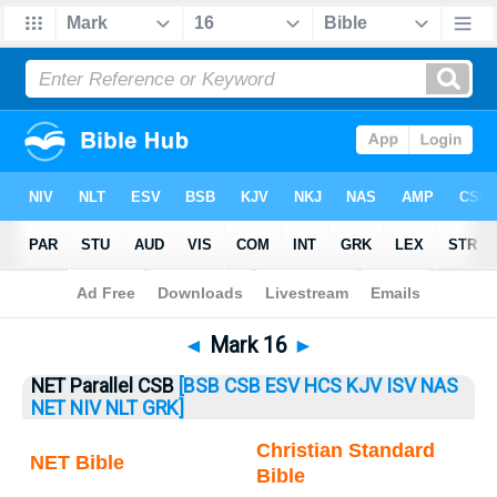
Bible
>
Mark
> Mark 16
◄
Mark 16
►
NET Parallel CSB
[BSB
CSB
ESV
HCS
KJV
ISV
NAS
NET
NIV
NLT
GRK]
Christian Standard
NET Bible
Bible