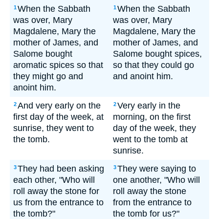
When the Sabbath
When the Sabbath
1
1
was over, Mary
was over, Mary
Magdalene, Mary the
Magdalene, Mary the
mother of James, and
mother of James, and
Salome bought
Salome bought spices,
aromatic spices so that
so that they could go
they might go and
and anoint him.
anoint him.
And very early on the
Very early in the
2
2
first day of the week, at
morning, on the first
sunrise, they went to
day of the week, they
the tomb.
went to the tomb at
sunrise.
They had been asking
They were saying to
3
3
each other, "Who will
one another, "Who will
roll away the stone for
roll away the stone
us from the entrance to
from the entrance to
the tomb?"
the tomb for us?"