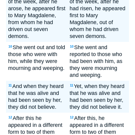
of the week, after he
of the week, after he
arose, he appeared first
had risen, he appeared
to Mary Magdalene,
first to Mary
from whom he had
Magdalene, out of
driven out seven
whom he had driven
demons.
seven demons.
She went out and told
She went and
10
10
those who were with
reported to those who
him, while they were
had been with him, as
mourning and weeping.
they were mourning
and weeping.
And when they heard
Yet, when they heard
11
11
that he was alive and
that he was alive and
had been seen by her,
had been seen by her,
they did not believe.
they did not believe it.
After this he
After this, he
12
12
appeared in a different
appeared in a different
form to two of them
form to two of them