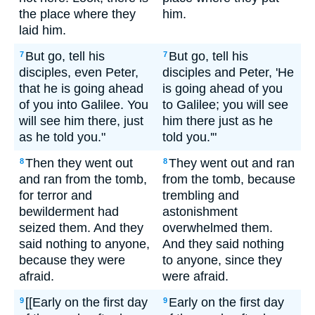
the place where they
him.
laid him.
But go, tell his
But go, tell his
7
7
disciples, even Peter,
disciples and Peter, 'He
that he is going ahead
is going ahead of you
of you into Galilee. You
to Galilee; you will see
will see him there, just
him there just as he
as he told you."
told you.'"
Then they went out
They went out and ran
8
8
and ran from the tomb,
from the tomb, because
for terror and
trembling and
bewilderment had
astonishment
seized them. And they
overwhelmed them.
said nothing to anyone,
And they said nothing
because they were
to anyone, since they
afraid.
were afraid.
[[Early on the first day
Early on the first day
9
9