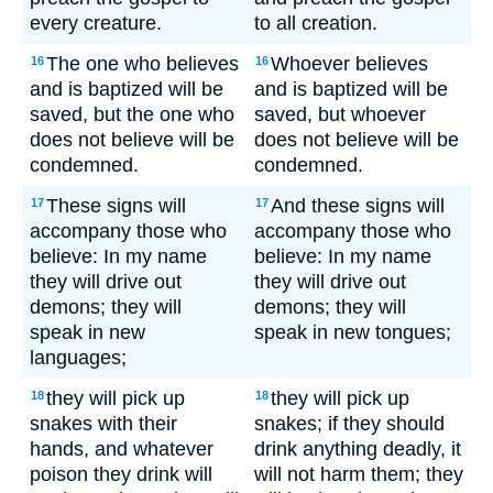
every creature.
to all creation.
The one who believes
Whoever believes
16
16
and is baptized will be
and is baptized will be
saved, but the one who
saved, but whoever
does not believe will be
does not believe will be
condemned.
condemned.
These signs will
And these signs will
17
17
accompany those who
accompany those who
believe: In my name
believe: In my name
they will drive out
they will drive out
demons; they will
demons; they will
speak in new
speak in new tongues;
languages;
they will pick up
they will pick up
18
18
snakes with their
snakes; if they should
hands, and whatever
drink anything deadly, it
poison they drink will
will not harm them; they