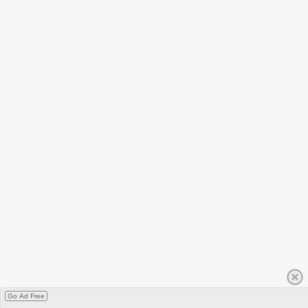
Go Ad Free