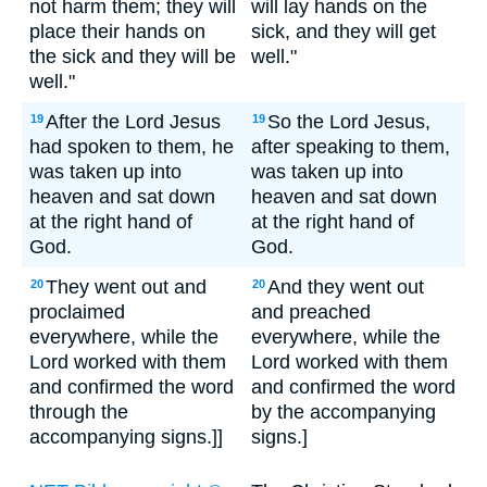
not harm them; they will
will lay hands on the
place their hands on
sick, and they will get
the sick and they will be
well."
well."
After the Lord Jesus
So the Lord Jesus,
19
19
had spoken to them, he
after speaking to them,
was taken up into
was taken up into
heaven and sat down
heaven and sat down
at the right hand of
at the right hand of
God.
God.
They went out and
And they went out
20
20
proclaimed
and preached
everywhere, while the
everywhere, while the
Lord worked with them
Lord worked with them
and confirmed the word
and confirmed the word
through the
by the accompanying
accompanying signs.]]
signs.]