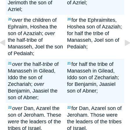
Jerimoth the son of
of Azriel;
Azriel;
over
the children of
for the Ephraimites,
20
20
Ephraim, Hoshea the
Hoshea son of Azaziah;
son of Azaziah;
over
for half the tribe of
the half-tribe of
Manasseh, Joel son of
Manasseh, Joel the son
Pedaiah;
of Pedaiah;
over
the half-
tribe
of
for half the tribe of
21
21
Manasseh in Gilead,
Manasseh in Gilead,
Iddo the son of
Iddo son of Zechariah;
Zechariah;
over
for Benjamin, Jaasiel
Benjamin, Jaasiel the
son of Abner;
son of Abner;
over
Dan, Azarel the
for Dan, Azarel son of
22
22
son of Jeroham. These
Jeroham. Those were
were
the leaders of the
the leaders of the tribes
tribes of Israel.
of Israel.