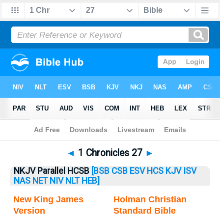
Bible
>
1 Chronicles
> 1 Chronicles 27
◄
1 Chronicles 27
►
NKJV Parallel HCSB
[BSB
CSB
ESV
HCS
KJV
ISV
NAS
NET
NIV
NLT
HEB]
New King James
Holman Christian
Version
Standard Bible