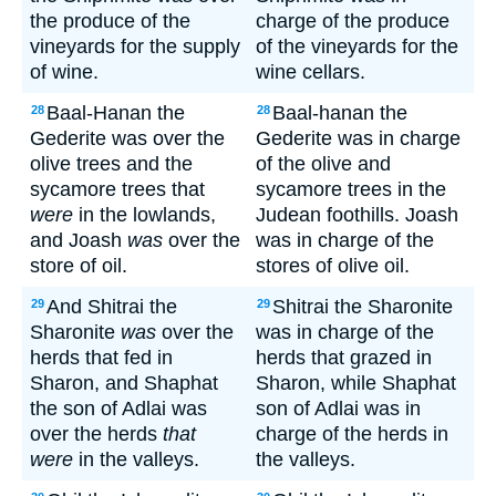
the produce of the
charge of the produce
vineyards for the supply
of the vineyards for the
of wine.
wine cellars.
Baal-Hanan the
Baal-hanan the
28
28
Gederite was over the
Gederite was in charge
olive trees and the
of the olive and
sycamore trees that
sycamore trees in the
were
in the lowlands,
Judean foothills. Joash
and Joash
was
over the
was in charge of the
store of oil.
stores of olive oil.
And Shitrai the
Shitrai the Sharonite
29
29
Sharonite
was
over the
was in charge of the
herds that fed in
herds that grazed in
Sharon, and Shaphat
Sharon, while Shaphat
the son of Adlai was
son of Adlai was in
over the herds
that
charge of the herds in
were
in the valleys.
the valleys.