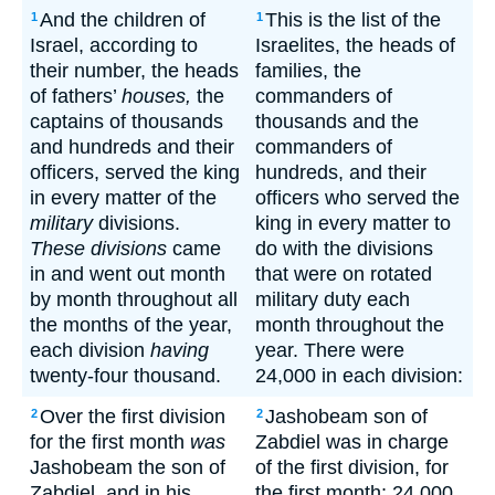
And the children of
This is the list of the
1
1
Israel, according to
Israelites, the heads of
their number, the heads
families, the
of fathers’
houses,
the
commanders of
captains of thousands
thousands and the
and hundreds and their
commanders of
officers, served the king
hundreds, and their
in every matter of the
officers who served the
military
divisions.
king in every matter to
These divisions
came
do with the divisions
in and went out month
that were on rotated
by month throughout all
military duty each
the months of the year,
month throughout the
each division
having
year. There were
twenty-four thousand.
24,000 in each division:
Over the first division
Jashobeam son of
2
2
for the first month
was
Zabdiel was in charge
Jashobeam the son of
of the first division, for
Zabdiel, and in his
the first month; 24,000