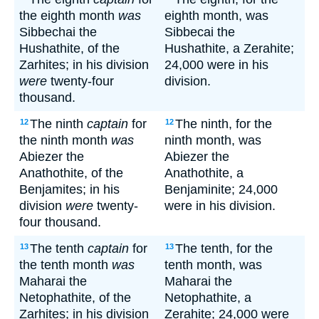
the eighth month
was
eighth month, was
Sibbechai the
Sibbecai the
Hushathite, of the
Hushathite, a Zerahite;
Zarhites; in his division
24,000 were in his
were
twenty-four
division.
thousand.
The ninth
captain
for
The ninth, for the
12
12
the ninth month
was
ninth month, was
Abiezer the
Abiezer the
Anathothite, of the
Anathothite, a
Benjamites; in his
Benjaminite; 24,000
division
were
twenty-
were in his division.
four thousand.
The tenth
captain
for
The tenth, for the
13
13
the tenth month
was
tenth month, was
Maharai the
Maharai the
Netophathite, of the
Netophathite, a
Zarhites; in his division
Zerahite; 24,000 were