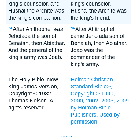
king’s counselor, and
king's counselor.
Hushai the Archite
was
Hushai the Archite was
the king’s companion.
the king's friend.
After Ahithophel
was
After Ahithophel
34
34
Jehoiada the son of
came Jehoiada son of
Benaiah, then Abiathar.
Benaiah, then Abiathar.
And the general of the
Joab was the
king’s army
was
Joab.
commander of the
king's army.
The Holy Bible, New
Holman Christian
King James Version,
Standard Bible®,
Copyright © 1982
Copyright © 1999,
Thomas Nelson. All
2000, 2002, 2003, 2009
rights reserved.
by Holman Bible
Publishers. Used by
permission.