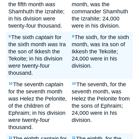
the fifth month
was
month, was the
Shamhuth the Izrahite;
commander Shamhuth
in his division were
the Izrahite; 24,000
twenty-four thousand.
were in his division.
The sixth
captain
for
The sixth, for the sixth
9
9
the sixth month
was
Ira
month, was Ira son of
the son of Ikkesh the
Ikkesh the Tekoite;
Tekoite; in his division
24,000 were in his
were
twenty-four
division.
thousand.
The seventh
captain
The seventh, for the
10
10
for the seventh month
seventh month, was
was
Helez the Pelonite,
Helez the Pelonite from
of the children of
the sons of Ephraim;
Ephraim; in his division
24,000 were in his
were
twenty-four
division.
thousand.
The eighth
captain
for
The eighth, for the
11
11