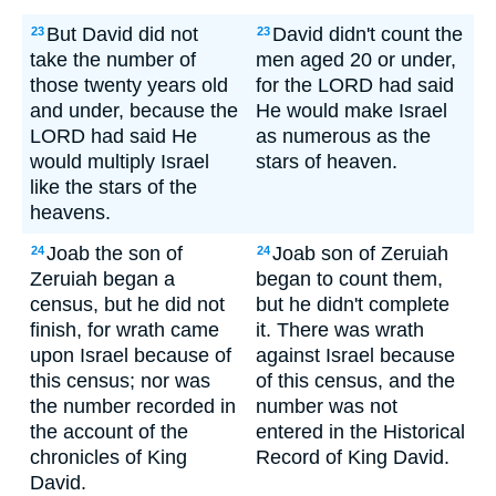
But David did not
David didn't count the
23
23
take the number of
men aged 20 or under,
those twenty years old
for the LORD had said
and under, because the
He would make Israel
LORD had said He
as numerous as the
would multiply Israel
stars of heaven.
like the stars of the
heavens.
Joab the son of
Joab son of Zeruiah
24
24
Zeruiah began a
began to count them,
census, but he did not
but he didn't complete
finish, for wrath came
it. There was wrath
upon Israel because of
against Israel because
this census; nor was
of this census, and the
the number recorded in
number was not
the account of the
entered in the Historical
chronicles of King
Record of King David.
David.