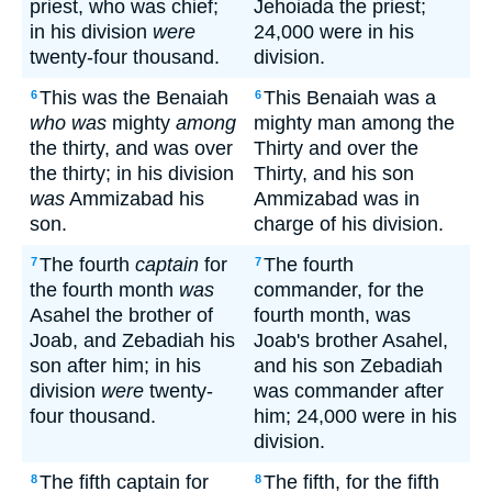
priest, who was chief;
Jehoiada the priest;
in his division
were
24,000 were in his
twenty-four thousand.
division.
This was the Benaiah
This Benaiah was a
6
6
who was
mighty
among
mighty man among the
the thirty, and was over
Thirty and over the
the thirty; in his division
Thirty, and his son
was
Ammizabad his
Ammizabad was in
son.
charge of his division.
The fourth
captain
for
The fourth
7
7
the fourth month
was
commander, for the
Asahel the brother of
fourth month, was
Joab, and Zebadiah his
Joab's brother Asahel,
son after him; in his
and his son Zebadiah
division
were
twenty-
was commander after
four thousand.
him; 24,000 were in his
division.
The fifth captain for
The fifth, for the fifth
8
8