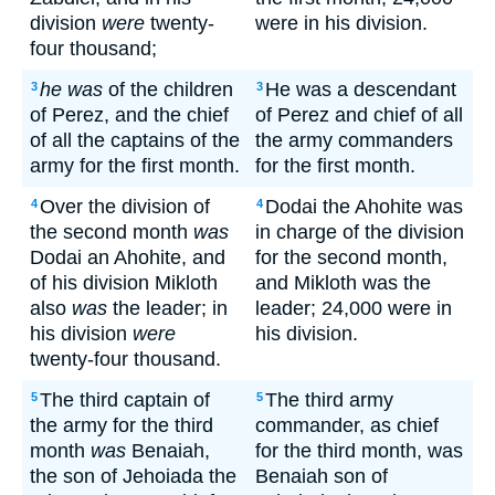
division
were
twenty-
were in his division.
four thousand;
he was
of the children
He was a descendant
3
3
of Perez, and the chief
of Perez and chief of all
of all the captains of the
the army commanders
army for the first month.
for the first month.
Over the division of
Dodai the Ahohite was
4
4
the second month
was
in charge of the division
Dodai an Ahohite, and
for the second month,
of his division Mikloth
and Mikloth was the
also
was
the leader; in
leader; 24,000 were in
his division
were
his division.
twenty-four thousand.
The third captain of
The third army
5
5
the army for the third
commander, as chief
month
was
Benaiah,
for the third month, was
the son of Jehoiada the
Benaiah son of