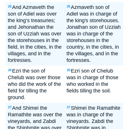
And Azmaveth the
Azmaveth son of
25
25
son of Adiel
was
over
Adiel was in charge of
the king’s treasuries;
the king's storehouses.
and Jehonathan the
Jonathan son of Uzziah
son of Uzziah was over
was in charge of the
the storehouses in the
storehouses in the
field, in the cities, in the
country, in the cities, in
villages, and in the
the villages, and in the
fortresses.
fortresses.
Ezri the son of
Ezri son of Chelub
26
26
Chelub was over those
was in charge of those
who did the work of the
who worked in the
field for tilling the
fields tilling the soil.
ground.
And Shimei the
Shimei the Ramathite
27
27
Ramathite
was
over the
was in charge of the
vineyards, and Zabdi
vineyards. Zabdi the
the Shiphmite was over
Shiphmite was in