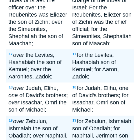
tribes of Israel: the
charge of the tribes of
officer over the
Israel: For the
Reubenites
was
Eliezer
Reubenites, Eliezer son
the son of Zichri; over
of Zichri was the chief
the Simeonites,
official; for the
Shephatiah the son of
Simeonites, Shephatiah
Maachah;
son of Maacah;
over
the Levites,
for the Levites,
17
17
Hashabiah the son of
Hashabiah son of
Kemuel; over the
Kemuel; for Aaron,
Aaronites, Zadok;
Zadok;
over
Judah, Elihu,
for Judah, Elihu, one
18
18
one
of David’s brothers;
of David's brothers; for
over
Issachar, Omri the
Issachar, Omri son of
son of Michael;
Michael;
over
Zebulun,
for Zebulun, Ishmaiah
19
19
Ishmaiah the son of
son of Obadiah; for
Obadiah;
over
Naphtali,
Naphtali, Jerimoth son