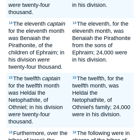
were
twenty-four
in his division.
thousand.
The eleventh
captain
The eleventh, for the
14
14
for the eleventh month
eleventh month, was
was
Benaiah the
Benaiah the Pirathonite
Pirathonite, of the
from the sons of
children of Ephraim; in
Ephraim; 24,000 were
his division
were
in his division.
twenty-four thousand.
The twelfth
captain
The twelfth, for the
15
15
for the twelfth month
twelfth month, was
was
Heldai the
Heldai the
Netophathite, of
Netophathite, of
Othniel; in his division
Othniel's family; 24,000
were
twenty-four
were in his division.
thousand.
Furthermore, over the
The following were in
16
16