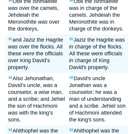
Obil the Ishmaelite
Obil the Ishmaelite
30
30
was
over the camels,
was in charge of the
Jehdeiah the
camels. Jehdeiah the
Meronothite
was
over
Meronothite was in
the donkeys,
charge of the donkeys.
and Jaziz the Hagrite
Jaziz the Hagrite was
31
31
was
over the flocks. All
in charge of the flocks.
these
were
the officials
All these were officials
over King David’s
in charge of King
property.
David's property.
Also Jehonathan,
David's uncle
32
32
David’s uncle,
was
a
Jonathan was a
counselor, a wise man,
counselor; he was a
and a scribe; and Jehiel
man of understanding
the son of Hachmoni
and a scribe. Jehiel son
was
with the king’s
of Hachmoni attended
sons.
the king's sons.
Ahithophel
was
the
Ahithophel was the
33
33