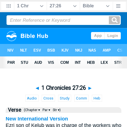
◄
1 Chronicles 27:26
►
Audio
Cross
Study
Comm
Heb
Verse
(Chapter ▾
Par ▾
Str ▾)
New International Version
Ezri son of Kelub was in charge of the workers who