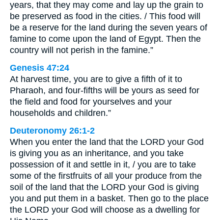
years, that they may come and lay up the grain to
be preserved as food in the cities. / This food will
be a reserve for the land during the seven years of
famine to come upon the land of Egypt. Then the
country will not perish in the famine.”
Genesis 47:24
At harvest time, you are to give a fifth of it to
Pharaoh, and four-fifths will be yours as seed for
the field and food for yourselves and your
households and children.”
Deuteronomy 26:1-2
When you enter the land that the LORD your God
is giving you as an inheritance, and you take
possession of it and settle in it, / you are to take
some of the firstfruits of all your produce from the
soil of the land that the LORD your God is giving
you and put them in a basket. Then go to the place
the LORD your God will choose as a dwelling for