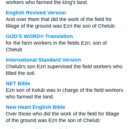
workers who farmed the king's land.
English Revised Version
And over them that did the work of the field for
tillage of the ground was Ezri the son of Chelub:
GOD'S WORD® Translation
for the farm workers in the fields Ezri, son of
Chelub
International Standard Version
Chelub's son Ezri supervised the field workers who
tilled the soil.
NET Bible
Ezri son of Kelub was in charge of the field workers
who farmed the land.
New Heart English Bible
Over those who did the work of the field for tillage
of the ground was Ezri the son of Chelub: