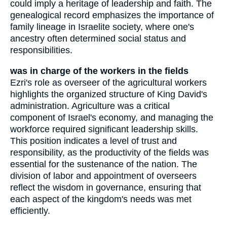
could imply a heritage of leadership and faith. The
genealogical record emphasizes the importance of
family lineage in Israelite society, where one's
ancestry often determined social status and
responsibilities.
was in charge of the workers in the fields
Ezri's role as overseer of the agricultural workers
highlights the organized structure of King David's
administration. Agriculture was a critical
component of Israel's economy, and managing the
workforce required significant leadership skills.
This position indicates a level of trust and
responsibility, as the productivity of the fields was
essential for the sustenance of the nation. The
division of labor and appointment of overseers
reflect the wisdom in governance, ensuring that
each aspect of the kingdom's needs was met
efficiently.