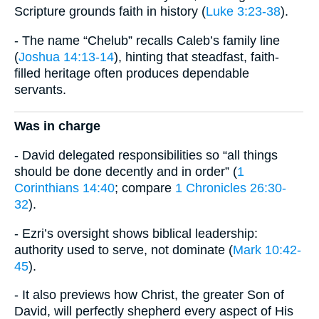
Scripture grounds faith in history (
Luke 3:23-38
).
- The name “Chelub” recalls Caleb’s family line
(
Joshua 14:13-14
), hinting that steadfast, faith-
filled heritage often produces dependable
servants.
Was in charge
- David delegated responsibilities so “all things
should be done decently and in order” (
1
Corinthians 14:40
; compare
1 Chronicles 26:30-
32
).
- Ezri’s oversight shows biblical leadership:
authority used to serve, not dominate (
Mark 10:42-
45
).
- It also previews how Christ, the greater Son of
David, will perfectly shepherd every aspect of His