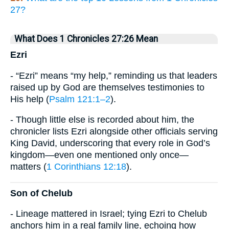
27?
What Does 1 Chronicles 27:26 Mean
Ezri
- “Ezri” means “my help,” reminding us that leaders
raised up by God are themselves testimonies to
His help (
Psalm 121:1–2
).
- Though little else is recorded about him, the
chronicler lists Ezri alongside other officials serving
King David, underscoring that every role in God’s
kingdom—even one mentioned only once—
matters (
1 Corinthians 12:18
).
Son of Chelub
- Lineage mattered in Israel; tying Ezri to Chelub
anchors him in a real family line, echoing how