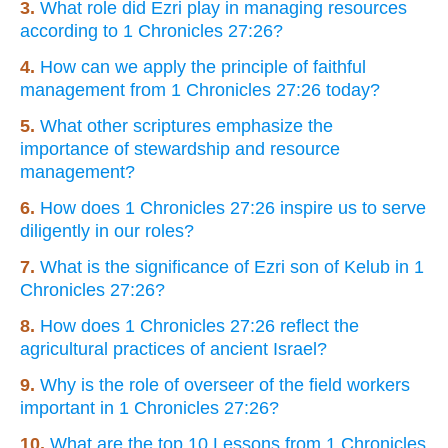
3.
What role did Ezri play in managing resources
according to 1 Chronicles 27:26?
4.
How can we apply the principle of faithful
management from 1 Chronicles 27:26 today?
5.
What other scriptures emphasize the
importance of stewardship and resource
management?
6.
How does 1 Chronicles 27:26 inspire us to serve
diligently in our roles?
7.
What is the significance of Ezri son of Kelub in 1
Chronicles 27:26?
8.
How does 1 Chronicles 27:26 reflect the
agricultural practices of ancient Israel?
9.
Why is the role of overseer of the field workers
important in 1 Chronicles 27:26?
10.
What are the top 10 Lessons from 1 Chronicles