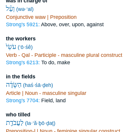
was in charge of
וְעַ֗ל
(wə·‘al)
Conjunctive waw | Preposition
Strong's 5921:
Above, over, upon, against
the workers
עֹשֵׂי֙
(‘ō·śê)
Verb - Qal - Participle - masculine plural construct
Strong's 6213:
To do, make
in the fields
הַשָּׂדֶ֔ה
(haś·śā·ḏeh)
Article | Noun - masculine singular
Strong's 7704:
Field, land
who tilled
לַעֲבֹדַ֖ת
(la·‘ă·ḇō·ḏaṯ)
Preposition-l | Noun - feminine singular construct