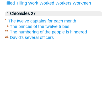
Tilled
Tilling
Work
Worked
Workers
Workmen
1 Chronicles 27
The twelve captains for each month
1.
The princes of the twelve tribes
16.
The numbering of the people is hindered
23.
David's several officers
25.