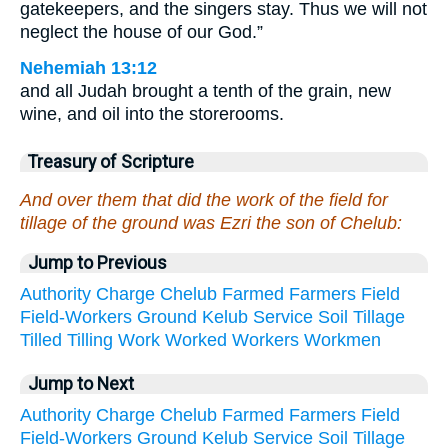
gatekeepers, and the singers stay. Thus we will not
neglect the house of our God.”
Nehemiah 13:12
and all Judah brought a tenth of the grain, new
wine, and oil into the storerooms.
Treasury of Scripture
And over them that did the work of the field for
tillage of the ground was Ezri the son of Chelub:
Jump to Previous
Authority
Charge
Chelub
Farmed
Farmers
Field
Field-Workers
Ground
Kelub
Service
Soil
Tillage
Tilled
Tilling
Work
Worked
Workers
Workmen
Jump to Next
Authority
Charge
Chelub
Farmed
Farmers
Field
Field-Workers
Ground
Kelub
Service
Soil
Tillage