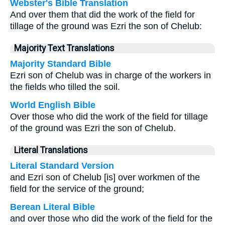
Webster's Bible Translation
And over them that did the work of the field for
tillage of the ground was Ezri the son of Chelub:
Majority Text Translations
Majority Standard Bible
Ezri son of Chelub was in charge of the workers in
the fields who tilled the soil.
World English Bible
Over those who did the work of the field for tillage
of the ground was Ezri the son of Chelub.
Literal Translations
Literal Standard Version
and Ezri son of Chelub [is] over workmen of the
field for the service of the ground;
Berean Literal Bible
and over those who did the work of the field for the