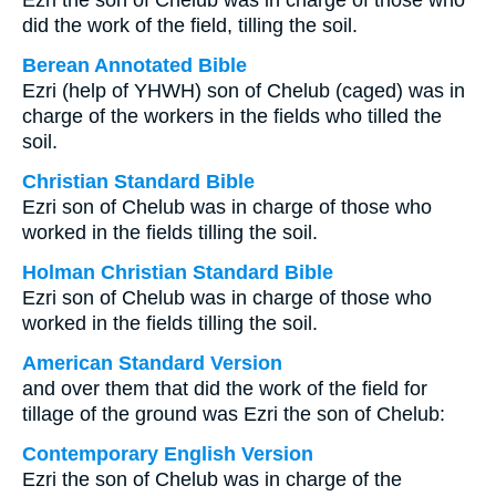
Ezri the son of Chelub was in charge of those who
did the work of the field, tilling the soil.
Berean Annotated Bible
Ezri (help of YHWH) son of Chelub (caged) was in
charge of the workers in the fields who tilled the
soil.
Christian Standard Bible
Ezri son of Chelub was in charge of those who
worked in the fields tilling the soil.
Holman Christian Standard Bible
Ezri son of Chelub was in charge of those who
worked in the fields tilling the soil.
American Standard Version
and over them that did the work of the field for
tillage of the ground was Ezri the son of Chelub:
Contemporary English Version
Ezri the son of Chelub was in charge of the