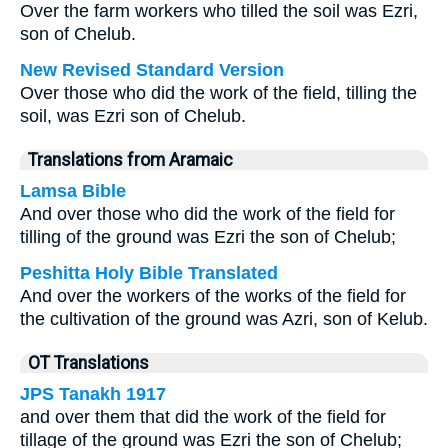
Over the farm workers who tilled the soil was Ezri,
son of Chelub.
New Revised Standard Version
Over those who did the work of the field, tilling the
soil, was Ezri son of Chelub.
Translations from Aramaic
Lamsa Bible
And over those who did the work of the field for
tilling of the ground was Ezri the son of Chelub;
Peshitta Holy Bible Translated
And over the workers of the works of the field for
the cultivation of the ground was Azri, son of Kelub.
OT Translations
JPS Tanakh 1917
and over them that did the work of the field for
tillage of the ground was Ezri the son of Chelub;