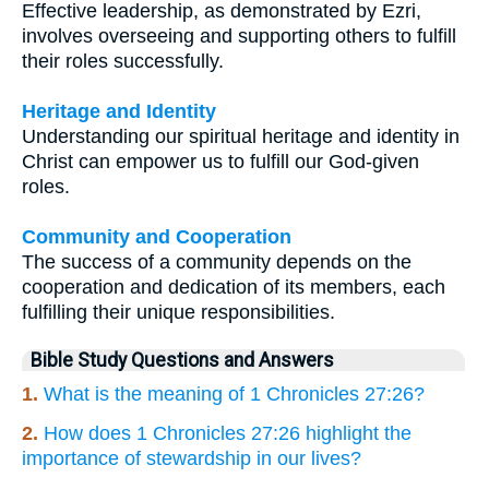
Effective leadership, as demonstrated by Ezri,
involves overseeing and supporting others to fulfill
their roles successfully.
Heritage and Identity
Understanding our spiritual heritage and identity in
Christ can empower us to fulfill our God-given
roles.
Community and Cooperation
The success of a community depends on the
cooperation and dedication of its members, each
fulfilling their unique responsibilities.
Bible Study Questions and Answers
1.
What is the meaning of 1 Chronicles 27:26?
2.
How does 1 Chronicles 27:26 highlight the
importance of stewardship in our lives?