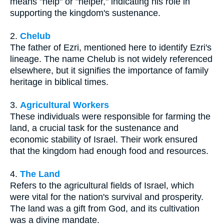
means "help" or "helper," indicating his role in
supporting the kingdom's sustenance.
2.
Chelub
The father of Ezri, mentioned here to identify Ezri's
lineage. The name Chelub is not widely referenced
elsewhere, but it signifies the importance of family
heritage in biblical times.
3.
Agricultural Workers
These individuals were responsible for farming the
land, a crucial task for the sustenance and
economic stability of Israel. Their work ensured
that the kingdom had enough food and resources.
4.
The Land
Refers to the agricultural fields of Israel, which
were vital for the nation's survival and prosperity.
The land was a gift from God, and its cultivation
was a divine mandate.