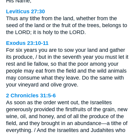
His Name,
Leviticus 27:30
Thus any tithe from the land, whether from the
seed of the land or the fruit of the trees, belongs to
the LORD; it is holy to the LORD.
Exodus 23:10-11
For six years you are to sow your land and gather
its produce, / but in the seventh year you must let it
rest and lie fallow, so that the poor among your
people may eat from the field and the wild animals
may consume what they leave. Do the same with
your vineyard and olive grove.
2 Chronicles 31:5-6
As soon as the order went out, the Israelites
generously provided the firstfruits of the grain, new
wine, oil, and honey, and of all the produce of the
field, and they brought in an abundance—a tithe of
everything. / And the Israelites and Judahites who