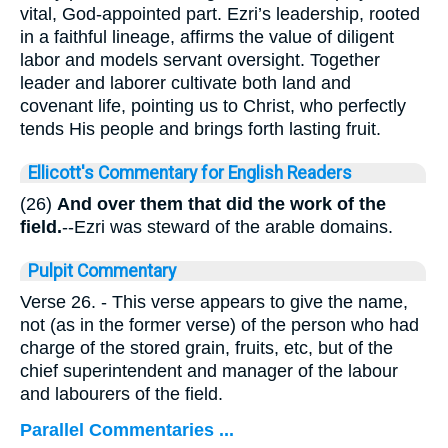
vital, God-appointed part. Ezri’s leadership, rooted
in a faithful lineage, affirms the value of diligent
labor and models servant oversight. Together
leader and laborer cultivate both land and
covenant life, pointing us to Christ, who perfectly
tends His people and brings forth lasting fruit.
Ellicott's Commentary for English Readers
(26)
And over them that did the work of the
field.
--Ezri was steward of the arable domains.
Pulpit Commentary
Verse 26.
- This verse appears to give the name,
not (as in the former verse) of the person who had
charge of the stored grain, fruits, etc, but of the
chief superintendent and manager of the labour
and labourers of the field.
Parallel Commentaries ...