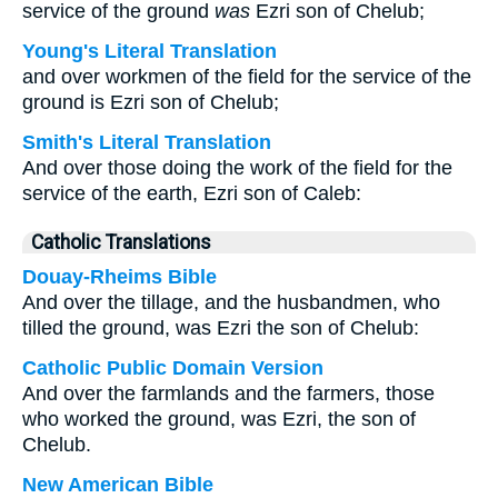
service of the ground
was
Ezri son of Chelub;
Young's Literal Translation
and over workmen of the field for the service of the
ground is Ezri son of Chelub;
Smith's Literal Translation
And over those doing the work of the field for the
service of the earth, Ezri son of Caleb:
Catholic Translations
Douay-Rheims Bible
And over the tillage, and the husbandmen, who
tilled the ground, was Ezri the son of Chelub:
Catholic Public Domain Version
And over the farmlands and the farmers, those
who worked the ground, was Ezri, the son of
Chelub.
New American Bible