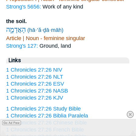
Strong's 5656:
Work of any kind
the soil.
הָאֲדָמָ֑ה
(hā·’ă·ḏā·māh)
Article | Noun - feminine singular
Strong's 127:
Ground, land
Links
1 Chronicles 27:26 NIV
1 Chronicles 27:26 NLT
1 Chronicles 27:26 ESV
1 Chronicles 27:26 NASB
1 Chronicles 27:26 KJV
1 Chronicles 27:26 Study Bible
1 Chronicles 27:26 Biblia Paralela
1 Chronicles 27:26 Chinese Bible
Go Ad Free
1 Chronicles 27:26 French Bible