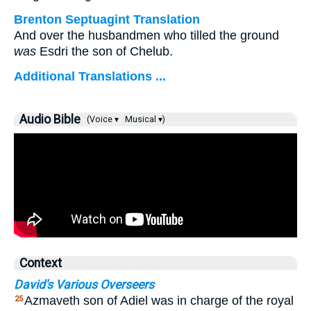
Brenton Septuagint Translation
And over the husbandmen who tilled the ground
was
Esdri the son of Chelub.
Additional Translations ...
Audio Bible
(Voice ▾
Musical ▾)
Context
David's Various Overseers
Azmaveth son of Adiel was in charge of the royal
25