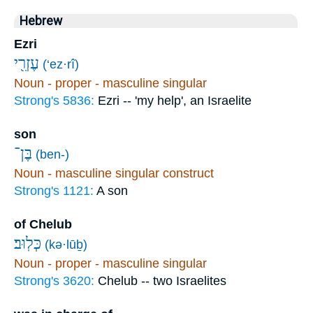
Hebrew
Ezri
עֶזְרִ֖י
(‘ez·rî)
Noun - proper - masculine singular
Strong's 5836:
Ezri -- 'my help', an Israelite
son
בֶּן־
(ben-)
Noun - masculine singular construct
Strong's 1121:
A son
of Chelub
כְּלֽוּב׃
(kə·lūḇ)
Noun - proper - masculine singular
Strong's 3620:
Chelub -- two Israelites