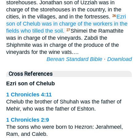
storehouses. Jonathan son of Uzziah was in
charge of the storehouses in the country, in the
cities, in the villages, and in the fortresses.
Ezri
26
son
of Chelub
was in charge of
the workers
in the
fields
who tilled
the soil.
Shimei the Ramathite
27
was in charge of the vineyards. Zabdi the
Shiphmite was in charge of the produce of the
vineyards for the wine vats.…
Berean Standard Bible
·
Download
Cross References
Ezri son of Chelub
1 Chronicles 4:11
Chelub the brother of Shuhah was the father of
Mehir, who was the father of Eshton.
1 Chronicles 2:9
The sons who were born to Hezron: Jerahmeel,
Ram, and Caleb.