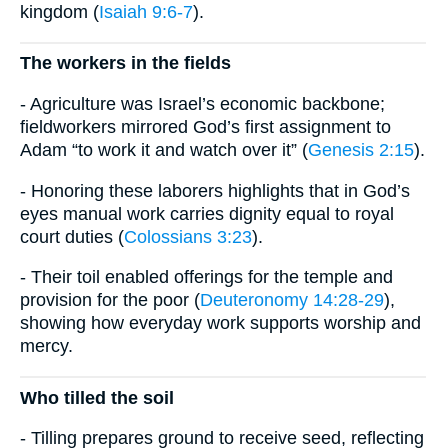
kingdom (
Isaiah 9:6-7
).
The workers in the fields
- Agriculture was Israel’s economic backbone;
fieldworkers mirrored God’s first assignment to
Adam “to work it and watch over it” (
Genesis 2:15
).
- Honoring these laborers highlights that in God’s
eyes manual work carries dignity equal to royal
court duties (
Colossians 3:23
).
- Their toil enabled offerings for the temple and
provision for the poor (
Deuteronomy 14:28-29
),
showing how everyday work supports worship and
mercy.
Who tilled the soil
- Tilling prepares ground to receive seed, reflecting