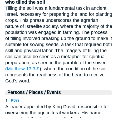
who tilled the soil
Tilling the soil was a fundamental task in ancient
Israel, necessary for preparing the land for planting
crops. This phrase underscores the agrarian
nature of Israelite society, where the majority of the
population was engaged in farming. The process
of tilling involved breaking up the ground to make it
suitable for sowing seeds, a task that required both
skill and physical labor. The imagery of tilling the
soil can also be seen as a metaphor for spiritual
preparation, as seen in the parable of the sower
(
Matthew 13:3-9
), where the condition of the soil
represents the readiness of the heart to receive
God's word.
Persons / Places / Events
1.
Ezri
A leader appointed by King David, responsible for
overseeing the agricultural workers. His name