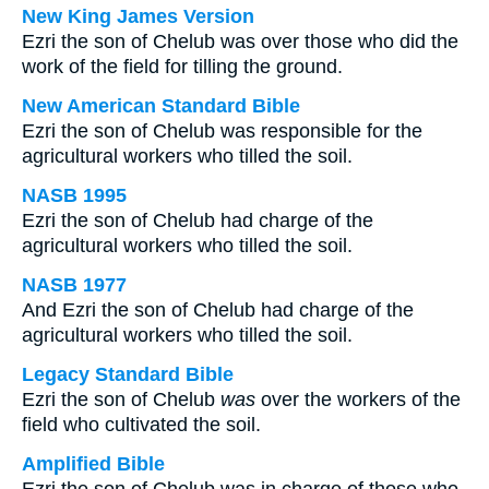
New King James Version
Ezri the son of Chelub was over those who did the
work of the field for tilling the ground.
New American Standard Bible
Ezri the son of Chelub was responsible for the
agricultural workers who tilled the soil.
NASB 1995
Ezri the son of Chelub had charge of the
agricultural workers who tilled the soil.
NASB 1977
And Ezri the son of Chelub had charge of the
agricultural workers who tilled the soil.
Legacy Standard Bible
Ezri the son of Chelub
was
over the workers of the
field who cultivated the soil.
Amplified Bible