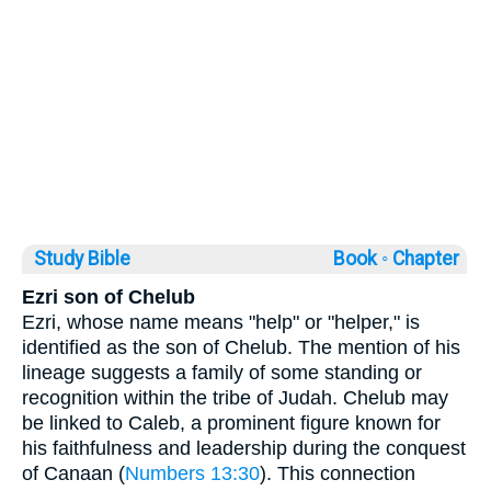
Study Bible
Book ◦
Chapter
Ezri son of Chelub
Ezri, whose name means "help" or "helper," is
identified as the son of Chelub. The mention of his
lineage suggests a family of some standing or
recognition within the tribe of Judah. Chelub may
be linked to Caleb, a prominent figure known for
his faithfulness and leadership during the conquest
of Canaan (
Numbers 13:30
). This connection