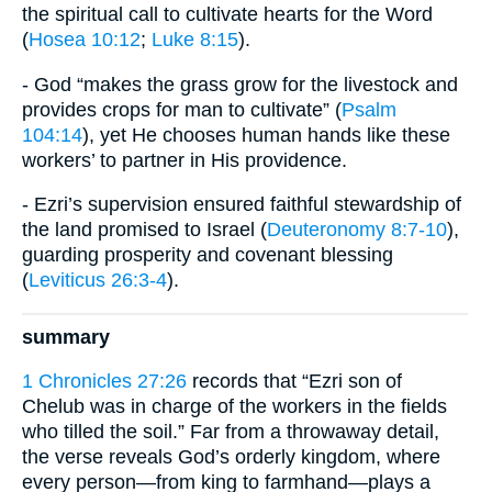
the spiritual call to cultivate hearts for the Word
(
Hosea 10:12
;
Luke 8:15
).
- God “makes the grass grow for the livestock and
provides crops for man to cultivate” (
Psalm
104:14
), yet He chooses human hands like these
workers’ to partner in His providence.
- Ezri’s supervision ensured faithful stewardship of
the land promised to Israel (
Deuteronomy 8:7-10
),
guarding prosperity and covenant blessing
(
Leviticus 26:3-4
).
summary
1 Chronicles 27:26
records that “Ezri son of
Chelub was in charge of the workers in the fields
who tilled the soil.” Far from a throwaway detail,
the verse reveals God’s orderly kingdom, where
every person—from king to farmhand—plays a