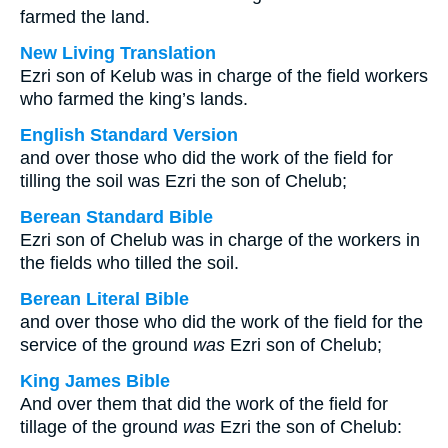
farmed the land.
New Living Translation
Ezri son of Kelub was in charge of the field workers
who farmed the king’s lands.
English Standard Version
and over those who did the work of the field for
tilling the soil was Ezri the son of Chelub;
Berean Standard Bible
Ezri son of Chelub was in charge of the workers in
the fields who tilled the soil.
Berean Literal Bible
and over those who did the work of the field for the
service of the ground
was
Ezri son of Chelub;
King James Bible
And over them that did the work of the field for
tillage of the ground
was
Ezri the son of Chelub: