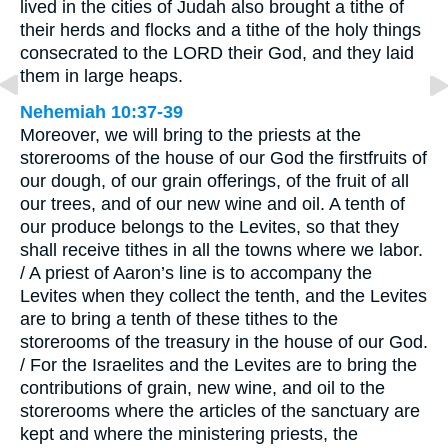
lived in the cities of Judah also brought a tithe of
their herds and flocks and a tithe of the holy things
consecrated to the LORD their God, and they laid
them in large heaps.
Nehemiah 10:37-39
Moreover, we will bring to the priests at the
storerooms of the house of our God the firstfruits of
our dough, of our grain offerings, of the fruit of all
our trees, and of our new wine and oil. A tenth of
our produce belongs to the Levites, so that they
shall receive tithes in all the towns where we labor.
/ A priest of Aaron’s line is to accompany the
Levites when they collect the tenth, and the Levites
are to bring a tenth of these tithes to the
storerooms of the treasury in the house of our God.
/ For the Israelites and the Levites are to bring the
contributions of grain, new wine, and oil to the
storerooms where the articles of the sanctuary are
kept and where the ministering priests, the