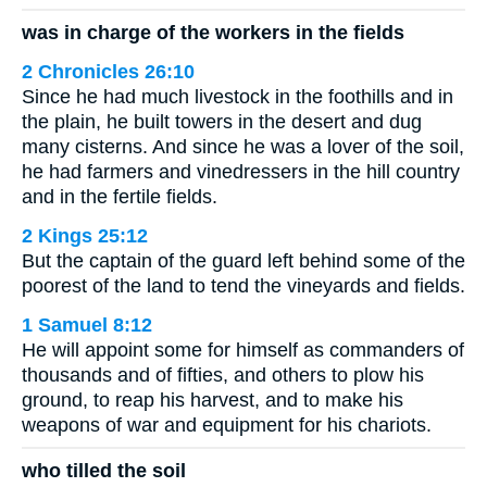
was in charge of the workers in the fields
2 Chronicles 26:10
Since he had much livestock in the foothills and in
the plain, he built towers in the desert and dug
many cisterns. And since he was a lover of the soil,
he had farmers and vinedressers in the hill country
and in the fertile fields.
2 Kings 25:12
But the captain of the guard left behind some of the
poorest of the land to tend the vineyards and fields.
1 Samuel 8:12
He will appoint some for himself as commanders of
thousands and of fifties, and others to plow his
ground, to reap his harvest, and to make his
weapons of war and equipment for his chariots.
who tilled the soil