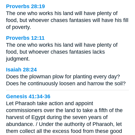
Proverbs 28:19
The one who works his land will have plenty of
food, but whoever chases fantasies will have his fill
of poverty.
Proverbs 12:11
The one who works his land will have plenty of
food, but whoever chases fantasies lacks
judgment.
Isaiah 28:24
Does the plowman plow for planting every day?
Does he continuously loosen and harrow the soil?
Genesis 41:34-36
Let Pharaoh take action and appoint
commissioners over the land to take a fifth of the
harvest of Egypt during the seven years of
abundance. / Under the authority of Pharaoh, let
them collect all the excess food from these good