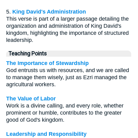
5.
King David's Administration
This verse is part of a larger passage detailing the
organization and administration of King David's
kingdom, highlighting the importance of structured
leadership.
Teaching Points
The Importance of Stewardship
God entrusts us with resources, and we are called
to manage them wisely, just as Ezri managed the
agricultural workers.
The Value of Labor
Work is a divine calling, and every role, whether
prominent or humble, contributes to the greater
good of God's kingdom.
Leadership and Responsibility