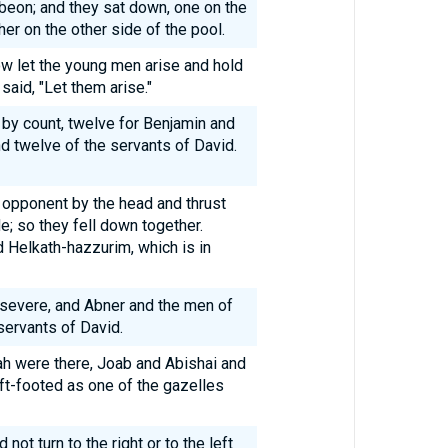
beon; and they sat down, one on the
her on the other side of the pool.
w let the young men arise and hold
said, "Let them arise."
by count, twelve for Benjamin and
d twelve of the servants of David.
 opponent by the head and thrust
e; so they fell down together.
d Helkath-hazzurim, which is in
 severe, and Abner and the men of
servants of David.
ah were there, Joab and Abishai and
t-footed as one of the gazelles
ot turn to the right or to the left