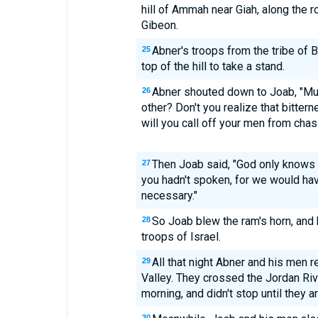
hill of Ammah near Giah, along the r
Gibeon.
Abner's troops from the tribe of 
25
top of the hill to take a stand.
Abner shouted down to Joab, "Mus
26
other? Don't you realize that bitter
will you call off your men from chasi
Then Joab said, "God only knows
27
you hadn't spoken, for we would hav
necessary."
So Joab blew the ram's horn, and
28
troops of Israel.
All that night Abner and his men 
29
Valley. They crossed the Jordan River
morning, and didn't stop until they 
30