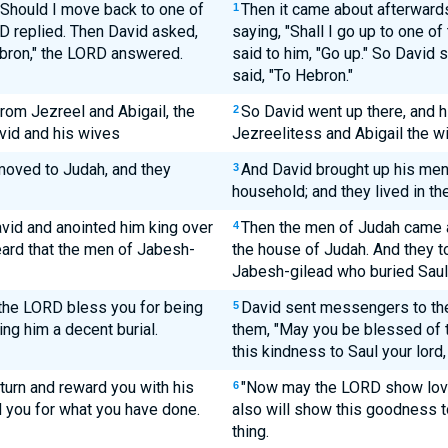
"Should I move back to one of
Then it came about afterwards
1
D replied. Then David asked,
saying, "Shall I go up to one o
ebron," the LORD answered.
said to him, "Go up." So David 
said, "To Hebron."
om Jezreel and Abigail, the
So David went up there, and h
2
vid and his wives
Jezreelitess and Abigail the w
 moved to Judah, and they
And David brought up his men
3
household; and they lived in th
vid and anointed him king over
Then the men of Judah came a
4
ard that the men of Jabesh-
the house of Judah. And they to
Jabesh-gilead who buried Saul.
the LORD bless you for being
David sent messengers to the
5
ing him a decent burial.
them, "May you be blessed of
this kindness to Saul your lord
turn and reward you with his
"Now may the LORD show lovin
6
rd you for what you have done.
also will show this goodness t
thing.