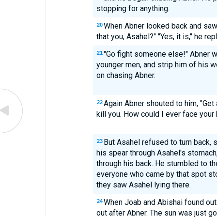
stopping for anything.
When Abner looked back and saw h
20
that you, Asahel?" "Yes, it is," he rep
"Go fight someone else!" Abner w
21
younger men, and strip him of his w
on chasing Abner.
Again Abner shouted to him, "Get 
22
kill you. How could I ever face your
But Asahel refused to turn back, s
23
his spear through Asahel's stomach
through his back. He stumbled to th
everyone who came by that spot st
they saw Asahel lying there.
When Joab and Abishai found out
24
out after Abner. The sun was just go