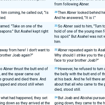
from following Abner.
im coming, he called out, "Is
Then Abner looked behind him
20
lied.
And he answered, "It is I."
arned. "Take on one of the
So Abner said to him, "Turn to
21
eapons." But Asahel kept right
hold of one of the young men fo
his spoil." But Asahel was not w
him.
away from here! I don't want to
Abner repeated again to Asah
22
 brother Joab again?"
Why should I strike you to the 
face to your brother Joab?"
o Abner thrust the butt end of
However, he refused to turn 
23
, and the spear came out
the belly with the butt end of 
e ground and died there. And
at his back. And he fell there a
opped and stood still when
about that all who came to the
died, stood still.
 what had happened, they set
But Joab and Abishai pursue
24
ing down as they arrived at the
going down, they came to the hi