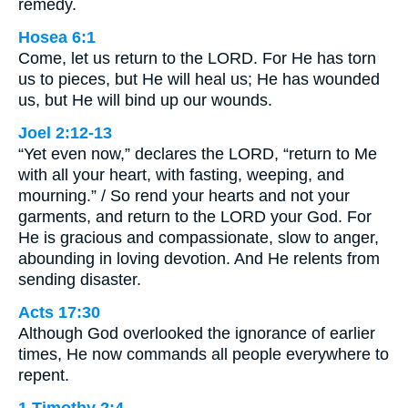
remedy.
Hosea 6:1
Come, let us return to the LORD. For He has torn
us to pieces, but He will heal us; He has wounded
us, but He will bind up our wounds.
Joel 2:12-13
“Yet even now,” declares the LORD, “return to Me
with all your heart, with fasting, weeping, and
mourning.” / So rend your hearts and not your
garments, and return to the LORD your God. For
He is gracious and compassionate, slow to anger,
abounding in loving devotion. And He relents from
sending disaster.
Acts 17:30
Although God overlooked the ignorance of earlier
times, He now commands all people everywhere to
repent.