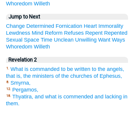
Whoredom
Willeth
Jump to Next
Change
Determined
Fornication
Heart
Immorality
Lewdness
Mind
Reform
Refuses
Repent
Repented
Sexual
Space
Time
Unclean
Unwilling
Want
Ways
Whoredom
Willeth
Revelation 2
What is commanded to be written to the angels,
1.
that is, the ministers of the churches of Ephesus,
Smyrna,
8.
Pergamos,
12.
Thyatira, and what is commended and lacking in
18.
them.