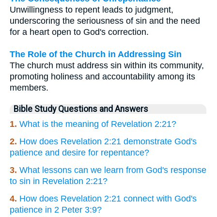
Unwillingness to repent leads to judgment,
underscoring the seriousness of sin and the need
for a heart open to God's correction.
The Role of the Church in Addressing Sin
The church must address sin within its community,
promoting holiness and accountability among its
members.
Bible Study Questions and Answers
1.
What is the meaning of Revelation 2:21?
2.
How does Revelation 2:21 demonstrate God's
patience and desire for repentance?
3.
What lessons can we learn from God's response
to sin in Revelation 2:21?
4.
How does Revelation 2:21 connect with God's
patience in 2 Peter 3:9?