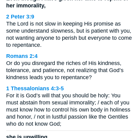
her immorality,
2 Peter 3:9
The Lord is not slow in keeping His promise as
some understand slowness, but is patient with you,
not wanting anyone to perish but everyone to come
to repentance.
Romans 2:4
Or do you disregard the riches of His kindness,
tolerance, and patience, not realizing that God’s
kindness leads you to repentance?
1 Thessalonians 4:3-5
For it is God’s will that you should be holy: You
must abstain from sexual immorality; / each of you
must know how to control his own body in holiness
and honor, / not in lustful passion like the Gentiles
who do not know God;
she is unwilling.