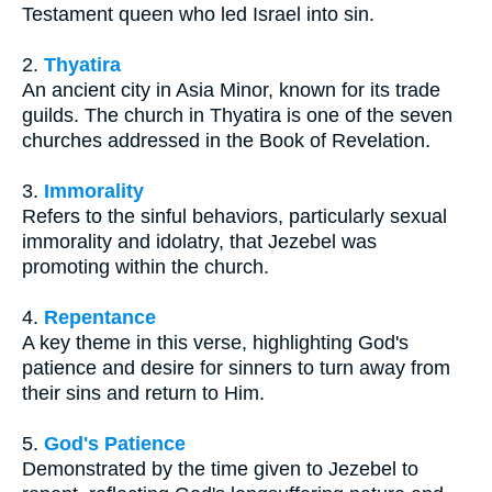
Testament queen who led Israel into sin.
2.
Thyatira
An ancient city in Asia Minor, known for its trade
guilds. The church in Thyatira is one of the seven
churches addressed in the Book of Revelation.
3.
Immorality
Refers to the sinful behaviors, particularly sexual
immorality and idolatry, that Jezebel was
promoting within the church.
4.
Repentance
A key theme in this verse, highlighting God's
patience and desire for sinners to turn away from
their sins and return to Him.
5.
God's Patience
Demonstrated by the time given to Jezebel to