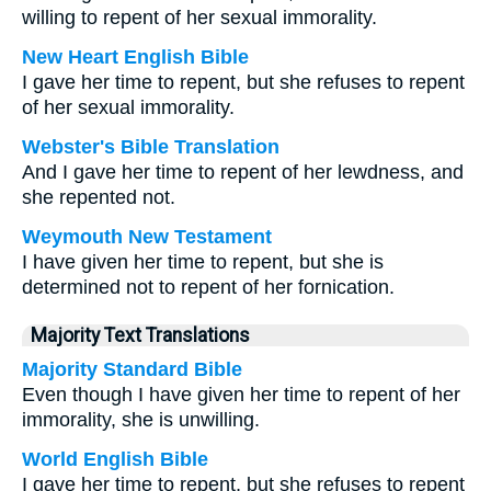
willing to repent of her sexual immorality.
New Heart English Bible
I gave her time to repent, but she refuses to repent
of her sexual immorality.
Webster's Bible Translation
And I gave her time to repent of her lewdness, and
she repented not.
Weymouth New Testament
I have given her time to repent, but she is
determined not to repent of her fornication.
Majority Text Translations
Majority Standard Bible
Even though I have given her time to repent of her
immorality, she is unwilling.
World English Bible
I gave her time to repent, but she refuses to repent