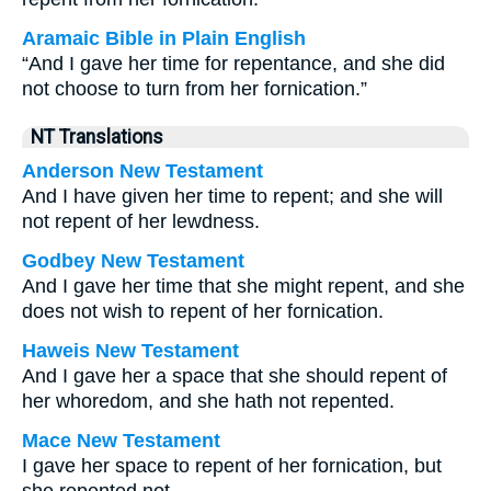
Aramaic Bible in Plain English
“And I gave her time for repentance, and she did
not choose to turn from her fornication.”
NT Translations
Anderson New Testament
And I have given her time to repent; and she will
not repent of her lewdness.
Godbey New Testament
And I gave her time that she might repent, and she
does not wish to repent of her fornication.
Haweis New Testament
And I gave her a space that she should repent of
her whoredom, and she hath not repented.
Mace New Testament
I gave her space to repent of her fornication, but