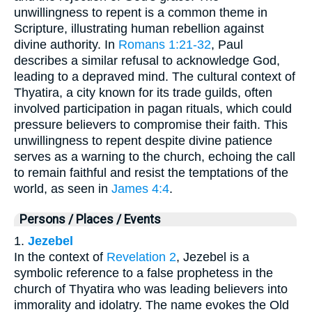
unwillingness to repent is a common theme in
Scripture, illustrating human rebellion against
divine authority. In
Romans 1:21-32
, Paul
describes a similar refusal to acknowledge God,
leading to a depraved mind. The cultural context of
Thyatira, a city known for its trade guilds, often
involved participation in pagan rituals, which could
pressure believers to compromise their faith. This
unwillingness to repent despite divine patience
serves as a warning to the church, echoing the call
to remain faithful and resist the temptations of the
world, as seen in
James 4:4
.
Persons / Places / Events
1.
Jezebel
In the context of
Revelation 2
, Jezebel is a
symbolic reference to a false prophetess in the
church of Thyatira who was leading believers into
immorality and idolatry. The name evokes the Old