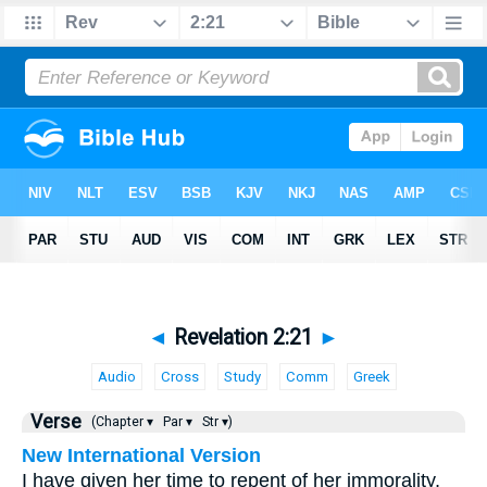
◄
Revelation 2:21
►
Audio
Cross
Study
Comm
Greek
Verse
(Chapter ▾
Par ▾
Str ▾)
New International Version
I have given her time to repent of her immorality,