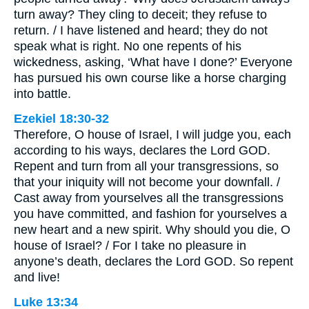
turn away? They cling to deceit; they refuse to
return. / I have listened and heard; they do not
speak what is right. No one repents of his
wickedness, asking, ‘What have I done?’ Everyone
has pursued his own course like a horse charging
into battle.
Ezekiel 18:30-32
Therefore, O house of Israel, I will judge you, each
according to his ways, declares the Lord GOD.
Repent and turn from all your transgressions, so
that your iniquity will not become your downfall. /
Cast away from yourselves all the transgressions
you have committed, and fashion for yourselves a
new heart and a new spirit. Why should you die, O
house of Israel? / For I take no pleasure in
anyone’s death, declares the Lord GOD. So repent
and live!
Luke 13:34