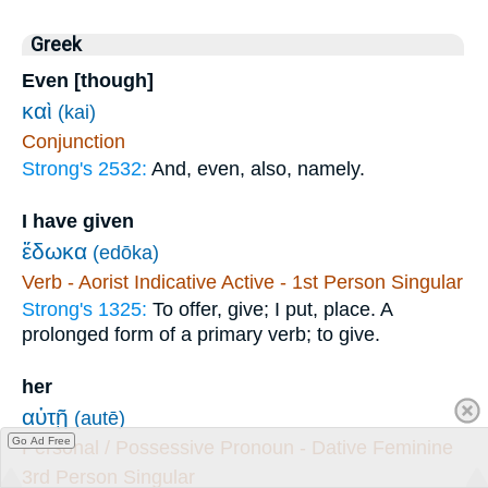
Greek
Even [though]
καὶ
(kai)
Conjunction
Strong's 2532:
And, even, also, namely.
I have given
ἔδωκα
(edōka)
Verb - Aorist Indicative Active - 1st Person Singular
Strong's 1325:
To offer, give; I put, place. A
prolonged form of a primary verb; to give.
her
αὐτῇ
(autē)
Go Ad Free
Personal / Possessive Pronoun - Dative Feminine
3rd Person Singular