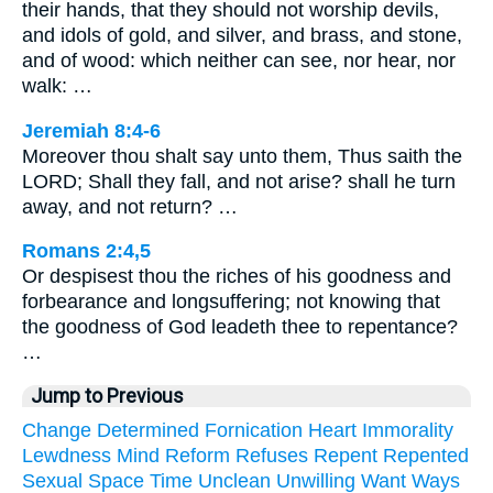
their hands, that they should not worship devils,
and idols of gold, and silver, and brass, and stone,
and of wood: which neither can see, nor hear, nor
walk: …
Jeremiah 8:4-6
Moreover thou shalt say unto them, Thus saith the
LORD; Shall they fall, and not arise? shall he turn
away, and not return? …
Romans 2:4,5
Or despisest thou the riches of his goodness and
forbearance and longsuffering; not knowing that
the goodness of God leadeth thee to repentance?
…
Jump to Previous
Change
Determined
Fornication
Heart
Immorality
Lewdness
Mind
Reform
Refuses
Repent
Repented
Sexual
Space
Time
Unclean
Unwilling
Want
Ways