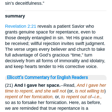
sin’s deceitfulness.”
summary
Revelation 2:21
reveals a patient Savior who
grants genuine space for repentance, even to
those deeply entangled in sin. Yet His grace must
be received; willful rejection invites swift judgment.
The verse urges every believer and church to take
full advantage of God’s gracious “time,” turn
decisively from all forms of immorality and idolatry,
and keep hearts tender to His corrective voice.
Ellicott's Commentary for English Readers
(21)
And I gave her space.
--Read,
And I gave her
time to repent, and she will not
(or,
is not willing to
)
repent of her fornication,
or,
to repent out of
--
i.e.,
so as to forsake her fornication. Here, as before,
we are reminded that true repentance is a