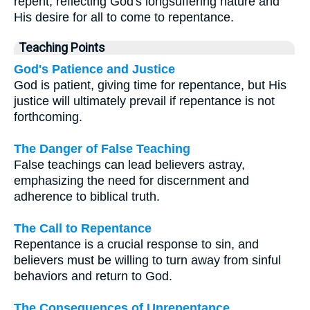
repent, reflecting God's longsuffering nature and
His desire for all to come to repentance.
Teaching Points
God's Patience and Justice
God is patient, giving time for repentance, but His
justice will ultimately prevail if repentance is not
forthcoming.
The Danger of False Teaching
False teachings can lead believers astray,
emphasizing the need for discernment and
adherence to biblical truth.
The Call to Repentance
Repentance is a crucial response to sin, and
believers must be willing to turn away from sinful
behaviors and return to God.
The Consequences of Unrepentance