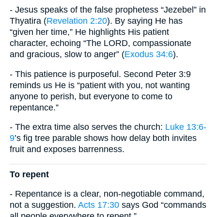
‐ Jesus speaks of the false prophetess “Jezebel” in
Thyatira (
Revelation 2:20
). By saying He has
“given her time,” He highlights His patient
character, echoing “The LORD, compassionate
and gracious, slow to anger” (
Exodus 34:6
).
‐ This patience is purposeful. Second Peter 3:9
reminds us He is “patient with you, not wanting
anyone to perish, but everyone to come to
repentance.”
‐ The extra time also serves the church:
Luke 13:6-
9
’s fig tree parable shows how delay both invites
fruit and exposes barrenness.
To repent
‐ Repentance is a clear, non-negotiable command,
not a suggestion.
Acts 17:30
says God “commands
all people everywhere to repent.”