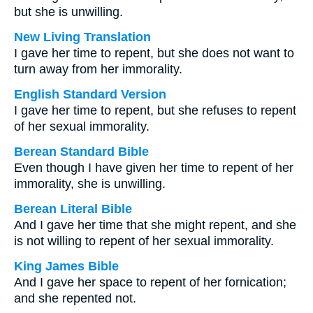
but she is unwilling.
New Living Translation
I gave her time to repent, but she does not want to
turn away from her immorality.
English Standard Version
I gave her time to repent, but she refuses to repent
of her sexual immorality.
Berean Standard Bible
Even though I have given her time to repent of her
immorality, she is unwilling.
Berean Literal Bible
And I gave her time that she might repent, and she
is not willing to repent of her sexual immorality.
King James Bible
And I gave her space to repent of her fornication;
and she repented not.