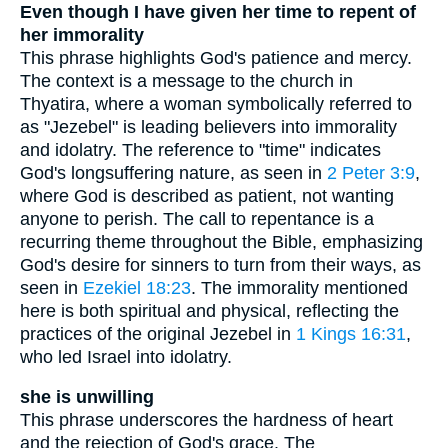
Even though I have given her time to repent of
her immorality
This phrase highlights God's patience and mercy.
The context is a message to the church in
Thyatira, where a woman symbolically referred to
as "Jezebel" is leading believers into immorality
and idolatry. The reference to "time" indicates
God's longsuffering nature, as seen in
2 Peter 3:9
,
where God is described as patient, not wanting
anyone to perish. The call to repentance is a
recurring theme throughout the Bible, emphasizing
God's desire for sinners to turn from their ways, as
seen in
Ezekiel 18:23
. The immorality mentioned
here is both spiritual and physical, reflecting the
practices of the original Jezebel in
1 Kings 16:31
,
who led Israel into idolatry.
she is unwilling
This phrase underscores the hardness of heart
and the rejection of God's grace. The