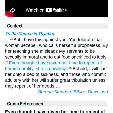
Context
To the Church in Thyatira
…
But I have this against you: You tolerate that
20
woman Jezebel, who calls herself a prophetess. By
her teaching she misleads My servants to be
sexually immoral and to eat food sacrificed to idols.
Even though
I have given
her
time
to
repent
of
21
her
immorality,
she is unwilling.
Behold, I will cast
22
her onto a bed of sickness, and those who commit
adultery with her will suffer great tribulation unless
they repent of her deeds.…
Berean Standard Bible
·
Download
Cross References
Even though I have given her time to repent of