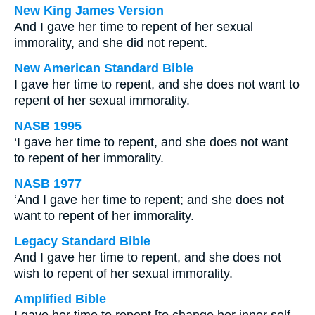
New King James Version
And I gave her time to repent of her sexual
immorality, and she did not repent.
New American Standard Bible
I gave her time to repent, and she does not want to
repent of her sexual immorality.
NASB 1995
‘I gave her time to repent, and she does not want
to repent of her immorality.
NASB 1977
‘And I gave her time to repent; and she does not
want to repent of her immorality.
Legacy Standard Bible
And I gave her time to repent, and she does not
wish to repent of her sexual immorality.
Amplified Bible