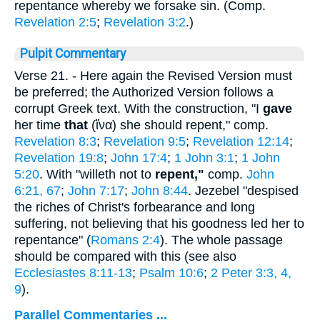
repentance whereby we forsake sin. (Comp.
Revelation 2:5
;
Revelation 3:2
.)
Pulpit Commentary
Verse 21.
- Here again the Revised Version must
be preferred; the Authorized Version follows a
corrupt Greek text. With the construction, "I
gave
her time
that
(
ἵνα
) she should repent," comp.
Revelation 8:3
;
Revelation 9:5
;
Revelation 12:14
;
Revelation 19:8
;
John 17:4
;
1 John 3:1
;
1 John
5:20
. With "willeth not to
repent,"
comp.
John
6:21, 67
;
John 7:17
;
John 8:44
. Jezebel "despised
the riches of Christ's forbearance and long
suffering, not believing that his goodness led her to
repentance" (
Romans 2:4
). The whole passage
should be compared with this (see also
Ecclesiastes 8:11-13
;
Psalm 10:6
;
2 Peter 3:3, 4,
9
).
Parallel Commentaries ...