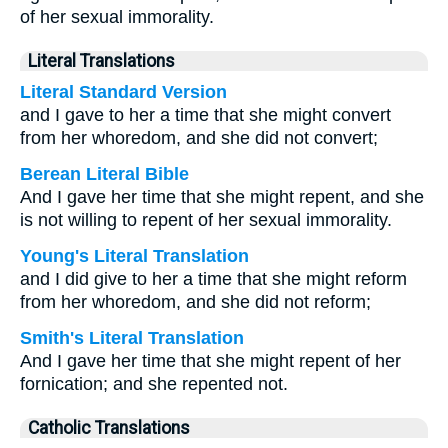
of her sexual immorality.
Literal Translations
Literal Standard Version
and I gave to her a time that she might convert
from her whoredom, and she did not convert;
Berean Literal Bible
And I gave her time that she might repent, and she
is not willing to repent of her sexual immorality.
Young's Literal Translation
and I did give to her a time that she might reform
from her whoredom, and she did not reform;
Smith's Literal Translation
And I gave her time that she might repent of her
fornication; and she repented not.
Catholic Translations