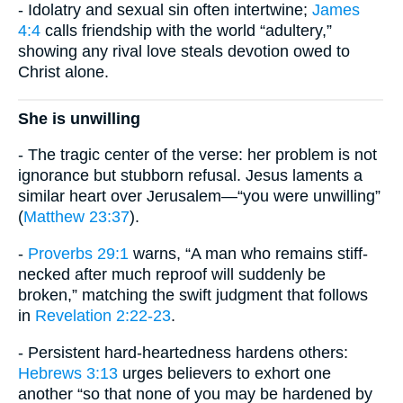
‐ Idolatry and sexual sin often intertwine;
James
4:4
calls friendship with the world “adultery,”
showing any rival love steals devotion owed to
Christ alone.
She is unwilling
‐ The tragic center of the verse: her problem is not
ignorance but stubborn refusal. Jesus laments a
similar heart over Jerusalem—“you were unwilling”
(
Matthew 23:37
).
‐
Proverbs 29:1
warns, “A man who remains stiff-
necked after much reproof will suddenly be
broken,” matching the swift judgment that follows
in
Revelation 2:22-23
.
‐ Persistent hard-heartedness hardens others:
Hebrews 3:13
urges believers to exhort one
another “so that none of you may be hardened by