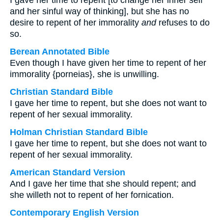
I gave her time to repent [to change her inner self
and her sinful way of thinking], but she has no
desire to repent of her immorality
and
refuses to do
so.
Berean Annotated Bible
Even though I have given her time to repent of her
immorality {porneias}, she is unwilling.
Christian Standard Bible
I gave her time to repent, but she does not want to
repent of her sexual immorality.
Holman Christian Standard Bible
I gave her time to repent, but she does not want to
repent of her sexual immorality.
American Standard Version
And I gave her time that she should repent; and
she willeth not to repent of her fornication.
Contemporary English Version