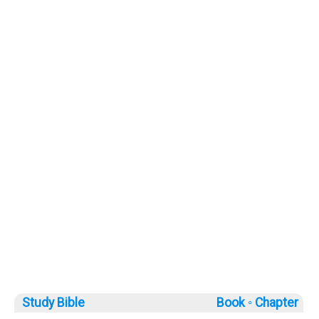
Study Bible
Book ◦
Chapter