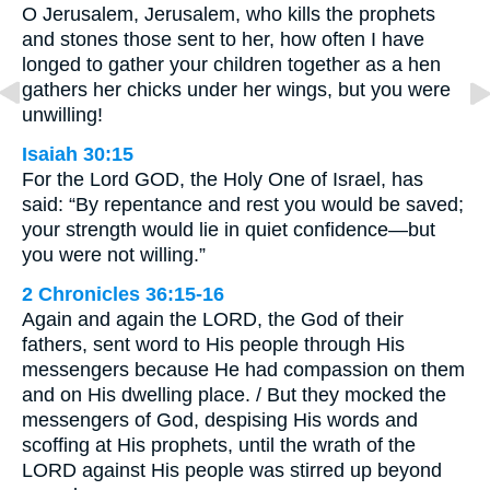
O Jerusalem, Jerusalem, who kills the prophets
and stones those sent to her, how often I have
longed to gather your children together as a hen
gathers her chicks under her wings, but you were
unwilling!
Isaiah 30:15
For the Lord GOD, the Holy One of Israel, has
said: “By repentance and rest you would be saved;
your strength would lie in quiet confidence—but
you were not willing.”
2 Chronicles 36:15-16
Again and again the LORD, the God of their
fathers, sent word to His people through His
messengers because He had compassion on them
and on His dwelling place. / But they mocked the
messengers of God, despising His words and
scoffing at His prophets, until the wrath of the
LORD against His people was stirred up beyond