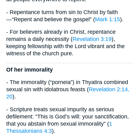
‐ Repentance turns from sin to Christ by faith
—“Repent and believe the gospel” (
Mark 1:15
).
‐ For believers already in Christ, repentance
remains a daily necessity (
Revelation 3:19
),
keeping fellowship with the Lord vibrant and the
witness of the church pure.
Of her immorality
‐ The immorality (“porneia”) in Thyatira combined
sexual sin with idolatrous feasts (
Revelation 2:14,
20
).
‐ Scripture treats sexual impurity as serious
defilement: “This is God’s will: your sanctification,
that you abstain from sexual immorality” (
1
Thessalonians 4:3
).