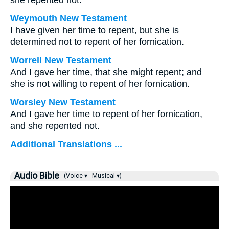
she repented not.
Weymouth New Testament
I have given her time to repent, but she is
determined not to repent of her fornication.
Worrell New Testament
And I gave her time, that she might repent; and
she is not willing to repent of her fornication.
Worsley New Testament
And I gave her time to repent of her fornication,
and she repented not.
Additional Translations ...
Audio Bible
(Voice ▾
Musical ▾)