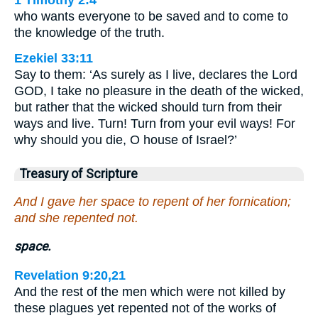
1 Timothy 2:4
who wants everyone to be saved and to come to
the knowledge of the truth.
Ezekiel 33:11
Say to them: ‘As surely as I live, declares the Lord
GOD, I take no pleasure in the death of the wicked,
but rather that the wicked should turn from their
ways and live. Turn! Turn from your evil ways! For
why should you die, O house of Israel?’
Treasury of Scripture
And I gave her space to repent of her fornication;
and she repented not.
space.
Revelation 9:20,21
And the rest of the men which were not killed by
these plagues yet repented not of the works of