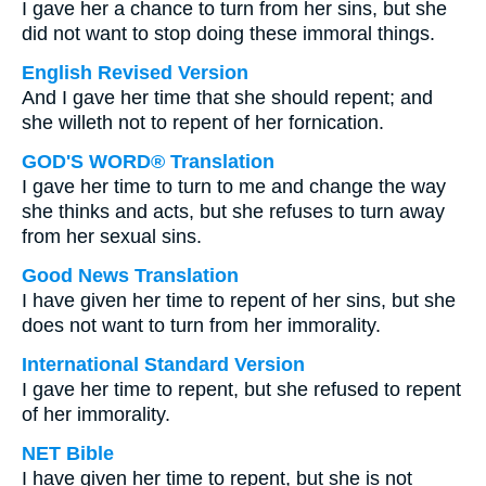
I gave her a chance to turn from her sins, but she
did not want to stop doing these immoral things.
English Revised Version
And I gave her time that she should repent; and
she willeth not to repent of her fornication.
GOD'S WORD® Translation
I gave her time to turn to me and change the way
she thinks and acts, but she refuses to turn away
from her sexual sins.
Good News Translation
I have given her time to repent of her sins, but she
does not want to turn from her immorality.
International Standard Version
I gave her time to repent, but she refused to repent
of her immorality.
NET Bible
I have given her time to repent, but she is not