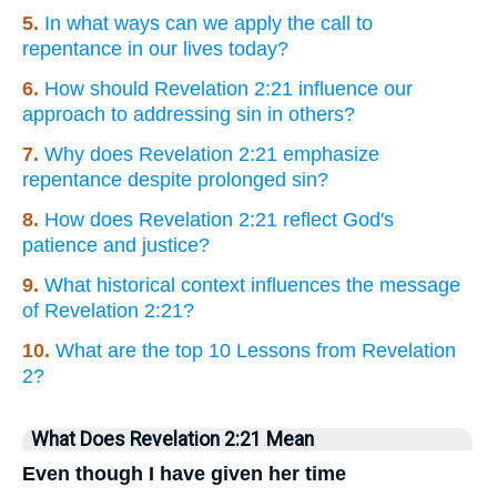
5.
In what ways can we apply the call to
repentance in our lives today?
6.
How should Revelation 2:21 influence our
approach to addressing sin in others?
7.
Why does Revelation 2:21 emphasize
repentance despite prolonged sin?
8.
How does Revelation 2:21 reflect God's
patience and justice?
9.
What historical context influences the message
of Revelation 2:21?
10.
What are the top 10 Lessons from Revelation
2?
What Does Revelation 2:21 Mean
Even though I have given her time