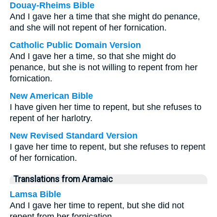
Douay-Rheims Bible
And I gave her a time that she might do penance,
and she will not repent of her fornication.
Catholic Public Domain Version
And I gave her a time, so that she might do
penance, but she is not willing to repent from her
fornication.
New American Bible
I have given her time to repent, but she refuses to
repent of her harlotry.
New Revised Standard Version
I gave her time to repent, but she refuses to repent
of her fornication.
Translations from Aramaic
Lamsa Bible
And I gave her time to repent, but she did not
repent from her fornication.