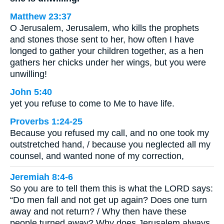
Matthew 23:37
O Jerusalem, Jerusalem, who kills the prophets
and stones those sent to her, how often I have
longed to gather your children together, as a hen
gathers her chicks under her wings, but you were
unwilling!
John 5:40
yet you refuse to come to Me to have life.
Proverbs 1:24-25
Because you refused my call, and no one took my
outstretched hand, / because you neglected all my
counsel, and wanted none of my correction,
Jeremiah 8:4-6
So you are to tell them this is what the LORD says:
“Do men fall and not get up again? Does one turn
away and not return? / Why then have these
people turned away? Why does Jerusalem always