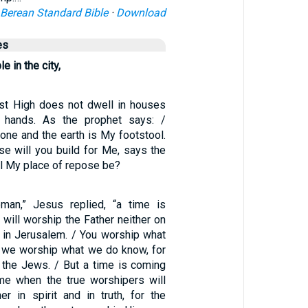
Berean Standard Bible
·
Download
es
e in the city,
st High does not dwell in houses
hands. As the prophet says: /
one and the earth is My footstool.
se will you build for Me, says the
ll My place of repose be?
man,” Jesus replied, “a time is
will worship the Father neither on
r in Jerusalem. / You worship what
 we worship what we do know, for
m the Jews. / But a time is coming
e when the true worshipers will
er in spirit and in truth, for the