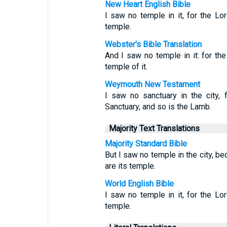
New Heart English Bible
I saw no temple in it, for the L
temple.
Webster's Bible Translation
And I saw no temple in it: for t
temple of it.
Weymouth New Testament
I saw no sanctuary in the city, f
Sanctuary, and so is the Lamb.
Majority Text Translations
Majority Standard Bible
But I saw no temple in the city, 
are its temple.
World English Bible
I saw no temple in it, for the L
temple.