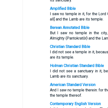
its sanctuary.
Amplified Bible
I saw no temple in it, for the Lord
all] and the Lamb are its temple.
Berean Annotated Bible
But I saw no temple in the city
Almighty {Pantokratōr} and the Lam
Christian Standard Bible
I did not see a temple in it, beca
are its temple.
Holman Christian Standard Bible
I did not see a sanctuary in it, 
Lamb are its sanctuary.
American Standard Version
And I saw no temple therein: for t
the temple thereof.
Contemporary English Version