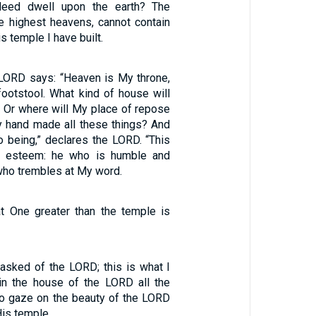
deed dwell upon the earth? The
e highest heavens, cannot contain
s temple I have built.
 LORD says: “Heaven is My throne,
footstool. What kind of house will
? Or where will My place of repose
 hand made all these things? And
o being,” declares the LORD. “This
ll esteem: he who is humble and
, who trembles at My word.
hat One greater than the temple is
 asked of the LORD; this is what I
 in the house of the LORD all the
 to gaze on the beauty of the LORD
is temple.