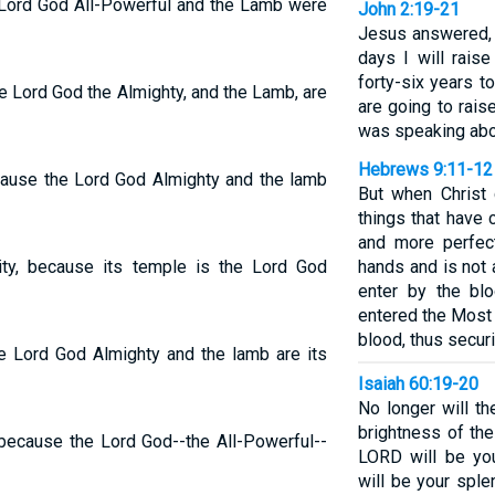
e Lord God All-Powerful and the Lamb were
John 2:19-21
Jesus answered, 
days I will raise
forty-six years t
he Lord God the Almighty, and the Lamb, are
are going to rais
was speaking abo
Hebrews 9:11-12
ecause the Lord God Almighty and the lamb
But when Christ
things that have
and more perfec
ity, because its temple is the Lord God
hands and is not a
enter by the bl
entered the Most 
blood, thus secur
he Lord God Almighty and the lamb are its
Isaiah 60:19-20
No longer will th
brightness of the
 because the Lord God--the All-Powerful--
LORD will be you
will be your sple