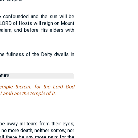
e confounded and the sun will be
 LORD of Hosts will reign on Mount
salem, and before His elders with
 the fullness of the Deity dwells in
pture
mple therein: for the Lord God
Lamb are the temple of it.
pe away all tears from their eyes;
e no more death, neither sorrow, nor
hall there be any more pain: for the