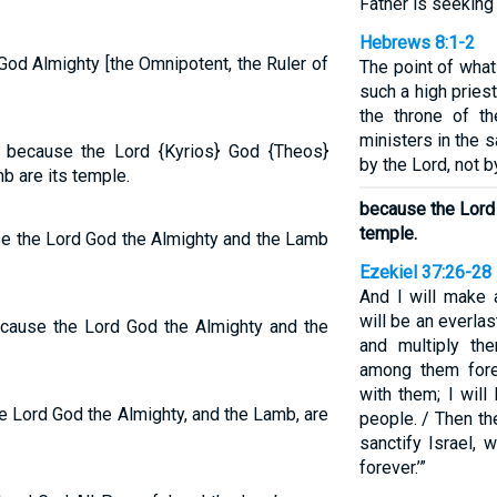
Father is seeking
Hebrews 8:1-2
 God Almighty [the Omnipotent, the Ruler of
The point of what
such a high pries
the throne of t
ministers in the 
, because the Lord {Kyrios} God {Theos}
by the Lord, not b
b are its temple.
because the Lord
temple.
use the Lord God the Almighty and the Lamb
Ezekiel 37:26-28
And I will make 
will be an everlas
because the Lord God the Almighty and the
and multiply th
among them fore
with them; I will
he Lord God the Almighty, and the Lamb, are
people. / Then th
sanctify Israel,
forever.’”