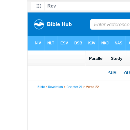
Bible
>
Revelation
>
Chapter 21
> Verse 22