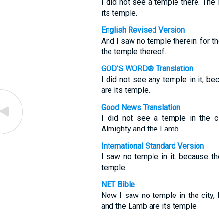
I did not see a temple there. Th
its temple.
English Revised Version
And I saw no temple therein: for t
the temple thereof.
GOD'S WORD® Translation
I did not see any temple in it, b
are its temple.
Good News Translation
I did not see a temple in the c
Almighty and the Lamb.
International Standard Version
I saw no temple in it, because t
temple.
NET Bible
Now I saw no temple in the city,
and the Lamb are its temple.