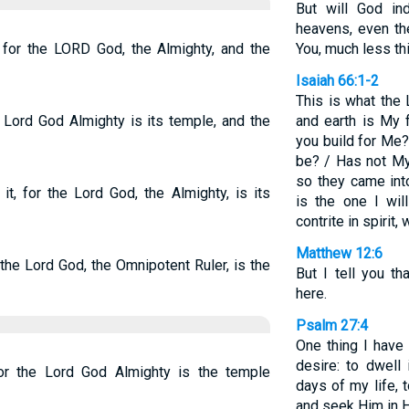
But will God in
heavens, even th
, for the LORD God, the Almighty, and the
You, much less thi
Isaiah 66:1-2
This is what the
e Lord God Almighty is its temple, and the
and earth is My 
you build for Me
be? / Has not My
so they came int
it, for the Lord God, the Almighty, is its
is the one I wi
contrite in spirit
Matthew 12:6
 the Lord God, the Omnipotent Ruler, is the
But I tell you t
here.
Psalm 27:4
One thing I have
desire: to dwell
or the Lord God Almighty is the temple
days of my life,
and seek Him in H