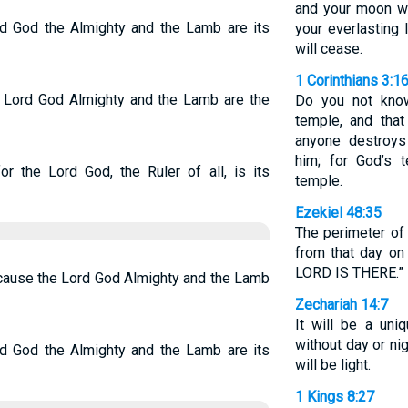
and your moon wi
ord God the Almighty and the Lamb are its
your everlasting 
will cease.
1 Corinthians 3:1
he Lord God Almighty and the Lamb are the
Do you not know
temple, and that
anyone destroys
him; for God’s 
or the Lord God, the Ruler of all, is its
temple.
Ezekiel 48:35
The perimeter of 
from that day on
LORD IS THERE.”
because the Lord God Almighty and the Lamb
Zechariah 14:7
It will be a un
without day or ni
ord God the Almighty and the Lamb are its
will be light.
1 Kings 8:27