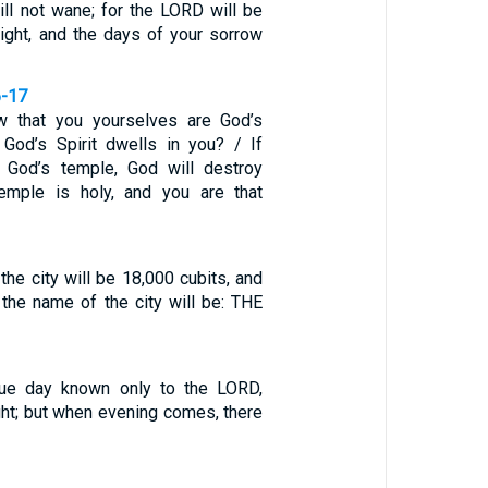
ll not wane; for the LORD will be
light, and the days of your sorrow
6-17
 that you yourselves are God’s
 God’s Spirit dwells in you? / If
 God’s temple, God will destroy
temple is holy, and you are that
the city will be 18,000 cubits, and
 the name of the city will be: THE
ique day known only to the LORD,
ght; but when evening comes, there