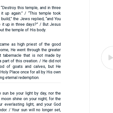
“Destroy this temple, and in three
 it up again.” / “This temple took
o build,” the Jews replied, “and You
e it up in three days?” / But Jesus
ut the temple of His body.
 came as high priest of the good
 come, He went through the greater
t tabernacle that is not made by
 part of this creation. / He did not
ood of goats and calves, but He
Holy Place once for all by His own
ing eternal redemption.
e sun be your light by day, nor the
 moon shine on your night; for the
r everlasting light, and your God
ndor. / Your sun will no longer set,