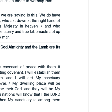
 such as these to worship Him. …
 we are saying is this: We do have
t, who sat down at the right hand of
he Majesty in heaven, / and who
sanctuary and true tabernacle set up
y man.
 God Almighty and the Lamb are its
a covenant of peace with them; it
ting covenant. I will establish them
em, and I will set My sanctuary
ver. / My dwelling place will be
 be their God, and they will be My
e nations will know that I the LORD
 when My sanctuary is among them