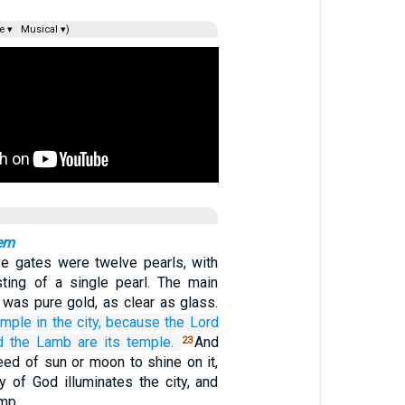
e ▾
Musical ▾)
em
e gates were twelve pearls, with
ting of a single pearl. The main
y was pure gold, as clear as glass.
emple
in
the city,
because
the
Lord
d
the
Lamb
are
its
temple.
And
23
eed of sun or moon to shine on it,
y of God illuminates the city, and
amp.…