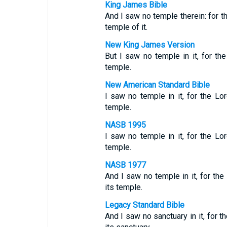
King James Bible
And I saw no temple therein: for 
temple of it.
New King James Version
But I saw no temple in it, for t
temple.
New American Standard Bible
I saw no temple in it, for the L
temple.
NASB 1995
I saw no temple in it, for the L
temple.
NASB 1977
And I saw no temple in it, for the
its temple.
Legacy Standard Bible
And I saw no sanctuary in it, for 