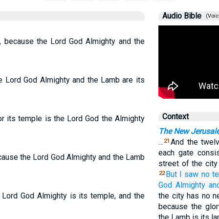
Audio Bible
(Voic
ty, because the Lord God Almighty and the
the Lord God Almighty and the Lamb are its
Context
or its temple is the Lord God the Almighty
The New Jerusal
…
And the twelv
21
each gate consis
because the Lord God Almighty and the Lamb
street of the cit
But
I saw
no
t
22
God
Almighty
an
e Lord God Almighty is its temple, and the
the city has no n
because the glor
the Lamb is its l