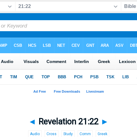
◄
Revelation 21:22
►
Audio
Cross
Study
Comm
Greek