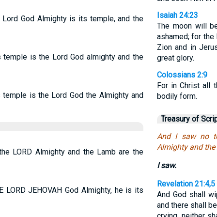
Isaiah 24:23
e Lord God Almighty is its temple, and the
The moon will b
ashamed; for the
Zion and in Jeru
ts temple is the Lord God almighty and the
great glory.
Colossians 2:9
For in Christ all
ts temple is the Lord God the Almighty and
bodily form.
Treasury of Scri
And I saw no te
Almighty and the 
r the LORD Almighty and the Lamb are the
I saw.
Revelation 21:4,5
THE LORD JEHOVAH God Almighty, he is its
And God shall wi
and there shall b
crying, neither s