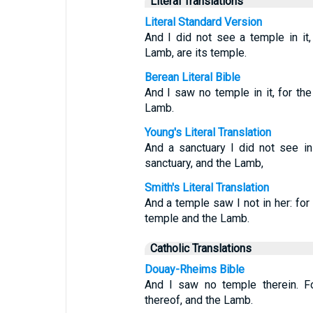
Literal Translations
Literal Standard Version
And I did not see a temple in it
Lamb, are its temple.
Berean Literal Bible
And I saw no temple in it, for th
Lamb.
Young's Literal Translation
And a sanctuary I did not see in 
sanctuary, and the Lamb,
Smith's Literal Translation
And a temple saw I not in her: for
temple and the Lamb.
Catholic Translations
Douay-Rheims Bible
And I saw no temple therein. F
thereof, and the Lamb.