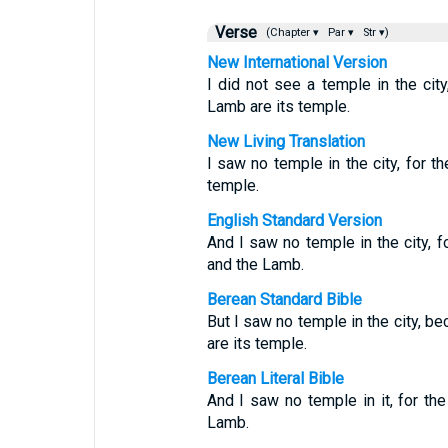
Verse
(Chapter ▾
Par ▾
Str ▾)
New International Version
I did not see a temple in the ci
Lamb are its temple.
New Living Translation
I saw no temple in the city, for 
temple.
English Standard Version
And I saw no temple in the city, f
and the Lamb.
Berean Standard Bible
But I saw no temple in the city, 
are its temple.
Berean Literal Bible
And I saw no temple in it, for th
Lamb.