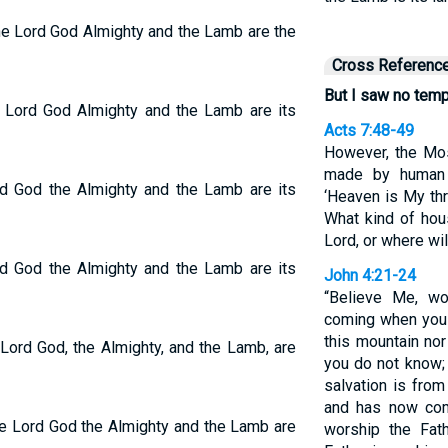
the Lord God Almighty and the Lamb are the
Cross Referenc
But I saw no templ
he Lord God Almighty and the Lamb are its
Acts 7:48-49
However, the Mo
made by human 
ord God the Almighty and the Lamb are its
‘Heaven is My thr
What kind of hou
Lord, or where wi
ord God the Almighty and the Lamb are its
John 4:21-24
“Believe Me, wo
coming when you 
this mountain no
 Lord God, the Almighty, and the Lamb, are
you do not know;
salvation is fro
and has now com
the Lord God the Almighty and the Lamb are
worship the Fath