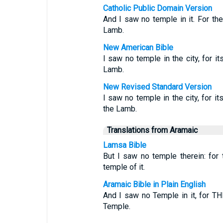
Catholic Public Domain Version
And I saw no temple in it. For th
Lamb.
New American Bible
I saw no temple in the city, for i
Lamb.
New Revised Standard Version
I saw no temple in the city, for i
the Lamb.
Translations from Aramaic
Lamsa Bible
But I saw no temple therein: fo
temple of it.
Aramaic Bible in Plain English
And I saw no Temple in it, for 
Temple.