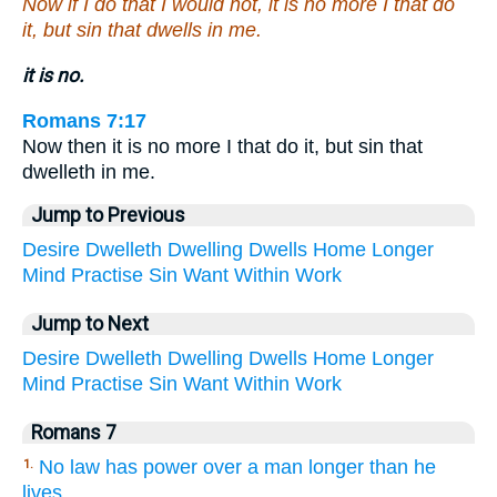
Now if I do that I would not, it is no more I that do
it, but sin that dwells in me.
it is no.
Romans 7:17
Now then it is no more I that do it, but sin that
dwelleth in me.
Jump to Previous
Desire
Dwelleth
Dwelling
Dwells
Home
Longer
Mind
Practise
Sin
Want
Within
Work
Jump to Next
Desire
Dwelleth
Dwelling
Dwells
Home
Longer
Mind
Practise
Sin
Want
Within
Work
Romans 7
No law has power over a man longer than he
1.
lives.