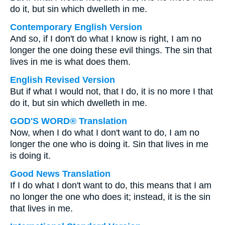
do it, but sin which dwelleth in me.
Contemporary English Version
And so, if I don't do what I know is right, I am no
longer the one doing these evil things. The sin that
lives in me is what does them.
English Revised Version
But if what I would not, that I do, it is no more I that
do it, but sin which dwelleth in me.
GOD'S WORD® Translation
Now, when I do what I don't want to do, I am no
longer the one who is doing it. Sin that lives in me
is doing it.
Good News Translation
If I do what I don't want to do, this means that I am
no longer the one who does it; instead, it is the sin
that lives in me.