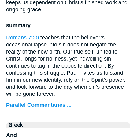
keeps us dependent on Christ’s finished work and
ongoing grace.
summary
Romans 7:20
teaches that the believer’s
occasional lapse into sin does not negate the
reality of the new birth. Our true self, united to
Christ, longs for holiness, yet indwelling sin
continues to tug in the opposite direction. By
confessing this struggle, Paul invites us to stand
firm in our new identity, rely on the Spirit’s power,
and look forward to the day when sin’s presence
will be gone forever.
Parallel Commentaries ...
Greek
And