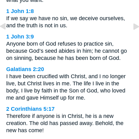
1 John 1:8
If we say we have no sin, we deceive ourselves,
and the truth is not in us.
1 John 3:9
Anyone born of God refuses to practice sin,
because God’s seed abides in him; he cannot go
on sinning, because he has been born of God.
Galatians 2:20
I have been crucified with Christ, and I no longer
live, but Christ lives in me. The life I live in the
body, I live by faith in the Son of God, who loved
me and gave Himself up for me.
2 Corinthians 5:17
Therefore if anyone is in Christ, he is a new
creation. The old has passed away. Behold, the
new has come!