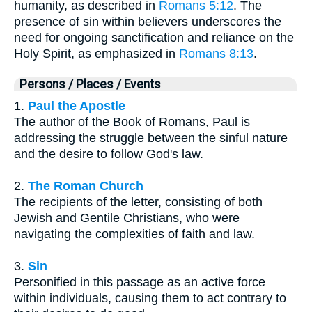
humanity, as described in
Romans 5:12
. The
presence of sin within believers underscores the
need for ongoing sanctification and reliance on the
Holy Spirit, as emphasized in
Romans 8:13
.
Persons / Places / Events
1.
Paul the Apostle
The author of the Book of Romans, Paul is
addressing the struggle between the sinful nature
and the desire to follow God's law.
2.
The Roman Church
The recipients of the letter, consisting of both
Jewish and Gentile Christians, who were
navigating the complexities of faith and law.
3.
Sin
Personified in this passage as an active force
within individuals, causing them to act contrary to