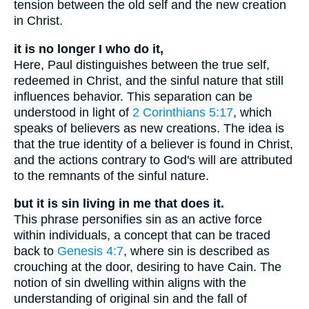
tension between the old self and the new creation
in Christ.
it is no longer I who do it,
Here, Paul distinguishes between the true self,
redeemed in Christ, and the sinful nature that still
influences behavior. This separation can be
understood in light of
2 Corinthians 5:17
, which
speaks of believers as new creations. The idea is
that the true identity of a believer is found in Christ,
and the actions contrary to God's will are attributed
to the remnants of the sinful nature.
but it is sin living in me that does it.
This phrase personifies sin as an active force
within individuals, a concept that can be traced
back to
Genesis 4:7
, where sin is described as
crouching at the door, desiring to have Cain. The
notion of sin dwelling within aligns with the
understanding of original sin and the fall of