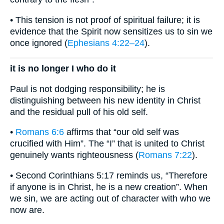
• This tension is not proof of spiritual failure; it is
evidence that the Spirit now sensitizes us to sin we
once ignored (
Ephesians 4:22–24
).
it is no longer I who do it
Paul is not dodging responsibility; he is
distinguishing between his new identity in Christ
and the residual pull of his old self.
•
Romans 6:6
affirms that “our old self was
crucified with Him”. The “I” that is united to Christ
genuinely wants righteousness (
Romans 7:22
).
• Second Corinthians 5:17 reminds us, “Therefore
if anyone is in Christ, he is a new creation”. When
we sin, we are acting out of character with who we
now are.