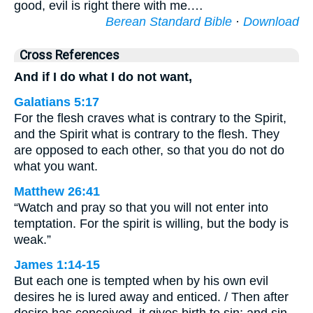
good, evil is right there with me.…
Berean Standard Bible
·
Download
Cross References
And if I do what I do not want,
Galatians 5:17
For the flesh craves what is contrary to the Spirit,
and the Spirit what is contrary to the flesh. They
are opposed to each other, so that you do not do
what you want.
Matthew 26:41
“Watch and pray so that you will not enter into
temptation. For the spirit is willing, but the body is
weak.”
James 1:14-15
But each one is tempted when by his own evil
desires he is lured away and enticed. / Then after