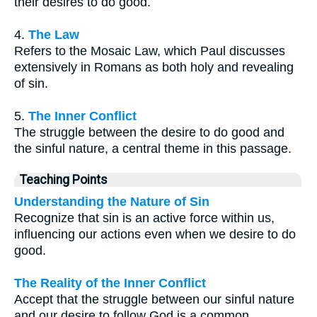
their desires to do good.
4.
The Law
Refers to the Mosaic Law, which Paul discusses
extensively in Romans as both holy and revealing
of sin.
5.
The Inner Conflict
The struggle between the desire to do good and
the sinful nature, a central theme in this passage.
Teaching Points
Understanding the Nature of Sin
Recognize that sin is an active force within us,
influencing our actions even when we desire to do
good.
The Reality of the Inner Conflict
Accept that the struggle between our sinful nature
and our desire to follow God is a common