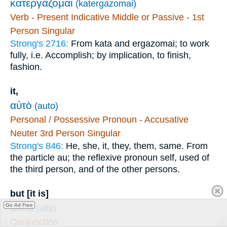
κατεργάζομαι
(katergazomai)
Verb - Present Indicative Middle or Passive - 1st
Person Singular
Strong's 2716:
From kata and ergazomai; to work
fully, i.e. Accomplish; by implication, to finish,
fashion.
it,
αὐτὸ
(auto)
Personal / Possessive Pronoun - Accusative
Neuter 3rd Person Singular
Strong's 846:
He, she, it, they, them, same. From
the particle au; the reflexive pronoun self, used of
the third person, and of the other persons.
but [it is]
ἀλλὰ
Go Ad Free
(alla)
Conjunction