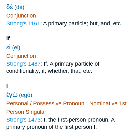
δὲ
(de)
Conjunction
Strong's 1161:
A primary particle; but, and, etc.
if
εἰ
(ei)
Conjunction
Strong's 1487:
If. A primary particle of
conditionality; if, whether, that, etc.
I
ἐγὼ
(egō)
Personal / Possessive Pronoun - Nominative 1st
Person Singular
Strong's 1473:
I, the first-person pronoun. A
primary pronoun of the first person I.