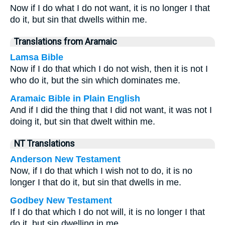
Now if I do what I do not want, it is no longer I that
do it, but sin that dwells within me.
Translations from Aramaic
Lamsa Bible
Now if I do that which I do not wish, then it is not I
who do it, but the sin which dominates me.
Aramaic Bible in Plain English
And if I did the thing that I did not want, it was not I
doing it, but sin that dwelt within me.
NT Translations
Anderson New Testament
Now, if I do that which I wish not to do, it is no
longer I that do it, but sin that dwells in me.
Godbey New Testament
If I do that which I do not will, it is no longer I that
do it, but sin dwelling in me.