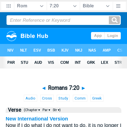
◄
Romans 7:20
►
Audio
Cross
Study
Comm
Greek
Verse
(Chapter ▾
Par ▾
Str ▾)
New International Version
Now if I do what I do not want to do, it is no longer I