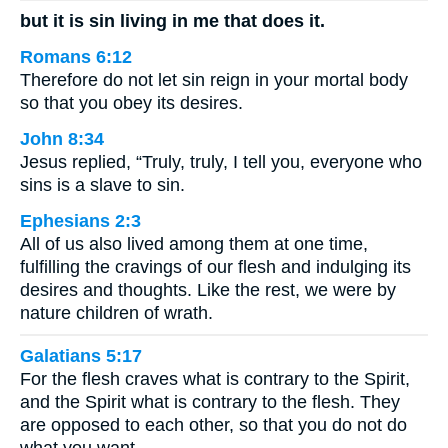
but it is sin living in me that does it.
Romans 6:12
Therefore do not let sin reign in your mortal body
so that you obey its desires.
John 8:34
Jesus replied, “Truly, truly, I tell you, everyone who
sins is a slave to sin.
Ephesians 2:3
All of us also lived among them at one time,
fulfilling the cravings of our flesh and indulging its
desires and thoughts. Like the rest, we were by
nature children of wrath.
Galatians 5:17
For the flesh craves what is contrary to the Spirit,
and the Spirit what is contrary to the flesh. They
are opposed to each other, so that you do not do
what you want.