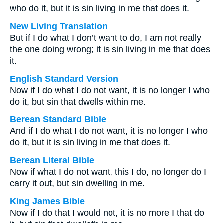
who do it, but it is sin living in me that does it.
New Living Translation
But if I do what I don’t want to do, I am not really
the one doing wrong; it is sin living in me that does
it.
English Standard Version
Now if I do what I do not want, it is no longer I who
do it, but sin that dwells within me.
Berean Standard Bible
And if I do what I do not want, it is no longer I who
do it, but it is sin living in me that does it.
Berean Literal Bible
Now if what I do not want, this I do, no longer do I
carry it out, but sin dwelling in me.
King James Bible
Now if I do that I would not, it is no more I that do