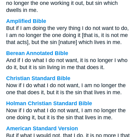
no longer the one working it out, but sin which
dwells in me.
Amplified Bible
But if I am doing the very thing I do not want to do,
I am no longer the one doing it [that is, it is not me
that acts], but the sin [nature] which lives in me.
Berean Annotated Bible
And if I do what I do not want, it is no longer I who
do it, but it is sin living in me that does it.
Christian Standard Bible
Now if I do what I do not want, I am no longer the
one that does it, but it is the sin that lives in me.
Holman Christian Standard Bible
Now if I do what I do not want, I am no longer the
one doing it, but it is the sin that lives in me.
American Standard Version
But if what I would not, that I do, it is no more I that