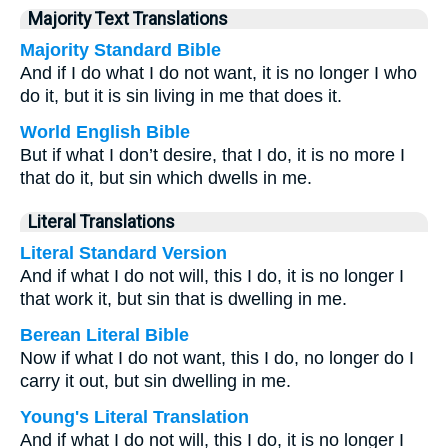
Majority Text Translations
Majority Standard Bible
And if I do what I do not want, it is no longer I who
do it, but it is sin living in me that does it.
World English Bible
But if what I don’t desire, that I do, it is no more I
that do it, but sin which dwells in me.
Literal Translations
Literal Standard Version
And if what I do not will, this I do, it is no longer I
that work it, but sin that is dwelling in me.
Berean Literal Bible
Now if what I do not want, this I do, no longer do I
carry it out, but sin dwelling in me.
Young's Literal Translation
And if what I do not will, this I do, it is no longer I