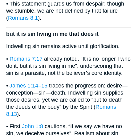
• This statement guards us from despair: though
we stumble, we are not defined by that failure
(
Romans 8:1
).
but it is sin living in me that does it
Indwelling sin remains active until glorification.
•
Romans 7:17
already noted, “It is no longer I who
do it, but it is sin living in me”, underscoring that
sin is a parasite, not the believer’s core identity.
•
James 1:14–15
traces the progression: desire—
conception—sin—death. Indwelling sin supplies
those desires, yet we are called to “put to death
the deeds of the body” by the Spirit (
Romans
8:13
).
• First
John 1:8
cautions, “If we say we have no
sin, we deceive ourselves”. Realism about sin