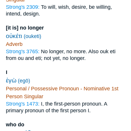
Strong's 2309:
To will, wish, desire, be willing,
intend, design.
[it is] no longer
οὐκέτι
(ouketi)
Adverb
Strong's 3765:
No longer, no more. Also ouk eti
from ou and eti; not yet, no longer.
I
ἐγὼ
(egō)
Personal / Possessive Pronoun - Nominative 1st
Person Singular
Strong's 1473:
I, the first-person pronoun. A
primary pronoun of the first person I.
who do