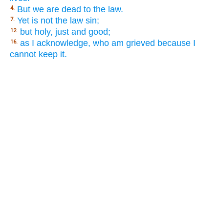
But we are dead to the law.
4.
Yet is not the law sin;
7.
but holy, just and good;
12.
as I acknowledge, who am grieved because I
16.
cannot keep it.