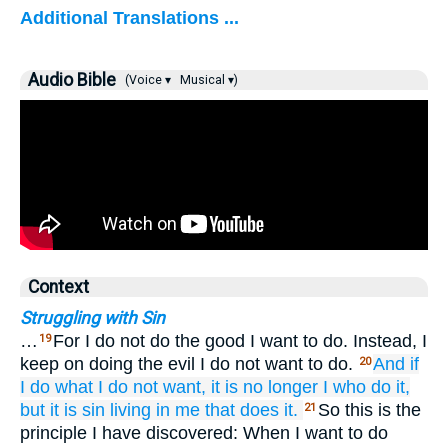
Additional Translations ...
Audio Bible
(Voice ▾
Musical ▾)
Context
Struggling with Sin
…
For I do not do the good I want to do. Instead, I
19
keep on doing the evil I do not want to do.
And
if
20
I
do
what
I do not want,
it is no longer
I
who do
it,
but it is
sin
living
in
me that does it.
So this is the
21
principle I have discovered: When I want to do