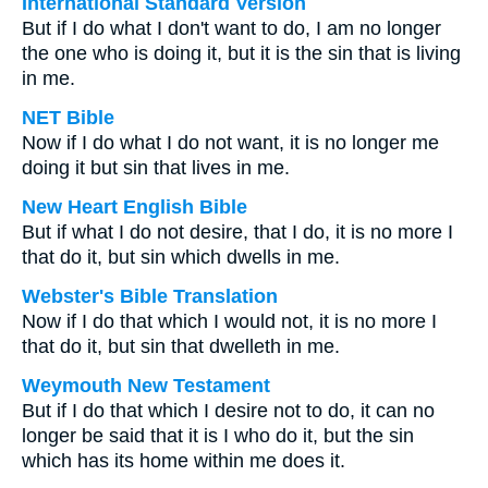
International Standard Version
But if I do what I don't want to do, I am no longer
the one who is doing it, but it is the sin that is living
in me.
NET Bible
Now if I do what I do not want, it is no longer me
doing it but sin that lives in me.
New Heart English Bible
But if what I do not desire, that I do, it is no more I
that do it, but sin which dwells in me.
Webster's Bible Translation
Now if I do that which I would not, it is no more I
that do it, but sin that dwelleth in me.
Weymouth New Testament
But if I do that which I desire not to do, it can no
longer be said that it is I who do it, but the sin
which has its home within me does it.