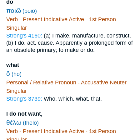
do
ποιῶ
(poiō)
Verb - Present Indicative Active - 1st Person
Singular
Strong's 4160:
(a) I make, manufacture, construct,
(b) I do, act, cause. Apparently a prolonged form of
an obsolete primary; to make or do.
what
ὃ
(ho)
Personal / Relative Pronoun - Accusative Neuter
Singular
Strong's 3739:
Who, which, what, that.
I do not want,
θέλω
(thelō)
Verb - Present Indicative Active - 1st Person
Singular