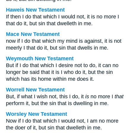
Haweis New Testament
If then I do that which I would not, it is no more I
that do it, but sin that dwelleth in me.
Mace New Testament
now if I do that which my mind is against, it is not
meerly I that do it, but sin that dwells in me.
Weymouth New Testament
But if I do that which I desire not to do, it can no
longer be said that it is I who do it, but the sin
which has its home within me does it.
Worrell New Testament
But, if what I wish not, this I do, it
is
no more I
that
perform it, but the sin that is dwelling in me.
Worsley New Testament
Now if I do that which I would not, I am no more
the doer of it, but sin that dwelleth in me.