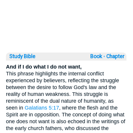
Study Bible
Book ◦
Chapter
And if I do what I do not want,
This phrase highlights the internal conflict
experienced by believers, reflecting the struggle
between the desire to follow God's law and the
reality of human weakness. This struggle is
reminiscent of the dual nature of humanity, as
seen in
Galatians 5:17
, where the flesh and the
Spirit are in opposition. The concept of doing what
one does not want is also echoed in the writings of
the early church fathers, who discussed the