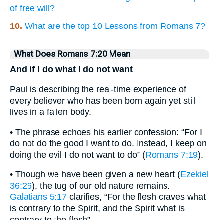
of free will?
10.
What are the top 10 Lessons from Romans 7?
What Does Romans 7:20 Mean
And if I do what I do not want
Paul is describing the real-time experience of
every believer who has been born again yet still
lives in a fallen body.
• The phrase echoes his earlier confession: “For I
do not do the good I want to do. Instead, I keep on
doing the evil I do not want to do” (
Romans 7:19
).
• Though we have been given a new heart (
Ezekiel
36:26
), the tug of our old nature remains.
Galatians 5:17
clarifies, “For the flesh craves what
is contrary to the Spirit, and the Spirit what is
contrary to the flesh”.