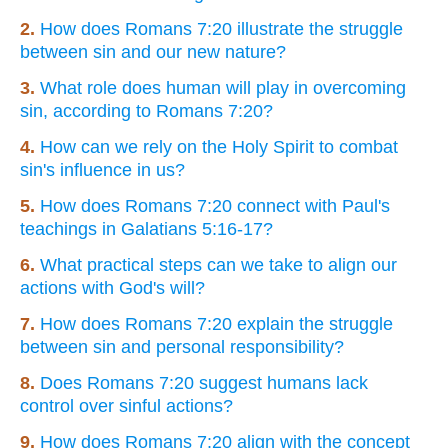
2.
How does Romans 7:20 illustrate the struggle
between sin and our new nature?
3.
What role does human will play in overcoming
sin, according to Romans 7:20?
4.
How can we rely on the Holy Spirit to combat
sin's influence in us?
5.
How does Romans 7:20 connect with Paul's
teachings in Galatians 5:16-17?
6.
What practical steps can we take to align our
actions with God's will?
7.
How does Romans 7:20 explain the struggle
between sin and personal responsibility?
8.
Does Romans 7:20 suggest humans lack
control over sinful actions?
9.
How does Romans 7:20 align with the concept