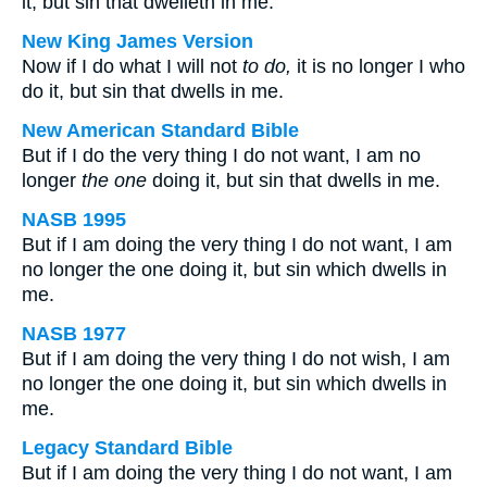
it, but sin that dwelleth in me.
New King James Version
Now if I do what I will not
to do,
it is no longer I who
do it, but sin that dwells in me.
New American Standard Bible
But if I do the very thing I do not want, I am no
longer
the one
doing it, but sin that dwells in me.
NASB 1995
But if I am doing the very thing I do not want, I am
no longer the one doing it, but sin which dwells in
me.
NASB 1977
But if I am doing the very thing I do not wish, I am
no longer the one doing it, but sin which dwells in
me.
Legacy Standard Bible
But if I am doing the very thing I do not want, I am