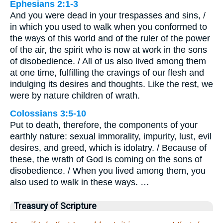
Ephesians 2:1-3
And you were dead in your trespasses and sins, /
in which you used to walk when you conformed to
the ways of this world and of the ruler of the power
of the air, the spirit who is now at work in the sons
of disobedience. / All of us also lived among them
at one time, fulfilling the cravings of our flesh and
indulging its desires and thoughts. Like the rest, we
were by nature children of wrath.
Colossians 3:5-10
Put to death, therefore, the components of your
earthly nature: sexual immorality, impurity, lust, evil
desires, and greed, which is idolatry. / Because of
these, the wrath of God is coming on the sons of
disobedience. / When you lived among them, you
also used to walk in these ways. …
Treasury of Scripture