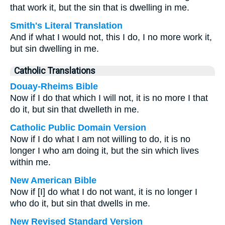
that work it, but the sin that is dwelling in me.
Smith's Literal Translation
And if what I would not, this I do, I no more work it,
but sin dwelling in me.
Catholic Translations
Douay-Rheims Bible
Now if I do that which I will not, it is no more I that
do it, but sin that dwelleth in me.
Catholic Public Domain Version
Now if I do what I am not willing to do, it is no
longer I who am doing it, but the sin which lives
within me.
New American Bible
Now if [I] do what I do not want, it is no longer I
who do it, but sin that dwells in me.
New Revised Standard Version