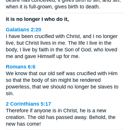
desire has conceived, it gives birth to sin; and sin,
when it is full-grown, gives birth to death.
it is no longer I who do it,
Galatians 2:20
I have been crucified with Christ, and I no longer
live, but Christ lives in me. The life I live in the
body, I live by faith in the Son of God, who loved
me and gave Himself up for me.
Romans 6:6
We know that our old self was crucified with Him
so that the body of sin might be rendered
powerless, that we should no longer be slaves to
sin.
2 Corinthians 5:17
Therefore if anyone is in Christ, he is a new
creation. The old has passed away. Behold, the
new has come!