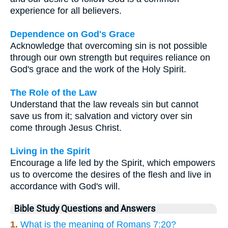
experience for all believers.
Dependence on God's Grace
Acknowledge that overcoming sin is not possible
through our own strength but requires reliance on
God's grace and the work of the Holy Spirit.
The Role of the Law
Understand that the law reveals sin but cannot
save us from it; salvation and victory over sin
come through Jesus Christ.
Living in the Spirit
Encourage a life led by the Spirit, which empowers
us to overcome the desires of the flesh and live in
accordance with God's will.
Bible Study Questions and Answers
1.
What is the meaning of Romans 7:20?