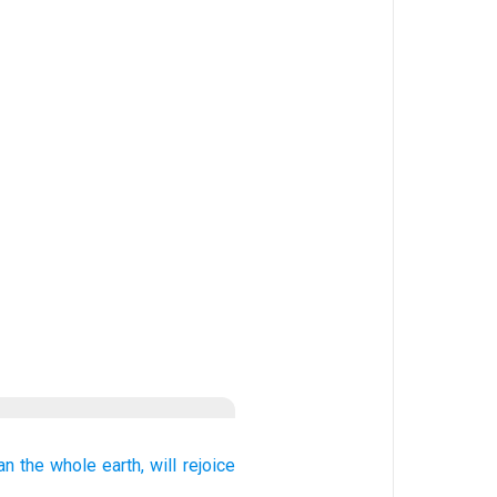
an
the whole
earth,
will rejoice