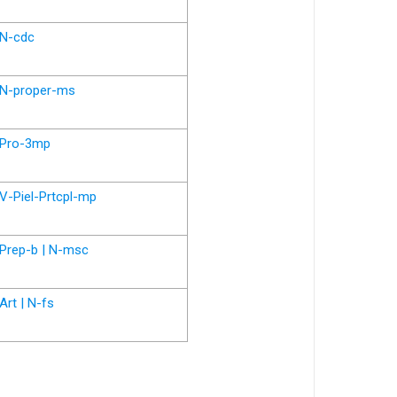
N-cdc
N-proper-ms
Pro-3mp
V-Piel-Prtcpl-mp
Prep-b | N-msc
Art | N-fs