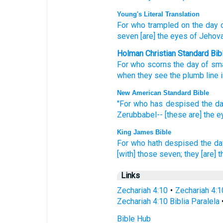
Young's Literal Translation
For
who
trampled
on the day
o
seven
[are] the eyes
of Jehov
Holman Christian Standard Bib
For
who
scorns
the day
of sma
when
they see
the
plumb line
New American Standard Bible
"For who
has despised
the d
Zerubbabel--
[these are] the 
King James Bible
For who hath despised
the da
[with] those seven;
they [are] 
Links
Zechariah 4:10
•
Zechariah 4:1
Zechariah 4:10 Biblia Paralela
Bible Hub