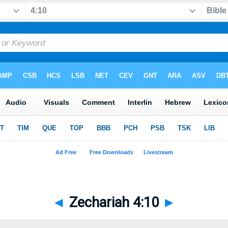
◄
Zechariah 4:10
►