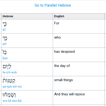
Go to Parallel Hebrew
Hebrew
English
כִּ֣י
For
kî
מִ֣י
who
mî
בַז֮
has despised
ḇaz
לְי֣וֹם
the day of
lə-yō-wm
קְטַנּוֹת֒
small things
qə-ṭan-nō-wṯ
וְשָׂמְח֗וּ
And they will rejoice
wə-śā-mə-ḥū