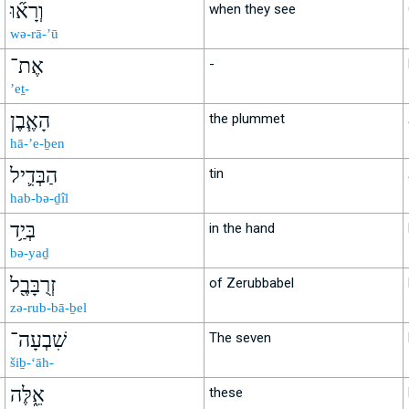
וְרָא֞וּ
when they see
wə-rā-’ū
אֶת־
-
’eṯ-
הָאֶ֧בֶן
the plummet
hā-’e-ḇen
הַבְּדִ֛יל
tin
hab-bə-ḏîl
בְּיַ֥ד
in the hand
bə-yaḏ
זְרֻבָּבֶ֖ל
of Zerubbabel
zə-rub-bā-ḇel
שִׁבְעָה־
The seven
šiḇ-‘āh-
אֵ֑לֶּה
these