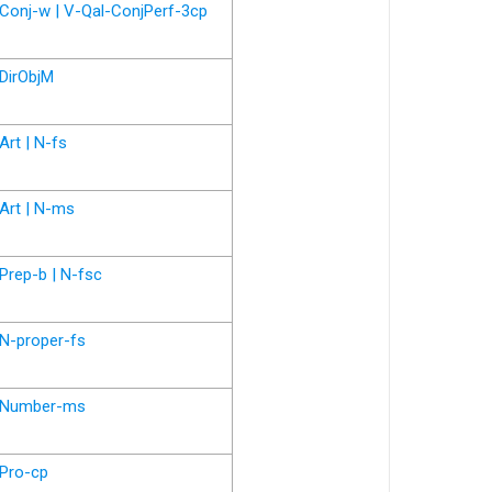
Conj-w | V-Qal-ConjPerf-3cp
DirObjM
Art | N-fs
Art | N-ms
Prep-b | N-fsc
N-proper-fs
Number-ms
Pro-cp