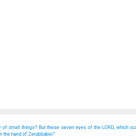
y
of small things?
But these
seven
eyes
of the LORD,
which
sc
in the hand
of Zerubbabel.”