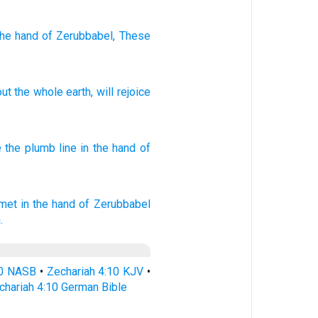
the hand
of Zerubbabel
, These
out
the
whole
earth
,
will rejoice
e
the plumb
line
in the hand
of
mmet
in the hand
of Zerubbabel
.
10 NASB
•
Zechariah 4:10 KJV
•
chariah 4:10 German Bible