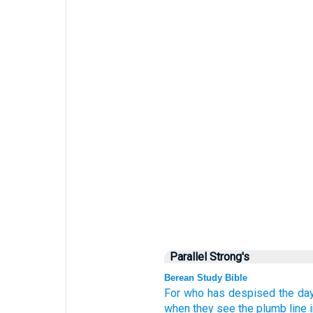
Parallel Strong's
Berean Study Bible
For
who
has despised
the da
when they see
the plumb line