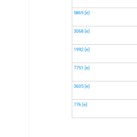
5869
[e]
3068
[e]
1992
[e]
7751
[e]
3605
[e]
776
[e]