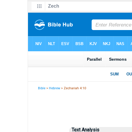
Bible
>
Hebrew
> Zechariah 4:10
Text Analysis