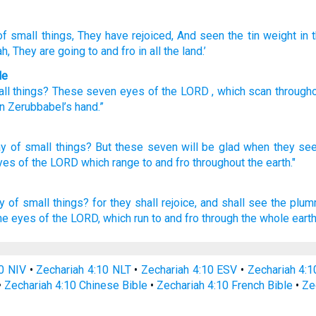
f small
things, They have rejoiced
, And seen
the tin
weight
in 
ah
, They
are going to and fro
in all
the land.’
le
ll
things?
These
seven
eyes
of the
LORD
, which
scan
through
in
Zerubbabel’s
hand
.”
ay
of small
things?
But these
seven
will be glad
when they se
eyes
of the LORD
which
range
to and fro
throughout
the earth."
y
of small things?
for they shall rejoice,
and shall see
the plu
the eyes
of the LORD,
which run to and fro
through the whole earth
0 NIV
•
Zechariah 4:10 NLT
•
Zechariah 4:10 ESV
•
Zechariah 4:
•
Zechariah 4:10 Chinese Bible
•
Zechariah 4:10 French Bible
•
Ze