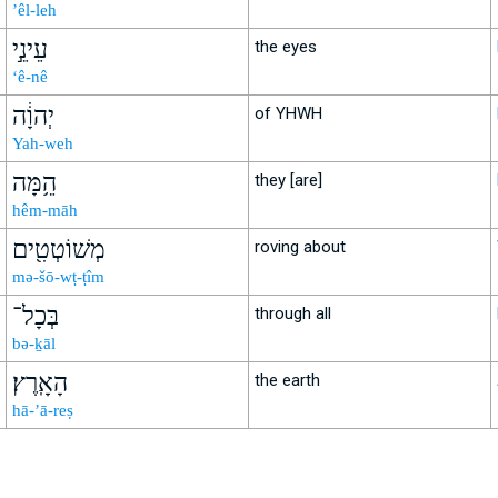
’êl-leh
עֵינֵ֣י
the eyes
‘ê-nê
יְהוָ֔ה
of YHWH
Yah-weh
הֵ֥מָּה
they [are]
hêm-māh
מְשׁוֹטְטִ֖ים
roving about
mə-šō-wṭ-ṭîm
בְּכָל־
through all
bə-ḵāl
הָאָֽרֶץ׃
the earth
hā-’ā-reṣ