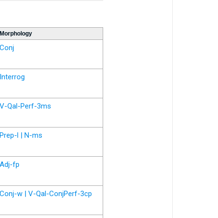
Morphology
Conj
Interrog
V-Qal-Perf-3ms
Prep-l | N-ms
Adj-fp
Conj-w | V-Qal-ConjPerf-3cp