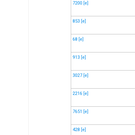
7200
[e]
853
[e]
68
[e]
913
[e]
3027
[e]
2216
[e]
7651
[e]
428
[e]