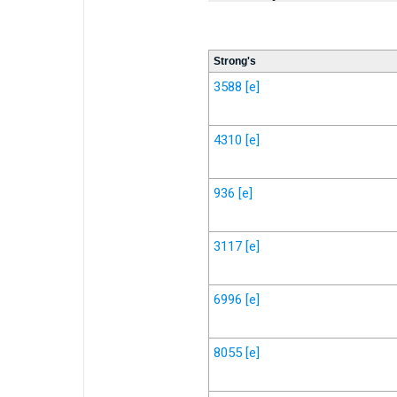
Strong's
3588
[e]
4310
[e]
936
[e]
3117
[e]
6996
[e]
8055
[e]