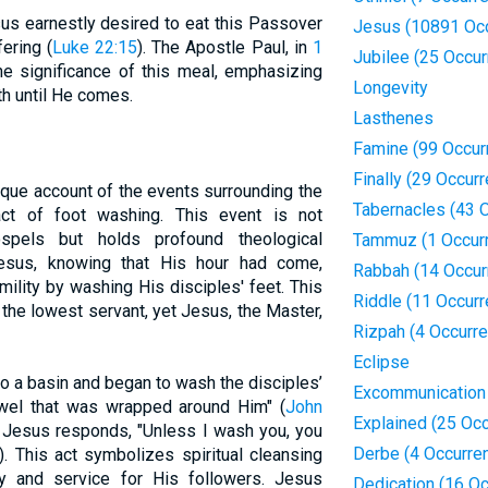
us earnestly desired to eat this Passover
Jesus (10891 Oc
ering (
Luke 22:15
). The Apostle Paul, in
1
Jubilee (25 Occu
the significance of this meal, emphasizing
Longevity
th until He comes.
Lasthenes
Famine (99 Occur
Finally (29 Occur
que account of the events surrounding the
Tabernacles (43 
ct of foot washing. This event is not
spels but holds profound theological
Tammuz (1 Occur
esus, knowing that His hour had come,
Rabbah (14 Occur
lity by washing His disciples' feet. This
Riddle (11 Occur
 the lowest servant, yet Jesus, the Master,
Rizpah (4 Occurr
Eclipse
o a basin and began to wash the disciples’
Excommunication
owel that was wrapped around Him" (
John
Explained (25 Oc
s, Jesus responds, "Unless I wash you, you
Derbe (4 Occurre
). This act symbolizes spiritual cleansing
y and service for His followers. Jesus
Dedication (16 O