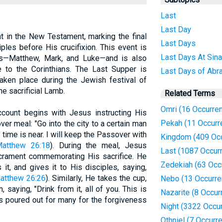
Last
Last Day
t in the New Testament, marking the final
Last Days
les before His crucifixion. This event is
Last Days At Sina
ls—Matthew, Mark, and Luke—and is also
le to the Corinthians. The Last Supper is
Last Days of Abr
taken place during the Jewish festival of
e sacrificial Lamb.
Related Terms
Omri (16 Occurre
ccount begins with Jesus instructing His
Pekah (11 Occurr
er meal: "Go into the city to a certain man
 time is near. I will keep the Passover with
Kingdom (409 Oc
atthew 26:18
). During the meal, Jesus
Last (1087 Occur
sacrament commemorating His sacrifice. He
Zedekiah (63 Occ
it, and gives it to His disciples, saying,
atthew 26:26
). Similarly, He takes the cup,
Nebo (13 Occurre
, saying, "Drink from it, all of you. This is
Nazarite (8 Occur
s poured out for many for the forgiveness
Night (3322 Occu
Othniel (7 Occurr