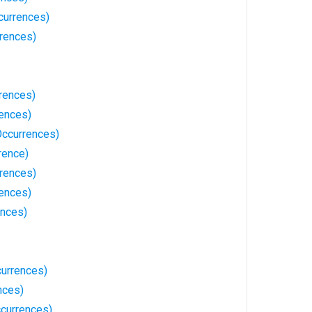
currences)
rrences)
rences)
rences)
Occurrences)
rence)
rences)
rences)
ences)
currences)
nces)
ccurrences)