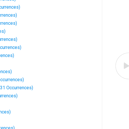
currences)
rrences)
urrences)
es)
urrences)
ccurrences)
rences)
ences)
ccurrences)
31 Occurrences)
rrences)
nces)
rences)