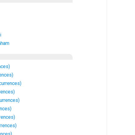
i
aham
nces)
ences)
currences)
rences)
urrences)
nces)
rences)
rrences)
ences)