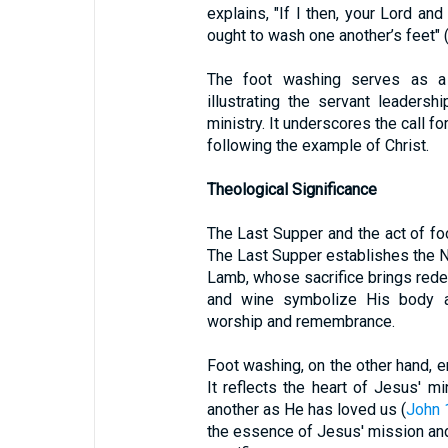
explains, "If I then, your Lord an
ought to wash one another’s feet" 
The foot washing serves as a 
illustrating the servant leaders
ministry. It underscores the call f
following the example of Christ.
Theological Significance
The Last Supper and the act of foo
The Last Supper establishes the 
Lamb, whose sacrifice brings rede
and wine symbolize His body an
worship and remembrance.
Foot washing, on the other hand, e
It reflects the heart of Jesus' 
another as He has loved us (
John 
the essence of Jesus' mission and