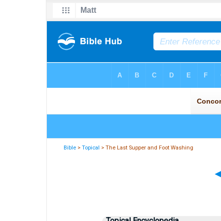
Bible
>
Topical
> The Last Supper and Foot Washing
Topical Encyclopedia