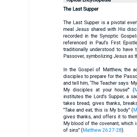
The Last Supper
The Last Supper is a pivotal even
meal Jesus shared with His discip
recorded in the Synoptic Gospe
referenced in Paul's First Epist
traditionally understood to have 
Passover, symbolizing Jesus as th
In the Gospel of Matthew, the a
disciples to prepare for the Passov
and tell him, ‘The Teacher says: My
My disciples at your house’" (
M
institutes the Lord's Supper, a 
takes bread, gives thanks, breaks 
"Take and eat; this is My body" (
M
gives thanks, and offers it to them
My blood of the covenant, which i
of sins" (
Matthew 26:27-28
).