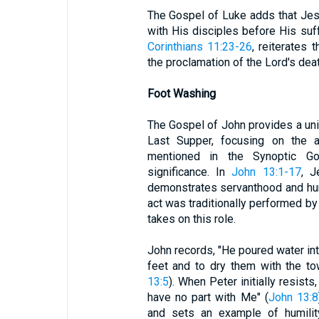
The Gospel of Luke adds that Jes
with His disciples before His suff
Corinthians 11:23-26
, reiterates 
the proclamation of the Lord's dea
Foot Washing
The Gospel of John provides a uni
Last Supper, focusing on the a
mentioned in the Synoptic Go
significance. In
John 13:1-17
, J
demonstrates servanthood and humi
act was traditionally performed by
takes on this role.
John records, "He poured water int
feet and to dry them with the t
13:5
). When Peter initially resist
have no part with Me" (
John 13:8
and sets an example of humilit