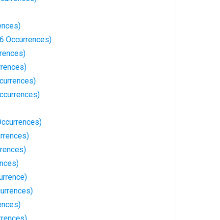
ences)
(6 Occurrences)
rences)
rrences)
currences)
ccurrences)
ccurrences)
urrences)
rrences)
ences)
urrence)
currences)
ences)
rrences)