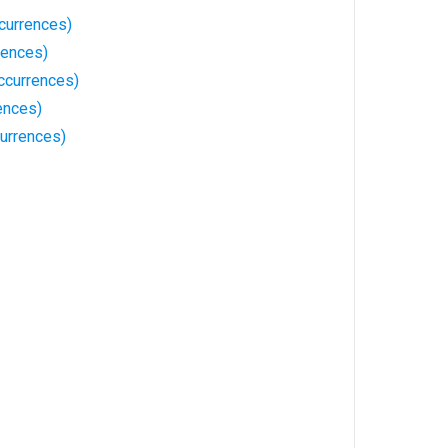
currences)
rences)
ccurrences)
ences)
urrences)