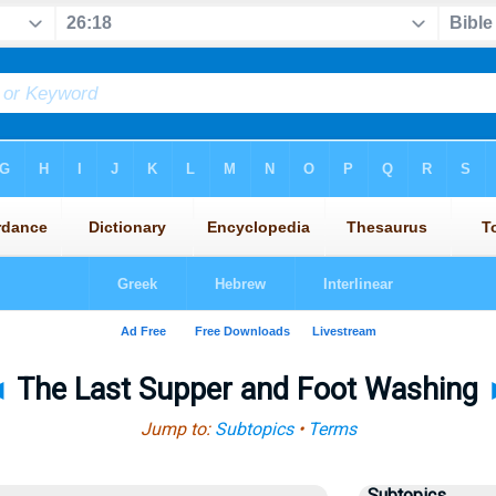
◄
The Last Supper and Foot Washing
Jump to:
Subtopics
•
Terms
Subtopics