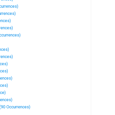
currences)
rrences)
ences)
rences)
ccurrences)
nces)
rences)
nces)
nces)
rences)
nces)
ce)
rences)
(90 Occurrences)