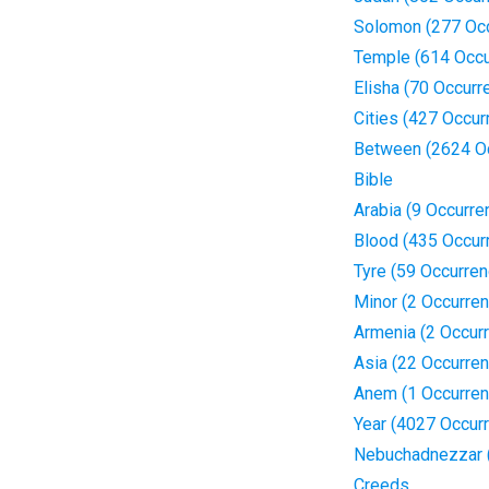
Solomon (277 Oc
Temple (614 Occu
Elisha (70 Occurr
Cities (427 Occur
Between (2624 O
Bible
Arabia (9 Occurre
Blood (435 Occur
Tyre (59 Occurre
Minor (2 Occurre
Armenia (2 Occur
Asia (22 Occurre
Anem (1 Occurren
Year (4027 Occur
Nebuchadnezzar 
Creeds