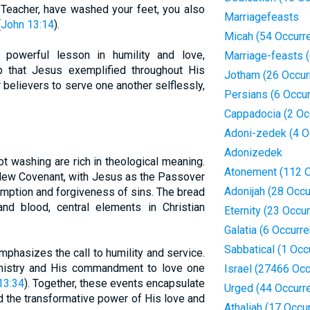
d Teacher, have washed your feet, you also
Marriagefeasts
(
John 13:14
).
Micah (54 Occurr
powerful lesson in humility and love,
Marriage-feasts 
hip that Jesus exemplified throughout His
Jotham (26 Occur
or believers to serve one another selflessly,
Persians (6 Occu
Cappadocia (2 Oc
Adoni-zedek (4 O
Adonizedek
t washing are rich in theological meaning.
Atonement (112 O
New Covenant, with Jesus as the Passover
Adonijah (28 Occ
mption and forgiveness of sins. The bread
d blood, central elements in Christian
Eternity (23 Occu
Galatia (6 Occurr
Sabbatical (1 Occ
mphasizes the call to humility and service.
ministry and His commandment to love one
Israel (27466 Oc
13:34
). Together, these events encapsulate
Urged (44 Occurr
 the transformative power of His love and
Athaliah (17 Occu