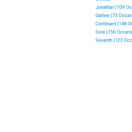
Jonathan (109 Oc
Galilee (73 Occur
Continued (148 O
Sore (156 Occurr
Seventh (123 Occ