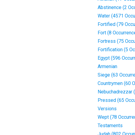
Abstinence (2 Oc
Water (4571 Occu
Fortified (79 Occ
Fort (8 Occurrenc
Fortress (75 Occ
Fortification (5 O
Egypt (596 Occur
Armenian
Siege (63 Occurr
Countrymen (60 O
Nebuchadrezzar (
Pressed (65 Occu
Versions
Wept (78 Occurre
Testaments
Judah (802 Occur