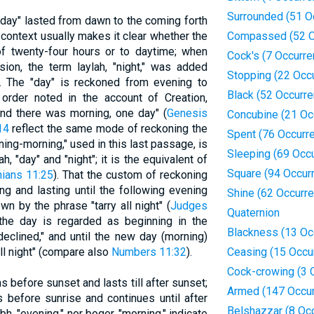
Surrounded (51 O
 "day" lasted from dawn to the coming forth
 context usually makes it clear whether the
Compassed (52 O
of twenty-four hours or to daytime; when
Cock's (7 Occurr
sion, the term laylah, "night," was added
Stopping (22 Occ
). The "day" is reckoned from evening to
Black (52 Occurr
 order noted in the account of Creation,
nd there was morning, one day" (
Genesis
Concubine (21 Oc
14
reflect the same mode of reckoning the
Spent (76 Occurr
ing-morning," used in this last passage, is
Sleeping (69 Occ
h, "day" and "night"; it is the equivalent of
Square (94 Occur
hians 11:25
). That the custom of reckoning
ng and lasting until the following evening
Shine (62 Occurr
wn by the phrase "tarry all night" (
Judges
Quaternion
 the day is regarded as beginning in the
Blackness (13 Oc
declined," and until the new day (morning)
all night" (compare also
Numbers 11:32
).
Ceasing (15 Occu
Cock-crowing (3 
ns before sunset and lasts till after sunset;
Armed (147 Occu
 before sunrise and continues until after
Belshazzar (8 Oc
bh, "evening," nor boqer, "morning," indicate