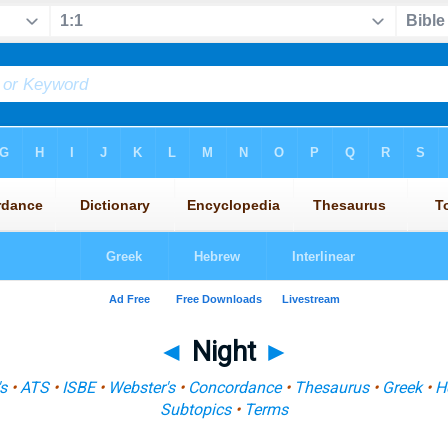
◄
Night
►
s
•
ATS
•
ISBE
•
Webster's
•
Concordance
•
Thesaurus
•
Greek
•
H
Subtopics
•
Terms