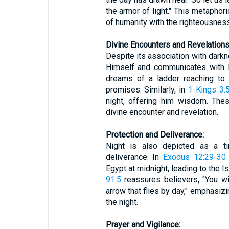
the armor of light." This metaphori
of humanity with the righteousness
Divine Encounters and Revelations
Despite its association with darkn
Himself and communicates with 
dreams of a ladder reaching to 
promises. Similarly, in
1 Kings 3:
night, offering him wisdom. Thes
divine encounter and revelation.
Protection and Deliverance:
Night is also depicted as a t
deliverance. In
Exodus 12:29-30
Egypt at midnight, leading to the 
91:5
reassures believers, "You will
arrow that flies by day," emphasiz
the night.
Prayer and Vigilance: