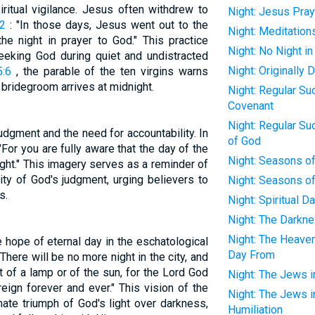
iritual vigilance. Jesus often withdrew to
Night: Jesus Pray
12
: "In those days, Jesus went out to the
Night: Meditation
he night in prayer to God." This practice
Night: No Night i
eeking God during quiet and undistracted
Night: Originally
:6
, the parable of the ten virgins warns
e bridegroom arrives at midnight.
Night: Regular Su
Covenant
Night: Regular Su
udgment and the need for accountability. In
of God
"For you are fully aware that the day of the
Night: Seasons o
night." This imagery serves as a reminder of
ty of God's judgment, urging believers to
Night: Seasons of
s.
Night: Spiritual D
Night: The Darkne
Night: The Heave
he hope of eternal day in the eschatological
Day From
here will be no more night in the city, and
t of a lamp or of the sun, for the Lord God
Night: The Jews in
reign forever and ever." This vision of the
Night: The Jews in
ate triumph of God's light over darkness,
Humiliation