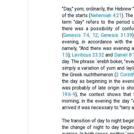
"Day," yom; ordinarily, the Hebrew
of the starts (
Nehemiah 4:21
). The
term "day" refers to the period 
there was a possibility of confu
(
Genesis 7:4, 12
;
Genesis 31:39
evening, in accordance with the
namely, "And there was evening a
1:5
);
Leviticus 23:32
and
Daniel 8:
day. The phrase `erebh boker, "even
simply a variation of yom and layla
the Greek nuchthemeron (
2 Corint
the day as beginning in the eveni
was probably of late origin is sho
19:6-9
); the context shows that
morning; in the evening the day "
arrived it was necessary to "tarry 
The transition of day to night begi
the change of night to day begins
sunrise. In both cases, neither `ere