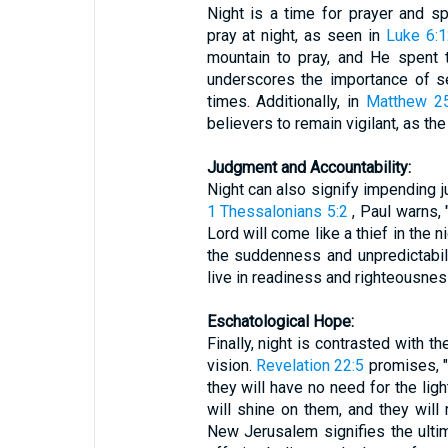
Night is a time for prayer and sp
pray at night, as seen in
Luke 6:
mountain to pray, and He spent t
underscores the importance of s
times. Additionally, in
Matthew 25
believers to remain vigilant, as th
Judgment and Accountability:
Night can also signify impending j
1 Thessalonians 5:2
, Paul warns, 
Lord will come like a thief in the 
the suddenness and unpredictabili
live in readiness and righteousnes
Eschatological Hope:
Finally, night is contrasted with t
vision.
Revelation 22:5
promises, "T
they will have no need for the ligh
will shine on them, and they will 
New Jerusalem signifies the ultim