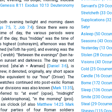
e
Genesis 8:11
Exodus 10:13
Deuteronomy
Servant's (29 Occ
Stretcheth (33 Oc
Supplications (3
both evening twilight and morning dawn
Satyr
gs 7:5, 7
;
Job 7:4
). Since there were no
time of day, the various periods were
Asleep (50 Occur
of the day; thus "midday" was the time of
Seasons (43 Occu
 highest (cohorayim); afternoon was that
Yesterday (13 Oc
ined (neToth ha-yom); and evening was the
 (`erebh). "Between the evenings" (ben ha-
Stolen (28 Occur
een sunset and darkness. The day was not
Visions (43 Occu
eriod. [sha`ah = Aramaic] (
Daniel 3:6
), is
Cold (25 Occurre
ew; it denoted, originally, any short space
Candle (16 Occur
be equivalent to our "hour" (Driver). The
o watches continued into post-exilic Roman
Borne (172 Occur
ur divisions was also known (
Mark 13:35
),
Sleep (136 Occur
ferred to: "at even" (opse), "midnight"
Smite (230 Occur
(alektorophonia), "in the morning" (proi).
Steal (29 Occurre
six o'clock (of also
Matthew 14:25
Mark
our parties of four Roman soldiers
Shining (115 Occ