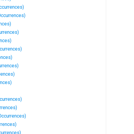
ccurrences)
ccurrences)
ences)
urrences)
ences)
currences)
ences)
urrences)
rences)
ences)
currences)
rrences)
Occurrences)
rrences)
currences)