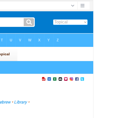
ebrew
•
Library
•