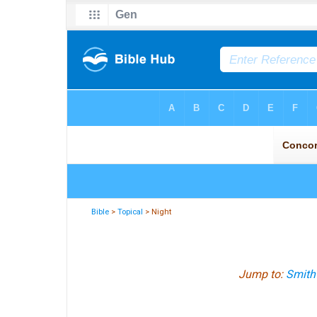
Bible
>
Topical
> Night
Jump to:
Smith'