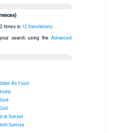
rrences)
2 times in
12 translations
.
your search using the
Advanced
idden As Food
tively
 God
 God
d at Sunset
ntil Sunrise