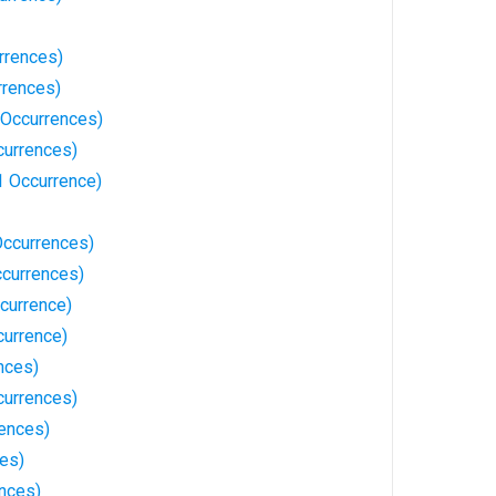
rrences)
rrences)
 Occurrences)
currences)
1 Occurrence)
Occurrences)
ccurrences)
currence)
currence)
nces)
currences)
ences)
ces)
ences)