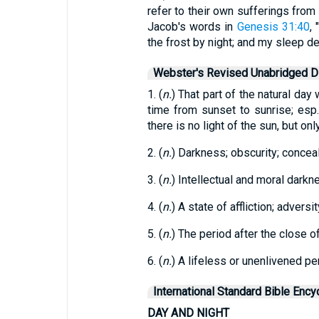
refer to their own sufferings from 
Jacob's words in
Genesis 31:40
,
the frost by night; and my sleep d
Webster's Revised Unabridged Di
1. (
n.
) That part of the natural day
time from sunset to sunrise; es
there is no light of the sun, but only 
2. (
n.
) Darkness; obscurity; concea
3. (
n.
) Intellectual and moral darkn
4. (
n.
) A state of affliction; adversi
5. (
n.
) The period after the close of 
6. (
n.
) A lifeless or unenlivened p
International Standard Bible Ency
DAY AND NIGHT