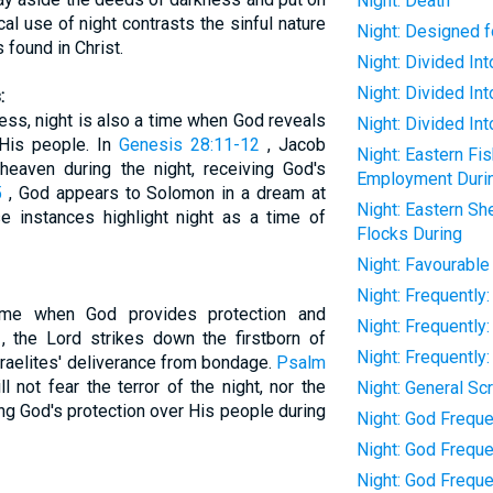
Night: Death
cal use of night contrasts the sinful nature
Night: Designed f
 found in Christ.
Night: Divided I
Night: Divided In
:
ess, night is also a time when God reveals
Night: Divided In
His people. In
Genesis 28:11-12
, Jacob
Night: Eastern Fi
heaven during the night, receiving God's
Employment Duri
5
, God appears to Solomon in a dream at
Night: Eastern S
e instances highlight night as a time of
Flocks During
Night: Favourable
Night: Frequentl
ime when God provides protection and
Night: Frequently
, the Lord strikes down the firstborn of
Night: Frequently
Israelites' deliverance from bondage.
Psalm
 not fear the terror of the night, nor the
Night: General Sc
ing God's protection over His people during
Night: God Freque
Night: God Frequen
Night: God Freque