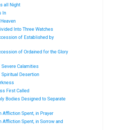
s all Night
s In
n Heaven
 Divided Into Three Watches
ccession of Established by
ccession of Ordained for the Glory
f Severe Calamities
 Spiritual Desertion
arkness
ss First Called
nly Bodies Designed to Separate
 Affliction Spent, in Prayer
 Affliction Spent, in Sorrow and