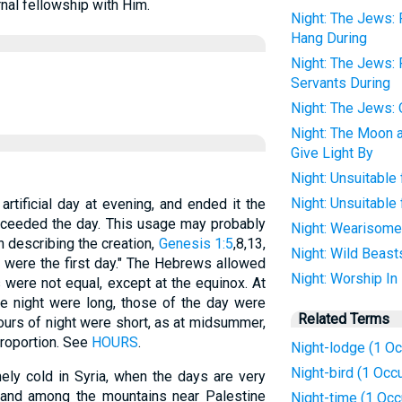
rnal fellowship with Him.
Night: The Jews: 
Hang During
Night: The Jews:
Servants During
Night: The Jews:
Night: The Moon 
Give Light By
Night: Unsuitable
Night: Unsuitable 
rtificial day at evening, and ended it the
roceeded the day. This usage may probably
Night: Wearisome 
 describing the creation,
Genesis 1:5
,8,13,
Night: Wild Beast
g were the first day." The Hebrews allowed
Night: Worship In
 were not equal, except at the equinox. At
he night were long, those of the day were
Related Terms
hours of night were short, as at midsummer,
proportion. See
HOURS
.
Night-lodge (1 Oc
Night-bird (1 Occ
ly cold in Syria, when the days are very
s and among the mountains near Palestine
Night-time (1 Occ