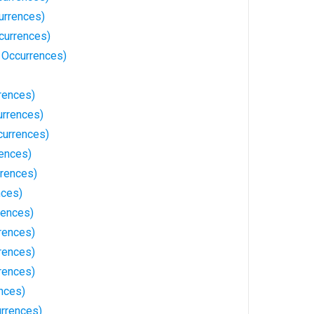
urrences)
currences)
2 Occurrences)
rences)
rrences)
currences)
rences)
rrences)
nces)
rences)
rences)
rences)
rences)
nces)
urrences)