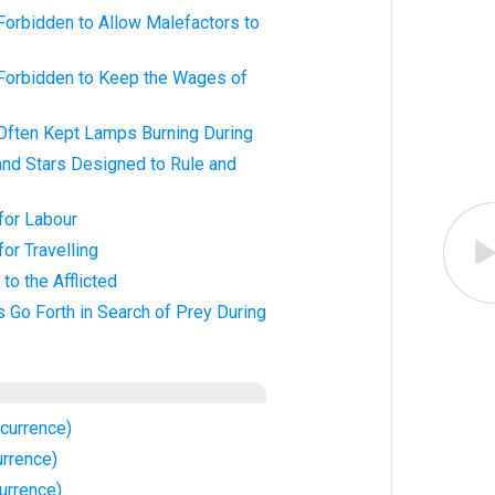
Forbidden to Allow Malefactors to
 Forbidden to Keep the Wages of
 Often Kept Lamps Burning During
and Stars Designed to Rule and
 for Labour
for Travelling
to the Afflicted
s Go Forth in Search of Prey During
currence)
urrence)
urrence)