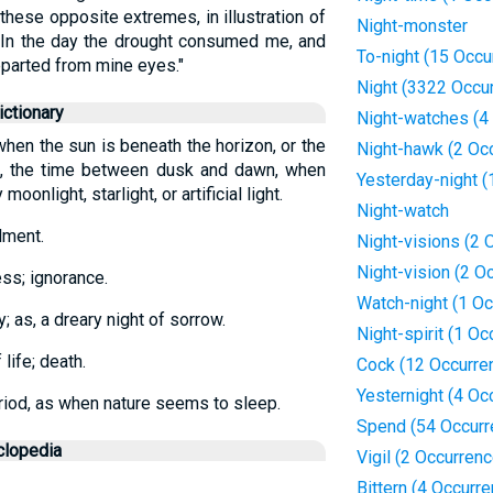
these opposite extremes, in illustration of
Night-monster
 "In the day the drought consumed me, and
To-night (15 Occu
eparted from mine eyes."
Night (3322 Occu
ctionary
Night-watches (4
 when the sun is beneath the horizon, or the
Night-hawk (2 Oc
p., the time between dusk and dawn, when
Yesterday-night (
moonlight, starlight, or artificial light.
Night-watch
lment.
Night-visions (2 
Night-vision (2 O
ess; ignorance.
Watch-night (1 Oc
ty; as, a dreary night of sorrow.
Night-spirit (1 Oc
life; death.
Cock (12 Occurre
Yesternight (4 Oc
eriod, as when nature seems to sleep.
Spend (54 Occurr
clopedia
Vigil (2 Occurren
Bittern (4 Occurr