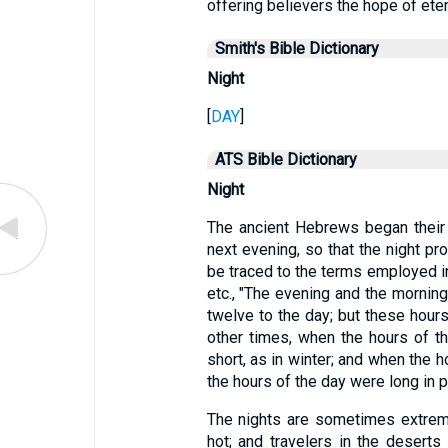
offering believers the hope of ete
Smith's Bible Dictionary
Night
[
DAY
]
ATS Bible Dictionary
Night
The ancient Hebrews began their a
next evening, so that the night p
be traced to the terms employed in
etc., "The evening and the mornin
twelve to the day; but these hours
other times, when the hours of t
short, as in winter; and when the 
the hours of the day were long in 
The nights are sometimes extreme
hot; and travelers in the desert