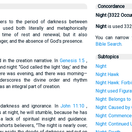
Concordance
Night (3322 Occu
refers to the period of darkness between
Night
is used 332
 used both literally and metaphorically
a time of rest and renewal, but it also
You can narrow 
nger, and the absence of God's presence.
Bible Search
.
Subtopics
 in the creation narrative. In
Genesis 1:5
,
Night
d night: "God called the light 'day,' and the
there was evening, and there was morning—
Night Hawk
nderscores the divine order and rhythm
Night Hawk: Forb
s an integral part of creation.
Night used Figura
Night: Belongs to
l darkness and ignorance. In
John 11:10
,
Night: Caused by
 at night, he will stumble, because he has
Night: Commence
 a lack of spiritual insight and guidance.
Night: Continued U
xhorts believers, "The night is nearly over;
lay aside the deeds of darkness and put on