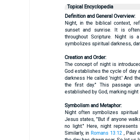
Topical Encyclopedia
Definition and General Overview:
Night, in the biblical context, 
sunset and sunrise. It is often
throughout Scripture. Night is 
symbolizes spiritual darkness, da
Creation and Order:
The concept of night is introduced
God establishes the cycle of day an
darkness He called 'night.' And 
the first day." This passage u
established by God, marking night a
Symbolism and Metaphor:
Night often symbolizes spiritua
Jesus states, "But if anyone walks
no light." Here, night represents
Similarly, in
Romans 13:12
, Paul e
the day has drawn near. So let us 