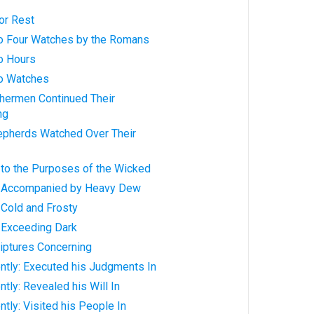
or Rest
nto Four Watches by the Romans
to Hours
to Watches
shermen Continued Their
ng
hepherds Watched Over Their
 to the Purposes of the Wicked
y: Accompanied by Heavy Dew
: Cold and Frosty
: Exceeding Dark
riptures Concerning
ntly: Executed his Judgments In
tly: Revealed his Will In
ntly: Visited his People In