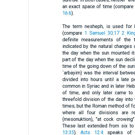
an exact space of time (compar
16:6
).
The term nesheph, is used for 
(compare
1 Samuel 30:17
2 Kin
definite measurements of the 
indicated by the natural changes 
the day when the sun mounted its
part of the day when the sun decl
time of the going down of the sun
`arbayim) was the interval betw
divided into hours until a late p
common in Syriac and in later Hebr
of time, and only later came to 
threefold division of the day int
times; but the Roman method of fo
where all four divisions are re
(mesonuktion), "at cock crowing" 
These last extended from six to 
13:35
).
Acts 12:4
speaks of f