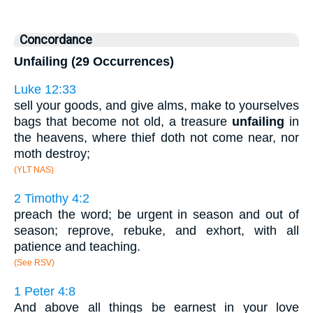
Concordance
Unfailing (29 Occurrences)
Luke 12:33
sell your goods, and give alms, make to yourselves
bags that become not old, a treasure
unfailing
in
the heavens, where thief doth not come near, nor
moth destroy;
(YLT NAS)
2 Timothy 4:2
preach the word; be urgent in season and out of
season; reprove, rebuke, and exhort, with all
patience and teaching.
(See RSV)
1 Peter 4:8
And above all things be earnest in your love