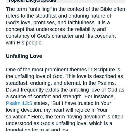
Topical Encyclopedia
The term "unfailing" in the context of the Bible often
refers to the steadfast and enduring nature of
God's love, promises, and faithfulness. It is a
concept that underscores the reliability and
constancy of God's character and His covenant
with His people.
Unfailing Love
One of the most prominent themes in Scripture is
the unfailing love of God. This love is described as
steadfast, enduring, and eternal. In the Psalms,
David frequently extols the unfailing love of God as
a source of comfort and strength. For instance,
Psalm 13:5
states, "But I have trusted in Your
loving devotion; my heart will rejoice in Your
salvation." Here, the term "loving devotion" is often
understood as God's unfailing love, which is a
foundation for trust and joy.