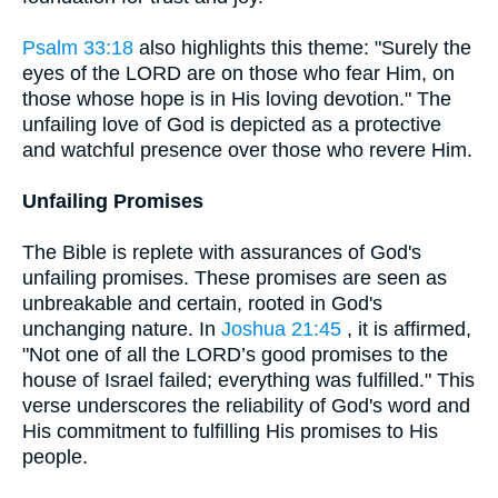
Psalm 33:18
also highlights this theme: "Surely the
eyes of the LORD are on those who fear Him, on
those whose hope is in His loving devotion." The
unfailing love of God is depicted as a protective
and watchful presence over those who revere Him.
Unfailing Promises
The Bible is replete with assurances of God's
unfailing promises. These promises are seen as
unbreakable and certain, rooted in God's
unchanging nature. In
Joshua 21:45
, it is affirmed,
"Not one of all the LORD’s good promises to the
house of Israel failed; everything was fulfilled." This
verse underscores the reliability of God's word and
His commitment to fulfilling His promises to His
people.