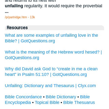
and returns to its nest with
unfailing
regularity. It would require the proverbial
...
/p/partridge.htm - 13k
Resources
What are some examples of unfailing love in the
Bible? | GotQuestions.org
What is the meaning of the Hebrew word hesed? |
GotQuestions.org
Why did David ask God to “create in me a clean
heart” in Psalm 51:10? | GotQuestions.org
Unfailing: Dictionary and Thesaurus | Clyx.com
Bible Concordance
•
Bible Dictionary
•
Bible
Encyclopedia
•
Topical Bible
•
Bible Thesuarus