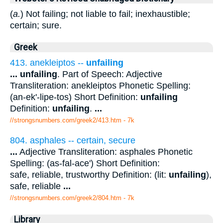
(
a.
) Not failing; not liable to fail; inexhaustible;
certain; sure.
Greek
413. anekleiptos --
unfailing
...
unfailing
. Part of Speech: Adjective
Transliteration: anekleiptos Phonetic Spelling:
(an-ek'-lipe-tos) Short Definition:
unfailing
Definition:
unfailing
.
...
//strongsnumbers.com/greek2/413.htm
- 7k
804. asphales -- certain, secure
...
Adjective Transliteration: asphales Phonetic
Spelling: (as-fal-ace') Short Definition:
safe, reliable, trustworthy Definition: (lit:
unfailing
),
safe, reliable
...
//strongsnumbers.com/greek2/804.htm
- 7k
Library