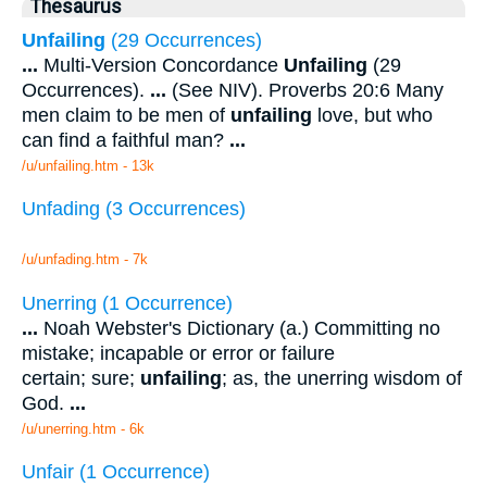
Thesaurus
Unfailing
(29 Occurrences)
...
Multi-Version Concordance
Unfailing
(29
Occurrences).
...
(See NIV). Proverbs 20:6 Many
men claim to be men of
unfailing
love, but who
can find a faithful man?
...
/u/unfailing.htm - 13k
Unfading (3 Occurrences)
/u/unfading.htm - 7k
Unerring (1 Occurrence)
...
Noah Webster's Dictionary (a.) Committing no
mistake; incapable or error or failure
certain; sure;
unfailing
; as, the unerring wisdom of
God.
...
/u/unerring.htm - 6k
Unfair (1 Occurrence)