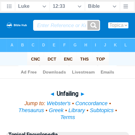
Bible
>
Topical
> Unfailing
◄
Unfailing
►
Jump to:
Webster's
•
Concordance
•
Thesaurus
•
Greek
•
Library
•
Subtopics
•
Terms