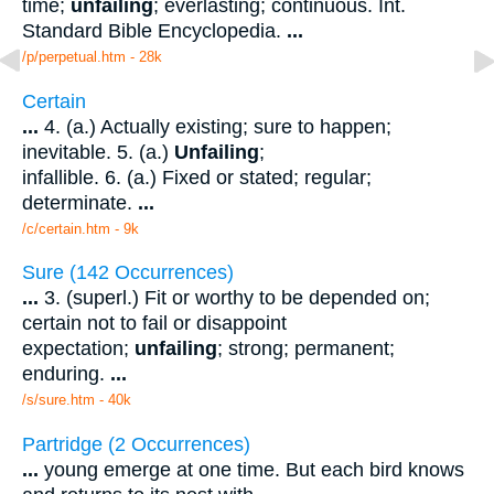
time;
unfailing
; everlasting; continuous. Int.
Standard Bible Encyclopedia.
...
/p/perpetual.htm - 28k
Certain
...
4. (a.) Actually existing; sure to happen;
inevitable. 5. (a.)
Unfailing
;
infallible. 6. (a.) Fixed or stated; regular;
determinate.
...
/c/certain.htm - 9k
Sure (142 Occurrences)
...
3. (superl.) Fit or worthy to be depended on;
certain not to fail or disappoint
expectation;
unfailing
; strong; permanent;
enduring.
...
/s/sure.htm - 40k
Partridge (2 Occurrences)
...
young emerge at one time. But each bird knows