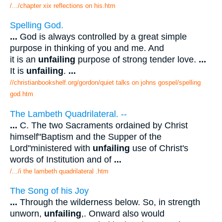
/.../chapter xix reflections on his.htm
Spelling God.
...
God is always controlled by a great simple
purpose in thinking of you and me. And
it is an
unfailing
purpose of strong tender love.
...
It is
unfailing
.
...
//christianbookshelf.org/gordon/quiet talks on johns gospel/spelling
god.htm
The Lambeth Quadrilateral. --
...
C. The two Sacraments ordained by Christ
himself"Baptism and the Supper of the
Lord"ministered with
unfailing
use of Christ's
words of Institution and of
...
/.../i the lambeth quadrilateral .htm
The Song of his Joy
...
Through the wilderness below. So, in strength
unworn,
unfailing
,. Onward also would