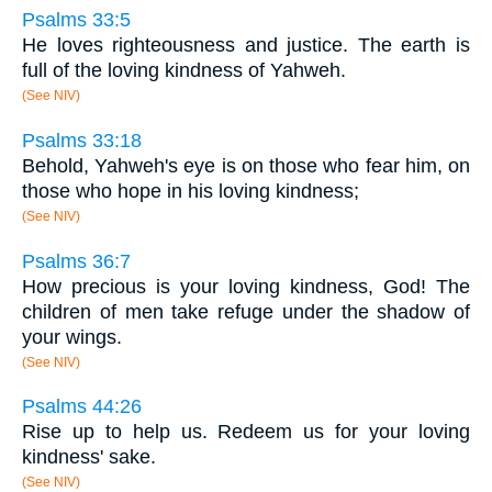
Psalms 33:5
He loves righteousness and justice. The earth is
full of the loving kindness of Yahweh.
(See NIV)
Psalms 33:18
Behold, Yahweh's eye is on those who fear him, on
those who hope in his loving kindness;
(See NIV)
Psalms 36:7
How precious is your loving kindness, God! The
children of men take refuge under the shadow of
your wings.
(See NIV)
Psalms 44:26
Rise up to help us. Redeem us for your loving
kindness' sake.
(See NIV)