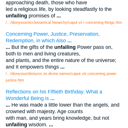
approaching death, those who have
led a religious life, by looking steadfastly to the
unfailing
promises of
...
/.../dionysius/ecclesiastical hierarchy/caput vii i concerning things.htm
Concerning Power, Justice, Preservation,
Redemption, in which Also
...
...
But the gifts of the
unfailing
Power pass on,
both to men and living creatures,
and plants, and the entire nature of the universe;
and It empowers things
...
/.../dionysius/dionysis on divine names/caput viii concerning power
justice.htm
Reflections on his Fiftieth Birthday. What a
Wonderful Being is
...
...
He was made a little lower than the angels, and
crowned with majesty. Age counts
with man, and years bring knowledge, but not
unfailing
wisdom.
...