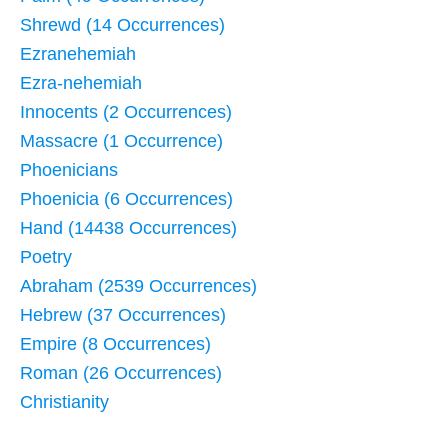
Shrewd (14 Occurrences)
Ezranehemiah
Ezra-nehemiah
Innocents (2 Occurrences)
Massacre (1 Occurrence)
Phoenicians
Phoenicia (6 Occurrences)
Hand (14438 Occurrences)
Poetry
Abraham (2539 Occurrences)
Hebrew (37 Occurrences)
Empire (8 Occurrences)
Roman (26 Occurrences)
Christianity