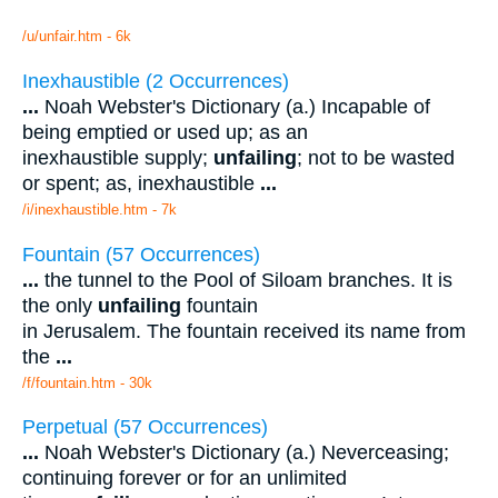
/u/unfair.htm - 6k
Inexhaustible (2 Occurrences)
...
Noah Webster's Dictionary (a.) Incapable of
being emptied or used up; as an
inexhaustible supply;
unfailing
; not to be wasted
or spent; as, inexhaustible
...
/i/inexhaustible.htm - 7k
Fountain (57 Occurrences)
...
the tunnel to the Pool of Siloam branches. It is
the only
unfailing
fountain
in Jerusalem. The fountain received its name from
the
...
/f/fountain.htm - 30k
Perpetual (57 Occurrences)
...
Noah Webster's Dictionary (a.) Neverceasing;
continuing forever or for an unlimited