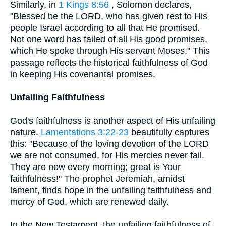
Similarly, in
1 Kings 8:56
, Solomon declares,
"Blessed be the LORD, who has given rest to His
people Israel according to all that He promised.
Not one word has failed of all His good promises,
which He spoke through His servant Moses." This
passage reflects the historical faithfulness of God
in keeping His covenantal promises.
Unfailing Faithfulness
God's faithfulness is another aspect of His unfailing
nature.
Lamentations 3:22-23
beautifully captures
this: "Because of the loving devotion of the LORD
we are not consumed, for His mercies never fail.
They are new every morning; great is Your
faithfulness!" The prophet Jeremiah, amidst
lament, finds hope in the unfailing faithfulness and
mercy of God, which are renewed daily.
In the New Testament, the unfailing faithfulness of