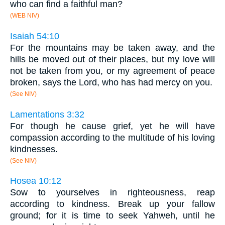
who can find a faithful man?
(WEB NIV)
Isaiah 54:10
For the mountains may be taken away, and the
hills be moved out of their places, but my love will
not be taken from you, or my agreement of peace
broken, says the Lord, who has had mercy on you.
(See NIV)
Lamentations 3:32
For though he cause grief, yet he will have
compassion according to the multitude of his loving
kindnesses.
(See NIV)
Hosea 10:12
Sow to yourselves in righteousness, reap
according to kindness. Break up your fallow
ground; for it is time to seek Yahweh, until he