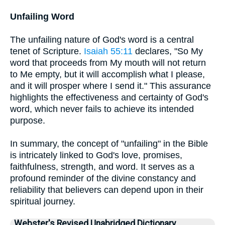
Unfailing Word
The unfailing nature of God's word is a central
tenet of Scripture.
Isaiah 55:11
declares, "So My
word that proceeds from My mouth will not return
to Me empty, but it will accomplish what I please,
and it will prosper where I send it." This assurance
highlights the effectiveness and certainty of God's
word, which never fails to achieve its intended
purpose.
In summary, the concept of "unfailing" in the Bible
is intricately linked to God's love, promises,
faithfulness, strength, and word. It serves as a
profound reminder of the divine constancy and
reliability that believers can depend upon in their
spiritual journey.
Webster's Revised Unabridged Dictionary