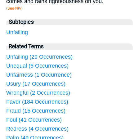
comes and rains righteousness on you.
(See NIV)
Subtopics
Unfailing
Related Terms
Unfailing (29 Occurrences)
Unequal (5 Occurrences)
Unfairness (1 Occurrence)
Usury (17 Occurrences)
Wrongful (2 Occurrences)
Favor (184 Occurrences)
Fraud (15 Occurrences)
Foul (41 Occurrences)
Redress (4 Occurrences)
Palm (49 Occurrences)