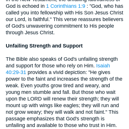
God is echoed in
1 Corinthians 1:9
: "God, who has
called you into fellowship with His Son Jesus Christ
our Lord, is faithful." This verse reassures believers
of God's unwavering commitment to His people
through Jesus Christ.
Unfailing Strength and Support
The Bible also speaks of God's unfailing strength
and support for those who rely on Him.
Isaiah
40:29-31
provides a vivid depiction: "He gives
power to the faint and increases the strength of the
weak. Even youths grow tired and weary, and
young men stumble and fall. But those who wait
upon the LORD will renew their strength; they will
mount up with wings like eagles; they will run and
not grow weary; they will walk and not faint." This
passage emphasizes that God's strength is
unfailing and available to those who trust in Him.