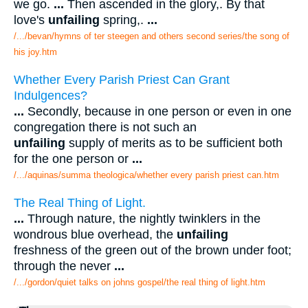
we go.
...
Then ascended in the glory,. By that
love's
unfailing
spring,.
...
/.../bevan/hymns of ter steegen and others second series/the song of
his joy.htm
Whether Every Parish Priest Can Grant
Indulgences?
...
Secondly, because in one person or even in one
congregation there is not such an
unfailing
supply of merits as to be sufficient both
for the one person or
...
/.../aquinas/summa theologica/whether every parish priest can.htm
The Real Thing of Light.
...
Through nature, the nightly twinklers in the
wondrous blue overhead, the
unfailing
freshness of the green out of the brown under foot;
through the never
...
/.../gordon/quiet talks on johns gospel/the real thing of light.htm