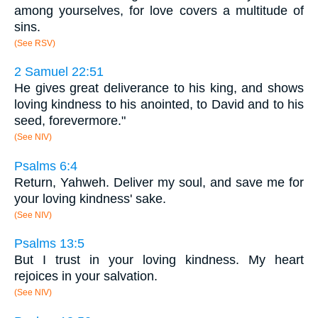
among yourselves, for love covers a multitude of
sins.
(See RSV)
2 Samuel 22:51
He gives great deliverance to his king, and shows
loving kindness to his anointed, to David and to his
seed, forevermore."
(See NIV)
Psalms 6:4
Return, Yahweh. Deliver my soul, and save me for
your loving kindness' sake.
(See NIV)
Psalms 13:5
But I trust in your loving kindness. My heart
rejoices in your salvation.
(See NIV)