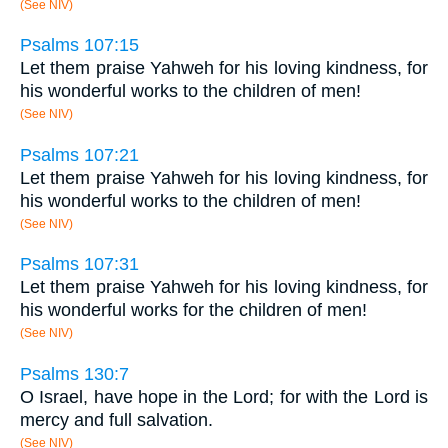
(See NIV)
Psalms 107:15
Let them praise Yahweh for his loving kindness, for
his wonderful works to the children of men!
(See NIV)
Psalms 107:21
Let them praise Yahweh for his loving kindness, for
his wonderful works to the children of men!
(See NIV)
Psalms 107:31
Let them praise Yahweh for his loving kindness, for
his wonderful works for the children of men!
(See NIV)
Psalms 130:7
O Israel, have hope in the Lord; for with the Lord is
mercy and full salvation.
(See NIV)