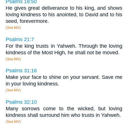
Psalms 18:50
He gives great deliverance to his king, and shows
loving kindness to his anointed, to David and to his
seed, forevermore.
(See NIV)
Psalms 21:7
For the king trusts in Yahweh. Through the loving
kindness of the Most High, he shall not be moved.
(See NIV)
Psalms 31:16
Make your face to shine on your servant. Save me
in your loving kindness.
(See NIV)
Psalms 32:10
Many sorrows come to the wicked, but loving
kindness shall surround him who trusts in Yahweh.
(See NIV)