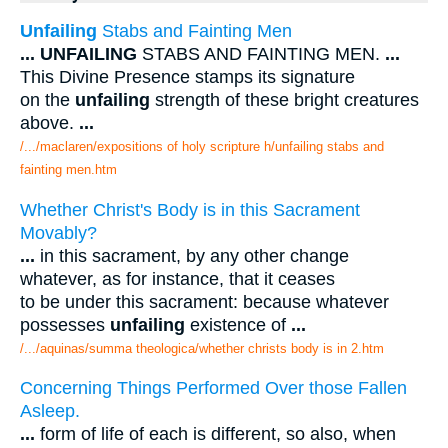
Unfailing
Stabs and Fainting Men
...
UNFAILING
STABS AND FAINTING MEN.
...
This Divine Presence stamps its signature
on the
unfailing
strength of these bright creatures
above.
...
/.../maclaren/expositions of holy scripture h/unfailing stabs and
fainting men.htm
Whether Christ's Body is in this Sacrament
Movably?
...
in this sacrament, by any other change
whatever, as for instance, that it ceases
to be under this sacrament: because whatever
possesses
unfailing
existence of
...
/.../aquinas/summa theologica/whether christs body is in 2.htm
Concerning Things Performed Over those Fallen
Asleep.
...
form of life of each is different, so also, when