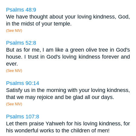
Psalms 48:9
We have thought about your loving kindness, God,
in the midst of your temple.
(See NIV)
Psalms 52:8
But as for me, I am like a green olive tree in God's
house. I trust in God's loving kindness forever and
ever.
(See NIV)
Psalms 90:14
Satisfy us in the morning with your loving kindness,
that we may rejoice and be glad all our days.
(See NIV)
Psalms 107:8
Let them praise Yahweh for his loving kindness, for
his wonderful works to the children of men!