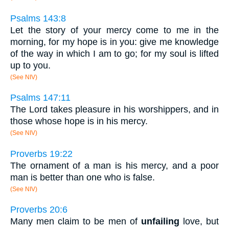
Psalms 143:8
Let the story of your mercy come to me in the
morning, for my hope is in you: give me knowledge
of the way in which I am to go; for my soul is lifted
up to you.
(See NIV)
Psalms 147:11
The Lord takes pleasure in his worshippers, and in
those whose hope is in his mercy.
(See NIV)
Proverbs 19:22
The ornament of a man is his mercy, and a poor
man is better than one who is false.
(See NIV)
Proverbs 20:6
Many men claim to be men of
unfailing
love, but