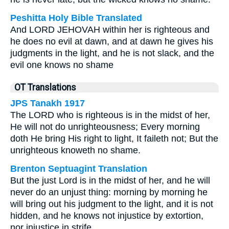
Peshitta Holy Bible Translated
And LORD JEHOVAH within her is righteous and
he does no evil at dawn, and at dawn he gives his
judgments in the light, and he is not slack, and the
evil one knows no shame
OT Translations
JPS Tanakh 1917
The LORD who is righteous is in the midst of her,
He will not do unrighteousness; Every morning
doth He bring His right to light, It faileth not; But the
unrighteous knoweth no shame.
Brenton Septuagint Translation
But the just Lord is in the midst of her, and he will
never do an unjust thing: morning by morning he
will bring out his judgment to the light, and it is not
hidden, and he knows not injustice by extortion,
nor injustice in strife.