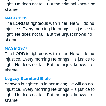
light; He does not fail. But the criminal knows no
shame.
NASB 1995
The LORD is righteous within her; He will do no
injustice. Every morning He brings His justice to
light; He does not fail. But the unjust knows no
shame.
NASB 1977
The LORD is righteous within her; He will do no
injustice. Every morning He brings His justice to
light; He does not fail. But the unjust knows no
shame.
Legacy Standard Bible
Yahweh is righteous in her midst; He will do no
injustice. Every morning He brings His justice to
light; He does not fail. But the unjust knows no
shame.