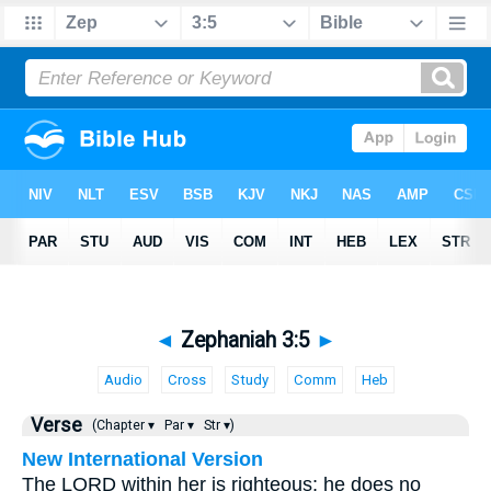
◄
Zephaniah 3:5
►
Audio
Cross
Study
Comm
Heb
Verse
(Chapter ▾
Par ▾
Str ▾)
New International Version
The LORD within her is righteous; he does no