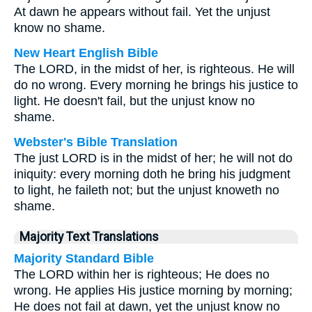
At dawn he appears without fail. Yet the unjust
know no shame.
New Heart English Bible
The LORD, in the midst of her, is righteous. He will
do no wrong. Every morning he brings his justice to
light. He doesn't fail, but the unjust know no
shame.
Webster's Bible Translation
The just LORD is in the midst of her; he will not do
iniquity: every morning doth he bring his judgment
to light, he faileth not; but the unjust knoweth no
shame.
Majority Text Translations
Majority Standard Bible
The LORD within her is righteous; He does no
wrong. He applies His justice morning by morning;
He does not fail at dawn, yet the unjust know no