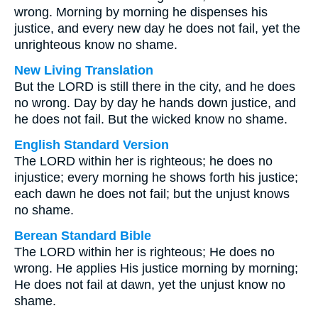
wrong. Morning by morning he dispenses his
justice, and every new day he does not fail, yet the
unrighteous know no shame.
New Living Translation
But the LORD is still there in the city, and he does
no wrong. Day by day he hands down justice, and
he does not fail. But the wicked know no shame.
English Standard Version
The LORD within her is righteous; he does no
injustice; every morning he shows forth his justice;
each dawn he does not fail; but the unjust knows
no shame.
Berean Standard Bible
The LORD within her is righteous; He does no
wrong. He applies His justice morning by morning;
He does not fail at dawn, yet the unjust know no
shame.