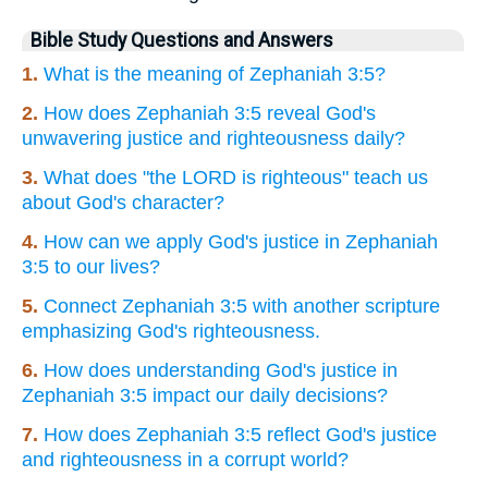
Bible Study Questions and Answers
1.
What is the meaning of Zephaniah 3:5?
2.
How does Zephaniah 3:5 reveal God's
unwavering justice and righteousness daily?
3.
What does "the LORD is righteous" teach us
about God's character?
4.
How can we apply God's justice in Zephaniah
3:5 to our lives?
5.
Connect Zephaniah 3:5 with another scripture
emphasizing God's righteousness.
6.
How does understanding God's justice in
Zephaniah 3:5 impact our daily decisions?
7.
How does Zephaniah 3:5 reflect God's justice
and righteousness in a corrupt world?