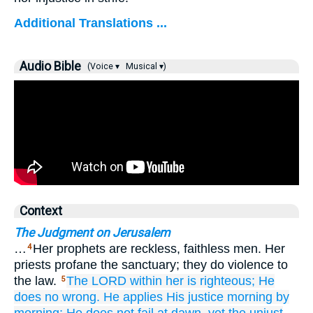
Additional Translations ...
Audio Bible
(Voice ▾
Musical ▾)
Context
The Judgment on Jerusalem
…
Her prophets are reckless, faithless men. Her
4
priests profane the sanctuary; they do violence to
the law.
The LORD
within her
is righteous;
He
5
does
no
wrong.
He applies
His justice
morning
by