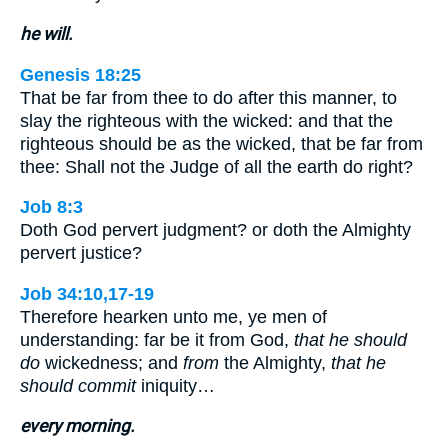
he will.
Genesis 18:25
That be far from thee to do after this manner, to
slay the righteous with the wicked: and that the
righteous should be as the wicked, that be far from
thee: Shall not the Judge of all the earth do right?
Job 8:3
Doth God pervert judgment? or doth the Almighty
pervert justice?
Job 34:10,17-19
Therefore hearken unto me, ye men of
understanding: far be it from God,
that he should
do
wickedness; and
from
the Almighty,
that he
should commit
iniquity…
every morning.