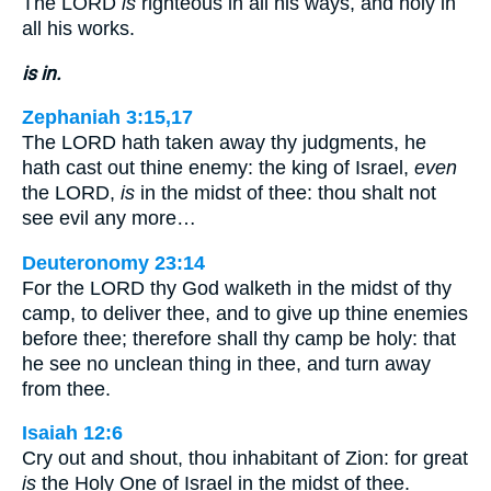
The LORD
is
righteous in all his ways, and holy in
all his works.
is in.
Zephaniah 3:15,17
The LORD hath taken away thy judgments, he
hath cast out thine enemy: the king of Israel,
even
the LORD,
is
in the midst of thee: thou shalt not
see evil any more…
Deuteronomy 23:14
For the LORD thy God walketh in the midst of thy
camp, to deliver thee, and to give up thine enemies
before thee; therefore shall thy camp be holy: that
he see no unclean thing in thee, and turn away
from thee.
Isaiah 12:6
Cry out and shout, thou inhabitant of Zion: for great
is
the Holy One of Israel in the midst of thee.