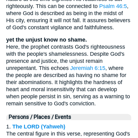
righteously. This can be connected to
Psalm 46:5
,
where God is described as being in the midst of
His city, ensuring it will not fall. It assures believers
of God's constant vigilance and faithfulness.
yet the unjust know no shame.
Here, the prophet contrasts God's righteousness
with the people's shamelessness. Despite God's
presence and justice, the unjust remain
unrepentant. This echoes
Jeremiah 6:15
, where
the people are described as having no shame for
their abominations. It highlights the hardness of
heart and moral insensitivity that can develop
when people persist in sin, serving as a warning to
remain sensitive to God's conviction.
Persons / Places / Events
1.
The LORD (Yahweh)
The central figure in this verse, representing God's