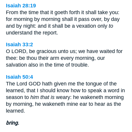
Isaiah 28:19
From the time that it goeth forth it shall take you:
for morning by morning shall it pass over, by day
and by night: and it shall be a vexation only
to
understand the report.
Isaiah 33:2
O LORD, be gracious unto us; we have waited for
thee: be thou their arm every morning, our
salvation also in the time of trouble.
Isaiah 50:4
The Lord GOD hath given me the tongue of the
learned, that I should know how to speak a word in
season to
him that is
weary: he wakeneth morning
by morning, he wakeneth mine ear to hear as the
learned.
bring.