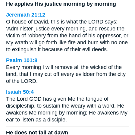
He applies His justice morning by morning
Jeremiah 21:12
O house of David, this is what the LORD says:
‘Administer justice every morning, and rescue the
victim of robbery from the hand of his oppressor, or
My wrath will go forth like fire and burn with no one
to extinguish it because of their evil deeds.
Psalm 101:8
Every morning I will remove all the wicked of the
land, that I may cut off every evildoer from the city
of the LORD.
Isaiah 50:4
The Lord GOD has given Me the tongue of
discipleship, to sustain the weary with a word. He
awakens Me morning by morning; He awakens My
ear to listen as a disciple.
He does not fail at dawn