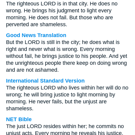
The righteous LORD is in that city. He does no
wrong. He brings his judgment to light every
morning. He does not fail. But those who are
perverted are shameless.
Good News Translation
But the LORD is still in the city; he does what is
right and never what is wrong. Every morning
without fail, he brings justice to his people. And yet
the unrighteous people there keep on doing wrong
and are not ashamed.
International Standard Version
The righteous LORD who lives within her will do no
wrong; he will bring justice to light morning by
morning. He never fails, but the unjust are
shameless.
NET Bible
The just LORD resides within her; he commits no
unjust acts. Every morning he reveals his justice.