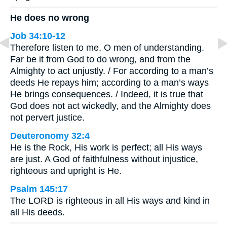
He does no wrong
Job 34:10-12
Therefore listen to me, O men of understanding.
Far be it from God to do wrong, and from the
Almighty to act unjustly. / For according to a man’s
deeds He repays him; according to a man’s ways
He brings consequences. / Indeed, it is true that
God does not act wickedly, and the Almighty does
not pervert justice.
Deuteronomy 32:4
He is the Rock, His work is perfect; all His ways
are just. A God of faithfulness without injustice,
righteous and upright is He.
Psalm 145:17
The LORD is righteous in all His ways and kind in
all His deeds.