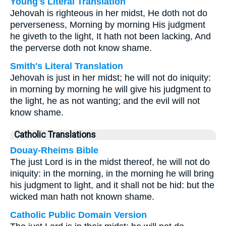
Young's Literal Translation
Jehovah is righteous in her midst, He doth not do
perverseness, Morning by morning His judgment
he giveth to the light, It hath not been lacking, And
the perverse doth not know shame.
Smith's Literal Translation
Jehovah is just in her midst; he will not do iniquity:
in morning by morning he will give his judgment to
the light, he as not wanting; and the evil will not
know shame.
Catholic Translations
Douay-Rheims Bible
The just Lord is in the midst thereof, he will not do
iniquity: in the morning, in the morning he will bring
his judgment to light, and it shall not be hid: but the
wicked man hath not known shame.
Catholic Public Domain Version