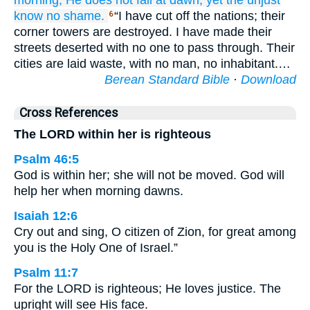
morning;
He does not
fail
at dawn,
yet the unjust
know
no
shame.
“I have cut off the nations; their
6
corner towers are destroyed. I have made their
streets deserted with no one to pass through. Their
cities are laid waste, with no man, no inhabitant.…
Berean Standard Bible
·
Download
Cross References
The LORD within her is righteous
Psalm 46:5
God is within her; she will not be moved. God will
help her when morning dawns.
Isaiah 12:6
Cry out and sing, O citizen of Zion, for great among
you is the Holy One of Israel.”
Psalm 11:7
For the LORD is righteous; He loves justice. The
upright will see His face.