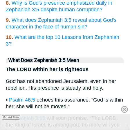
8.
Why is God's presence emphasized daily in
Zephaniah 3:5 despite human corruption?
9.
What does Zephaniah 3:5 reveal about God's
character in the face of human sin?
10.
What are the top 10 Lessons from Zephaniah
3?
What Does Zephaniah 3:5 Mean
The LORD within her is righteous
God has not abandoned Jerusalem, even in her
rebellion. His presence is steady and holy.
•
Psalm 46:5
echoes this assurance: “God is within
her; she will not be moved.”
•
Zephaniah 3:15
will soon promise, “The LORD,
Go Ad Free
the King of Israel, is among you; no more will you