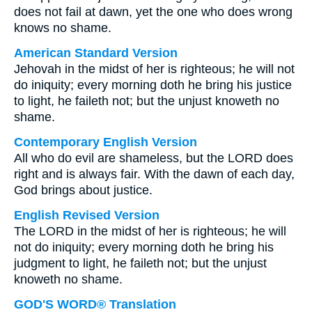
does not fail at dawn, yet the one who does wrong
knows no shame.
American Standard Version
Jehovah in the midst of her is righteous; he will not
do iniquity; every morning doth he bring his justice
to light, he faileth not; but the unjust knoweth no
shame.
Contemporary English Version
All who do evil are shameless, but the LORD does
right and is always fair. With the dawn of each day,
God brings about justice.
English Revised Version
The LORD in the midst of her is righteous; he will
not do iniquity; every morning doth he bring his
judgment to light, he faileth not; but the unjust
knoweth no shame.
GOD'S WORD® Translation