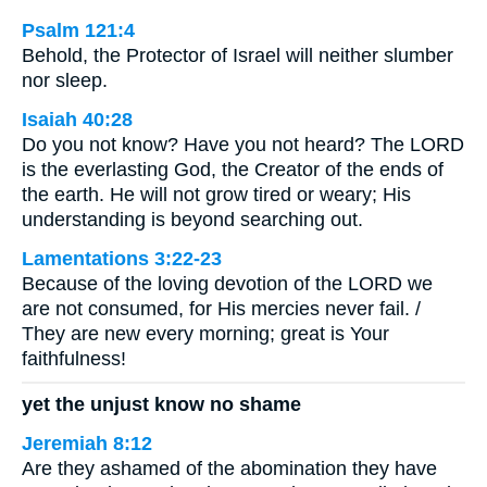
Psalm 121:4
Behold, the Protector of Israel will neither slumber
nor sleep.
Isaiah 40:28
Do you not know? Have you not heard? The LORD
is the everlasting God, the Creator of the ends of
the earth. He will not grow tired or weary; His
understanding is beyond searching out.
Lamentations 3:22-23
Because of the loving devotion of the LORD we
are not consumed, for His mercies never fail. /
They are new every morning; great is Your
faithfulness!
yet the unjust know no shame
Jeremiah 8:12
Are they ashamed of the abomination they have