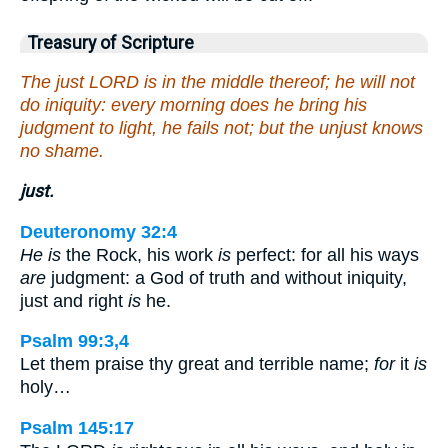
Treasury of Scripture
The just LORD is in the middle thereof; he will not
do iniquity: every morning does he bring his
judgment to light, he fails not; but the unjust knows
no shame.
just.
Deuteronomy 32:4
He is
the Rock, his work
is
perfect: for all his ways
are
judgment: a God of truth and without iniquity,
just and right
is
he.
Psalm 99:3,4
Let them praise thy great and terrible name;
for
it
is
holy…
Psalm 145:17