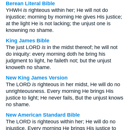
Berean Literal Bible
YHWH
is
righteous within her; He will not do
injustice; morning by morning He gives His justice;
at the light He is not lacking; the unjust one is
knowning no shame.
King James Bible
The just LORD
is
in the midst thereof; he will not
do iniquity: every morning doth he bring his
judgment to light, he faileth not; but the unjust
knoweth no shame.
New King James Version
The LORD
is
righteous in her midst, He will do no
unrighteousness. Every morning He brings His
justice to light; He never fails, But the unjust knows
no shame.
New American Standard Bible
The LORD is righteous within her; He will do no
injustice. Every morning He brings His justice to