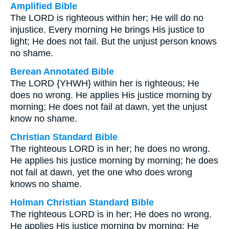
Amplified Bible
The LORD is righteous within her; He will do no
injustice. Every morning He brings His justice to
light; He does not fail. But the unjust person knows
no shame.
Berean Annotated Bible
The LORD {YHWH} within her is righteous; He
does no wrong. He applies His justice morning by
morning; He does not fail at dawn, yet the unjust
know no shame.
Christian Standard Bible
The righteous LORD is in her; he does no wrong.
He applies his justice morning by morning; he does
not fail at dawn, yet the one who does wrong
knows no shame.
Holman Christian Standard Bible
The righteous LORD is in her; He does no wrong.
He applies His justice morning by morning; He