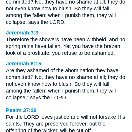
committed? No, they have no shame at all; they do
not even know how to blush. So they will fall
among the fallen; when I punish them, they will
collapse, says the LORD.
Jeremiah 3:3
Therefore the showers have been withheld, and no
spring rains have fallen. Yet you have the brazen
look of a prostitute; you refuse to be ashamed.
Jeremiah 6:15
Are they ashamed of the abomination they have
committed? No, they have no shame at all; they do
not even know how to blush. So they will fall
among the fallen; when I punish them, they will
collapse,” says the LORD.
Psalm 37:28
For the LORD loves justice and will not forsake His
saints. They are preserved forever, but the
offspring of the wicked will be cut off.