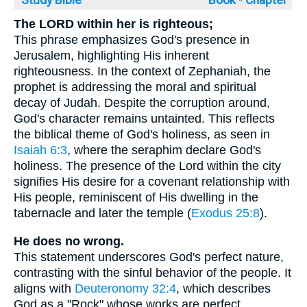
Study Bible
Book ◦
Chapter
The LORD within her is righteous;
This phrase emphasizes God's presence in
Jerusalem, highlighting His inherent
righteousness. In the context of Zephaniah, the
prophet is addressing the moral and spiritual
decay of Judah. Despite the corruption around,
God's character remains untainted. This reflects
the biblical theme of God's holiness, as seen in
Isaiah 6:3
, where the seraphim declare God's
holiness. The presence of the Lord within the city
signifies His desire for a covenant relationship with
His people, reminiscent of His dwelling in the
tabernacle and later the temple (
Exodus 25:8
).
He does no wrong.
This statement underscores God's perfect nature,
contrasting with the sinful behavior of the people. It
aligns with
Deuteronomy 32:4
, which describes
God as a "Rock" whose works are perfect.