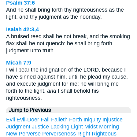
Psalm 37:6
And he shall bring forth thy righteousness as the
light, and thy judgment as the noonday.
Isaiah 42:3,4
A bruised reed shall he not break, and the smoking
flax shall he not quench: he shall bring forth
judgment unto truth…
Micah 7:9
I will bear the indignation of the LORD, because I
have sinned against him, until he plead my cause,
and execute judgment for me: he will bring me
forth to the light,
and
I shall behold his
righteousness.
Jump to Previous
Evil
Evil-Doer
Fail
Faileth
Forth
Iniquity
Injustice
Judgment
Justice
Lacking
Light
Midst
Morning
New
Perverse
Perverseness
Right
Righteous