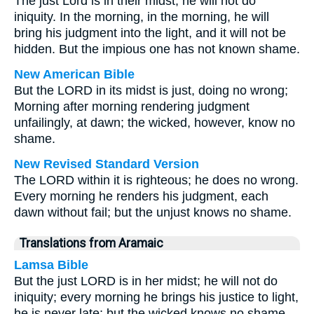
The just Lord is in their midst; he will not do
iniquity. In the morning, in the morning, he will
bring his judgment into the light, and it will not be
hidden. But the impious one has not known shame.
New American Bible
But the LORD in its midst is just, doing no wrong;
Morning after morning rendering judgment
unfailingly, at dawn; the wicked, however, know no
shame.
New Revised Standard Version
The LORD within it is righteous; he does no wrong.
Every morning he renders his judgment, each
dawn without fail; but the unjust knows no shame.
Translations from Aramaic
Lamsa Bible
But the just LORD is in her midst; he will not do
iniquity; every morning he brings his justice to light,
he is never late; but the wicked knows no shame.