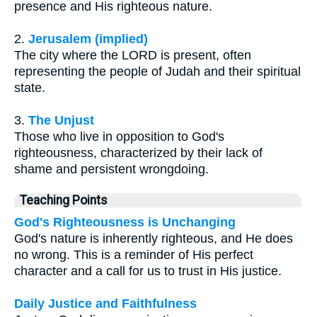
presence and His righteous nature.
2.
Jerusalem (implied)
The city where the LORD is present, often
representing the people of Judah and their spiritual
state.
3.
The Unjust
Those who live in opposition to God's
righteousness, characterized by their lack of
shame and persistent wrongdoing.
Teaching Points
God's Righteousness is Unchanging
God's nature is inherently righteous, and He does
no wrong. This is a reminder of His perfect
character and a call for us to trust in His justice.
Daily Justice and Faithfulness