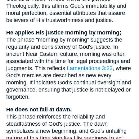
Theologically, this affirms God's immutability and
moral perfection, essential attributes that assure
believers of His trustworthiness and justice.
He applies His justice morning by morning;
The phrase "morning by morning" suggests the
regularity and consistency of God's justice. In
ancient Near Eastern culture, morning was often
associated with the time for legal proceedings and
judgments. This reflects
Lamentations 3:23
, where
God's mercies are described as new every
morning. It indicates God's continual oversight and
governance, ensuring that justice is not delayed or
forgotten.
He does not fail at dawn,
This phrase reinforces the reliability and
steadfastness of God's justice. The dawn
symbolizes a new beginning, and God's unfailing
nature at this time signifies His readiness to act