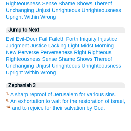
Righteousness
Sense
Shame
Shows
Thereof
Unchanging
Unjust
Unrighteous
Unrighteousness
Upright
Within
Wrong
Jump to Next
Evil
Evil-Doer
Fail
Faileth
Forth
Iniquity
Injustice
Judgment
Justice
Lacking
Light
Midst
Morning
New
Perverse
Perverseness
Right
Righteous
Righteousness
Sense
Shame
Shows
Thereof
Unchanging
Unjust
Unrighteous
Unrighteousness
Upright
Within
Wrong
Zephaniah 3
A sharp reproof of Jerusalem for various sins.
1.
An exhortation to wait for the restoration of Israel,
8.
and to rejoice for their salvation by God.
14.