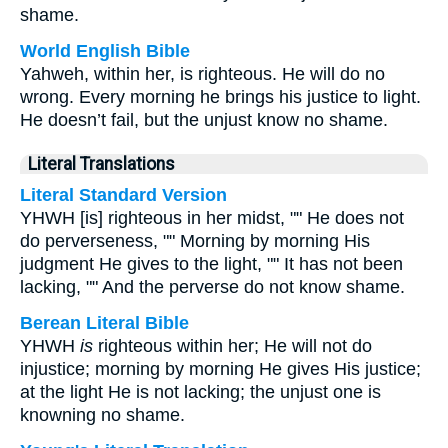
shame.
World English Bible
Yahweh, within her, is righteous. He will do no
wrong. Every morning he brings his justice to light.
He doesn’t fail, but the unjust know no shame.
Literal Translations
Literal Standard Version
YHWH [is] righteous in her midst, "" He does not
do perverseness, "" Morning by morning His
judgment He gives to the light, "" It has not been
lacking, "" And the perverse do not know shame.
Berean Literal Bible
YHWH
is
righteous within her; He will not do
injustice; morning by morning He gives His justice;
at the light He is not lacking; the unjust one is
knowning no shame.