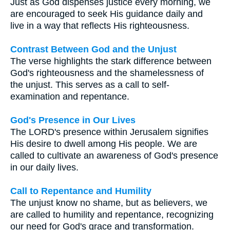
Just as God dispenses justice every morning, we
are encouraged to seek His guidance daily and
live in a way that reflects His righteousness.
Contrast Between God and the Unjust
The verse highlights the stark difference between
God's righteousness and the shamelessness of
the unjust. This serves as a call to self-
examination and repentance.
God's Presence in Our Lives
The LORD's presence within Jerusalem signifies
His desire to dwell among His people. We are
called to cultivate an awareness of God's presence
in our daily lives.
Call to Repentance and Humility
The unjust know no shame, but as believers, we
are called to humility and repentance, recognizing
our need for God's grace and transformation.