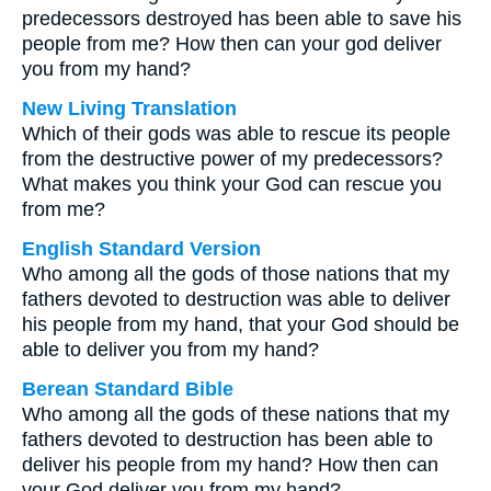
predecessors destroyed has been able to save his
people from me? How then can your god deliver
you from my hand?
New Living Translation
Which of their gods was able to rescue its people
from the destructive power of my predecessors?
What makes you think your God can rescue you
from me?
English Standard Version
Who among all the gods of those nations that my
fathers devoted to destruction was able to deliver
his people from my hand, that your God should be
able to deliver you from my hand?
Berean Standard Bible
Who among all the gods of these nations that my
fathers devoted to destruction has been able to
deliver his people from my hand? How then can
your God deliver you from my hand?