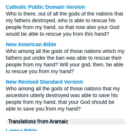
Catholic Public Domain Version
Who is there, out of all the gods of the nations that
my fathers destroyed, who is able to rescue his
people from my hand, so that now also your God
would be able to rescue you from this hand?
New American Bible
Who among all the gods of those nations which my
fathers put under the ban was able to rescue their
people from my hand? Will your god, then, be able
to rescue you from my hand?
New Revised Standard Version
Who among all the gods of those nations that my
ancestors utterly destroyed was able to save his
people from my hand, that your God should be
able to save you from my hand?
Translations from Aramaic
Lamsa Bible