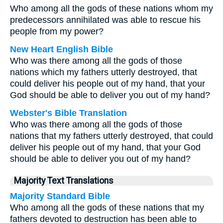
Who among all the gods of these nations whom my
predecessors annihilated was able to rescue his
people from my power?
New Heart English Bible
Who was there among all the gods of those
nations which my fathers utterly destroyed, that
could deliver his people out of my hand, that your
God should be able to deliver you out of my hand?
Webster's Bible Translation
Who was there among all the gods of those
nations that my fathers utterly destroyed, that could
deliver his people out of my hand, that your God
should be able to deliver you out of my hand?
Majority Text Translations
Majority Standard Bible
Who among all the gods of these nations that my
fathers devoted to destruction has been able to