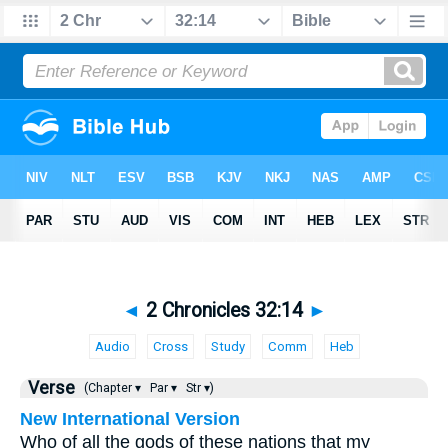
◄
2 Chronicles 32:14
►
Audio
Cross
Study
Comm
Heb
Verse
(Chapter ▾
Par ▾
Str ▾)
New International Version
Who of all the gods of these nations that my