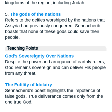
kingdoms of the region, including Judah.
5.
The gods of the nations
Refers to the deities worshiped by the nations that
Assyria had previously conquered. Sennacherib
boasts that none of these gods could save their
people.
Teaching Points
God's Sovereignty Over Nations
Despite the power and arrogance of earthly rulers,
God remains sovereign and can deliver His people
from any threat.
The Futility of Idolatry
Sennacherib's boast highlights the impotence of
false gods. True deliverance comes only from the
one true God.