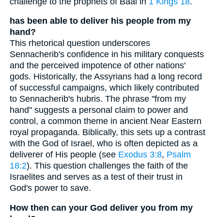
challenge to the prophets of Baal in
1 Kings 18
.
has been able to deliver his people from my
hand?
This rhetorical question underscores
Sennacherib's confidence in his military conquests
and the perceived impotence of other nations'
gods. Historically, the Assyrians had a long record
of successful campaigns, which likely contributed
to Sennacherib's hubris. The phrase "from my
hand" suggests a personal claim to power and
control, a common theme in ancient Near Eastern
royal propaganda. Biblically, this sets up a contrast
with the God of Israel, who is often depicted as a
deliverer of His people (see
Exodus 3:8
,
Psalm
18:2
). This question challenges the faith of the
Israelites and serves as a test of their trust in
God's power to save.
How then can your God deliver you from my