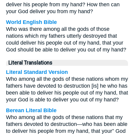
deliver his people from my hand? How then can
your God deliver you from my hand?
World English Bible
Who was there among all the gods of those
nations which my fathers utterly destroyed that
could deliver his people out of my hand, that your
God should be able to deliver you out of my hand?
Literal Translations
Literal Standard Version
Who among all the gods of these nations whom my
fathers have devoted to destruction [is] he who has
been able to deliver his people out of my hand, that
your God is able to deliver you out of my hand?
Berean Literal Bible
Who among all the gods of these nations that my
fathers devoted to destruction—who has been able
to deliver his people from my hand, that your⁺ God