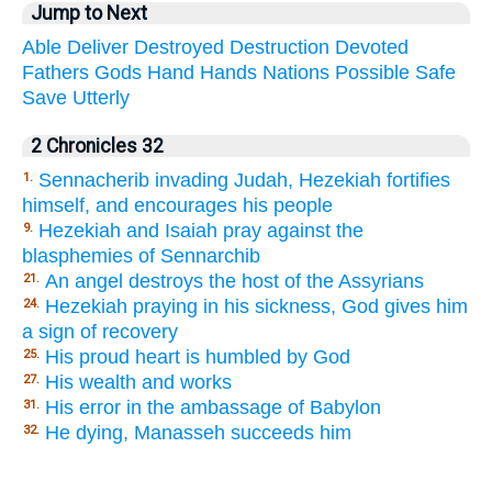
Jump to Next
Able
Deliver
Destroyed
Destruction
Devoted
Fathers
Gods
Hand
Hands
Nations
Possible
Safe
Save
Utterly
2 Chronicles 32
Sennacherib invading Judah, Hezekiah fortifies
1.
himself, and encourages his people
Hezekiah and Isaiah pray against the
9.
blasphemies of Sennarchib
An angel destroys the host of the Assyrians
21.
Hezekiah praying in his sickness, God gives him
24.
a sign of recovery
His proud heart is humbled by God
25.
His wealth and works
27.
His error in the ambassage of Babylon
31.
He dying, Manasseh succeeds him
32.