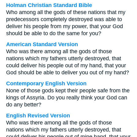
Holman Christian Standard Bible
Who among all the gods of these nations that my
predecessors completely destroyed was able to
deliver his people from my power, that your God
should be able to do the same for you?
American Standard Version
Who was there among all the gods of those
nations which my fathers utterly destroyed, that
could deliver his people out of my hand, that your
God should be able to deliver you out of my hand?
Contemporary English Version
None of those gods kept their people safe from the
kings of Assyria. Do you really think your God can
do any better?
English Revised Version
Who was there among all the gods of those
nations which my fathers utterly destroyed, that
could deliver his people out of mine hand, that your