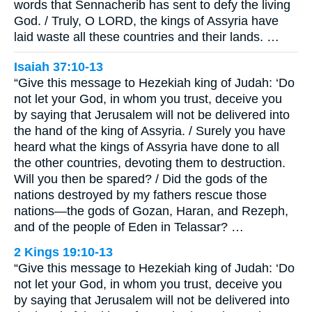
words that Sennacherib has sent to defy the living
God. / Truly, O LORD, the kings of Assyria have
laid waste all these countries and their lands. …
Isaiah 37:10-13
“Give this message to Hezekiah king of Judah: ‘Do
not let your God, in whom you trust, deceive you
by saying that Jerusalem will not be delivered into
the hand of the king of Assyria. / Surely you have
heard what the kings of Assyria have done to all
the other countries, devoting them to destruction.
Will you then be spared? / Did the gods of the
nations destroyed by my fathers rescue those
nations—the gods of Gozan, Haran, and Rezeph,
and of the people of Eden in Telassar? …
2 Kings 19:10-13
“Give this message to Hezekiah king of Judah: ‘Do
not let your God, in whom you trust, deceive you
by saying that Jerusalem will not be delivered into