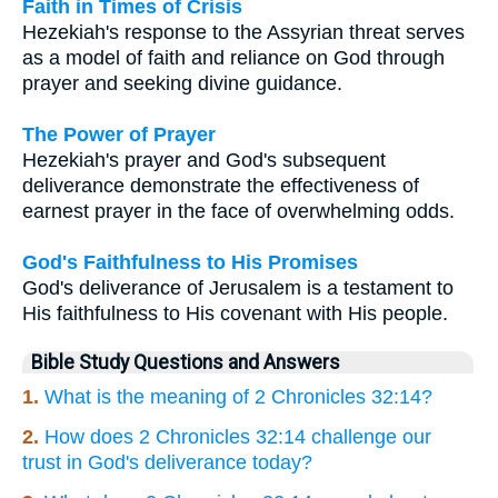
Faith in Times of Crisis
Hezekiah's response to the Assyrian threat serves
as a model of faith and reliance on God through
prayer and seeking divine guidance.
The Power of Prayer
Hezekiah's prayer and God's subsequent
deliverance demonstrate the effectiveness of
earnest prayer in the face of overwhelming odds.
God's Faithfulness to His Promises
God's deliverance of Jerusalem is a testament to
His faithfulness to His covenant with His people.
Bible Study Questions and Answers
1.
What is the meaning of 2 Chronicles 32:14?
2.
How does 2 Chronicles 32:14 challenge our
trust in God's deliverance today?