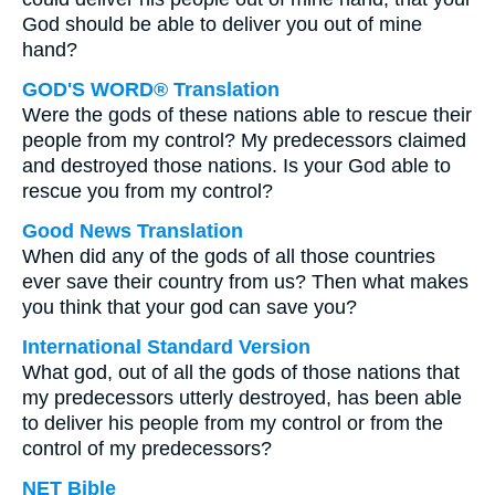
God should be able to deliver you out of mine
hand?
GOD'S WORD® Translation
Were the gods of these nations able to rescue their
people from my control? My predecessors claimed
and destroyed those nations. Is your God able to
rescue you from my control?
Good News Translation
When did any of the gods of all those countries
ever save their country from us? Then what makes
you think that your god can save you?
International Standard Version
What god, out of all the gods of those nations that
my predecessors utterly destroyed, has been able
to deliver his people from my control or from the
control of my predecessors?
NET Bible