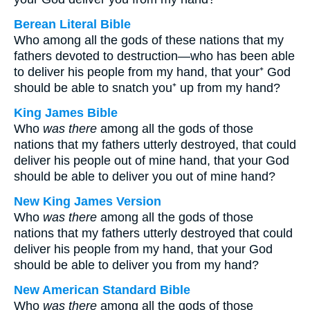
Berean Literal Bible
Who among all the gods of these nations that my
fathers devoted to destruction—who has been able
to deliver his people from my hand, that your⁺ God
should be able to snatch you⁺ up from my hand?
King James Bible
Who
was there
among all the gods of those
nations that my fathers utterly destroyed, that could
deliver his people out of mine hand, that your God
should be able to deliver you out of mine hand?
New King James Version
Who
was there
among all the gods of those
nations that my fathers utterly destroyed that could
deliver his people from my hand, that your God
should be able to deliver you from my hand?
New American Standard Bible
Who
was there
among all the gods of those