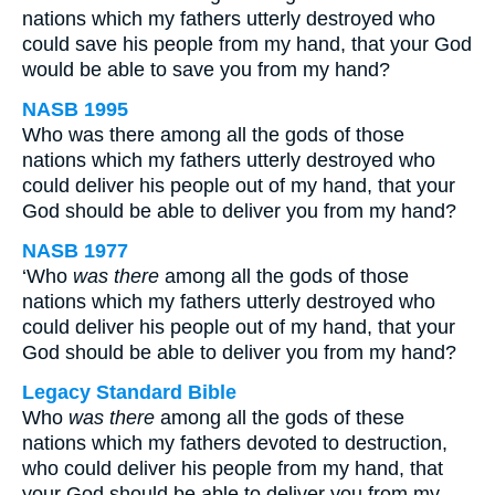
nations which my fathers utterly destroyed who
could save his people from my hand, that your God
would be able to save you from my hand?
NASB 1995
Who was there among all the gods of those
nations which my fathers utterly destroyed who
could deliver his people out of my hand, that your
God should be able to deliver you from my hand?
NASB 1977
‘Who
was there
among all the gods of those
nations which my fathers utterly destroyed who
could deliver his people out of my hand, that your
God should be able to deliver you from my hand?
Legacy Standard Bible
Who
was there
among all the gods of these
nations which my fathers devoted to destruction,
who could deliver his people from my hand, that
your God should be able to deliver you from my