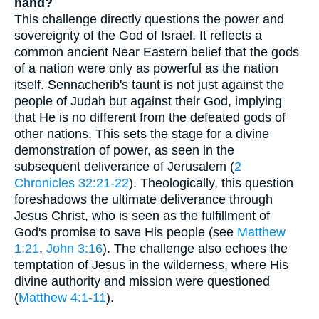
hand?
This challenge directly questions the power and
sovereignty of the God of Israel. It reflects a
common ancient Near Eastern belief that the gods
of a nation were only as powerful as the nation
itself. Sennacherib's taunt is not just against the
people of Judah but against their God, implying
that He is no different from the defeated gods of
other nations. This sets the stage for a divine
demonstration of power, as seen in the
subsequent deliverance of Jerusalem (
2
Chronicles 32:21-22
). Theologically, this question
foreshadows the ultimate deliverance through
Jesus Christ, who is seen as the fulfillment of
God's promise to save His people (see
Matthew
1:21
,
John 3:16
). The challenge also echoes the
temptation of Jesus in the wilderness, where His
divine authority and mission were questioned
(
Matthew 4:1-11
).