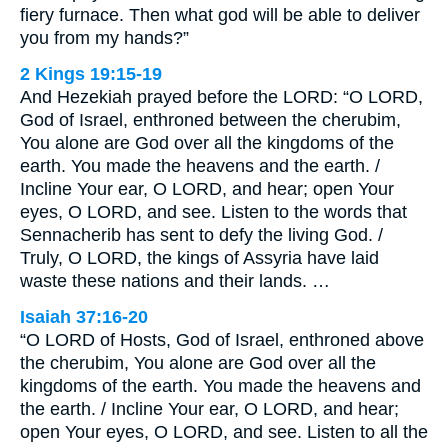
fiery furnace. Then what god will be able to deliver
you from my hands?”
2 Kings 19:15-19
And Hezekiah prayed before the LORD: “O LORD,
God of Israel, enthroned between the cherubim,
You alone are God over all the kingdoms of the
earth. You made the heavens and the earth. /
Incline Your ear, O LORD, and hear; open Your
eyes, O LORD, and see. Listen to the words that
Sennacherib has sent to defy the living God. /
Truly, O LORD, the kings of Assyria have laid
waste these nations and their lands. …
Isaiah 37:16-20
“O LORD of Hosts, God of Israel, enthroned above
the cherubim, You alone are God over all the
kingdoms of the earth. You made the heavens and
the earth. / Incline Your ear, O LORD, and hear;
open Your eyes, O LORD, and see. Listen to all the