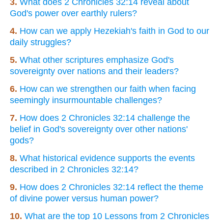
3.
What does 2 Chronicles 32:14 reveal about
God's power over earthly rulers?
4.
How can we apply Hezekiah's faith in God to our
daily struggles?
5.
What other scriptures emphasize God's
sovereignty over nations and their leaders?
6.
How can we strengthen our faith when facing
seemingly insurmountable challenges?
7.
How does 2 Chronicles 32:14 challenge the
belief in God's sovereignty over other nations'
gods?
8.
What historical evidence supports the events
described in 2 Chronicles 32:14?
9.
How does 2 Chronicles 32:14 reflect the theme
of divine power versus human power?
10.
What are the top 10 Lessons from 2 Chronicles