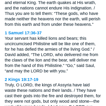
and eternal King. The earth quakes at His wrath,
and the nations cannot endure His indignation. /
Thus you are to tell them: “These gods, who have
made neither the heavens nor the earth, will perish
from this earth and from under these heavens.”
1 Samuel 17:36-37
Your servant has killed lions and bears; this
uncircumcised Philistine will be like one of them,
for he has defied the armies of the living God.” /
David added, “The LORD, who delivered me from
the claws of the lion and the bear, will deliver me
from the hand of this Philistine.” “Go,” said Saul,
“and may the LORD be with you.”
2 Kings 19:17-19
Truly, O LORD, the kings of Assyria have laid
waste these nations and their lands. / They have
cast their gods into the fire and destroyed them, for
they were not gods, but only wood and stone—the