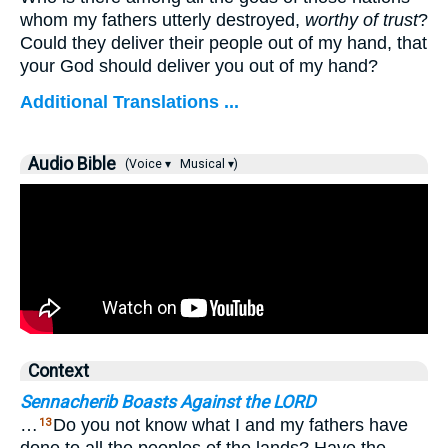
whom my fathers utterly destroyed,
worthy of trust
?
Could they deliver their people out of my hand, that
your God should deliver you out of my hand?
Additional Translations ...
Audio Bible
(Voice ▾
Musical ▾)
Context
Sennacherib Boasts Against the LORD
…
Do you not know what I and my fathers have
13