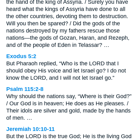
the hand of the king of Assyria. / Surely you have
heard what the kings of Assyria have done to all
the other countries, devoting them to destruction.
Will you then be spared? / Did the gods of the
nations destroyed by my fathers rescue those
nations—the gods of Gozan, Haran, and Rezeph,
and of the people of Eden in Telassar? …
Exodus 5:2
But Pharaoh replied, “Who is the LORD that I
should obey His voice and let Israel go? I do not
know the LORD, and I will not let Israel go.”
Psalm 115:2-8
Why should the nations say, “Where is their God?”
/ Our God is in heaven; He does as He pleases. /
Their idols are silver and gold, made by the hands
of men. …
Jeremiah 10:10-11
But the LORD is the true God; He is the living God