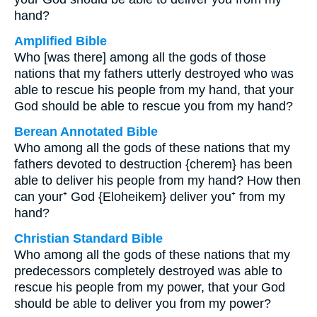
hand?
Amplified Bible
Who [was there] among all the gods of those
nations that my fathers utterly destroyed who was
able to rescue his people from my hand, that your
God should be able to rescue you from my hand?
Berean Annotated Bible
Who among all the gods of these nations that my
fathers devoted to destruction {cherem} has been
able to deliver his people from my hand? How then
can your⁺ God {Eloheikem} deliver you⁺ from my
hand?
Christian Standard Bible
Who among all the gods of these nations that my
predecessors completely destroyed was able to
rescue his people from my power, that your God
should be able to deliver you from my power?