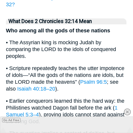
32?
What Does 2 Chronicles 32:14 Mean
Who among all the gods of these nations
• The Assyrian king is mocking Judah by
comparing the LORD to the idols of conquered
peoples.
• Scripture repeatedly teaches the utter impotence
of idols—“All the gods of the nations are idols, but
the LORD made the heavens” (
Psalm 96:5
; see
also
Isaiah 40:18–20
).
• Earlier conquerors learned this the hard way: the
Philistines watched Dagon fall before the ark (
1
Samuel 5:3–4
), proving idols cannot stand against
the living God.
Go Ad Free