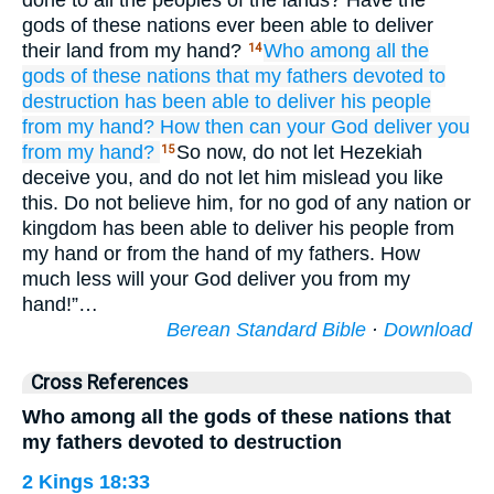
done to all the peoples of the lands? Have the
gods of these nations ever been able to deliver
their land from my hand?
Who
among all
the
14
gods
of these
nations
that
my fathers
devoted to
destruction
has been able
to deliver
his people
from my hand?
How then
can
your God
deliver
you
from my hand?
So now, do not let Hezekiah
15
deceive you, and do not let him mislead you like
this. Do not believe him, for no god of any nation or
kingdom has been able to deliver his people from
my hand or from the hand of my fathers. How
much less will your God deliver you from my
hand!”…
Berean Standard Bible
·
Download
Cross References
Who among all the gods of these nations that
my fathers devoted to destruction
2 Kings 18:33