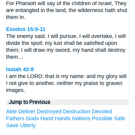
For Pharaoh will say of the children of Israel, They
are
entangled in the land, the wilderness hath shut
them in.
Exodus 15:9-11
The enemy said, I will pursue, I will overtake, I will
divide the spoil; my lust shall be satisfied upon
them; I will draw my sword, my hand shall destroy
them…
Isaiah 42:8
I
am
the LORD: that
is
my name: and my glory will
I not give to another, neither my praise to graven
images.
Jump to Previous
Able
Deliver
Destroyed
Destruction
Devoted
Fathers
Gods
Hand
Hands
Nations
Possible
Safe
Save
Utterly