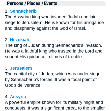
Persons / Places / Events
1.
Sennacherib
The Assyrian king who invaded Judah and laid
siege to Jerusalem. He is known for his arrogance
and blasphemy against the God of Israel.
2.
Hezekiah
The king of Judah during Sennacherib's invasion.
He was a faithful king who trusted in the Lord and
sought His guidance in times of trouble.
3.
Jerusalem
The capital city of Judah, which was under siege
by Sennacherib's forces. It was a focal point of
God's deliverance.
4.
Assyria
A powerful empire known for its military might and
conquests. It was a significant threat to the smaller