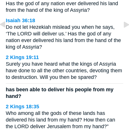
Has the god of any nation ever delivered his land
from the hand of the king of Assyria?
Isaiah 36:18
Do not let Hezekiah mislead you when he says,
‘The LORD will deliver us.’ Has the god of any
nation ever delivered his land from the hand of the
king of Assyria?
2 Kings 19:11
Surely you have heard what the kings of Assyria
have done to all the other countries, devoting them
to destruction. Will you then be spared?
has been able to deliver his people from my
hand?
2 Kings 18:35
Who among all the gods of these lands has
delivered his land from my hand? How then can
the LORD deliver Jerusalem from my hand?”