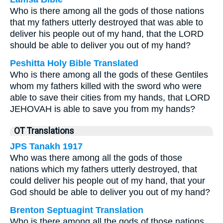
Who is there among all the gods of those nations
that my fathers utterly destroyed that was able to
deliver his people out of my hand, that the LORD
should be able to deliver you out of my hand?
Peshitta Holy Bible Translated
Who is there among all the gods of these Gentiles
whom my fathers killed with the sword who were
able to save their cities from my hands, that LORD
JEHOVAH is able to save you from my hands?
OT Translations
JPS Tanakh 1917
Who was there among all the gods of those
nations which my fathers utterly destroyed, that
could deliver his people out of my hand, that your
God should be able to deliver you out of my hand?
Brenton Septuagint Translation
Who is there among all the gods of those nations