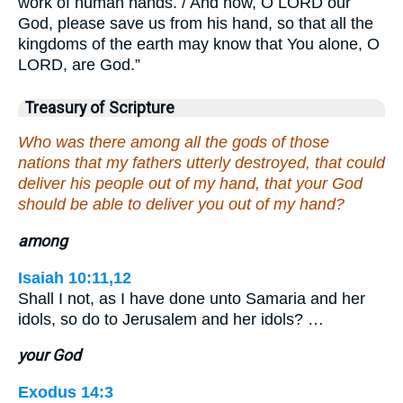
work of human hands. / And now, O LORD our
God, please save us from his hand, so that all the
kingdoms of the earth may know that You alone, O
LORD, are God.”
Treasury of Scripture
Who was there among all the gods of those
nations that my fathers utterly destroyed, that could
deliver his people out of my hand, that your God
should be able to deliver you out of my hand?
among
Isaiah 10:11,12
Shall I not, as I have done unto Samaria and her
idols, so do to Jerusalem and her idols? …
your God
Exodus 14:3