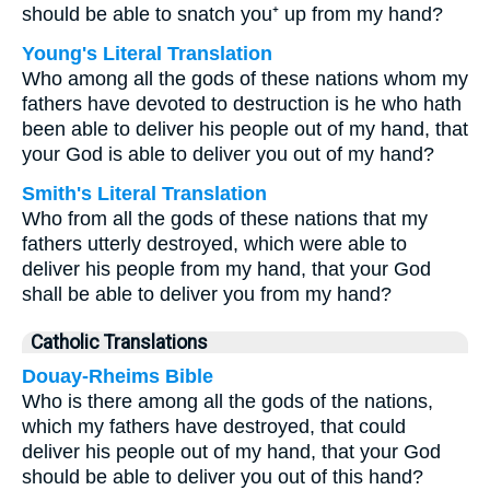
should be able to snatch you⁺ up from my hand?
Young's Literal Translation
Who among all the gods of these nations whom my
fathers have devoted to destruction is he who hath
been able to deliver his people out of my hand, that
your God is able to deliver you out of my hand?
Smith's Literal Translation
Who from all the gods of these nations that my
fathers utterly destroyed, which were able to
deliver his people from my hand, that your God
shall be able to deliver you from my hand?
Catholic Translations
Douay-Rheims Bible
Who is there among all the gods of the nations,
which my fathers have destroyed, that could
deliver his people out of my hand, that your God
should be able to deliver you out of this hand?