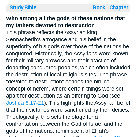
Study Bible
Book ◦
Chapter
Who among all the gods of these nations that
my fathers devoted to destruction
This phrase reflects the Assyrian king
Sennacherib's arrogance and his belief in the
superiority of his gods over those of the nations he
conquered. Historically, the Assyrians were known
for their military prowess and their practice of
deporting conquered peoples, which often included
the destruction of local religious sites. The phrase
"devoted to destruction" echoes the biblical
concept of herem, where certain things were set
apart for destruction as an offering to God (see
Joshua 6:17-21
). This highlights the Assyrian belief
that their victories were sanctioned by their deities.
Theologically, this sets the stage for a
confrontation between the God of Israel and the
gods of the nations, reminiscent of Elijah's