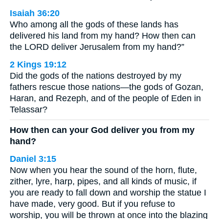
Isaiah 36:20
Who among all the gods of these lands has
delivered his land from my hand? How then can
the LORD deliver Jerusalem from my hand?”
2 Kings 19:12
Did the gods of the nations destroyed by my
fathers rescue those nations—the gods of Gozan,
Haran, and Rezeph, and of the people of Eden in
Telassar?
How then can your God deliver you from my
hand?
Daniel 3:15
Now when you hear the sound of the horn, flute,
zither, lyre, harp, pipes, and all kinds of music, if
you are ready to fall down and worship the statue I
have made, very good. But if you refuse to
worship, you will be thrown at once into the blazing