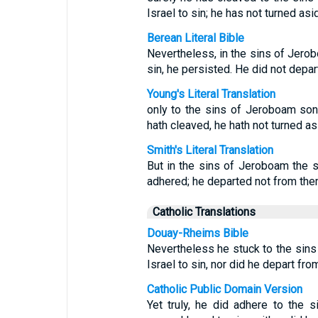
Israel to sin; he has not turned asid
Berean Literal Bible
Nevertheless, in the sins of Jero
sin, he persisted. He did not depar
Young's Literal Translation
only to the sins of Jeroboam son
hath cleaved, he hath not turned asi
Smith's Literal Translation
But in the sins of Jeroboam the s
adhered; he departed not from the
Catholic Translations
Douay-Rheims Bible
Nevertheless he stuck to the sin
Israel to sin, nor did he depart fro
Catholic Public Domain Version
Yet truly, he did adhere to the