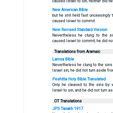
caused Israel to sin; neither did h
New American Bible
but he still held fast unceasingly
caused Israel to commit.
New Revised Standard Version
Nevertheless he clung to the s
caused Israel to commit; he did not
Translations from Aramaic
Lamsa Bible
Nevertheless he clung to the sin
Israel sin; he did not turn aside fr
Peshitta Holy Bible Translated
Only he cleaved to the sins by
Israel to sin, and he did not turn a
OT Translations
JPS Tanakh 1917