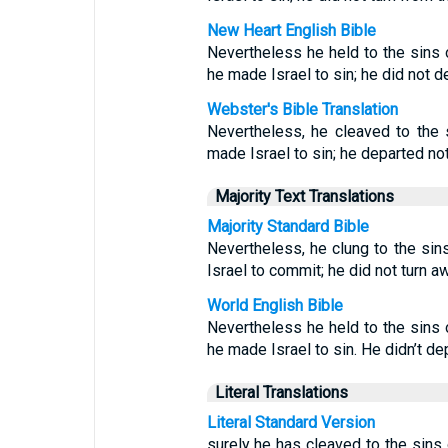
New Heart English Bible
Nevertheless he held to the sins
he made Israel to sin; he did not de
Webster's Bible Translation
Nevertheless, he cleaved to the
made Israel to sin; he departed no
Majority Text Translations
Majority Standard Bible
Nevertheless, he clung to the si
Israel to commit; he did not turn 
World English Bible
Nevertheless he held to the sins
he made Israel to sin. He didn’t de
Literal Translations
Literal Standard Version
surely he has cleaved to the sin