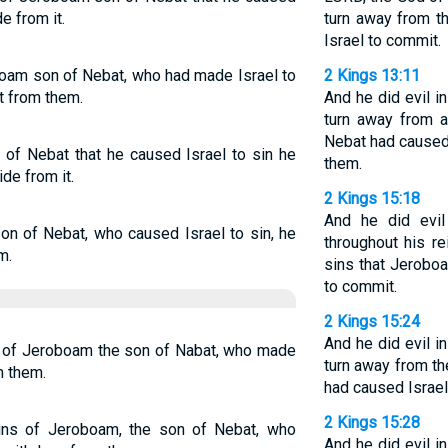
e from it.
turn away from t
Israel to commit.
boam son of Nebat, who had made Israel to
2 Kings 13:11
t from them.
And he did evil i
turn away from a
Nebat had caused 
 of Nebat that he caused Israel to sin he
them.
de from it.
2 Kings 15:18
And he did evil
on of Nebat, who caused Israel to sin, he
throughout his r
m.
sins that Jerobo
to commit.
2 Kings 15:24
And he did evil i
s of Jeroboam the son of Nabat, who made
turn away from t
m them.
had caused Israel
2 Kings 15:28
 sins of Jeroboam, the son of Nebat, who
And he did evil i