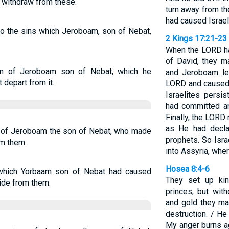
e withdraw from these.
turn away from t
had caused Israel
 to the sins which Jeroboam, son of Nebat,
2 Kings 17:21-23
When the LORD ha
of David, they 
in of Jeroboam son of Nebat, which he
and Jeroboam le
 depart from it.
LORD and caused 
Israelites persi
had committed an
Finally, the LORD
as He had decla
s of Jeroboam the son of Nebat, who made
prophets. So Isr
om them.
into Assyria, wher
Hosea 8:4-6
 which Yorbaam son of Nebat had caused
They set up ki
side from them.
princes, but with
and gold they ma
destruction. / He
My anger burns a