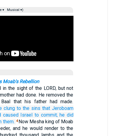
e ▾
Musical ▾)
 Moab's Rebellion
l in the sight of the LORD, but not
d mother had done. He removed the
f Baal that his father had made.
e clung
to the sins
that
Jeroboam
d caused Israel
to commit;
he did
m them.
Now Mesha king of Moab
4
eder, and he would render to the
a hundred thousand lambs and the