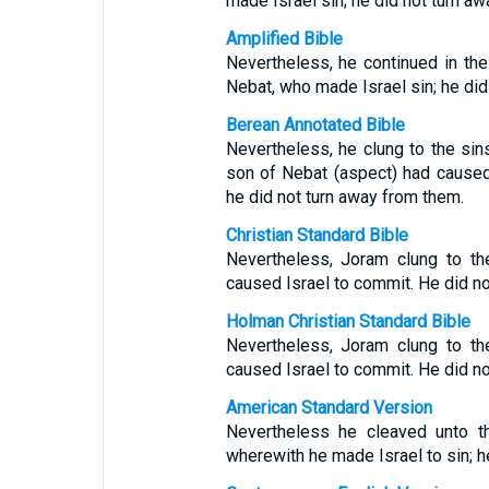
made Israel sin; he did not turn a
Amplified Bible
Nevertheless, he continued in the
Nebat, who made Israel sin; he did
Berean Annotated Bible
Nevertheless, he clung to the sin
son of Nebat (aspect) had caused
he did not turn away from them.
Christian Standard Bible
Nevertheless, Joram clung to t
caused Israel to commit. He did no
Holman Christian Standard Bible
Nevertheless, Joram clung to t
caused Israel to commit. He did no
American Standard Version
Nevertheless he cleaved unto t
wherewith he made Israel to sin; h