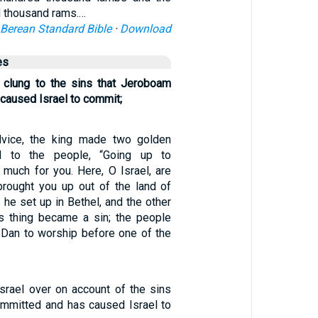
d thousand rams.…
Berean Standard Bible
·
Download
es
 clung to the sins that Jeroboam
caused Israel to commit;
dvice, the king made two golden
d to the people, “Going up to
 much for you. Here, O Israel, are
rought you up out of the land of
f he set up in Bethel, and the other
is thing became a sin; the people
 Dan to worship before one of the
Israel over on account of the sins
mmitted and has caused Israel to