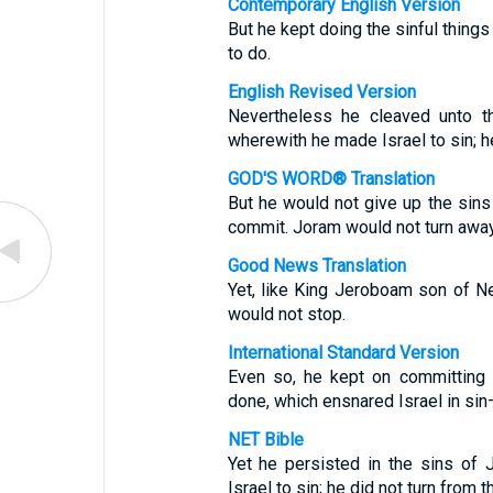
Contemporary English Version
But he kept doing the sinful thing
to do.
English Revised Version
Nevertheless he cleaved unto t
wherewith he made Israel to sin; h
GOD'S WORD® Translation
But he would not give up the sins
commit. Joram would not turn away
Good News Translation
Yet, like King Jeroboam son of Ne
would not stop.
International Standard Version
Even so, he kept on committing 
done, which ensnared Israel in si
NET Bible
Yet he persisted in the sins of
Israel to sin; he did not turn from 