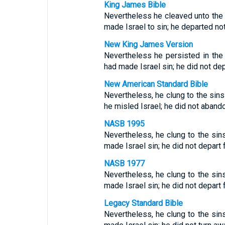
King James Bible
Nevertheless he cleaved unto the
made Israel to sin; he departed no
New King James Version
Nevertheless he persisted in th
had made Israel sin; he did not de
New American Standard Bible
Nevertheless, he clung to the sin
he misled Israel; he did not aband
NASB 1995
Nevertheless, he clung to the si
made Israel sin; he did not depart
NASB 1977
Nevertheless, he clung to the si
made Israel sin; he did not depart
Legacy Standard Bible
Nevertheless, he clung to the si