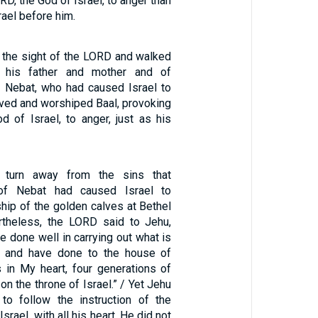
RD, the God of Israel, to anger than
srael before him.
n the sight of the LORD and walked
 his father and mother and of
 Nebat, who had caused Israel to
rved and worshiped Baal, provoking
d of Israel, to anger, just as his
 turn away from the sins that
f Nebat had caused Israel to
ip of the golden calves at Bethel
rtheless, the LORD said to Jehu,
 done well in carrying out what is
ht and have done to the house of
s in My heart, four generations of
 on the throne of Israel.” / Yet Jehu
to follow the instruction of the
srael, with all his heart. He did not