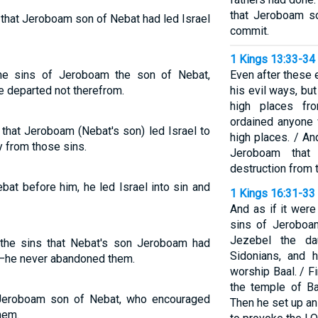
that Jeroboam s
s that Jeroboam son of Nebat had led Israel
commit.
1 Kings 13:33-34
he sins of Jeroboam the son of Nebat,
Even after these 
e departed not therefrom.
his evil ways, bu
high places fr
ordained anyone 
 that Jeroboam (Nebat's son) led Israel to
high places. / An
 from those sins.
Jeroboam that 
destruction from t
bat before him, he led Israel into sin and
1 Kings 16:31-33
And as if it were
sins of Jeroboa
Jezebel the da
the sins that Nebat's son Jeroboam had
Sidonians, and 
n—he never abandoned them.
worship Baal. / Fi
the temple of Ba
 Jeroboam son of Nebat, who encouraged
Then he set up a
them.