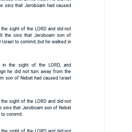
he sins that Jeroboam had caused
n the sight of the LORD and did not
ll the sins that Jeroboam son of
Israel to commit, but he walked in
 in the sight of the LORD, and
eign he did not turn away from the
am son of Nebat had caused Israel
n the sight of the LORD and did not
he sins that Jeroboam son of Nebat
 to commit.
n the sight of the LORD and did not