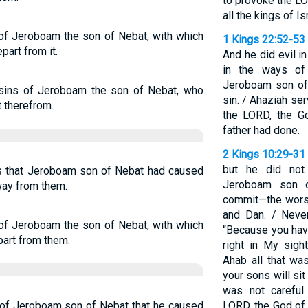
to provoke the LO
all the kings of I
 of Jeroboam the son of Nebat, with which
1 Kings 22:52-53
part from it.
And he did evil i
in the ways of
Jeroboam son of
 sins of Jeroboam the son of Nebat, who
sin. / Ahaziah se
t therefrom.
the LORD, the Go
father had done.
2 Kings 10:29-31
but he did not
ns that Jeroboam son of Nebat had caused
Jeroboam son o
away from them.
commit—the worsh
and Dan. / Neve
 of Jeroboam the son of Nebat, with which
“Because you have
part from them.
right in My sig
Ahab all that wa
your sons will sit
was not careful 
s of Jeroboam son of Nebat that he caused
LORD, the God of I