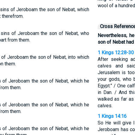
wool of a hundre
 sins of Jeroboam the son of Nebat, which
t therefrom.
Cross Referenc
e sins of Jeroboam the son of Nebat, who
Nevertheless, he
part from them.
son of Nebat had 
1 Kings 12:28-30
s of Jeroboam the son of Nebat, into which
After seeking a
on them.
calves and sai
Jerusalem is too
your gods, who b
ns of Jeroboam the son of Nebat, which he
Egypt.” / One cal
 from them.
in Dan. / And th
walked as far as
ns of Jeroboam the son of Nebat, which he
calves.
 from them.
1 Kings 14:16
So He will give 
ns of Jeroboam the son of Nebat, which he
Jeroboam has co