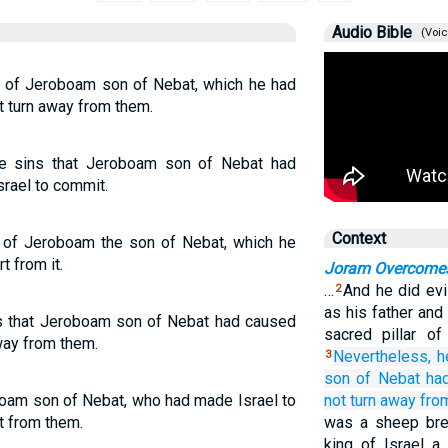
Audio Bible
(Voic
s of Jeroboam son of Nebat, which he had
t turn away from them.
he sins that Jeroboam son of Nebat had
srael to commit.
Context
n of Jeroboam the son of Nebat, which he
t from it.
Joram Overcomes
…
And he did evi
2
as his father an
ns that Jeroboam son of Nebat had caused
sacred pillar o
away from them.
Nevertheless,
h
3
son
of Nebat
ha
boam son of Nebat, who had made Israel to
not
turn away
fro
t from them.
was a sheep bre
king of Israel 