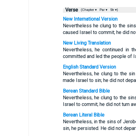
Verse
(Chapter ▾
Par ▾
Str ▾)
New International Version
Nevertheless he clung to the sin
caused Israel to commit; he did no
New Living Translation
Nevertheless, he continued in t
committed and led the people of I
English Standard Version
Nevertheless, he clung to the si
made Israel to sin; he did not depar
Berean Standard Bible
Nevertheless, he clung to the si
Israel to commit; he did not turn 
Berean Literal Bible
Nevertheless, in the sins of Jero
sin, he persisted. He did not depar