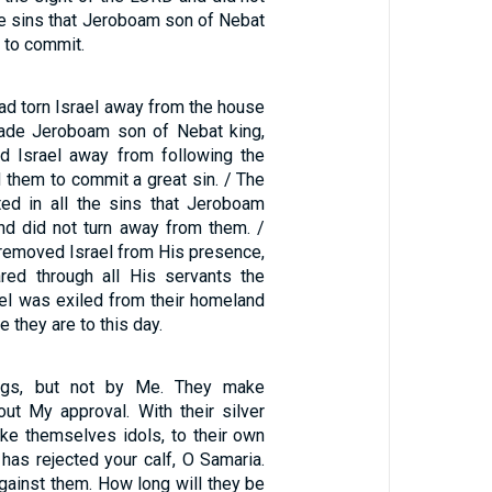
he sins that Jeroboam son of Nebat
 to commit.
d torn Israel away from the house
made Jeroboam son of Nebat king,
d Israel away from following the
them to commit a great sin. / The
sted in all the sins that Jeroboam
d did not turn away from them. /
 removed Israel from His presence,
red through all His servants the
ael was exiled from their homeland
e they are to this day.
ngs, but not by Me. They make
out My approval. With their silver
ke themselves idols, to their own
 has rejected your calf, O Samaria.
gainst them. How long will they be