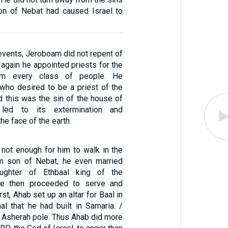
on of Nebat had caused Israel to
events, Jeroboam did not repent of
t again he appointed priests for the
om every class of people. He
who desired to be a priest of the
d this was the sin of the house of
led to its extermination and
he face of the earth.
 not enough for him to walk in the
m son of Nebat, he even married
ughter of Ethbaal king of the
he then proceeded to serve and
rst, Ahab set up an altar for Baal in
al that he had built in Samaria. /
n Asherah pole. Thus Ahab did more