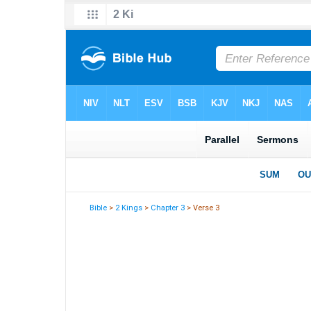
Bible
>
2 Kings
>
Chapter 3
> Verse 3