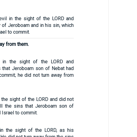
vil in the sight of the LORD and
 of Jeroboam and in his sin, which
ael to commit.
way from them.
l in the sight of the LORD and
s that Jeroboam son of Nebat had
 commit; he did not turn away from
n the sight of the LORD and did not
ll the sins that Jeroboam son of
Israel to commit.
in the sight of the LORD, as his
 He did not turn away from the sins