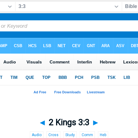
◄
2 Kings 3:3
►
Audio
Cross
Study
Comm
Heb