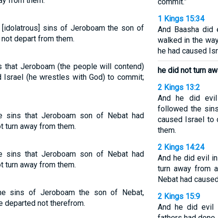
way from them.
commit.”
1 Kings 15:34
 [idolatrous] sins of Jeroboam the son of
And Baasha did e
 not depart from them.
walked in the way
he had caused Isr
s that Jeroboam (the people will contend)
he did not turn a
 Israel (he wrestles with God) to commit;
2 Kings 13:2
And he did evi
followed the sin
he sins that Jeroboam son of Nebat had
caused Israel to
t turn away from them.
them.
2 Kings 14:24
he sins that Jeroboam son of Nebat had
And he did evil i
t turn away from them.
turn away from a
Nebat had caused 
he sins of Jeroboam the son of Nebat,
2 Kings 15:9
e departed not therefrom.
And he did evil 
fathers had done.