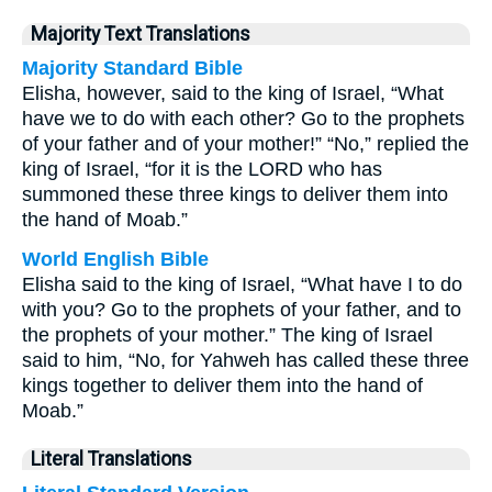
Majority Text Translations
Majority Standard Bible
Elisha, however, said to the king of Israel, “What
have we to do with each other? Go to the prophets
of your father and of your mother!” “No,” replied the
king of Israel, “for it is the LORD who has
summoned these three kings to deliver them into
the hand of Moab.”
World English Bible
Elisha said to the king of Israel, “What have I to do
with you? Go to the prophets of your father, and to
the prophets of your mother.” The king of Israel
said to him, “No, for Yahweh has called these three
kings together to deliver them into the hand of
Moab.”
Literal Translations