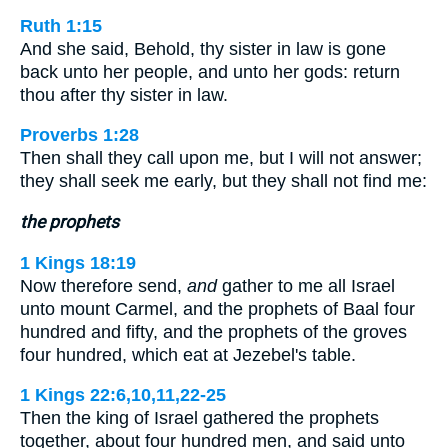
Ruth 1:15
And she said, Behold, thy sister in law is gone
back unto her people, and unto her gods: return
thou after thy sister in law.
Proverbs 1:28
Then shall they call upon me, but I will not answer;
they shall seek me early, but they shall not find me:
the prophets
1 Kings 18:19
Now therefore send,
and
gather to me all Israel
unto mount Carmel, and the prophets of Baal four
hundred and fifty, and the prophets of the groves
four hundred, which eat at Jezebel's table.
1 Kings 22:6,10,11,22-25
Then the king of Israel gathered the prophets
together, about four hundred men, and said unto