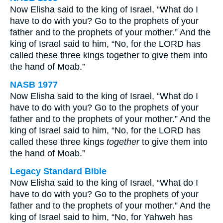
Now Elisha said to the king of Israel, “What do I
have to do with you? Go to the prophets of your
father and to the prophets of your mother.” And the
king of Israel said to him, “No, for the LORD has
called these three kings together to give them into
the hand of Moab.”
NASB 1977
Now Elisha said to the king of Israel, “What do I
have to do with you? Go to the prophets of your
father and to the prophets of your mother.” And the
king of Israel said to him, “No, for the LORD has
called these three kings
together
to give them into
the hand of Moab.”
Legacy Standard Bible
Now Elisha said to the king of Israel, “What do I
have to do with you? Go to the prophets of your
father and to the prophets of your mother.” And the
king of Israel said to him, “No, for Yahweh has