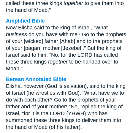
called these three kings
together
to give them into
the hand of Moab.”
Amplified Bible
Now Elisha said to the king of Israel, “What
business
do you have with me? Go to the prophets
of your [wicked] father [Ahab] and to the prophets
of your [pagan] mother [Jezebel].” But the king of
Israel said to him, “No, for the LORD has called
these three kings
together
to be handed over to
Moab.”
Berean Annotated Bible
Elisha, however (God is salvation), said to the king
of Israel (he wrestles with God), “What have we to
do with each other? Go to the prophets of your
father and of your mother! “No, replied the king of
Israel, “for it is the LORD {YHWH} who has
summoned these three kings to deliver them into
the hand of Moab (of his father).