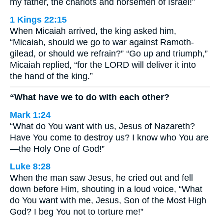
my father, the chariots and horsemen of Israel!”
1 Kings 22:15
When Micaiah arrived, the king asked him,
“Micaiah, should we go to war against Ramoth-
gilead, or should we refrain?” “Go up and triumph,”
Micaiah replied, “for the LORD will deliver it into
the hand of the king.”
“What have we to do with each other?
Mark 1:24
“What do You want with us, Jesus of Nazareth?
Have You come to destroy us? I know who You are
—the Holy One of God!”
Luke 8:28
When the man saw Jesus, he cried out and fell
down before Him, shouting in a loud voice, “What
do You want with me, Jesus, Son of the Most High
God? I beg You not to torture me!”