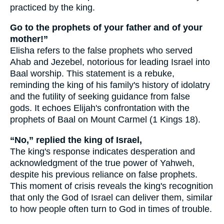
practiced by the king.
Go to the prophets of your father and of your
mother!”
Elisha refers to the false prophets who served
Ahab and Jezebel, notorious for leading Israel into
Baal worship. This statement is a rebuke,
reminding the king of his family's history of idolatry
and the futility of seeking guidance from false
gods. It echoes Elijah's confrontation with the
prophets of Baal on Mount Carmel (1 Kings 18).
“No,” replied the king of Israel,
The king's response indicates desperation and
acknowledgment of the true power of Yahweh,
despite his previous reliance on false prophets.
This moment of crisis reveals the king's recognition
that only the God of Israel can deliver them, similar
to how people often turn to God in times of trouble.