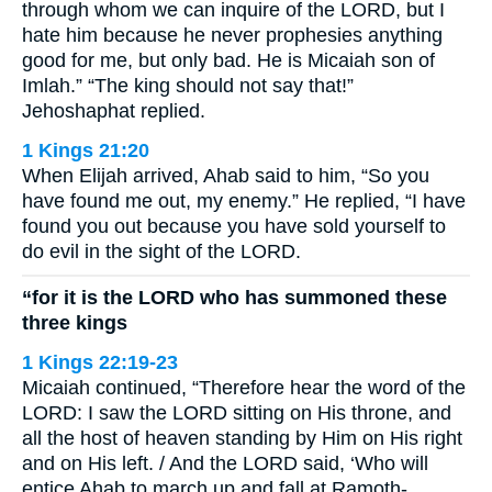
through whom we can inquire of the LORD, but I
hate him because he never prophesies anything
good for me, but only bad. He is Micaiah son of
Imlah.” “The king should not say that!”
Jehoshaphat replied.
1 Kings 21:20
When Elijah arrived, Ahab said to him, “So you
have found me out, my enemy.” He replied, “I have
found you out because you have sold yourself to
do evil in the sight of the LORD.
“for it is the LORD who has summoned these
three kings
1 Kings 22:19-23
Micaiah continued, “Therefore hear the word of the
LORD: I saw the LORD sitting on His throne, and
all the host of heaven standing by Him on His right
and on His left. / And the LORD said, ‘Who will
entice Ahab to march up and fall at Ramoth-