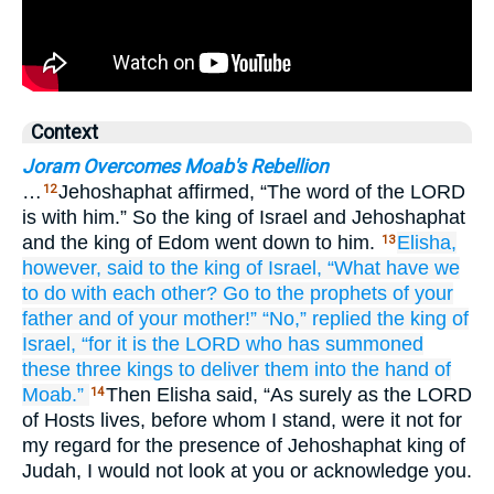
Context
Joram Overcomes Moab's Rebellion
…
Jehoshaphat affirmed, “The word of the LORD
12
is with him.” So the king of Israel and Jehoshaphat
and the king of Edom went down to him.
Elisha,
13
however,
said
to
the king
of Israel,
“What have we
to do
with each other?
Go
to
the prophets
of your
father
and
of your mother!”
“No,”
replied
the king
of
Israel,
“for
it is the LORD
who has summoned
these
three
kings
to deliver
them
into the hand
of
Moab.”
Then Elisha said, “As surely as the LORD
14
of Hosts lives, before whom I stand, were it not for
my regard for the presence of Jehoshaphat king of
Judah, I would not look at you or acknowledge you.