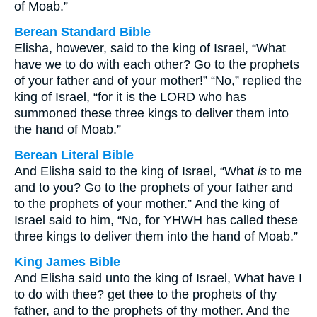
of Moab.”
Berean Standard Bible
Elisha, however, said to the king of Israel, “What
have we to do with each other? Go to the prophets
of your father and of your mother!” “No,” replied the
king of Israel, “for it is the LORD who has
summoned these three kings to deliver them into
the hand of Moab.”
Berean Literal Bible
And Elisha said to the king of Israel, “What
is
to me
and to you? Go to the prophets of your father and
to the prophets of your mother.” And the king of
Israel said to him, “No, for YHWH has called these
three kings to deliver them into the hand of Moab.”
King James Bible
And Elisha said unto the king of Israel, What have I
to do with thee? get thee to the prophets of thy
father, and to the prophets of thy mother. And the