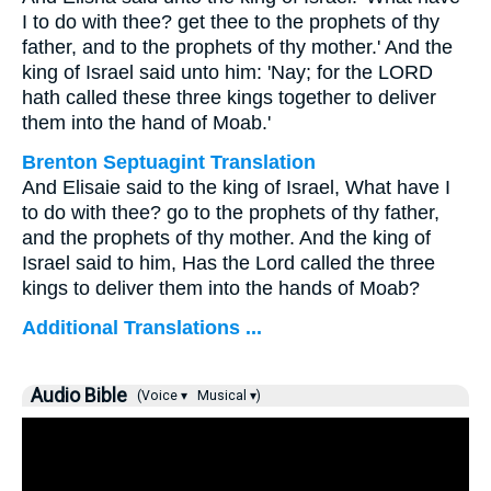
I to do with thee? get thee to the prophets of thy
father, and to the prophets of thy mother.' And the
king of Israel said unto him: 'Nay; for the LORD
hath called these three kings together to deliver
them into the hand of Moab.'
Brenton Septuagint Translation
And Elisaie said to the king of Israel, What have I
to do with thee? go to the prophets of thy father,
and the prophets of thy mother. And the king of
Israel said to him, Has the Lord called the three
kings to deliver them into the hands of Moab?
Additional Translations ...
Audio Bible
(Voice ▾
Musical ▾)