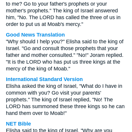
to me? Go to your father's prophets or your
mother's prophets." The king of Israel answered
him, "No. The LORD has called the three of us in
order to put us at Moab's mercy."
Good News Translation
"Why should I help you?" Elisha said to the king of
Israel. "Go and consult those prophets that your
father and mother consulted." "No!" Joram replied.
"It is the LORD who has put us three kings at the
mercy of the king of Moab."
International Standard Version
Elisha asked the king of Israel, "What do I have in
common with you? Go visit your parents'
prophets." The king of Israel replied, "No! The
LORD has summoned these three kings so he can
hand them over to Moab!"
NET Bible
Elisha said to the king of Israel, "Why are you