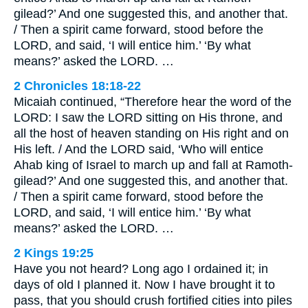
gilead?’ And one suggested this, and another that.
/ Then a spirit came forward, stood before the
LORD, and said, ‘I will entice him.’ ‘By what
means?’ asked the LORD. …
2 Chronicles 18:18-22
Micaiah continued, “Therefore hear the word of the
LORD: I saw the LORD sitting on His throne, and
all the host of heaven standing on His right and on
His left. / And the LORD said, ‘Who will entice
Ahab king of Israel to march up and fall at Ramoth-
gilead?’ And one suggested this, and another that.
/ Then a spirit came forward, stood before the
LORD, and said, ‘I will entice him.’ ‘By what
means?’ asked the LORD. …
2 Kings 19:25
Have you not heard? Long ago I ordained it; in
days of old I planned it. Now I have brought it to
pass, that you should crush fortified cities into piles