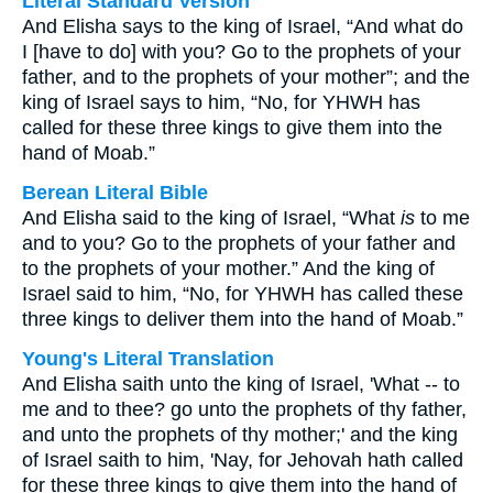
Literal Standard Version
And Elisha says to the king of Israel, “And what do
I [have to do] with you? Go to the prophets of your
father, and to the prophets of your mother”; and the
king of Israel says to him, “No, for YHWH has
called for these three kings to give them into the
hand of Moab.”
Berean Literal Bible
And Elisha said to the king of Israel, “What
is
to me
and to you? Go to the prophets of your father and
to the prophets of your mother.” And the king of
Israel said to him, “No, for YHWH has called these
three kings to deliver them into the hand of Moab.”
Young's Literal Translation
And Elisha saith unto the king of Israel, 'What -- to
me and to thee? go unto the prophets of thy father,
and unto the prophets of thy mother;' and the king
of Israel saith to him, 'Nay, for Jehovah hath called
for these three kings to give them into the hand of