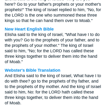
here? Go to your father's prophets or your mother's
prophets!" The king of Israel replied to him, "No, for
the LORD is the one who summoned these three
kings so that he can hand them over to Moab."
New Heart English Bible
Elisha said to the king of Israel, "What have I to do
with you? Go to the prophets of your father, and to
the prophets of your mother." The king of Israel
said to him, "No; for the LORD has called these
three kings together to deliver them into the hand
of Moab."
Webster's Bible Translation
And Elisha said to the king of Israel, What have I to
do with thee? go to the prophets of thy father, and
to the prophets of thy mother. And the king of Israel
said to him, No: for the LORD hath called these
three kings together, to deliver them into the hand
of Moab.