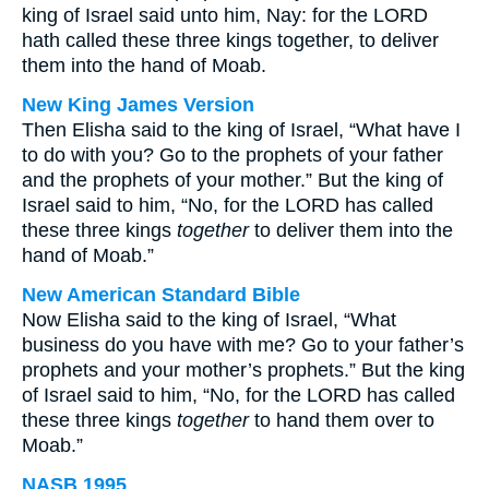
king of Israel said unto him, Nay: for the LORD
hath called these three kings together, to deliver
them into the hand of Moab.
New King James Version
Then Elisha said to the king of Israel, “What have I
to do with you? Go to the prophets of your father
and the prophets of your mother.” But the king of
Israel said to him, “No, for the LORD has called
these three kings
together
to deliver them into the
hand of Moab.”
New American Standard Bible
Now Elisha said to the king of Israel, “What
business do you have with me? Go to your father’s
prophets and your mother’s prophets.” But the king
of Israel said to him, “No, for the LORD has called
these three kings
together
to hand them over to
Moab.”
NASB 1995