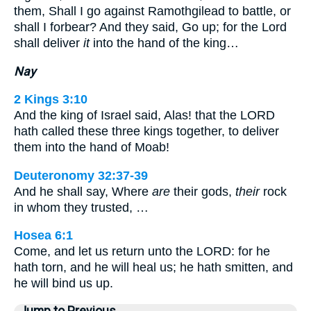
them, Shall I go against Ramothgilead to battle, or
shall I forbear? And they said, Go up; for the Lord
shall deliver
it
into the hand of the king…
Nay
2 Kings 3:10
And the king of Israel said, Alas! that the LORD
hath called these three kings together, to deliver
them into the hand of Moab!
Deuteronomy 32:37-39
And he shall say, Where
are
their gods,
their
rock
in whom they trusted, …
Hosea 6:1
Come, and let us return unto the LORD: for he
hath torn, and he will heal us; he hath smitten, and
he will bind us up.