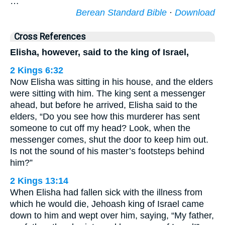
…
Berean Standard Bible
·
Download
Cross References
Elisha, however, said to the king of Israel,
2 Kings 6:32
Now Elisha was sitting in his house, and the elders
were sitting with him. The king sent a messenger
ahead, but before he arrived, Elisha said to the
elders, “Do you see how this murderer has sent
someone to cut off my head? Look, when the
messenger comes, shut the door to keep him out.
Is not the sound of his master’s footsteps behind
him?”
2 Kings 13:14
When Elisha had fallen sick with the illness from
which he would die, Jehoash king of Israel came
down to him and wept over him, saying, “My father,