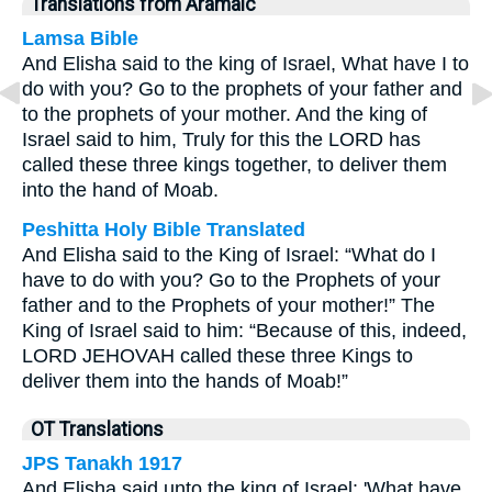
Translations from Aramaic
Lamsa Bible
And Elisha said to the king of Israel, What have I to
do with you? Go to the prophets of your father and
to the prophets of your mother. And the king of
Israel said to him, Truly for this the LORD has
called these three kings together, to deliver them
into the hand of Moab.
Peshitta Holy Bible Translated
And Elisha said to the King of Israel: “What do I
have to do with you? Go to the Prophets of your
father and to the Prophets of your mother!” The
King of Israel said to him: “Because of this, indeed,
LORD JEHOVAH called these three Kings to
deliver them into the hands of Moab!”
OT Translations
JPS Tanakh 1917
And Elisha said unto the king of Israel: 'What have