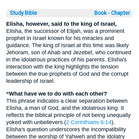
Study Bible
Book ◦
Chapter
Elisha, however, said to the king of Israel,
Elisha, the successor of Elijah, was a prominent
prophet in Israel known for his miracles and
guidance. The king of Israel at this time was likely
Jehoram, son of Ahab and Jezebel, who continued
in the idolatrous practices of his parents. Elisha's
interaction with the king highlights the tension
between the true prophets of God and the corrupt
leadership of Israel.
“What have we to do with each other?
This phrase indicates a clear separation between
Elisha, a man of God, and the idolatrous king. It
reflects the biblical principle of not being unequally
yoked with unbelievers (
2 Corinthians 6:14
).
Elisha's question underscores the incompatibility
between the worship of Yahweh and the idolatry