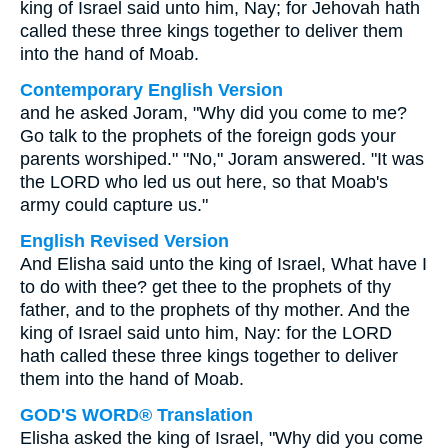
king of Israel said unto him, Nay; for Jehovah hath
called these three kings together to deliver them
into the hand of Moab.
Contemporary English Version
and he asked Joram, "Why did you come to me?
Go talk to the prophets of the foreign gods your
parents worshiped." "No," Joram answered. "It was
the LORD who led us out here, so that Moab's
army could capture us."
English Revised Version
And Elisha said unto the king of Israel, What have I
to do with thee? get thee to the prophets of thy
father, and to the prophets of thy mother. And the
king of Israel said unto him, Nay: for the LORD
hath called these three kings together to deliver
them into the hand of Moab.
GOD'S WORD® Translation
Elisha asked the king of Israel, "Why did you come