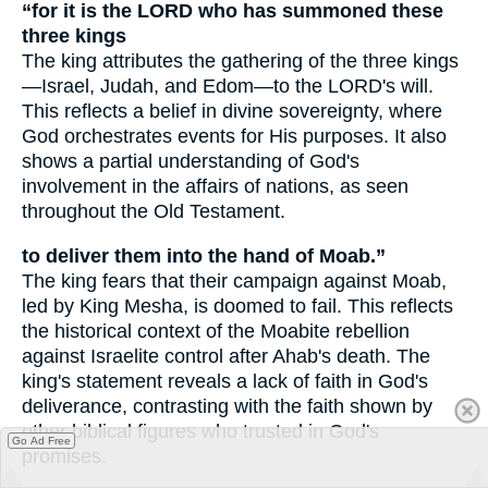
“for it is the LORD who has summoned these
three kings
The king attributes the gathering of the three kings
—Israel, Judah, and Edom—to the LORD's will.
This reflects a belief in divine sovereignty, where
God orchestrates events for His purposes. It also
shows a partial understanding of God's
involvement in the affairs of nations, as seen
throughout the Old Testament.
to deliver them into the hand of Moab.”
The king fears that their campaign against Moab,
led by King Mesha, is doomed to fail. This reflects
the historical context of the Moabite rebellion
against Israelite control after Ahab's death. The
king's statement reveals a lack of faith in God's
deliverance, contrasting with the faith shown by
other biblical figures who trusted in God's
Go Ad Free
promises.