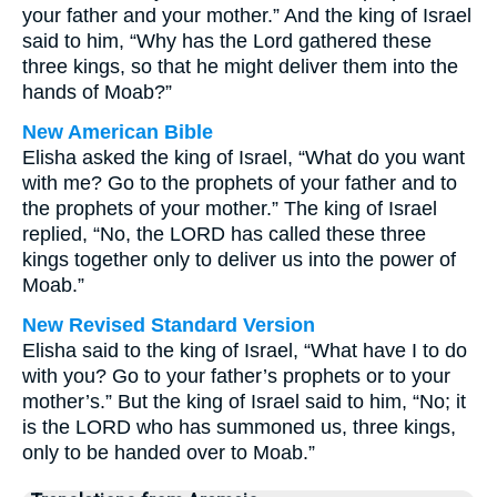
your father and your mother.” And the king of Israel
said to him, “Why has the Lord gathered these
three kings, so that he might deliver them into the
hands of Moab?”
New American Bible
Elisha asked the king of Israel, “What do you want
with me? Go to the prophets of your father and to
the prophets of your mother.” The king of Israel
replied, “No, the LORD has called these three
kings together only to deliver us into the power of
Moab.”
New Revised Standard Version
Elisha said to the king of Israel, “What have I to do
with you? Go to your father’s prophets or to your
mother’s.” But the king of Israel said to him, “No; it
is the LORD who has summoned us, three kings,
only to be handed over to Moab.”