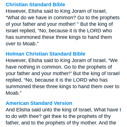
Christian Standard Bible
However, Elisha said to King Joram of Israel,
“What do we have in common? Go to the prophets
of your father and your mother! ” But the king of
Israel replied, “No, because it is the LORD who
has summoned these three kings to hand them
over to Moab.”
Holman Christian Standard Bible
However, Elisha said to King Joram of Israel, “We
have nothing in common. Go to the prophets of
your father and your mother!” But the king of Israel
replied, “No, because it is the LORD who has
summoned these three kings to hand them over to
Moab.”
American Standard Version
And Elisha said unto the king of Israel, What have I
to do with thee? get thee to the prophets of thy
father, and to the prophets of thy mother. And the