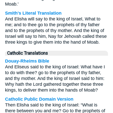
Moab.'
Smith's Literal Translation
And Elisha will say to the king of Israel, What to
me; and to thee go to the prophets of thy father
and to the prophets of thy mother. And the king of
Israel will say to him, Nay for Jehovah called these
three kings to give them into the hand of Moab.
Catholic Translations
Douay-Rheims Bible
And Eliseus said to the king of Israel: What have I
to do with thee? go to the prophets of thy father,
and thy mother. And the king of Israel said to him:
Why hath the Lord gathered together these three
kings, to deliver them into the hands of Moab?
Catholic Public Domain Version
Then Elisha said to the king of Israel: “What is
there between you and me? Go to the prophets of