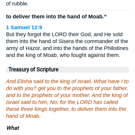
of rubble.
to deliver them into the hand of Moab.”
1 Samuel 12:9
But they forgot the LORD their God, and He sold
them into the hand of Sisera the commander of the
army of Hazor, and into the hands of the Philistines
and the king of Moab, who fought against them.
Treasury of Scripture
And Elisha said to the king of Israel, What have I to
do with you? get you to the prophets of your father,
and to the prophets of your mother. And the king of
Israel said to him, No: for the LORD has called
these three kings together, to deliver them into the
hand of Moab.
What