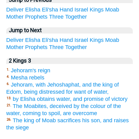
Jump to Previous
Deliver
Elisha
Eli'sha
Hand
Israel
Kings
Moab
Mother
Prophets
Three
Together
Jump to Next
Deliver
Elisha
Eli'sha
Hand
Israel
Kings
Moab
Mother
Prophets
Three
Together
2 Kings 3
Jehoram's reign
1.
Mesha rebels
4.
Jehoram, with Jehoshaphat, and the king of
6.
Edom, being distressed for want of water,
by Elisha obtains water, and promise of victory
13.
The Moabites, deceived by the colour of the
21.
water, coming to spoil, are overcome
The king of Moab sacrifices his son, and raises
26.
the siege