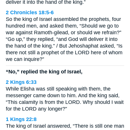
deliver it into the hand of the king.”
2 Chronicles 18:5-6
So the king of Israel assembled the prophets, four
hundred men, and asked them, “Should we go to
war against Ramoth-gilead, or should we refrain?”
“Go up,” they replied, “and God will deliver it into
the hand of the king.” / But Jehoshaphat asked, “Is
there not still a prophet of the LORD here of whom
we can inquire?”
“No,” replied the king of Israel,
2 Kings 6:33
While Elisha was still speaking with them, the
messenger came down to him. And the king said,
“This calamity is from the LORD. Why should I wait
for the LORD any longer?”
1 Kings 22:8
The king of Israel answered, “There is still one man