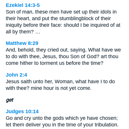
Ezekiel 14:3-5
Son of man, these men have set up their idols in
their heart, and put the stumblingblock of their
iniquity before their face: should I be inquired of at
all by them? …
Matthew 8:29
And, behold, they cried out, saying, What have we
to do with thee, Jesus, thou Son of God? art thou
come hither to torment us before the time?
John 2:4
Jesus saith unto her, Woman, what have I to do
with thee? mine hour is not yet come.
get
Judges 10:14
Go and cry unto the gods which ye have chosen;
let them deliver you in the time of your tribulation.