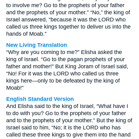
to involve me? Go to the prophets of your father
and the prophets of your mother.” “No,” the king of
Israel answered, “because it was the LORD who
called us three kings together to deliver us into the
hands of Moab.”
New Living Translation
“Why are you coming to me?” Elisha asked the
king of Israel. “Go to the pagan prophets of your
father and mother!” But King Joram of Israel said,
“No! For it was the LORD who called us three
kings here—only to be defeated by the king of
Moab!”
English Standard Version
And Elisha said to the king of Israel, “What have I
to do with you? Go to the prophets of your father
and to the prophets of your mother.” But the king of
Israel said to him, “No; it is the LORD who has
called these three kings to give them into the hand