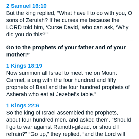
2 Samuel 16:10
But the king replied, “What have I to do with you, O
sons of Zeruiah? If he curses me because the
LORD told him, ‘Curse David,’ who can ask, ‘Why
did you do this?’”
Go to the prophets of your father and of your
mother!”
1 Kings 18:19
Now summon all Israel to meet me on Mount
Carmel, along with the four hundred and fifty
prophets of Baal and the four hundred prophets of
Asherah who eat at Jezebel’s table.”
1 Kings 22:6
So the king of Israel assembled the prophets,
about four hundred men, and asked them, “Should
I go to war against Ramoth-gilead, or should I
refrain?” “Go up,” they replied, “and the Lord will