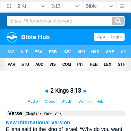
◄
2 Kings 3:13
►
Audio
Cross
Study
Comm
Heb
Verse
(Chapter ▾
Par ▾
Str ▾)
New International Version
Elisha said to the king of Israel, “Why do you want