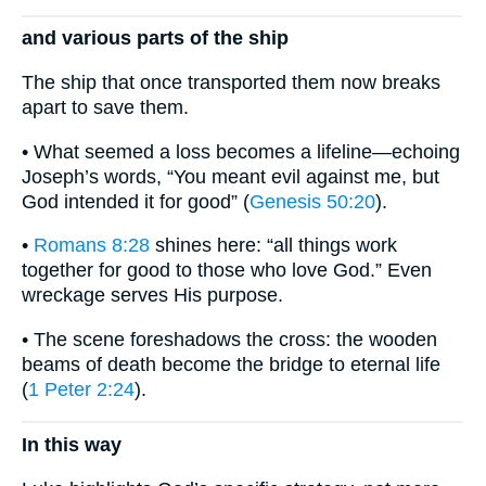
and various parts of the ship
The ship that once transported them now breaks
apart to save them.
• What seemed a loss becomes a lifeline—echoing
Joseph’s words, “You meant evil against me, but
God intended it for good” (
Genesis 50:20
).
•
Romans 8:28
shines here: “all things work
together for good to those who love God.” Even
wreckage serves His purpose.
• The scene foreshadows the cross: the wooden
beams of death become the bridge to eternal life
(
1 Peter 2:24
).
In this way