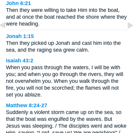
John 6:21
Then they were willing to take Him into the boat,
and at once the boat reached the shore where they
were heading.
Jonah 1:15
Then they picked up Jonah and cast him into the
sea, and the raging sea grew calm.
Isaiah 43:2
When you pass through the waters, I will be with
you; and when you go through the rivers, they will
not overwhelm you. When you walk through the
fire, you will not be scorched; the flames will not
set you ablaze.
Matthew 8:24-27
Suddenly a violent storm came up on the sea, so
that the boat was engulfed by the waves. But
Jesus was sleeping. / The disciples went and woke
Him, saying, “Lord, save us! We are perishing!” /