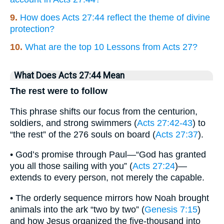
9.
How does Acts 27:44 reflect the theme of divine
protection?
10.
What are the top 10 Lessons from Acts 27?
What Does Acts 27:44 Mean
The rest were to follow
This phrase shifts our focus from the centurion,
soldiers, and strong swimmers (
Acts 27:42-43
) to
“the rest” of the 276 souls on board (
Acts 27:37
).
• God’s promise through Paul—“God has granted
you all those sailing with you” (
Acts 27:24
)—
extends to every person, not merely the capable.
• The orderly sequence mirrors how Noah brought
animals into the ark “two by two” (
Genesis 7:15
)
and how Jesus organized the five-thousand into