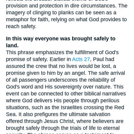
provision and protection in dire circumstances. The
imagery of clinging to planks can be seen as a
metaphor for faith, relying on what God provides to
reach safety.
In this way everyone was brought safely to
land.
This phrase emphasizes the fulfillment of God's
promise of safety. Earlier in
Acts 27
, Paul had
assured the crew that no lives would be lost, a
promise given to him by an angel. The safe arrival
of all passengers underscores the reliability of
God's word and His sovereignty over nature. This
event can be connected to other biblical narratives
where God delivers His people through perilous
situations, such as the Israelites crossing the Red
Sea. It also prefigures the ultimate salvation
offered through Jesus Christ, where believers are
brought safely through the trials of life to eternal