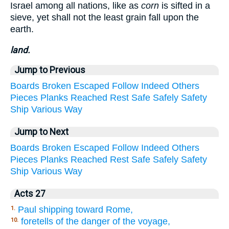
Israel among all nations, like as
corn
is sifted in a
sieve, yet shall not the least grain fall upon the
earth.
land.
Jump to Previous
Boards
Broken
Escaped
Follow
Indeed
Others
Pieces
Planks
Reached
Rest
Safe
Safely
Safety
Ship
Various
Way
Jump to Next
Boards
Broken
Escaped
Follow
Indeed
Others
Pieces
Planks
Reached
Rest
Safe
Safely
Safety
Ship
Various
Way
Acts 27
Paul shipping toward Rome,
1.
foretells of the danger of the voyage,
10.