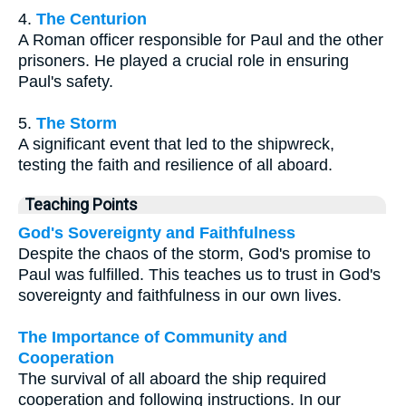
4.
The Centurion
A Roman officer responsible for Paul and the other
prisoners. He played a crucial role in ensuring
Paul's safety.
5.
The Storm
A significant event that led to the shipwreck,
testing the faith and resilience of all aboard.
Teaching Points
God's Sovereignty and Faithfulness
Despite the chaos of the storm, God's promise to
Paul was fulfilled. This teaches us to trust in God's
sovereignty and faithfulness in our own lives.
The Importance of Community and
Cooperation
The survival of all aboard the ship required
cooperation and following instructions. In our