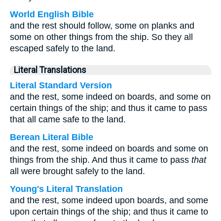
World English Bible
and the rest should follow, some on planks and
some on other things from the ship. So they all
escaped safely to the land.
Literal Translations
Literal Standard Version
and the rest, some indeed on boards, and some on
certain things of the ship; and thus it came to pass
that all came safe to the land.
Berean Literal Bible
and the rest, some indeed on boards and some on
things from the ship. And thus it came to pass
that
all were brought safely to the land.
Young's Literal Translation
and the rest, some indeed upon boards, and some
upon certain things of the ship; and thus it came to