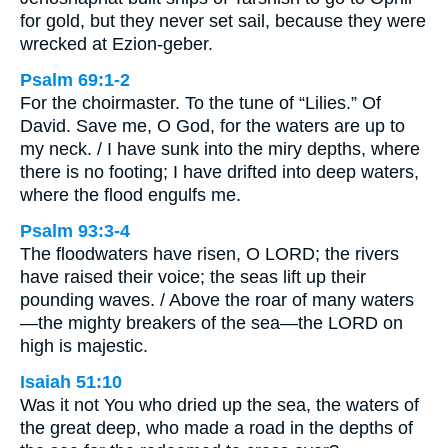
for gold, but they never set sail, because they were
wrecked at Ezion-geber.
Psalm 69:1-2
For the choirmaster. To the tune of “Lilies.” Of
David. Save me, O God, for the waters are up to
my neck. / I have sunk into the miry depths, where
there is no footing; I have drifted into deep waters,
where the flood engulfs me.
Psalm 93:3-4
The floodwaters have risen, O LORD; the rivers
have raised their voice; the seas lift up their
pounding waves. / Above the roar of many waters
—the mighty breakers of the sea—the LORD on
high is majestic.
Isaiah 51:10
Was it not You who dried up the sea, the waters of
the great deep, who made a road in the depths of