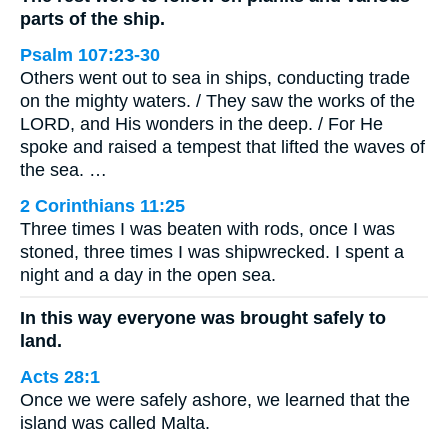
parts of the ship.
Psalm 107:23-30
Others went out to sea in ships, conducting trade
on the mighty waters. / They saw the works of the
LORD, and His wonders in the deep. / For He
spoke and raised a tempest that lifted the waves of
the sea. …
2 Corinthians 11:25
Three times I was beaten with rods, once I was
stoned, three times I was shipwrecked. I spent a
night and a day in the open sea.
In this way everyone was brought safely to
land.
Acts 28:1
Once we were safely ashore, we learned that the
island was called Malta.