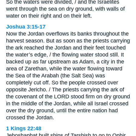
So the waters were divided, / and the Israelites
went through the sea on dry ground, with walls of
water on their right and on their left.
Joshua 3:15-17
Now the Jordan overflows its banks throughout the
harvest season. But as soon as the priests carrying
the ark reached the Jordan and their feet touched
the water’s edge, / the flowing water stood still. It
backed up as far upstream as Adam, a city in the
area of Zarethan, while the water flowing toward
the Sea of the Arabah (the Salt Sea) was
completely cut off. So the people crossed over
opposite Jericho. / The priests carrying the ark of
the covenant of the LORD stood firm on dry ground
in the middle of the Jordan, while all Israel crossed
over the dry ground, until the entire nation had
crossed the Jordan.
1 Kings 22:48
Jehoshaphat built ships of Tarshish to go to Ophir