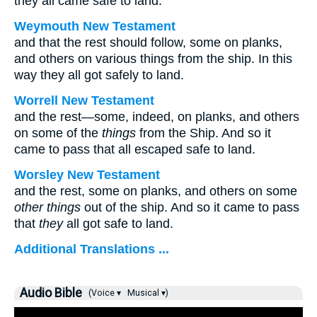
they all came safe to land.
Weymouth New Testament
and that the rest should follow, some on planks,
and others on various things from the ship. In this
way they all got safely to land.
Worrell New Testament
and the rest—some, indeed, on planks, and others
on some of the
things
from the Ship. And so it
came to pass that all escaped safe to land.
Worsley New Testament
and the rest, some on planks, and others on some
other things
out of the ship. And so it came to pass
that
they
all got safe to land.
Additional Translations ...
Audio Bible
(Voice ▾
Musical ▾)