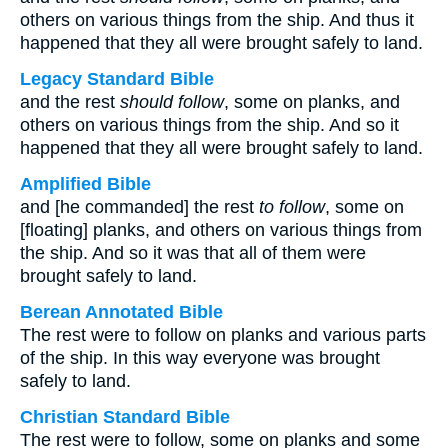
others on various things from the ship. And thus it
happened that they all were brought safely to land.
Legacy Standard Bible
and the rest
should follow
, some on planks, and
others on various things from the ship. And so it
happened that they all were brought safely to land.
Amplified Bible
and [he commanded] the rest
to follow
, some on
[floating] planks, and others on various things from
the ship. And so it was that all of them were
brought safely to land.
Berean Annotated Bible
The rest were to follow on planks and various parts
of the ship. In this way everyone was brought
safely to land.
Christian Standard Bible
The rest were to follow, some on planks and some