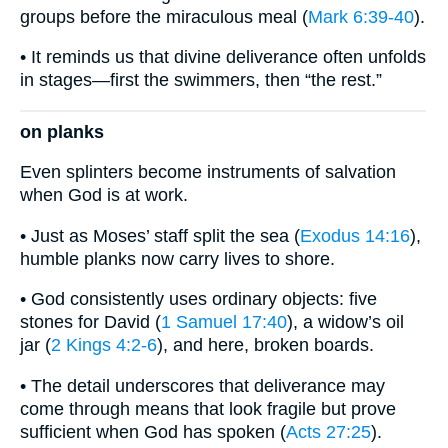
groups before the miraculous meal (
Mark 6:39-40
).
• It reminds us that divine deliverance often unfolds
in stages—first the swimmers, then “the rest.”
on planks
Even splinters become instruments of salvation
when God is at work.
• Just as Moses’ staff split the sea (
Exodus 14:16
),
humble planks now carry lives to shore.
• God consistently uses ordinary objects: five
stones for David (
1 Samuel 17:40
), a widow’s oil
jar (
2 Kings 4:2-6
), and here, broken boards.
• The detail underscores that deliverance may
come through means that look fragile but prove
sufficient when God has spoken (
Acts 27:25
).