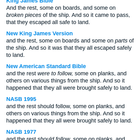
King James Bible
And the rest, some on boards, and some on
broken pieces
of the ship. And so it came to pass,
that they escaped all safe to land.
New King James Version
and the rest, some on boards and some on
parts
of
the ship. And so it was that they all escaped safely
to land.
New American Standard Bible
and the rest
were to follow,
some on planks, and
others on various things from the ship. And so it
happened that they all were brought safely to land.
NASB 1995
and the rest should follow, some on planks, and
others on various things from the ship. And so it
happened that they all were brought safely to land.
NASB 1977
and the rest
should follow
, some on planks, and