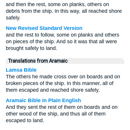
and then the rest, some on planks, others on
debris from the ship. In this way, all reached shore
safely.
New Revised Standard Version
and the rest to follow, some on planks and others
on pieces of the ship. And so it was that all were
brought safely to land.
Translations from Aramaic
Lamsa Bible
The others he made cross over on boards and on
broken pieces of the ship. In this manner, all of
them escaped and reached shore safely.
Aramaic Bible in Plain English
And they sent the rest of them on boards and on
other wood of the ship, and thus all of them
escaped to land.