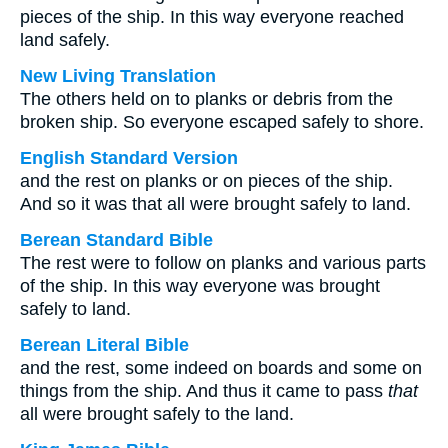
pieces of the ship. In this way everyone reached
land safely.
New Living Translation
The others held on to planks or debris from the
broken ship. So everyone escaped safely to shore.
English Standard Version
and the rest on planks or on pieces of the ship.
And so it was that all were brought safely to land.
Berean Standard Bible
The rest were to follow on planks and various parts
of the ship. In this way everyone was brought
safely to land.
Berean Literal Bible
and the rest, some indeed on boards and some on
things from the ship. And thus it came to pass
that
all were brought safely to the land.