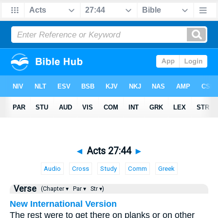
◄
Acts 27:44
►
Audio
Cross
Study
Comm
Greek
Verse
(Chapter ▾
Par ▾
Str ▾)
New International Version
The rest were to get there on planks or on other