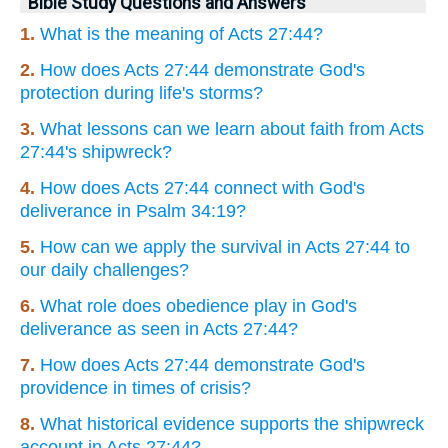
Bible Study Questions and Answers
1.
What is the meaning of Acts 27:44?
2.
How does Acts 27:44 demonstrate God's
protection during life's storms?
3.
What lessons can we learn about faith from Acts
27:44's shipwreck?
4.
How does Acts 27:44 connect with God's
deliverance in Psalm 34:19?
5.
How can we apply the survival in Acts 27:44 to
our daily challenges?
6.
What role does obedience play in God's
deliverance as seen in Acts 27:44?
7.
How does Acts 27:44 demonstrate God's
providence in times of crisis?
8.
What historical evidence supports the shipwreck
account in Acts 27:44?