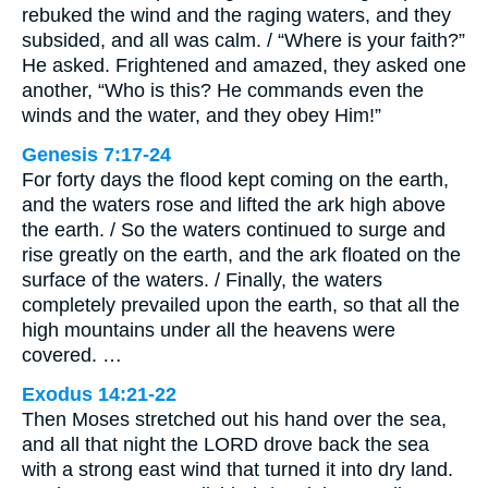
rebuked the wind and the raging waters, and they
subsided, and all was calm. / “Where is your faith?”
He asked. Frightened and amazed, they asked one
another, “Who is this? He commands even the
winds and the water, and they obey Him!”
Genesis 7:17-24
For forty days the flood kept coming on the earth,
and the waters rose and lifted the ark high above
the earth. / So the waters continued to surge and
rise greatly on the earth, and the ark floated on the
surface of the waters. / Finally, the waters
completely prevailed upon the earth, so that all the
high mountains under all the heavens were
covered. …
Exodus 14:21-22
Then Moses stretched out his hand over the sea,
and all that night the LORD drove back the sea
with a strong east wind that turned it into dry land.