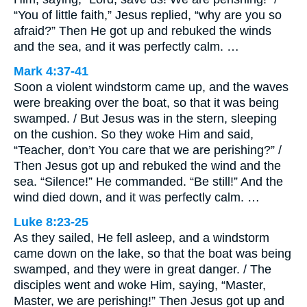
“You of little faith,” Jesus replied, “why are you so
afraid?” Then He got up and rebuked the winds
and the sea, and it was perfectly calm. …
Mark 4:37-41
Soon a violent windstorm came up, and the waves
were breaking over the boat, so that it was being
swamped. / But Jesus was in the stern, sleeping
on the cushion. So they woke Him and said,
“Teacher, don’t You care that we are perishing?” /
Then Jesus got up and rebuked the wind and the
sea. “Silence!” He commanded. “Be still!” And the
wind died down, and it was perfectly calm. …
Luke 8:23-25
As they sailed, He fell asleep, and a windstorm
came down on the lake, so that the boat was being
swamped, and they were in great danger. / The
disciples went and woke Him, saying, “Master,
Master, we are perishing!” Then Jesus got up and