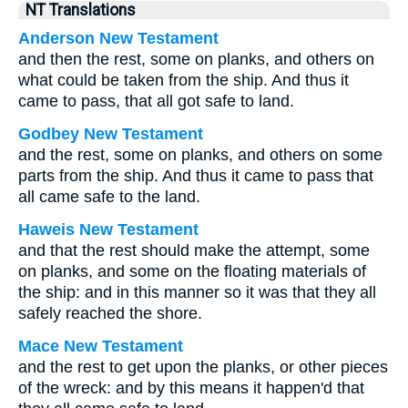
NT Translations
Anderson New Testament
and then the rest, some on planks, and others on
what could be taken from the ship. And thus it
came to pass, that all got safe to land.
Godbey New Testament
and the rest, some on planks, and others on some
parts from the ship. And thus it came to pass that
all came safe to the land.
Haweis New Testament
and that the rest should make the attempt, some
on planks, and some on the floating materials of
the ship: and in this manner so it was that they all
safely reached the shore.
Mace New Testament
and the rest to get upon the planks, or other pieces
of the wreck: and by this means it happen'd that