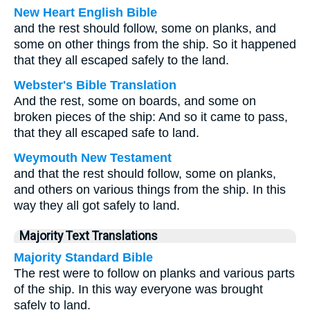
New Heart English Bible
and the rest should follow, some on planks, and
some on other things from the ship. So it happened
that they all escaped safely to the land.
Webster's Bible Translation
And the rest, some on boards, and some on
broken pieces of the ship: And so it came to pass,
that they all escaped safe to land.
Weymouth New Testament
and that the rest should follow, some on planks,
and others on various things from the ship. In this
way they all got safely to land.
Majority Text Translations
Majority Standard Bible
The rest were to follow on planks and various parts
of the ship. In this way everyone was brought
safely to land.