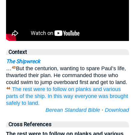
Context
The Shipwreck
…
But the centurion, wanting to spare Paul’s life,
43
thwarted their plan. He commanded those who
could swim to jump overboard first and get to land.
The
rest were to follow
on
planks
and
various
44
parts
of
the
ship.
In this way
everyone
was brought
safely
to
land.
Berean Standard Bible
·
Download
Cross References
The rest were to follow on planks and various