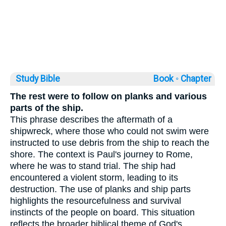
Study Bible
Book ◦
Chapter
The rest were to follow on planks and various
parts of the ship.
This phrase describes the aftermath of a
shipwreck, where those who could not swim were
instructed to use debris from the ship to reach the
shore. The context is Paul's journey to Rome,
where he was to stand trial. The ship had
encountered a violent storm, leading to its
destruction. The use of planks and ship parts
highlights the resourcefulness and survival
instincts of the people on board. This situation
reflects the broader biblical theme of God's