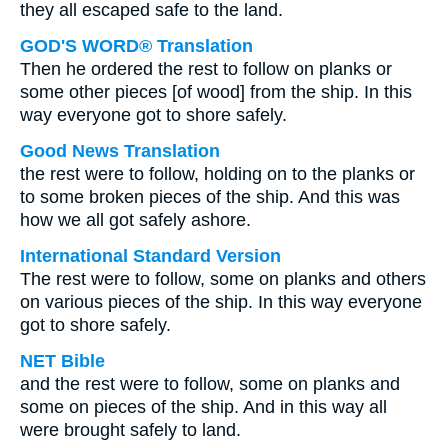
they all escaped safe to the land.
GOD'S WORD® Translation
Then he ordered the rest to follow on planks or
some other pieces [of wood] from the ship. In this
way everyone got to shore safely.
Good News Translation
the rest were to follow, holding on to the planks or
to some broken pieces of the ship. And this was
how we all got safely ashore.
International Standard Version
The rest were to follow, some on planks and others
on various pieces of the ship. In this way everyone
got to shore safely.
NET Bible
and the rest were to follow, some on planks and
some on pieces of the ship. And in this way all
were brought safely to land.