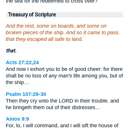
the sea for the redeemed to cross over?
Treasury of Scripture
And the rest, some on boards, and some on
broken pieces of the ship. And so it came to pass,
that they escaped all safe to land.
that.
Acts 27:22,24
And now I exhort you to be of good cheer: for there
shall be no loss of
any man's
life among you, but of
the ship…
Psalm 107:28-30
Then they cry unto the LORD in their trouble, and
he bringeth them out of their distresses…
Amos 9:9
For, lo, I will command, and I will sift the house of