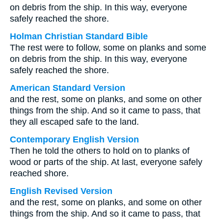
on debris from the ship. In this way, everyone
safely reached the shore.
Holman Christian Standard Bible
The rest were to follow, some on planks and some
on debris from the ship. In this way, everyone
safely reached the shore.
American Standard Version
and the rest, some on planks, and some on other
things from the ship. And so it came to pass, that
they all escaped safe to the land.
Contemporary English Version
Then he told the others to hold on to planks of
wood or parts of the ship. At last, everyone safely
reached shore.
English Revised Version
and the rest, some on planks, and some on other
things from the ship. And so it came to pass, that