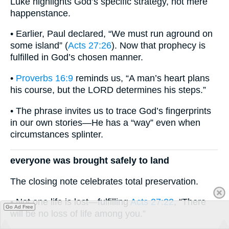
Luke highlights God’s specific strategy, not mere
happenstance.
• Earlier, Paul declared, “We must run aground on
some island” (
Acts 27:26
). Now that prophecy is
fulfilled in God’s chosen manner.
•
Proverbs 16:9
reminds us, “A man’s heart plans
his course, but the LORD determines his steps.”
• The phrase invites us to trace God’s fingerprints
in our own stories—He has a “way” even when
circumstances splinter.
everyone was brought safely to land
The closing note celebrates total preservation.
• Not one life is lost—fulfilling
Acts 27:22
, “There
Go Ad Free
will be no loss of life among you.”