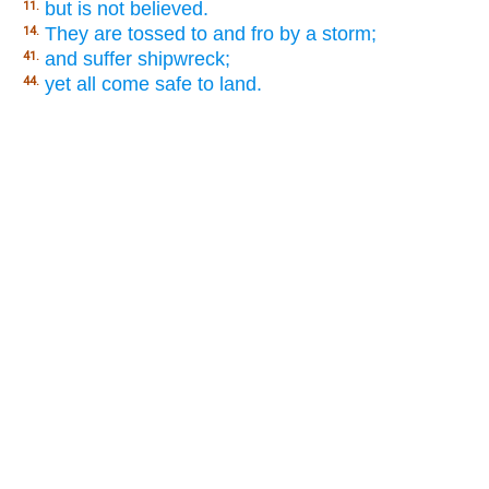
but is not believed.
11.
They are tossed to and fro by a storm;
14.
and suffer shipwreck;
41.
yet all come safe to land.
44.