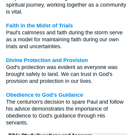
spiritual journey, working together as a community
is vital.
Faith in the Midst of Trials
Paul's calmness and faith during the storm serve
as a model for maintaining faith during our own
trials and uncertainties.
Divine Protection and Provision
God's protection was evident as everyone was
brought safely to land. We can trust in God's
provision and protection in our lives.
Obedience to God's Guidance
The centurion's decision to spare Paul and follow
his advice demonstrates the importance of
obedience to God's guidance through His
servants.