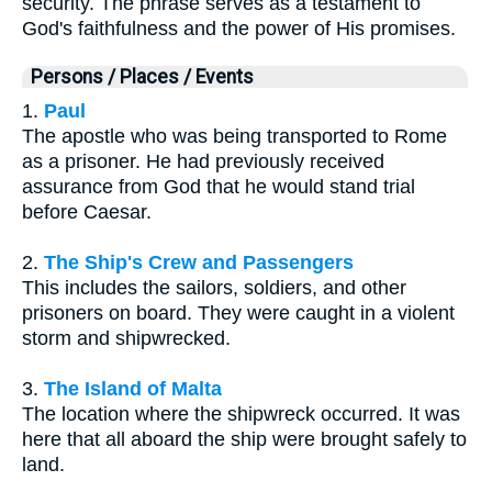
security. The phrase serves as a testament to
God's faithfulness and the power of His promises.
Persons / Places / Events
1.
Paul
The apostle who was being transported to Rome
as a prisoner. He had previously received
assurance from God that he would stand trial
before Caesar.
2.
The Ship's Crew and Passengers
This includes the sailors, soldiers, and other
prisoners on board. They were caught in a violent
storm and shipwrecked.
3.
The Island of Malta
The location where the shipwreck occurred. It was
here that all aboard the ship were brought safely to
land.