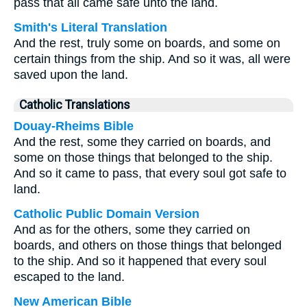
pass that all came safe unto the land.
Smith's Literal Translation
And the rest, truly some on boards, and some on
certain things from the ship. And so it was, all were
saved upon the land.
Catholic Translations
Douay-Rheims Bible
And the rest, some they carried on boards, and
some on those things that belonged to the ship.
And so it came to pass, that every soul got safe to
land.
Catholic Public Domain Version
And as for the others, some they carried on
boards, and others on those things that belonged
to the ship. And so it happened that every soul
escaped to the land.
New American Bible