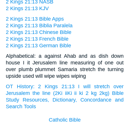
2 Kings 21:13 NASB
2 Kings 21:13 KJV
2 Kings 21:13 Bible Apps
2 Kings 21:13 Biblia Paralela
2 Kings 21:13 Chinese Bible
2 Kings 21:13 French Bible
2 Kings 21:13 German Bible
Alphabetical: a against Ahab and as dish down
house I it Jerusalem line measuring of one out
over plumb plummet Samaria stretch the turning
upside used will wipe wipes wiping
OT History: 2 Kings 21:13 I will stretch over
Jerusalem the line (2Ki iiKi ii ki 2 kg 2kg) Bible
Study Resources, Dictionary, Concordance and
Search Tools
Catholic Bible