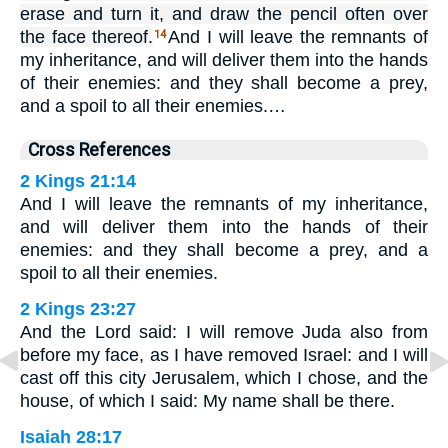
erase and turn it, and draw the pencil often over
the face thereof.
And I will leave the remnants of
14
my inheritance, and will deliver them into the hands
of their enemies: and they shall become a prey,
and a spoil to all their enemies.…
Cross References
2 Kings 21:14
And I will leave the remnants of my inheritance,
and will deliver them into the hands of their
enemies: and they shall become a prey, and a
spoil to all their enemies.
2 Kings 23:27
And the Lord said: I will remove Juda also from
before my face, as I have removed Israel: and I will
cast off this city Jerusalem, which I chose, and the
house, of which I said: My name shall be there.
Isaiah 28:17