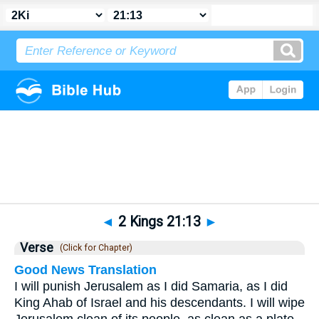
Bible
>
2 Kings
>
Chapter 21
> Verse 13
◄
2 Kings 21:13
►
Verse
(Click for Chapter)
Good News Translation
I will punish Jerusalem as I did Samaria, as I did
King Ahab of Israel and his descendants. I will wipe