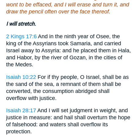
wont to be effaced, and I will erase and turn it, and
draw the pencil often over the face thereof.
I will stretch.
2 Kings 17:6
And in the ninth year of Osee, the
king of the Assyrians took Samaria, and carried
Israel away to Assyria: and he placed them in Hala,
and Habor, by the river of Gozan, in the cities of
the Medes.
Isaiah 10:22
For if thy people, O Israel, shall be as
the sand of the sea, a remnant of them shall be
converted, the consumption abridged shall
overflow with justice.
Isaiah 28:17
And I will set judgment in weight, and
justice in measure: and hail shall overturn the hope
of falsehood: and waters shall overflow its
protection.