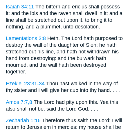
Isaiah 34:11
The bittern and ericius shall possess
it: and the ibis and the raven shall dwell in it: and a
line shall be stretched out upon it, to bring it to
nothing, and a plummet, unto desolation.
Lamentations 2:8
Heth. The Lord hath purposed to
destroy the wall of the daughter of Sion: he hath
stretched out his line, and hath not withdrawn his
hand from destroying: and the bulwark hath
mourned, and the wall hath been destroyed
together.
Ezekiel 23:31-34
Thou hast walked in the way of
thy sister and I will give her cup into thy hand. . . .
Amos 7:7,8
The Lord had pity upon this. Yea this
also shall not be, said the Lord God. . . .
Zechariah 1:16
Therefore thus saith the Lord: I will
return to Jerusalem in mercies: my house shall be