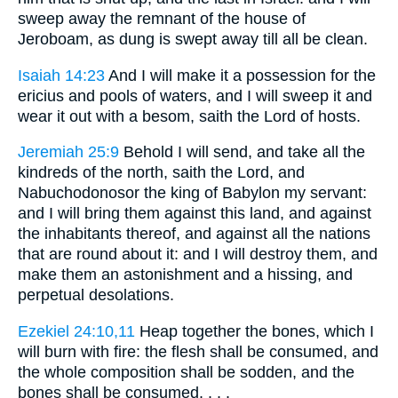
sweep away the remnant of the house of
Jeroboam, as dung is swept away till all be clean.
Isaiah 14:23
And I will make it a possession for the
ericius and pools of waters, and I will sweep it and
wear it out with a besom, saith the Lord of hosts.
Jeremiah 25:9
Behold I will send, and take all the
kindreds of the north, saith the Lord, and
Nabuchodonosor the king of Babylon my servant:
and I will bring them against this land, and against
the inhabitants thereof, and against all the nations
that are round about it: and I will destroy them, and
make them an astonishment and a hissing, and
perpetual desolations.
Ezekiel 24:10,11
Heap together the bones, which I
will burn with fire: the flesh shall be consumed, and
the whole composition shall be sodden, and the
bones shall be consumed. . . .