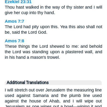
Ezekiel 23:31
Thou hast walked in the way of thy sister and I will
give her cup into thy hand.
Amos 7:7
The Lord had pity upon this. Yea this also shall not
be, said the Lord God.
Amos 7:8
These things the Lord shewed to me: and behold
the Lord was standing upon a plastered wall, and
in his hand a mason's trowel.
Additional Translations
I will stretch out over Jerusalem the measuring line
used against Samaria and the plumb line used
against the house of Ahab, and I will wipe out
Jerusalem as one wipes out a bowl—wiping it and