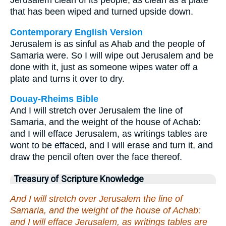
Jerusalem clean of its people, as clean as a plate
that has been wiped and turned upside down.
Contemporary English Version
Jerusalem is as sinful as Ahab and the people of
Samaria were. So I will wipe out Jerusalem and be
done with it, just as someone wipes water off a
plate and turns it over to dry.
Douay-Rheims Bible
And I will stretch over Jerusalem the line of
Samaria, and the weight of the house of Achab:
and I will efface Jerusalem, as writings tables are
wont to be effaced, and I will erase and turn it, and
draw the pencil often over the face thereof.
Treasury of Scripture Knowledge
And I will stretch over Jerusalem the line of
Samaria, and the weight of the house of Achab:
and I will efface Jerusalem, as writings tables are