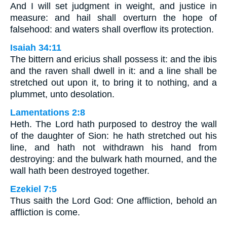
And I will set judgment in weight, and justice in
measure: and hail shall overturn the hope of
falsehood: and waters shall overflow its protection.
Isaiah 34:11
The bittern and ericius shall possess it: and the ibis
and the raven shall dwell in it: and a line shall be
stretched out upon it, to bring it to nothing, and a
plummet, unto desolation.
Lamentations 2:8
Heth. The Lord hath purposed to destroy the wall
of the daughter of Sion: he hath stretched out his
line, and hath not withdrawn his hand from
destroying: and the bulwark hath mourned, and the
wall hath been destroyed together.
Ezekiel 7:5
Thus saith the Lord God: One affliction, behold an
affliction is come.