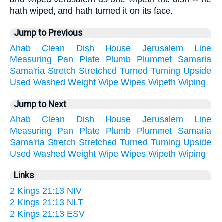
hath wiped, and hath turned it on its face.
Jump to Previous
Ahab
Clean
Dish
House
Jerusalem
Line
Measuring
Pan
Plate
Plumb
Plummet
Samaria
Sama'ria
Stretch
Stretched
Turned
Turning
Upside
Used
Washed
Weight
Wipe
Wipes
Wipeth
Wiping
Jump to Next
Ahab
Clean
Dish
House
Jerusalem
Line
Measuring
Pan
Plate
Plumb
Plummet
Samaria
Sama'ria
Stretch
Stretched
Turned
Turning
Upside
Used
Washed
Weight
Wipe
Wipes
Wipeth
Wiping
Links
2 Kings 21:13 NIV
2 Kings 21:13 NLT
2 Kings 21:13 ESV