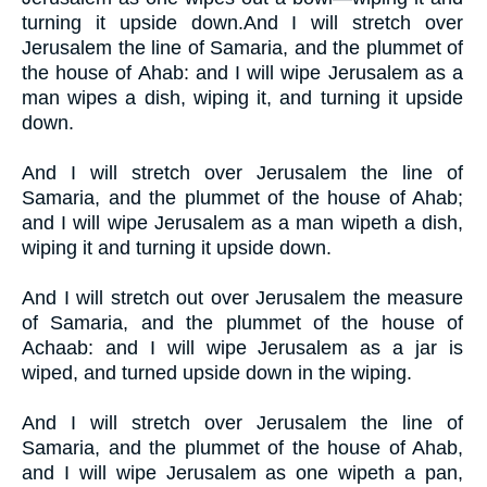
turning it upside down.And I will stretch over
Jerusalem the line of Samaria, and the plummet of
the house of Ahab: and I will wipe Jerusalem as a
man wipes a dish, wiping it, and turning it upside
down.
And I will stretch over Jerusalem the line of
Samaria, and the plummet of the house of Ahab;
and I will wipe Jerusalem as a man wipeth a dish,
wiping it and turning it upside down.
And I will stretch out over Jerusalem the measure
of Samaria, and the plummet of the house of
Achaab: and I will wipe Jerusalem as a jar is
wiped, and turned upside down in the wiping.
And I will stretch over Jerusalem the line of
Samaria, and the plummet of the house of Ahab,
and I will wipe Jerusalem as one wipeth a pan,