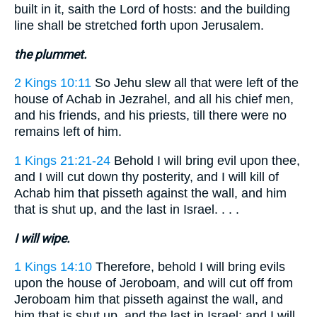
built in it, saith the Lord of hosts: and the building
line shall be stretched forth upon Jerusalem.
the plummet.
2 Kings 10:11
So Jehu slew all that were left of the
house of Achab in Jezrahel, and all his chief men,
and his friends, and his priests, till there were no
remains left of him.
1 Kings 21:21-24
Behold I will bring evil upon thee,
and I will cut down thy posterity, and I will kill of
Achab him that pisseth against the wall, and him
that is shut up, and the last in Israel. . . .
I will wipe.
1 Kings 14:10
Therefore, behold I will bring evils
upon the house of Jeroboam, and will cut off from
Jeroboam him that pisseth against the wall, and
him that is shut up, and the last in Israel: and I will