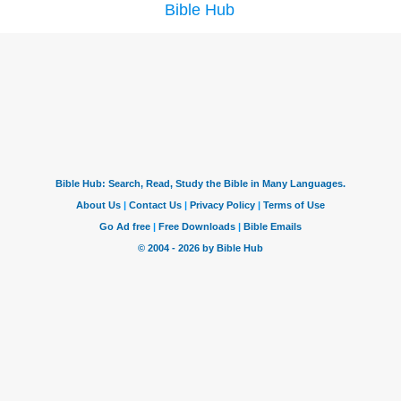
Bible Hub