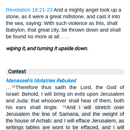
Revelation 18:21-23
And a mighty angel took up a
stone, as it were a great millstone, and cast it into
the sea, saying: With such violence as this, shall
Babylon, that great city, be thrown down and shall
be found no more at all. . . .
wiping it, and turning it upside down.
Context
Manasseh's Idolatries Rebuked
…
Therefore thus saith the Lord, the God of
12
Israel: Behold, I will bring on evils upon Jerusalem
and Juda: that whosoever shall hear of them, both
his ears shall tingle.
And I will stretch over
13
Jerusalem the line of Samaria, and the weight of
the house of Achab: and I will efface Jerusalem, as
writings tables are wont to be effaced, and I will