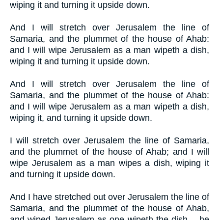
wiping it and turning it upside down.
And I will stretch over Jerusalem the line of
Samaria, and the plummet of the house of Ahab:
and I will wipe Jerusalem as a man wipeth a dish,
wiping it and turning it upside down.
And I will stretch over Jerusalem the line of
Samaria, and the plummet of the house of Ahab:
and I will wipe Jerusalem as a man wipeth a dish,
wiping it, and turning it upside down.
I will stretch over Jerusalem the line of Samaria,
and the plummet of the house of Ahab; and I will
wipe Jerusalem as a man wipes a dish, wiping it
and turning it upside down.
And I have stretched out over Jerusalem the line of
Samaria, and the plummet of the house of Ahab,
and wiped Jerusalem as one wipeth the dish -- he