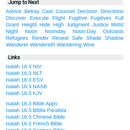
Jump to Next
Advice
Betray
Cast
Counsel
Decision
Directions
Discover
Execute
Flight
Fugitive
Fugitives
Full
Grant
Height
Hide
High
Judgment
Justice
Midst
Night
Noon
Noonday
Noon-Day
Outcasts
Refugees
Render
Reveal
Safe
Shade
Shadow
Wanderer
Wandereth
Wandering
Wise
Links
Isaiah 16:3 NIV
Isaiah 16:3 NLT
Isaiah 16:3 ESV
Isaiah 16:3 NASB
Isaiah 16:3 KJV
Isaiah 16:3 Bible Apps
Isaiah 16:3 Biblia Paralela
Isaiah 16:3 Chinese Bible
Isaiah 16:3 French Bible