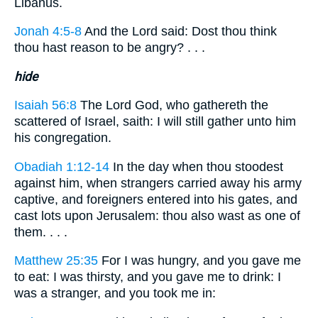
Libanus.
Jonah 4:5-8
And the Lord said: Dost thou think
thou hast reason to be angry? . . .
hide
Isaiah 56:8
The Lord God, who gathereth the
scattered of Israel, saith: I will still gather unto him
his congregation.
Obadiah 1:12-14
In the day when thou stoodest
against him, when strangers carried away his army
captive, and foreigners entered into his gates, and
cast lots upon Jerusalem: thou also wast as one of
them. . . .
Matthew 25:35
For I was hungry, and you gave me
to eat: I was thirsty, and you gave me to drink: I
was a stranger, and you took me in: