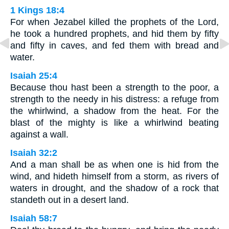
1 Kings 18:4
For when Jezabel killed the prophets of the Lord,
he took a hundred prophets, and hid them by fifty
and fifty in caves, and fed them with bread and
water.
Isaiah 25:4
Because thou hast been a strength to the poor, a
strength to the needy in his distress: a refuge from
the whirlwind, a shadow from the heat. For the
blast of the mighty is like a whirlwind beating
against a wall.
Isaiah 32:2
And a man shall be as when one is hid from the
wind, and hideth himself from a storm, as rivers of
waters in drought, and the shadow of a rock that
standeth out in a desert land.
Isaiah 58:7