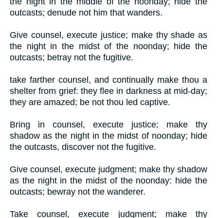
the night in the middle of the noonday; hide the
outcasts; denude not him that wanders.
Give counsel, execute justice; make thy shade as
the night in the midst of the noonday; hide the
outcasts; betray not the fugitive.
take farther counsel, and continually make thou a
shelter from grief: they flee in darkness at mid-day;
they are amazed; be not thou led captive.
Bring in counsel, execute justice; make thy
shadow as the night in the midst of noonday; hide
the outcasts, discover not the fugitive.
Give counsel, execute judgment; make thy shadow
as the night in the midst of the noonday: hide the
outcasts; bewray not the wanderer.
Take counsel, execute judgment; make thy