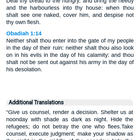
Deal thy bread to the hungry, and bring the needy
and the harbourless into thy house: when thou
shalt see one naked, cover him, and despise not
thy own flesh.
Obadiah 1:14
Neither shalt thou enter into the gate of my people
in the day of their ruin: neither shalt thou also look
on in his evils in the day of his calamity: and thou
shalt not be sent out against his army in the day of
his desolation.
Additional Translations
“Give us counsel, render a decision. Shelter us at
noonday with shade as dark as night. Hide the
refugees; do not betray the one who flees.Take
counsel, execute judgment; make your shadow as