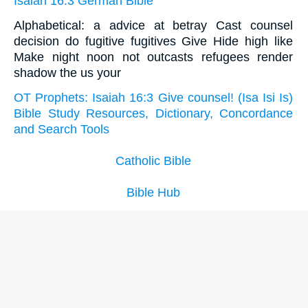
Isaiah 16:3 German Bible
Alphabetical: a advice at betray Cast counsel
decision do fugitive fugitives Give Hide high like
Make night noon not outcasts refugees render
shadow the us your
OT Prophets: Isaiah 16:3 Give counsel! (Isa Isi Is)
Bible Study Resources, Dictionary, Concordance
and Search Tools
Catholic Bible
Bible Hub