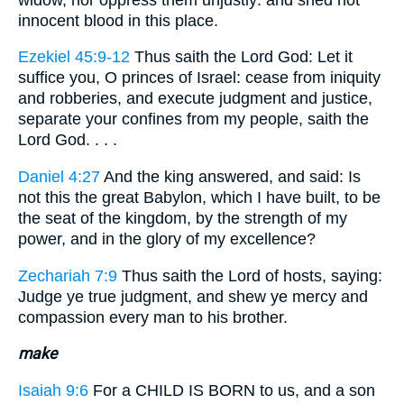
innocent blood in this place.
Ezekiel 45:9-12
Thus saith the Lord God: Let it
suffice you, O princes of Israel: cease from iniquity
and robberies, and execute judgment and justice,
separate your confines from my people, saith the
Lord God. . . .
Daniel 4:27
And the king answered, and said: Is
not this the great Babylon, which I have built, to be
the seat of the kingdom, by the strength of my
power, and in the glory of my excellence?
Zechariah 7:9
Thus saith the Lord of hosts, saying:
Judge ye true judgment, and shew ye mercy and
compassion every man to his brother.
make
Isaiah 9:6
For a CHILD IS BORN to us, and a son