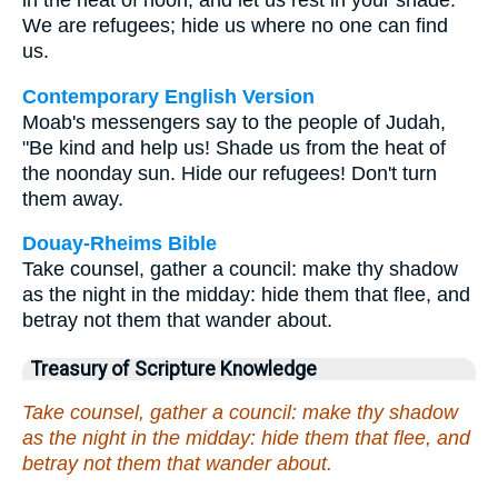
in the heat of noon, and let us rest in your shade.
We are refugees; hide us where no one can find
us.
Contemporary English Version
Moab's messengers say to the people of Judah,
"Be kind and help us! Shade us from the heat of
the noonday sun. Hide our refugees! Don't turn
them away.
Douay-Rheims Bible
Take counsel, gather a council: make thy shadow
as the night in the midday: hide them that flee, and
betray not them that wander about.
Treasury of Scripture Knowledge
Take counsel, gather a council: make thy shadow
as the night in the midday: hide them that flee, and
betray not them that wander about.