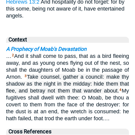
Hebrews 13:2
And hospitality do not forget: for by
this some, being not aware of it, have entertained
angels.
Context
A Prophecy of Moab's Devastation
…
And it shall come to pass, that as a bird fleeing
2
away, and as young ones flying out of the nest, so
shall the daughters of Moab be in the passage of
Arnon.
Take counsel, gather a council: make thy
3
shadow as the night in the midday: hide them that
flee, and betray not them that wander about.
My
4
fugitives shall dwell with thee: O Moab, be thou a
covert to them from the face of the destroyer: for
the dust is at an end, the wretch is consumed: he
hath failed, that trod the earth under foot.…
Cross References