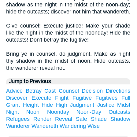
shadow as the night in the midst of the noon-day;
hide the outcasts; discover not him that wandereth.
Give counsel! Execute justice! Make your shade
like the night in the midst of the noonday! Hide the
outcasts! Don't betray the fugitive!
Bring ye in counsel, do judgment, Make as night
thy shadow in the midst of noon, Hide outcasts,
the wanderer reveal not.
Jump to Previous
Advice
Betray
Cast
Counsel
Decision
Directions
Discover
Execute
Flight
Fugitive
Fugitives
Full
Grant
Height
Hide
High
Judgment
Justice
Midst
Night
Noon
Noonday
Noon-Day
Outcasts
Refugees
Render
Reveal
Safe
Shade
Shadow
Wanderer
Wandereth
Wandering
Wise