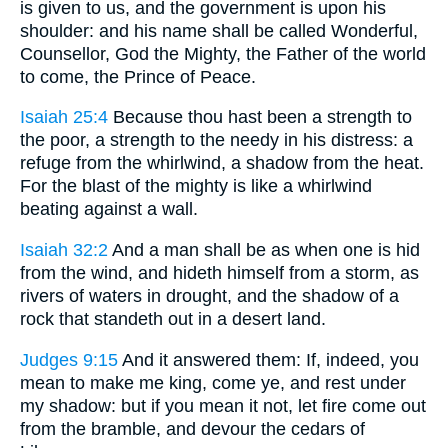
is given to us, and the government is upon his
shoulder: and his name shall be called Wonderful,
Counsellor, God the Mighty, the Father of the world
to come, the Prince of Peace.
Isaiah 25:4
Because thou hast been a strength to
the poor, a strength to the needy in his distress: a
refuge from the whirlwind, a shadow from the heat.
For the blast of the mighty is like a whirlwind
beating against a wall.
Isaiah 32:2
And a man shall be as when one is hid
from the wind, and hideth himself from a storm, as
rivers of waters in drought, and the shadow of a
rock that standeth out in a desert land.
Judges 9:15
And it answered them: If, indeed, you
mean to make me king, come ye, and rest under
my shadow: but if you mean it not, let fire come out
from the bramble, and devour the cedars of