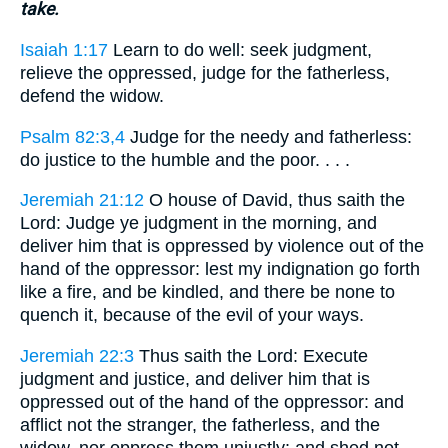
take.
Isaiah 1:17
Learn to do well: seek judgment,
relieve the oppressed, judge for the fatherless,
defend the widow.
Psalm 82:3,4
Judge for the needy and fatherless:
do justice to the humble and the poor. . . .
Jeremiah 21:12
O house of David, thus saith the
Lord: Judge ye judgment in the morning, and
deliver him that is oppressed by violence out of the
hand of the oppressor: lest my indignation go forth
like a fire, and be kindled, and there be none to
quench it, because of the evil of your ways.
Jeremiah 22:3
Thus saith the Lord: Execute
judgment and justice, and deliver him that is
oppressed out of the hand of the oppressor: and
afflict not the stranger, the fatherless, and the
widow, nor oppress them unjustly: and shed not