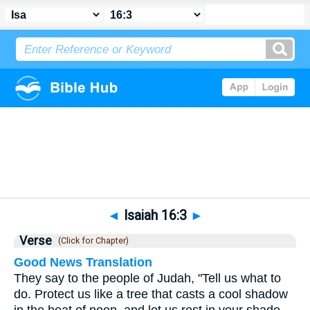
Bible
>
Isaiah
>
Chapter 16
> Verse 3
◄
Isaiah 16:3
►
Verse
(Click for Chapter)
Good News Translation
They say to the people of Judah, "Tell us what to
do. Protect us like a tree that casts a cool shadow