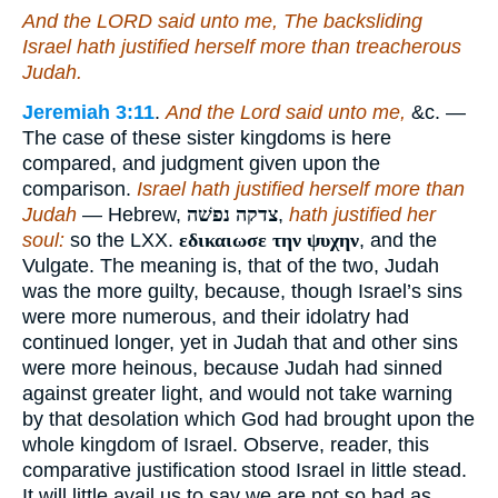
And the LORD said unto me, The backsliding
Israel hath justified herself more than treacherous
Judah.
Jeremiah 3:11
.
And the Lord said unto me,
&c. —
The case of these sister kingdoms is here
compared, and judgment given upon the
comparison.
Israel hath justified herself more than
Judah
— Hebrew,
צדקה נפשׁה
,
hath justified her
soul:
so the LXX.
εδικαιωσε την ψυχην
, and the
Vulgate. The meaning is, that of the two, Judah
was the more guilty, because, though Israel’s sins
were more numerous, and their idolatry had
continued longer, yet in Judah that and other sins
were more heinous, because Judah had sinned
against greater light, and would not take warning
by that desolation which God had brought upon the
whole kingdom of Israel. Observe, reader, this
comparative justification stood Israel in little stead.
It will little avail us to say we are not so bad as