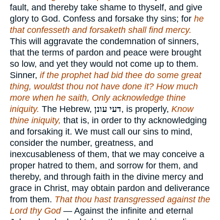
fault, and thereby take shame to thyself, and give
glory to God. Confess and forsake thy sins; for
he
that confesseth and forsaketh shall find mercy.
This will aggravate the condemnation of sinners,
that the terms of pardon and peace were brought
so low, and yet they would not come up to them.
Sinner,
if the prophet had bid thee do some great
thing, wouldst thou not have done it? How much
more when he saith, Only acknowledge thine
iniquity.
The Hebrew,
דעי עונן
, is properly,
Know
thine iniquity,
that is, in order to thy acknowledging
and forsaking it. We must call our sins to mind,
consider the number, greatness, and
inexcusableness of them, that we may conceive a
proper hatred to them, and sorrow for them, and
thereby, and through faith in the divine mercy and
grace in Christ, may obtain pardon and deliverance
from them.
That thou hast transgressed against the
Lord thy God
— Against the infinite and eternal