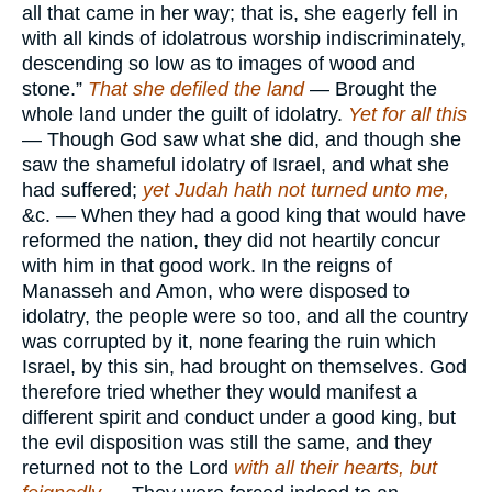
all that came in her way; that is, she eagerly fell in
with all kinds of idolatrous worship indiscriminately,
descending so low as to images of wood and
stone.”
That she defiled the land
— Brought the
whole land under the guilt of idolatry.
Yet for all this
— Though God saw what she did, and though she
saw the shameful idolatry of Israel, and what she
had suffered;
yet Judah hath not turned unto me,
&c. — When they had a good king that would have
reformed the nation, they did not heartily concur
with him in that good work. In the reigns of
Manasseh and Amon, who were disposed to
idolatry, the people were so too, and all the country
was corrupted by it, none fearing the ruin which
Israel, by this sin, had brought on themselves. God
therefore tried whether they would manifest a
different spirit and conduct under a good king, but
the evil disposition was still the same, and they
returned not to the Lord
with all their hearts, but