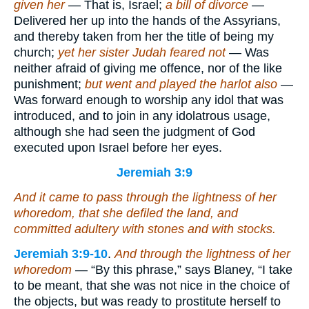
given her
— That is, Israel;
a bill of divorce
—
Delivered her up into the hands of the Assyrians,
and thereby taken from her the title of being my
church;
yet her sister Judah feared not
— Was
neither afraid of giving me offence, nor of the like
punishment;
but went and played the harlot also
—
Was forward enough to worship any idol that was
introduced, and to join in any idolatrous usage,
although she had seen the judgment of God
executed upon Israel before her eyes.
Jeremiah 3:9
And it came to pass through the lightness of her
whoredom, that she defiled the land, and
committed adultery with stones and with stocks.
Jeremiah 3:9-10
.
And through the lightness of her
whoredom
— “By this phrase,” says Blaney, “I take
to be meant, that she was not nice in the choice of
the objects, but was ready to prostitute herself to