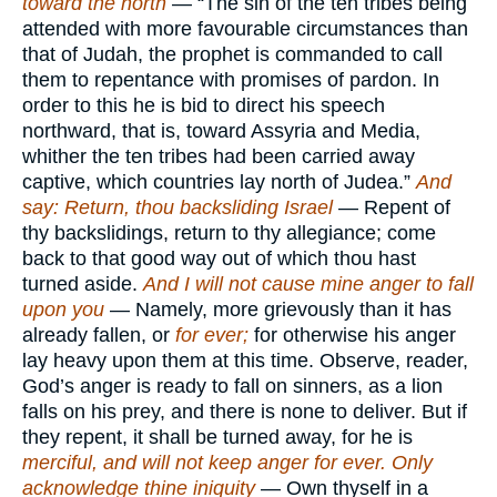
toward the north
— “The sin of the ten tribes being
attended with more favourable circumstances than
that of Judah, the prophet is commanded to call
them to repentance with promises of pardon. In
order to this he is bid to direct his speech
northward, that is, toward Assyria and Media,
whither the ten tribes had been carried away
captive, which countries lay north of Judea.”
And
say: Return, thou backsliding Israel
— Repent of
thy backslidings, return to thy allegiance; come
back to that good way out of which thou hast
turned aside.
And I will not cause mine anger to fall
upon you
— Namely, more grievously than it has
already fallen, or
for ever;
for otherwise his anger
lay heavy upon them at this time. Observe, reader,
God’s anger is ready to fall on sinners, as a lion
falls on his prey, and there is none to deliver. But if
they repent, it shall be turned away, for he is
merciful, and will not keep anger for ever. Only
acknowledge thine iniquity
— Own thyself in a