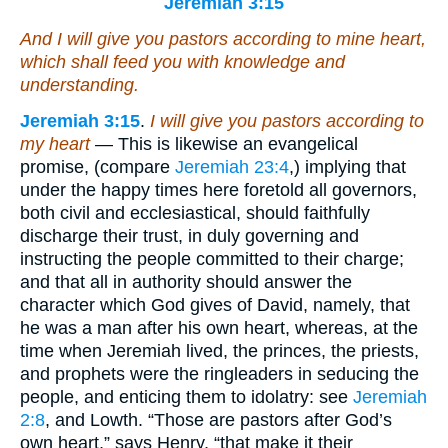
Jeremiah 3:15
And I will give you pastors according to mine heart,
which shall feed you with knowledge and
understanding.
Jeremiah 3:15
.
I will give you pastors according to
my heart
— This is likewise an evangelical
promise, (compare
Jeremiah 23:4
,) implying that
under the happy times here foretold all governors,
both civil and ecclesiastical, should faithfully
discharge their trust, in duly governing and
instructing the people committed to their charge;
and that all in authority should answer the
character which God gives of David, namely, that
he was a man after his own heart, whereas, at the
time when Jeremiah lived, the princes, the priests,
and prophets were the ringleaders in seducing the
people, and enticing them to idolatry: see
Jeremiah
2:8
, and Lowth. “Those are pastors after God’s
own heart,” says Henry, “that make it their