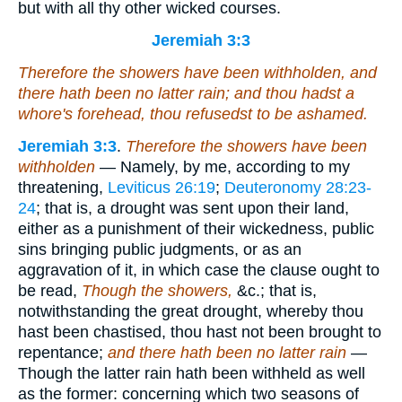
but with all thy other wicked courses.
Jeremiah 3:3
Therefore the showers have been withholden, and
there hath been no latter rain; and thou hadst a
whore's forehead, thou refusedst to be ashamed.
Jeremiah 3:3
.
Therefore the showers have been
withholden
— Namely, by me, according to my
threatening,
Leviticus 26:19
;
Deuteronomy 28:23-
24
; that is, a drought was sent upon their land,
either as a punishment of their wickedness, public
sins bringing public judgments, or as an
aggravation of it, in which case the clause ought to
be read,
Though the showers,
&c.; that is,
notwithstanding the great drought, whereby thou
hast been chastised, thou hast not been brought to
repentance;
and there hath been no latter rain
—
Though the latter rain hath been withheld as well
as the former: concerning which two seasons of