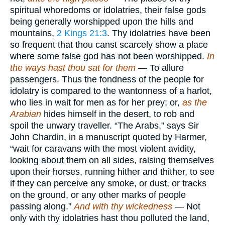
spiritual whoredoms or idolatries, their false gods
being generally worshipped upon the hills and
mountains,
2 Kings 21:3
. Thy idolatries have been
so frequent that thou canst scarcely show a place
where some false god has not been worshipped.
In
the ways hast thou sat for them
— To allure
passengers. Thus the fondness of the people for
idolatry is compared to the wantonness of a harlot,
who lies in wait for men as for her prey; or,
as the
Arabian
hides himself in the desert, to rob and
spoil the unwary traveller. “The Arabs,” says Sir
John Chardin, in a manuscript quoted by Harmer,
“wait for caravans with the most violent avidity,
looking about them on all sides, raising themselves
upon their horses, running hither and thither, to see
if they can perceive any smoke, or dust, or tracks
on the ground, or any other marks of people
passing along.”
And with thy wickedness
— Not
only with thy idolatries hast thou polluted the land,