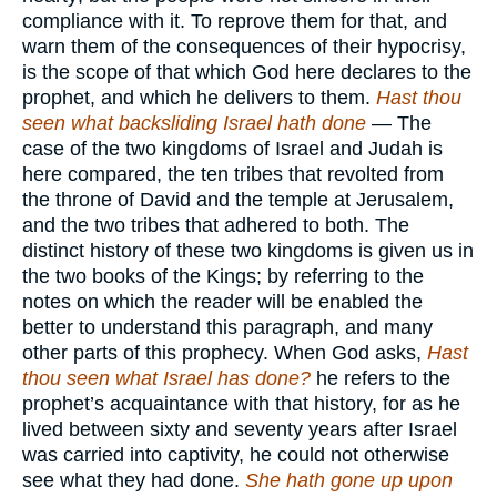
compliance with it. To reprove them for that, and
warn them of the consequences of their hypocrisy,
is the scope of that which God here declares to the
prophet, and which he delivers to them.
Hast thou
seen what backsliding Israel hath done
— The
case of the two kingdoms of Israel and Judah is
here compared, the ten tribes that revolted from
the throne of David and the temple at Jerusalem,
and the two tribes that adhered to both. The
distinct history of these two kingdoms is given us in
the two books of the Kings; by referring to the
notes on which the reader will be enabled the
better to understand this paragraph, and many
other parts of this prophecy. When God asks,
Hast
thou seen what Israel has done?
he refers to the
prophet’s acquaintance with that history, for as he
lived between sixty and seventy years after Israel
was carried into captivity, he could not otherwise
see what they had done.
She hath gone up upon