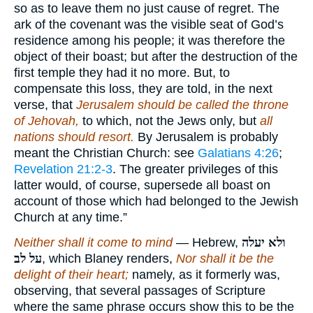
so as to leave them no just cause of regret. The
ark of the covenant was the visible seat of God’s
residence among his people; it was therefore the
object of their boast; but after the destruction of the
first temple they had it no more. But, to
compensate this loss, they are told, in the next
verse, that
Jerusalem should be called the throne
of Jehovah,
to which, not the Jews only, but
all
nations should resort.
By Jerusalem is probably
meant the Christian Church: see
Galatians 4:26
;
Revelation 21:2-3
. The greater privileges of this
latter would, of course, supersede all boast on
account of those which had belonged to the Jewish
Church at any time.”
Neither shall it come to mind
— Hebrew,
ולא יעלה
על לב
, which Blaney renders,
Nor shall it be the
delight of their heart;
namely, as it formerly was,
observing, that several passages of Scripture
where the same phrase occurs show this to be the