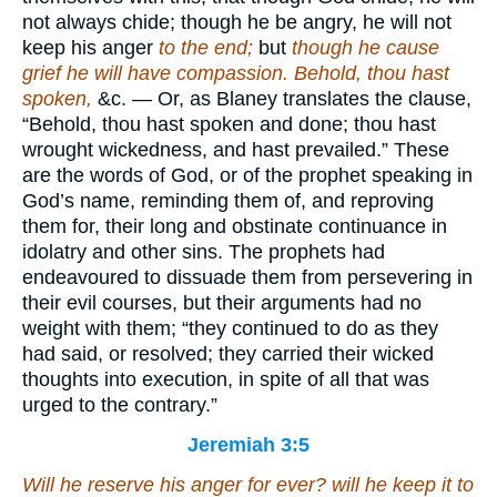
not always chide; though he be angry, he will not
keep his anger
to the end;
but
though he cause
grief he will have compassion. Behold, thou hast
spoken,
&c. — Or, as Blaney translates the clause,
“Behold, thou hast spoken and done; thou hast
wrought wickedness, and hast prevailed.” These
are the words of God, or of the prophet speaking in
God’s name, reminding them of, and reproving
them for, their long and obstinate continuance in
idolatry and other sins. The prophets had
endeavoured to dissuade them from persevering in
their evil courses, but their arguments had no
weight with them; “they continued to do as they
had said, or resolved; they carried their wicked
thoughts into execution, in spite of all that was
urged to the contrary.”
Jeremiah 3:5
Will he reserve
his anger
for ever? will he keep
it
to