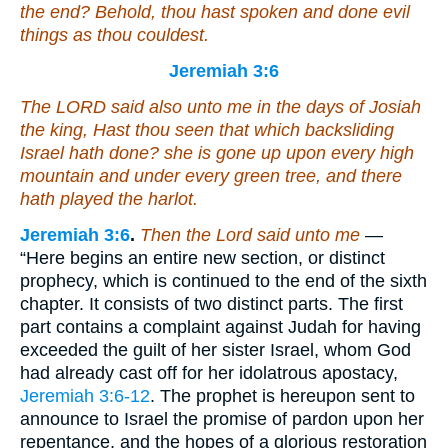
the end? Behold, thou hast spoken and done evil
things as thou couldest.
Jeremiah 3:6
The LORD said also unto me in the days of Josiah
the king, Hast thou seen
that
which backsliding
Israel hath done? she is gone up upon every high
mountain and under every green tree, and there
hath played the harlot.
Jeremiah 3:6
.
Then the Lord said unto me
—
“Here begins an entire new section, or distinct
prophecy, which is continued to the end of the sixth
chapter. It consists of two distinct parts. The first
part contains a complaint against Judah for having
exceeded the guilt of her sister Israel, whom God
had already cast off for her idolatrous apostacy,
Jeremiah 3:6-12
. The prophet is hereupon sent to
announce to Israel the promise of pardon upon her
repentance, and the hopes of a glorious restoration