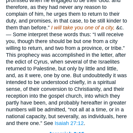
promised when he engaged to be their God: and
therefore, as they had never any reason to
complain of him, he urges them to return to their
duty, and promises, in that case, to be still kinder to
them than before.”
I will take you one of a city,
&c.
— Some interpret these words thus: “I will receive
you, though there should be but one from a city
willing to return, and two from a province, or tribe.”
This prophecy was accomplished in the letter, after
the edict of Cyrus, when several of the Israelites
returned to Palestine, but only by little and little,
and, as it were, one by one. But undoubtedly it was
intended to be understood chiefly, in a spiritual
sense, of their conversion to Christianity, and their
reception into the gospel church, into which they
partly have been, and probably hereafter in greater
numbers will be admitted, “not all at a time, or in a
national capacity, but severally, as individuals, here
and there one.” See
Isaiah 27:12
.