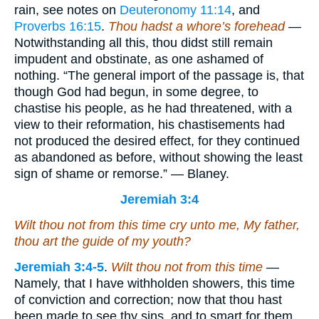
rain, see notes on
Deuteronomy 11:14
, and
Proverbs 16:15
.
Thou hadst a whore’s forehead
—
Notwithstanding all this, thou didst still remain
impudent and obstinate, as one ashamed of
nothing. “The general import of the passage is, that
though God had begun, in some degree, to
chastise his people, as he had threatened, with a
view to their reformation, his chastisements had
not produced the desired effect, for they continued
as abandoned as before, without showing the least
sign of shame or remorse.” — Blaney.
Jeremiah 3:4
Wilt thou not from this time cry unto me, My father,
thou
art
the guide of my youth?
Jeremiah 3:4-5
.
Wilt thou not from this time
—
Namely, that I have withholden showers, this time
of conviction and correction; now that thou hast
been made to see thy sins, and to smart for them,