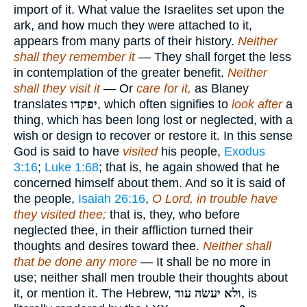
import of it. What value the Israelites set upon the
ark, and how much they were attached to it,
appears from many parts of their history.
Neither
shall they remember it
— They shall forget the less
in contemplation of the greater benefit.
Neither
shall they visit it
— Or
care for it,
as Blaney
translates
יפקדו
, which often signifies to
look after
a
thing, which has been long lost or neglected, with a
wish or design to recover or restore it. In this sense
God is said to have
visited
his people,
Exodus
3:16
;
Luke 1:68
; that is, he again showed that he
concerned himself about them. And so it is said of
the people,
Isaiah 26:16
,
O Lord, in trouble have
they visited thee;
that is, they, who before
neglected thee, in their affliction turned their
thoughts and desires toward thee.
Neither shall
that be done any more
— It shall be no more in
use; neither shall men trouble their thoughts about
it, or mention it. The Hebrew,
ולא יעשׂה עוד
, is