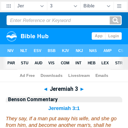
Bible
>
Commentary
>
Benson
>
Jeremiah
◄
Jeremiah 3
►
Benson Commentary
Jeremiah 3:1
They say, If a man put away his wife, and she go
from him, and become another man's, shall he