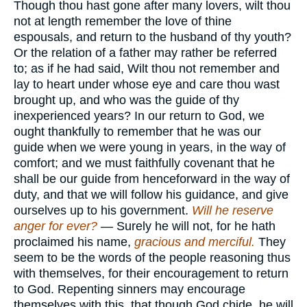
Though thou hast gone after many lovers, wilt thou
not at length remember the love of thine
espousals, and return to the husband of thy youth?
Or the relation of a father may rather be referred
to; as if he had said, Wilt thou not remember and
lay to heart under whose eye and care thou wast
brought up, and who was the guide of thy
inexperienced years? In our return to God, we
ought thankfully to remember that he was our
guide when we were young in years, in the way of
comfort; and we must faithfully covenant that he
shall be our guide from henceforward in the way of
duty, and that we will follow his guidance, and give
ourselves up to his government.
Will he reserve
anger for ever?
— Surely he will not, for he hath
proclaimed his name,
gracious and merciful.
They
seem to be the words of the people reasoning thus
with themselves, for their encouragement to return
to God. Repenting sinners may encourage
themselves with this, that though God chide, he will