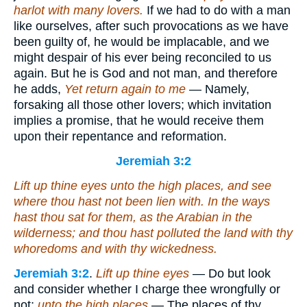
harlot with many lovers.
If we had to do with a man
like ourselves, after such provocations as we have
been guilty of, he would be implacable, and we
might despair of his ever being reconciled to us
again. But he is God and not man, and therefore
he adds,
Yet return again to me
— Namely,
forsaking all those other lovers; which invitation
implies a promise, that he would receive them
upon their repentance and reformation.
Jeremiah 3:2
Lift up thine eyes unto the high places, and see
where thou hast not been lien with. In the ways
hast thou sat for them, as the Arabian in the
wilderness; and thou hast polluted the land with thy
whoredoms and with thy wickedness.
Jeremiah 3:2
.
Lift up thine eyes
— Do but look
and consider whether I charge thee wrongfully or
not;
unto the high places
— The places of thy