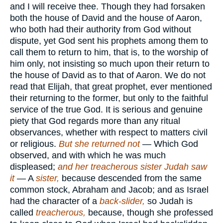
and I will receive thee. Though they had forsaken
both the house of David and the house of Aaron,
who both had their authority from God without
dispute, yet God sent his prophets among them to
call them to return to him, that is, to the worship of
him only, not insisting so much upon their return to
the house of David as to that of Aaron. We do not
read that Elijah, that great prophet, ever mentioned
their returning to the former, but only to the faithful
service of the true God. It is serious and genuine
piety that God regards more than any ritual
observances, whether with respect to matters civil
or religious.
But she returned not
— Which God
observed, and with which he was much
displeased;
and her treacherous sister Judah saw
it
— A
sister,
because descended from the same
common stock, Abraham and Jacob; and as Israel
had the character of a
back-slider,
so Judah is
called
treacherous,
because, though she professed