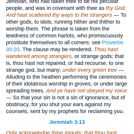
Jehovah, who had taken thee to be his peculiar
people, and was in covenant with thee as
thy God.
And hast scattered thy ways to the strangers
— To
other gods, to idols, running hither and thither to
worship them. The phrase is taken from the
lewdness of common harlots, who promiscuously
prostitute themselves to all comers: see
Proverbs
30:20
. The clause may be rendered,
Thou hast
wandered among strangers,
or strange gods; that
is, thou hast not repaired, or had recourse, to one
strange god, but many;
under every green tree
—
Alluding to the heathen performing the ceremonies
of their idolatrous worship in groves, or under large
spreading trees.
And ye have not obeyed my voice
— So that your sin is not a sin of ignorance, but of
obstinacy, for you shut your ears against my
counsels, sent by my prophets for reclaiming you.
Jeremiah 3:13
Only acknowledge thine iniquity, that thou hast