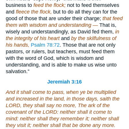
business to
feed the flock;
not to feed themselves
and
fleece the flock,
but to do all they can for the
good of those that are under their charge;
that feed
them with wisdom and understanding —
That is,
wisely and understandingly, as David fed them,
in
the integrity of his heart
and
by the skilfulness of
his hands,
Psalm 78:72
. Those that are not only
pastors, or rulers, but teachers, must feed them
with the word of God, which is wisdom and
understanding, and is able to make us wise unto
salvation.”
Jeremiah 3:16
And it shall come to pass, when ye be multiplied
and increased in the land, in those days, saith the
LORD, they shall say no more, The ark of the
covenant of the LORD: neither shall it come to
mind: neither shall they remember it; neither shall
they visit
it
; neither shall
that
be done any more.