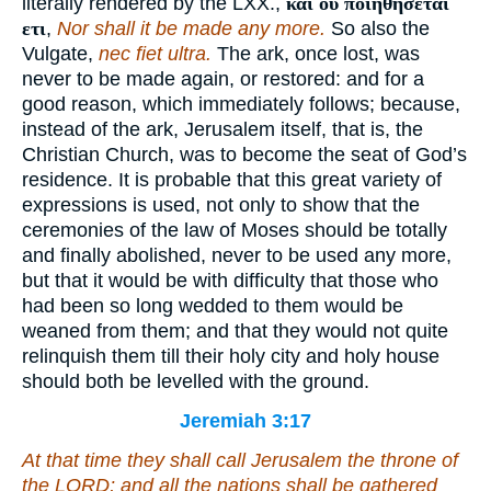
literally rendered by the LXX.,
και ου ποιηθησεται
ετι
,
Nor shall it be made any more.
So also the
Vulgate,
nec fiet ultra.
The ark, once lost, was
never to be made again, or restored: and for a
good reason, which immediately follows; because,
instead of the ark, Jerusalem itself, that is, the
Christian Church, was to become the seat of God’s
residence. It is probable that this great variety of
expressions is used, not only to show that the
ceremonies of the law of Moses should be totally
and finally abolished, never to be used any more,
but that it would be with difficulty that those who
had been so long wedded to them would be
weaned from them; and that they would not quite
relinquish them till their holy city and holy house
should both be levelled with the ground.
Jeremiah 3:17
At that time they shall call Jerusalem the throne of
the LORD; and all the nations shall be gathered