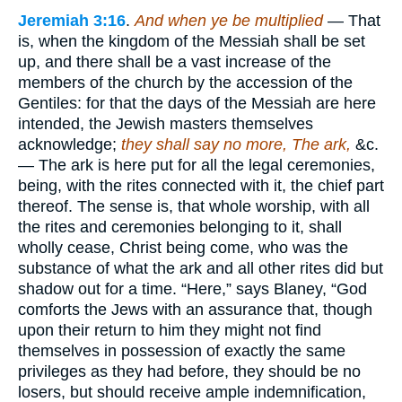
Jeremiah 3:16
.
And when ye be multiplied
— That
is, when the kingdom of the Messiah shall be set
up, and there shall be a vast increase of the
members of the church by the accession of the
Gentiles: for that the days of the Messiah are here
intended, the Jewish masters themselves
acknowledge;
they shall say no more, The ark,
&c.
— The ark is here put for all the legal ceremonies,
being, with the rites connected with it, the chief part
thereof. The sense is, that whole worship, with all
the rites and ceremonies belonging to it, shall
wholly cease, Christ being come, who was the
substance of what the ark and all other rites did but
shadow out for a time. “Here,” says Blaney, “God
comforts the Jews with an assurance that, though
upon their return to him they might not find
themselves in possession of exactly the same
privileges as they had before, they should be no
losers, but should receive ample indemnification,