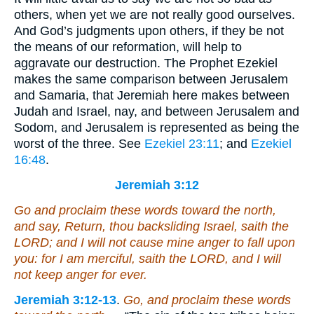
others, when yet we are not really good ourselves.
And God’s judgments upon others, if they be not
the means of our reformation, will help to
aggravate our destruction. The Prophet Ezekiel
makes the same comparison between Jerusalem
and Samaria, that Jeremiah here makes between
Judah and Israel, nay, and between Jerusalem and
Sodom, and Jerusalem is represented as being the
worst of the three. See
Ezekiel 23:11
; and
Ezekiel
16:48
.
Jeremiah 3:12
Go and proclaim these words toward the north,
and say, Return, thou backsliding Israel, saith the
LORD;
and
I will not cause mine anger to fall upon
you: for I
am
merciful, saith the LORD,
and
I will
not keep
anger
for ever.
Jeremiah 3:12-13
.
Go, and proclaim these words