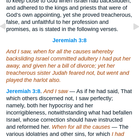
to keep close to God when Israel had backslidden,
and adhered to the kings and priests that were of
God’s own appointing, yet she proved treacherous,
false, and unfaithful to her profession and
promises, as is stated in the following verses.
Jeremiah 3:8
And I saw, when for all the causes whereby
backsliding Israel committed adultery I had put her
away, and given her a bill of divorce; yet her
treacherous sister Judah feared not, but went and
played the harlot also.
Jeremiah 3:8
.
And I saw
— As if he had said, That
which others discerned not, I saw perfectly;
namely, both her hypocrisy and her
incorrigibleness, notwithstanding what had befallen
Israel, whose correction should have instructed
and reformed her.
When for all the causes
— The
various idolatries and other sins, for which
I had