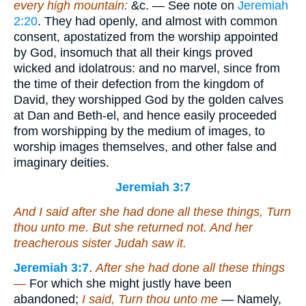
every high mountain:
&c. — See note on
Jeremiah
2:20
. They had openly, and almost with common
consent, apostatized from the worship appointed
by God, insomuch that all their kings proved
wicked and idolatrous: and no marvel, since from
the time of their defection from the kingdom of
David, they worshipped God by the golden calves
at Dan and Beth-el, and hence easily proceeded
from worshipping by the medium of images, to
worship images themselves, and other false and
imaginary deities.
Jeremiah 3:7
And I said after she had done all these
things
, Turn
thou unto me. But she returned not. And her
treacherous sister Judah saw
it
.
Jeremiah 3:7
.
After she had done all these things
—
For which she might justly have been
abandoned;
I said, Turn thou unto me
— Namely,