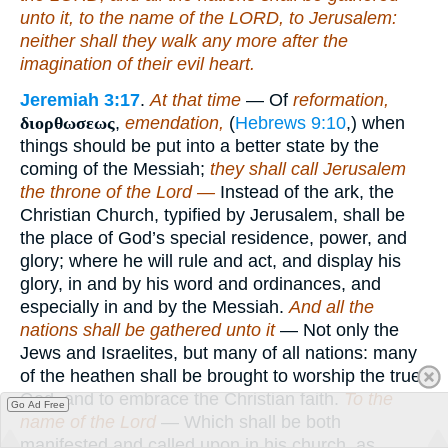
unto it, to the name of the LORD, to Jerusalem:
neither shall they walk any more after the
imagination of their evil heart.
Jeremiah 3:17
.
At that time
— Of
reformation,
διορθωσεως
,
emendation,
(
Hebrews 9:10
,) when
things should be put into a better state by the
coming of the Messiah;
they shall call Jerusalem
the throne of the Lord —
Instead of the ark, the
Christian Church, typified by Jerusalem, shall be
the place of God’s special residence, power, and
glory; where he will rule and act, and display his
glory, in and by his word and ordinances, and
especially in and by the Messiah.
And all the
nations shall be gathered unto it
— Not only the
Jews and Israelites, but many of all nations: many
of the heathen shall be brought to worship the true
God, and to embrace the Christian faith.
To the
Go Ad Free
name of the Lord
— Which shall be both
manifested and called upon in his church, as