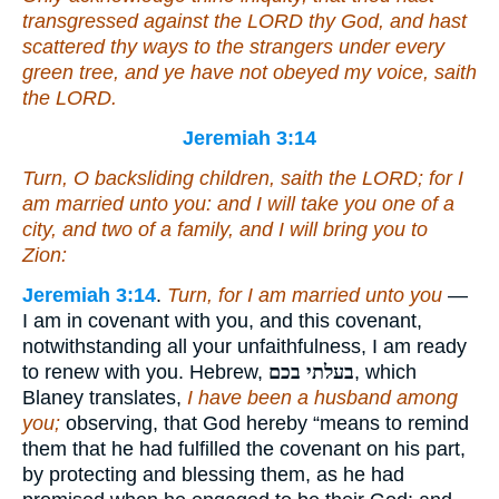
transgressed against the LORD thy God, and hast
scattered thy ways to the strangers under every
green tree, and ye have not obeyed my voice, saith
the LORD.
Jeremiah 3:14
Turn, O backsliding children, saith the LORD; for I
am married unto you: and I will take you one of a
city, and two of a family, and I will bring you to
Zion:
Jeremiah 3:14
.
Turn, for I am married unto you
—
I am in covenant with you, and this covenant,
notwithstanding all your unfaithfulness, I am ready
to renew with you. Hebrew,
בעלתי בכם
, which
Blaney translates,
I have been a husband among
you;
observing, that God hereby “means to remind
them that he had fulfilled the covenant on his part,
by protecting and blessing them, as he had