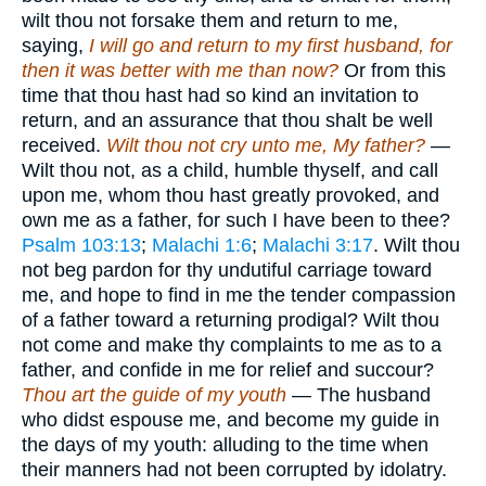
wilt thou not forsake them and return to me,
saying,
I will go and return to my first husband, for
then it was better with me than now?
Or from this
time that thou hast had so kind an invitation to
return, and an assurance that thou shalt be well
received.
Wilt thou not cry unto me, My father?
—
Wilt thou not, as a child, humble thyself, and call
upon me, whom thou hast greatly provoked, and
own me as a father, for such I have been to thee?
Psalm 103:13
;
Malachi 1:6
;
Malachi 3:17
. Wilt thou
not beg pardon for thy undutiful carriage toward
me, and hope to find in me the tender compassion
of a father toward a returning prodigal? Wilt thou
not come and make thy complaints to me as to a
father, and confide in me for relief and succour?
Thou art the guide of my youth
— The husband
who didst espouse me, and become my guide in
the days of my youth: alluding to the time when
their manners had not been corrupted by idolatry.