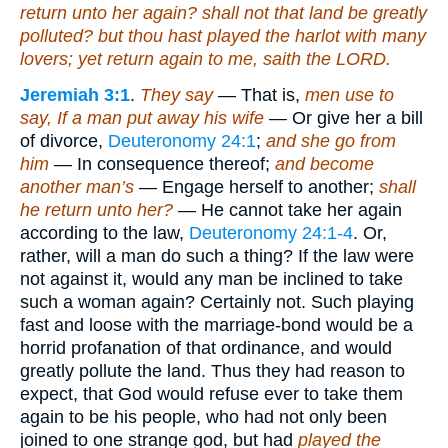
return unto her again? shall not that land be greatly
polluted? but thou hast played the harlot with many
lovers; yet return again to me, saith the LORD.
Jeremiah 3:1
.
They say
— That is,
men use to
say, If a man put away his wife
— Or give her a bill
of divorce,
Deuteronomy 24:1
;
and she go from
him
— In consequence thereof;
and become
another man’s
— Engage herself to another;
shall
he return unto her?
— He cannot take her again
according to the law,
Deuteronomy 24:1-4
. Or,
rather, will a man do such a thing? If the law were
not against it, would any man be inclined to take
such a woman again? Certainly not. Such playing
fast and loose with the marriage-bond would be a
horrid profanation of that ordinance, and would
greatly pollute the land. Thus they had reason to
expect, that God would refuse ever to take them
again to be his people, who had not only been
joined to one strange god, but had
played the