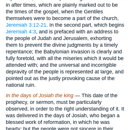
in after times, which are plainly marked out to be
the times of the gospel, when the Gentiles
themselves were to become a part of the church,
Jeremiah 3:12-21
. In the second part, which begins
Jeremiah 4:3
, and is prefaced with an address to
the people of Judah and Jerusalem, exhorting
them to prevent the divine judgments by a timely
repentance; the Babylonian invasion is clearly and
fully foretold, with all the miseries which it would be
attended with; and the universal and incorrigible
depravity of the people is represented at large, and
pointed out as the justly provoking cause of the
national ruin.
In the days of Josiah the king
— This date of the
prophecy, or sermon, must be particularly
observed, in order to the right understanding of it. It
was delivered in the days of Josiah, who began a
blessed work of reformation, in which he was
hearty; but the people were not sincere in their