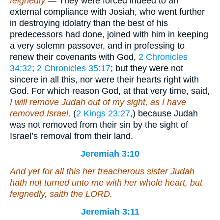
feignedly
— They were forced indeed to an
external compliance with Josiah, who went further
in destroying idolatry than the best of his
predecessors had done, joined with him in keeping
a very solemn passover, and in professing to
renew their covenants with God,
2 Chronicles
34:32
;
2 Chronicles 35:17
; but they were not
sincere in all this, nor were their hearts right with
God. For which reason God, at that very time, said,
I will remove Judah out of my sight, as I have
removed Israel,
(
2 Kings 23:27
,) because Judah
was not removed from their sin by the sight of
Israel’s removal from their land.
Jeremiah 3:10
And yet for all this her treacherous sister Judah
hath not turned unto me with her whole heart, but
feignedly, saith the LORD.
Jeremiah 3:11