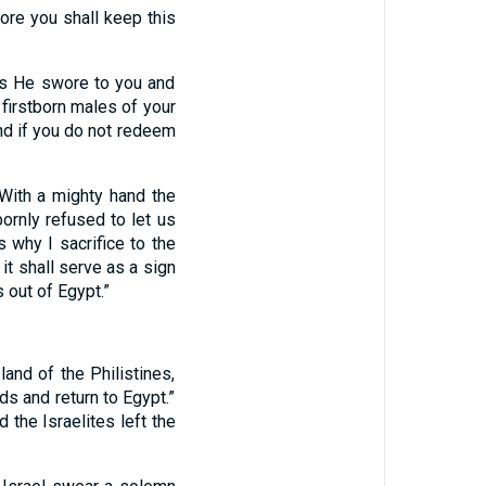
ore you shall keep this
 as He swore to you and
 firstborn males of your
nd if you do not redeem
‘With a mighty hand the
rnly refused to let us
s why I sacrifice to the
 it shall serve as a sign
 out of Egypt.”
and of the Philistines,
ds and return to Egypt.”
 the Israelites left the