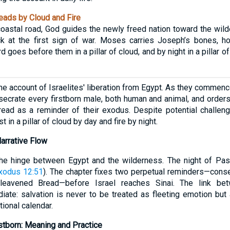
ads by Cloud and Fire
 coastal road, God guides the newly freed nation toward the wi
ck at the first sign of war. Moses carries Joseph’s bones, h
 goes before them in a pillar of cloud, and by night in a pillar of 
he account of Israelites' liberation from Egypt. As they commence
crate every firstborn male, both human and animal, and orders
ead as a reminder of their exodus. Despite potential challenge
 in a pillar of cloud by day and fire by night.
Narrative Flow
he hinge between Egypt and the wilderness. The night of Pa
xodus 12:51
). The chapter fixes two perpetual reminders—consec
leavened Bread—before Israel reaches Sinai. The link be
te: salvation is never to be treated as fleeting emotion but 
ational calendar.
stborn: Meaning and Practice