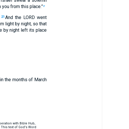
Israel swear a solemn
 you from this place.”
e
And the LORD went
21
em light by night, so that
e by night left its place
hin the months of March
eration with Bible Hub,
 This text of God's Word