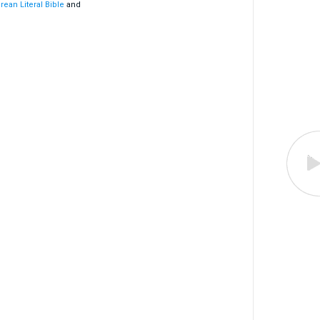
rean Literal Bible
and