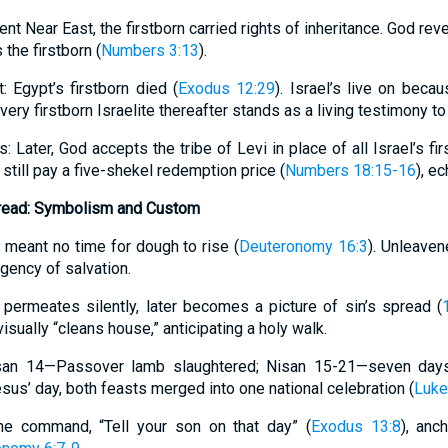
ent Near East, the firstborn carried rights of inheritance. God re
 the firstborn (
Numbers 3:13
).
Egypt’s firstborn died (
Exodus 12:29
). Israel’s live on beca
Every firstborn Israelite thereafter stands as a living testimony t
s: Later, God accepts the tribe of Levi in place of all Israel’s fi
 still pay a five-shekel redemption price (
Numbers 18:15-16
), e
read: Symbolism and Custom
 meant no time for dough to rise (
Deuteronomy 16:3
). Unleaven
urgency of salvation.
h permeates silently, later becomes a picture of sin’s spread (
isually “cleans house,” anticipating a holy walk.
isan 14—Passover lamb slaughtered; Nisan 15-21—seven day
Jesus’ day, both feasts merged into one national celebration (
Luke
The command, “Tell your son on that day” (
Exodus 13:8
), anc