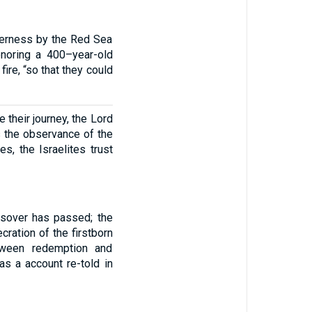
lderness by the Red Sea
onoring a 400–year-old
fire, “so that they could
 their journey, the Lord
 the observance of the
s, the Israelites trust
ssover has passed; the
ration of the firstborn
tween redemption and
as a account re-told in