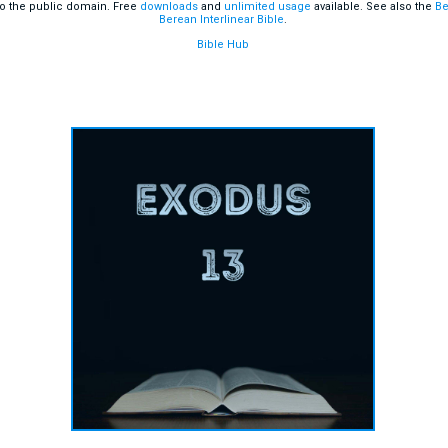
o the public domain. Free
downloads
and
unlimited usage
available. See also the
Be
Berean Interlinear Bible
.
Bible Hub