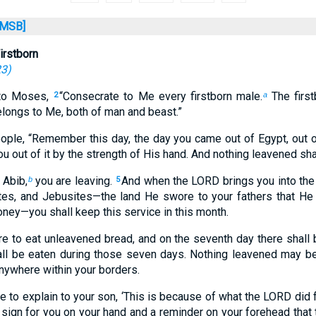
MSB]
irstborn
23
)
to Moses,
“Consecrate to Me every firstborn male.
The firs
2
a
elongs to Me, both of man and beast.”
ple, “Remember this day, the day you came out of Egypt, out o
u out of it by the strength of His hand. And nothing leavened sha
 Abib,
you are leaving.
And when the LORD brings you into the 
b
5
vites, and Jebusites—the land He swore to your fathers that He
oney—you shall keep this service in this month.
e to eat unleavened bread, and on the seventh day there shall 
ll be eaten during those seven days. Nothing leavened may b
nywhere within your borders.
re to explain to your son, ‘This is because of what the LORD did
a sign for you on your hand and a reminder on your forehead tha