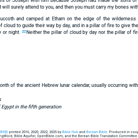
s of Joseph with him because Joseph had made the sons of 
 will surely attend to you, and then you must carry my bones with
uccoth and camped at Etham on the edge of the wilderness.
f cloud to guide their way by day, and in a pillar of fire to give th
y or night.
Neither the pillar of cloud by day nor the pillar of fir
22
onth of the ancient Hebrew lunar calendar, usually occurring wit
s
f Egypt in the fifth generation
(BSB)
printed 2016, 2020, 2022, 2025 by
Bible Hub
and
Berean.Bible
. Produced in coop
ingWord, Bible Aquifer, OpenBible.com, and the Berean Bible Translation Committee.