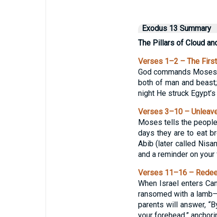
Exodus 13 Summary
The Pillars of Cloud an
Verses 1–2 – The First
God commands Moses: “S
both of man and beast; 
night He struck Egypt’s 
Verses 3–10 – Unleav
Moses tells the people 
days they are to eat br
Abib (later called Nisan
and a reminder on your 
Verses 11–16 – Redeem
When Israel enters Cana
ransomed with a lamb—o
parents will answer, “B
your forehead,” anchorin