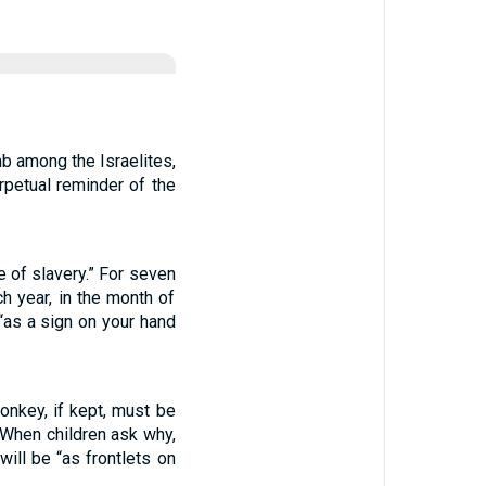
b among the Israelites,
rpetual reminder of the
 of slavery.” For seven
h year, in the month of
 “as a sign on your hand
onkey, if kept, must be
 When children ask why,
will be “as frontlets on