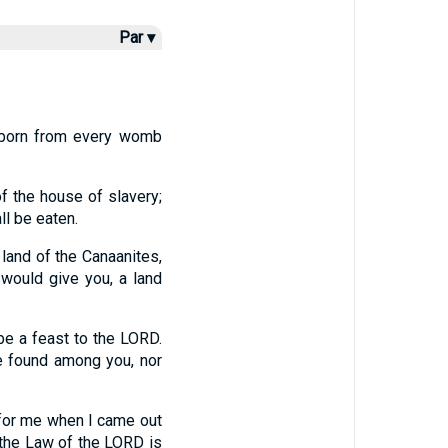
Par ▾
tborn from every womb
f the house of slavery;
ll be eaten.
land of the Canaanites,
 would give you, a land
be a feast to the LORD.
e found among you, nor
 for me when I came out
t the Law of the LORD is