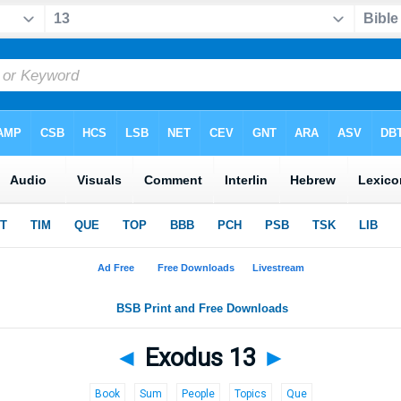
◄
Exodus 13
►
Book
Sum
People
Topics
Que