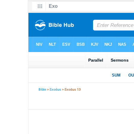
Bible
>
Exodus
> Exodus 13