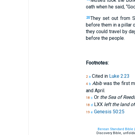
Moses took the bone
oath when he said, “God
They set out from S
20
before them in a pillar o
they could travel by da
before the people.
Footnotes:
Cited in
Luke 2:23
2
a
Abib
was the first m
4
b
and April.
Or
the Sea of Reed
18
c
LXX
left the land o
18
d
Genesis 50:25
19
e
Berean Standard Bible 
Discovery Bible, unfold