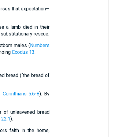
verses that expectation—
use a lamb died in their
o substitutionary rescue.
rstborn males (
Numbers
choing
Exodus 13
.
ed bread (“the bread of
1 Corinthians 5:6-8
). By
s of unleavened bread
 22:1
).
hors faith in the home,