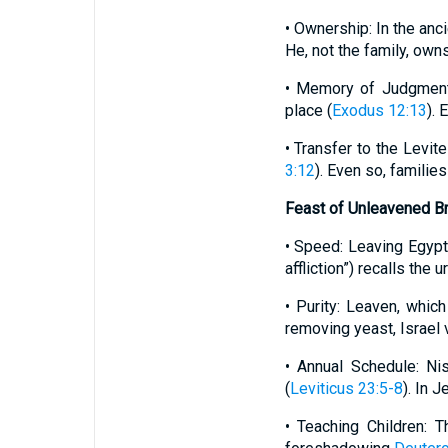
• Ownership: In the anci
He, not the family, owns
• Memory of Judgment: 
place (
Exodus 12:13
). 
• Transfer to the Levite
3:12
). Even so, families
Feast of Unleavened B
• Speed: Leaving Egypt
affliction”) recalls the 
• Purity: Leaven, whic
removing yeast, Israel v
• Annual Schedule: N
(
Leviticus 23:5-8
). In 
• Teaching Children: 