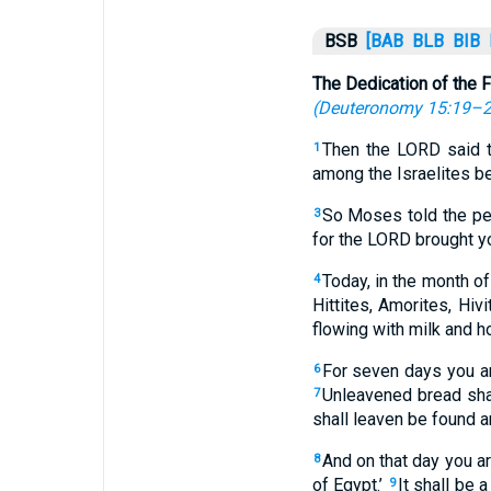
BSB
[BAB
BLB
BIB
The Dedication of the F
(
Deuteronomy 15:19–
Then the LORD said 
1
among the Israelites b
So Moses told the peo
3
for the LORD brought yo
Today, in the month of
4
Hittites, Amorites, Hi
flowing with milk and h
For seven days you ar
6
Unleavened bread sha
7
shall leaven be found a
And on that day you a
8
of Egypt.’
It shall be 
9