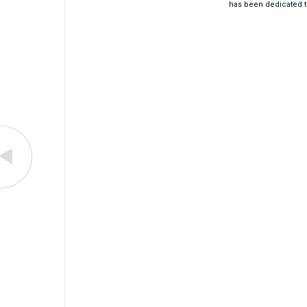
has been dedicated t