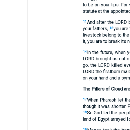
to be on your lips. For
statute at the appointed
And after the LORD b
11
your fathers,
you are 
12
livestock belong to th
it, you are to break it
In the future, when 
14
LORD brought us out of
go, the LORD killed eve
LORD the firstborn male
on your hand and a symb
The Pillars of Cloud an
When Pharaoh let the
17
though it was shorter. 
So God led the peopl
18
land of Egypt arrayed fo
19