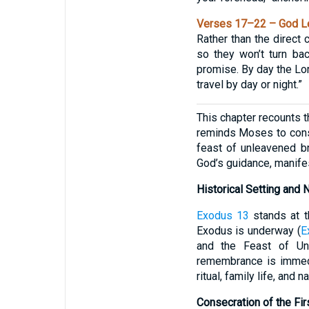
Verses 17–22 – God Le
Rather than the direct
so they won’t turn ba
promise. By day the Lord
travel by day or night.”
This chapter recounts t
reminds Moses to conse
feast of unleavened br
God’s guidance, manifest
Historical Setting and 
Exodus 13
stands at t
Exodus is underway (
E
and the Feast of Un
remembrance is immedia
ritual, family life, and n
Consecration of the Fir