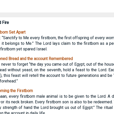
d Fire
born Set Apart
anctify to Me every firstborn, the first offspring of every wom
it belongs to Me.” The Lord lays claim to the firstborn as a pe
firstborn yet spared Israel.
ened Bread and the account Remembered
never to forget “the day you came out of Egypt, out of the house
ead without yeast; on the seventh, hold a feast to the Lord. Eac
), this feast will retell the account to future generations and be
forehead.”
ing the Firstborn
an, every firstborn male animal is to be given to the Lord. A d
r its neck broken. Every firstborn son is also to be redeemed.
y strength of hand the Lord brought us out of Egypt.” The ritual 
g the account in daily life.