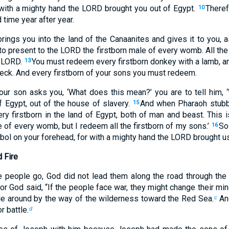
 with a mighty hand the LORD brought you out of Egypt.
Theref
10
 time year after year.
rings you into the land of the Canaanites and gives it to you,
to present to the LORD the firstborn male of every womb. All the
e LORD.
You must redeem every firstborn donkey with a lamb, a
13
s neck. And every firstborn of your sons you must redeem.
your son asks you, ‘What does this mean?’ you are to tell him, 
 Egypt, out of the house of slavery.
And when Pharaoh stubbo
15
ry firstborn in the land of Egypt, both of man and beast. This i
 of every womb, but I redeem all the firstborn of my sons.’
So
16
ol on your forehead, for with a mighty hand the LORD brought us
d Fire
 people go, God did not lead them along the road through the l
For God said, “If the people face war, they might change their min
e around by the way of the wilderness toward the Red Sea.
And
c
r battle.
d