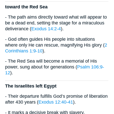
toward the Red Sea
- The path aims directly toward what will appear to
be a dead end, setting the stage for a miraculous
deliverance (
Exodus 14:2-4
).
- God often guides His people into situations
where only He can rescue, magnifying His glory (
2
Corinthians 1:9-10
).
- The Red Sea will become a memorial of His
power, sung about for generations (
Psalm 106:9-
12
).
The Israelites left Egypt
- Their departure fulfills God’s promise of liberation
after 430 years (
Exodus 12:40-41
).
- It marks a decisive break with slavery,