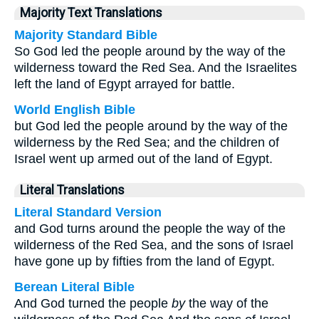
Majority Text Translations
Majority Standard Bible
So God led the people around by the way of the
wilderness toward the Red Sea. And the Israelites
left the land of Egypt arrayed for battle.
World English Bible
but God led the people around by the way of the
wilderness by the Red Sea; and the children of
Israel went up armed out of the land of Egypt.
Literal Translations
Literal Standard Version
and God turns around the people the way of the
wilderness of the Red Sea, and the sons of Israel
have gone up by fifties from the land of Egypt.
Berean Literal Bible
And God turned the people
by
the way of the