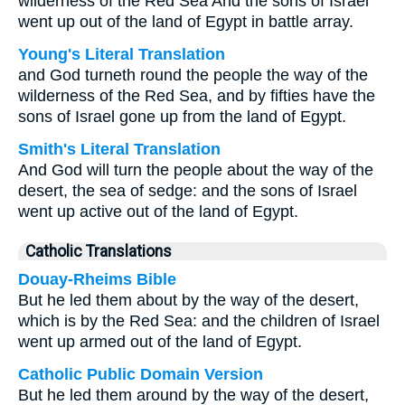
wilderness of the Red Sea And the sons of Israel
went up out of the land of Egypt in battle array.
Young's Literal Translation
and God turneth round the people the way of the
wilderness of the Red Sea, and by fifties have the
sons of Israel gone up from the land of Egypt.
Smith's Literal Translation
And God will turn the people about the way of the
desert, the sea of sedge: and the sons of Israel
went up active out of the land of Egypt.
Catholic Translations
Douay-Rheims Bible
But he led them about by the way of the desert,
which is by the Red Sea: and the children of Israel
went up armed out of the land of Egypt.
Catholic Public Domain Version
But he led them around by the way of the desert,