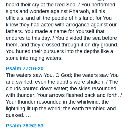
heard their cry at the Red Sea. / You performed
signs and wonders against Pharaoh, all his
officials, and all the people of his land, for You
knew they had acted with arrogance against our
fathers. You made a name for Yourself that
endures to this day. / You divided the sea before
them, and they crossed through it on dry ground.
You hurled their pursuers into the depths like a
stone into raging waters.
Psalm 77:16-20
The waters saw You, O God; the waters saw You
and swirled; even the depths were shaken. / The
clouds poured down water; the skies resounded
with thunder; Your arrows flashed back and forth. /
Your thunder resounded in the whirlwind; the
lightning lit up the world; the earth trembled and
quaked. …
Psalm 78:52-53