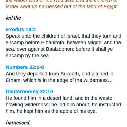
Israel went up harnessed out of the land of Egypt.
led the
Exodus 14:2
Speak unto the children of Israel, that they turn and
encamp before Pihahiroth, between Migdol and the
sea, over against Baalzephon: before it shall ye
encamp by the sea.
Numbers 33:6-8
And they departed from Succoth, and pitched in
Etham, which
is
in the edge of the wilderness…
Deuteronomy 32:10
He found him in a desert land, and in the waste
howling wilderness; he led him about, he instructed
him, he kept him as the apple of his eye.
harnessed.