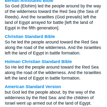
Berean Annotated Bible
So God {Elohim} led the people around by the way
of the wilderness toward the Red Sea (the Sea of
Reeds). And the Israelites (God prevails) left the
land of Egypt arrayed for battle [left the land of
Egypt in the fifth generation].
Christian Standard Bible
So he led the people around toward the Red Sea
along the road of the wilderness. And the Israelites
left the land of Egypt in battle formation.
Holman Christian Standard Bible
So He led the people around toward the Red Sea
along the road of the wilderness. And the Israelites
left the land of Egypt in battle formation.
American Standard Version
but God led the people about, by the way of the
wilderness by the Red Sea: and the children of
Israel went up armed out of the land of Egypt.