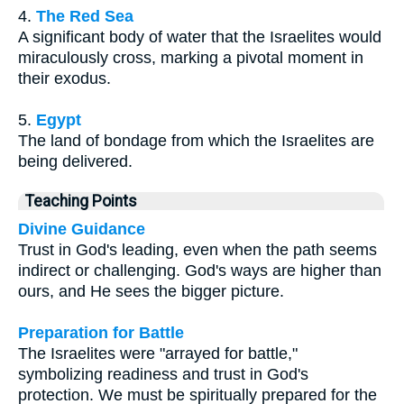
4.
The Red Sea
A significant body of water that the Israelites would
miraculously cross, marking a pivotal moment in
their exodus.
5.
Egypt
The land of bondage from which the Israelites are
being delivered.
Teaching Points
Divine Guidance
Trust in God's leading, even when the path seems
indirect or challenging. God's ways are higher than
ours, and He sees the bigger picture.
Preparation for Battle
The Israelites were "arrayed for battle,"
symbolizing readiness and trust in God's
protection. We must be spiritually prepared for the