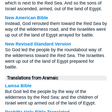
which is next to the Red Sea. And so the sons of
Israel ascended, armed, out of the land of Egypt.
New American Bible
Instead, God rerouted them toward the Red Sea by
way of the wilderness road, and the Israelites went
up out of the land of Egypt arrayed for battle.
New Revised Standard Version
So God led the people by the roundabout way of
the wilderness toward the Red Sea. The Israelites
went up out of the land of Egypt prepared for
battle.
Translations from Aramaic
Lamsa Bible
But God led the people by the way of the
wilderness by the Red Sea; and the children of
Israel went up armed out of the land of Egypt.