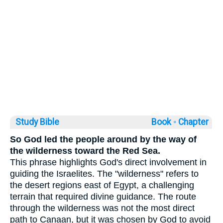
Study Bible
Book ◦
Chapter
So God led the people around by the way of
the wilderness toward the Red Sea.
This phrase highlights God's direct involvement in
guiding the Israelites. The "wilderness" refers to
the desert regions east of Egypt, a challenging
terrain that required divine guidance. The route
through the wilderness was not the most direct
path to Canaan, but it was chosen by God to avoid