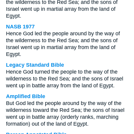
the wilderness to the Red Sea; and the sons of
Israel went up in martial array from the land of
Egypt.
NASB 1977
Hence God led the people around by the way of
the wilderness to the Red Sea; and the sons of
Israel went up in martial array from the land of
Egypt.
Legacy Standard Bible
Hence God turned the people to the way of the
wilderness to the Red Sea; and the sons of Israel
went up in battle array from the land of Egypt.
Amplified Bible
But God led the people around by the way of the
wilderness toward the Red Sea; the sons of Israel
went up in battle array (orderly ranks, marching
formation) out of the land of Egypt.