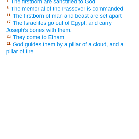
The firstborn are sanctified to God
1.
The memorial of the Passover is commanded
3.
The firstborn of man and beast are set apart
11.
The Israelites go out of Egypt, and carry
17.
Joseph's bones with them.
They come to Etham
20.
God guides them by a pillar of a cloud, and a
21.
pillar of fire