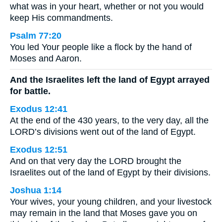
what was in your heart, whether or not you would
keep His commandments.
Psalm 77:20
You led Your people like a flock by the hand of
Moses and Aaron.
And the Israelites left the land of Egypt arrayed
for battle.
Exodus 12:41
At the end of the 430 years, to the very day, all the
LORD’s divisions went out of the land of Egypt.
Exodus 12:51
And on that very day the LORD brought the
Israelites out of the land of Egypt by their divisions.
Joshua 1:14
Your wives, your young children, and your livestock
may remain in the land that Moses gave you on