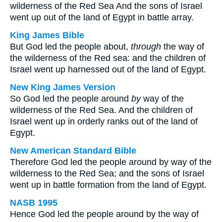
wilderness of the Red Sea And the sons of Israel
went up out of the land of Egypt in battle array.
King James Bible
But God led the people about,
through
the way of
the wilderness of the Red sea: and the children of
Israel went up harnessed out of the land of Egypt.
New King James Version
So God led the people around
by
way of the
wilderness of the Red Sea. And the children of
Israel went up in orderly ranks out of the land of
Egypt.
New American Standard Bible
Therefore God led the people around by way of the
wilderness to the Red Sea; and the sons of Israel
went up in battle formation from the land of Egypt.
NASB 1995
Hence God led the people around by the way of