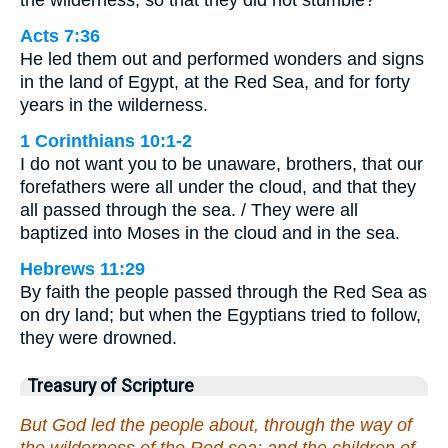
the wilderness, so that they did not stumble?
Acts 7:36
He led them out and performed wonders and signs
in the land of Egypt, at the Red Sea, and for forty
years in the wilderness.
1 Corinthians 10:1-2
I do not want you to be unaware, brothers, that our
forefathers were all under the cloud, and that they
all passed through the sea. / They were all
baptized into Moses in the cloud and in the sea.
Hebrews 11:29
By faith the people passed through the Red Sea as
on dry land; but when the Egyptians tried to follow,
they were drowned.
Treasury of Scripture
But God led the people about, through the way of
the wilderness of the Red sea: and the children of