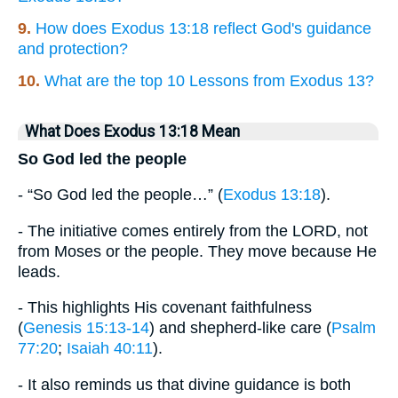
9.
How does Exodus 13:18 reflect God's guidance
and protection?
10.
What are the top 10 Lessons from Exodus 13?
What Does Exodus 13:18 Mean
So God led the people
- “So God led the people…” (
Exodus 13:18
).
- The initiative comes entirely from the LORD, not
from Moses or the people. They move because He
leads.
- This highlights His covenant faithfulness
(
Genesis 15:13-14
) and shepherd-like care (
Psalm
77:20
;
Isaiah 40:11
).
- It also reminds us that divine guidance is both