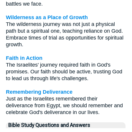
battles we face.
Wilderness as a Place of Growth
The wilderness journey was not just a physical
path but a spiritual one, teaching reliance on God.
Embrace times of trial as opportunities for spiritual
growth.
Faith in Action
The Israelites' journey required faith in God's
promises. Our faith should be active, trusting God
to lead us through life's challenges.
Remembering Deliverance
Just as the Israelites remembered their
deliverance from Egypt, we should remember and
celebrate God's deliverance in our lives.
Bible Study Questions and Answers