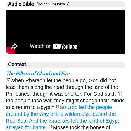
Audio Bible
(Voice ▾
Musical ▾)
Context
The Pillars of Cloud and Fire
When Pharaoh let the people go, God did not
17
lead them along the road through the land of the
Philistines, though it was shorter. For God said, “If
the people face war, they might change their minds
and return to Egypt.”
So God
led the people
18
around
by the way
of the wilderness
toward the
Red
Sea.
And the Israelites
left
the land
of Egypt
arrayed for battle.
Moses took the bones of
19