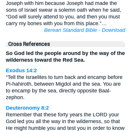
Joseph with him because Joseph had made the
sons of Israel swear a solemn oath when he said,
“God will surely attend to you, and then you must
carry my bones with you from this place.”…
Berean Standard Bible
·
Download
Cross References
So God led the people around by the way of the
wilderness toward the Red Sea.
Exodus 14:2
“Tell the Israelites to turn back and encamp before
Pi-hahiroth, between Migdol and the sea. You are
to encamp by the sea, directly opposite Baal-
zephon.
Deuteronomy 8:2
Remember that these forty years the LORD your
God led you all the way in the wilderness, so that
He might humble you and test you in order to know