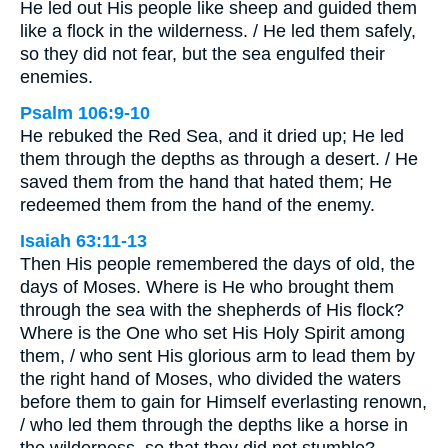
He led out His people like sheep and guided them
like a flock in the wilderness. / He led them safely,
so they did not fear, but the sea engulfed their
enemies.
Psalm 106:9-10
He rebuked the Red Sea, and it dried up; He led
them through the depths as through a desert. / He
saved them from the hand that hated them; He
redeemed them from the hand of the enemy.
Isaiah 63:11-13
Then His people remembered the days of old, the
days of Moses. Where is He who brought them
through the sea with the shepherds of His flock?
Where is the One who set His Holy Spirit among
them, / who sent His glorious arm to lead them by
the right hand of Moses, who divided the waters
before them to gain for Himself everlasting renown,
/ who led them through the depths like a horse in