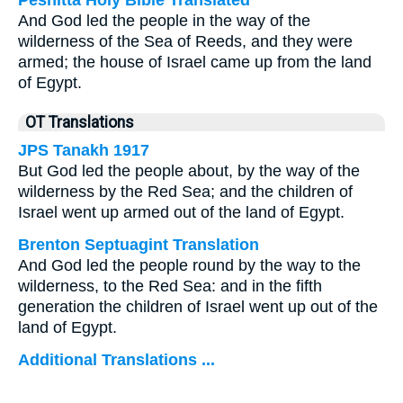
Peshitta Holy Bible Translated
And God led the people in the way of the
wilderness of the Sea of Reeds, and they were
armed; the house of Israel came up from the land
of Egypt.
OT Translations
JPS Tanakh 1917
But God led the people about, by the way of the
wilderness by the Red Sea; and the children of
Israel went up armed out of the land of Egypt.
Brenton Septuagint Translation
And God led the people round by the way to the
wilderness, to the Red Sea: and in the fifth
generation the children of Israel went up out of the
land of Egypt.
Additional Translations ...