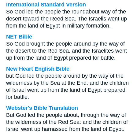
International Standard Version
So God led the people the roundabout way of the
desert toward the Reed Sea. The Israelis went up
from the land of Egypt in military formation.
NET Bible
So God brought the people around by the way of
the desert to the Red Sea, and the Israelites went
up from the land of Egypt prepared for battle.
New Heart English Bible
but God led the people around by the way of the
wilderness by the Sea at the End; and the children
of Israel went up from the land of Egypt prepared
for battle.
Webster's Bible Translation
But God led the people about, through the way of
the wilderness of the Red Sea: and the children of
Israel went up harnassed from the land of Egypt.