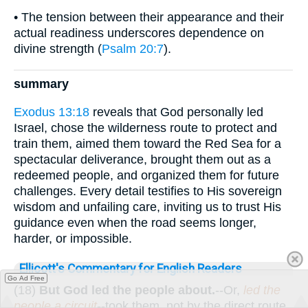
• The tension between their appearance and their
actual readiness underscores dependence on
divine strength (
Psalm 20:7
).
summary
Exodus 13:18
reveals that God personally led
Israel, chose the wilderness route to protect and
train them, aimed them toward the Red Sea for a
spectacular deliverance, brought them out as a
redeemed people, and organized them for future
challenges. Every detail testifies to His sovereign
wisdom and unfailing care, inviting us to trust His
guidance even when the road seems longer,
harder, or impossible.
Ellicott's Commentary for English Readers
Go Ad Free
(18)
But God led the people about.
--Or,
led the
people a circuit
--took them, not by the direct route,