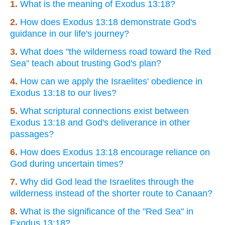
1.
What is the meaning of Exodus 13:18?
2.
How does Exodus 13:18 demonstrate God's
guidance in our life's journey?
3.
What does "the wilderness road toward the Red
Sea" teach about trusting God's plan?
4.
How can we apply the Israelites' obedience in
Exodus 13:18 to our lives?
5.
What scriptural connections exist between
Exodus 13:18 and God's deliverance in other
passages?
6.
How does Exodus 13:18 encourage reliance on
God during uncertain times?
7.
Why did God lead the Israelites through the
wilderness instead of the shorter route to Canaan?
8.
What is the significance of the "Red Sea" in
Exodus 13:18?