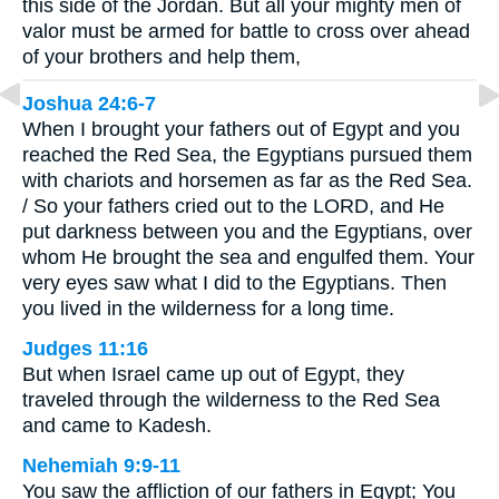
this side of the Jordan. But all your mighty men of
valor must be armed for battle to cross over ahead
of your brothers and help them,
Joshua 24:6-7
When I brought your fathers out of Egypt and you
reached the Red Sea, the Egyptians pursued them
with chariots and horsemen as far as the Red Sea.
/ So your fathers cried out to the LORD, and He
put darkness between you and the Egyptians, over
whom He brought the sea and engulfed them. Your
very eyes saw what I did to the Egyptians. Then
you lived in the wilderness for a long time.
Judges 11:16
But when Israel came up out of Egypt, they
traveled through the wilderness to the Red Sea
and came to Kadesh.
Nehemiah 9:9-11
You saw the affliction of our fathers in Egypt; You