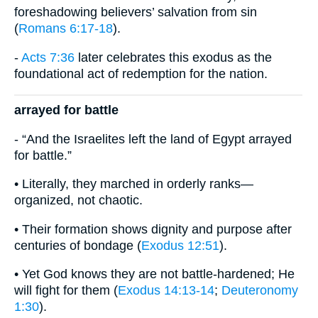
foreshadowing believers’ salvation from sin
(
Romans 6:17-18
).
-
Acts 7:36
later celebrates this exodus as the
foundational act of redemption for the nation.
arrayed for battle
- “And the Israelites left the land of Egypt arrayed
for battle.”
• Literally, they marched in orderly ranks—
organized, not chaotic.
• Their formation shows dignity and purpose after
centuries of bondage (
Exodus 12:51
).
• Yet God knows they are not battle-hardened; He
will fight for them (
Exodus 14:13-14
;
Deuteronomy
1:30
).