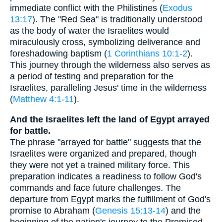
immediate conflict with the Philistines (
Exodus
13:17
). The "Red Sea" is traditionally understood
as the body of water the Israelites would
miraculously cross, symbolizing deliverance and
foreshadowing baptism (
1 Corinthians 10:1-2
).
This journey through the wilderness also serves as
a period of testing and preparation for the
Israelites, paralleling Jesus' time in the wilderness
(
Matthew 4:1-11
).
And the Israelites left the land of Egypt arrayed
for battle.
The phrase "arrayed for battle" suggests that the
Israelites were organized and prepared, though
they were not yet a trained military force. This
preparation indicates a readiness to follow God's
commands and face future challenges. The
departure from Egypt marks the fulfillment of God's
promise to Abraham (
Genesis 15:13-14
) and the
beginning of the nation's journey to the Promised