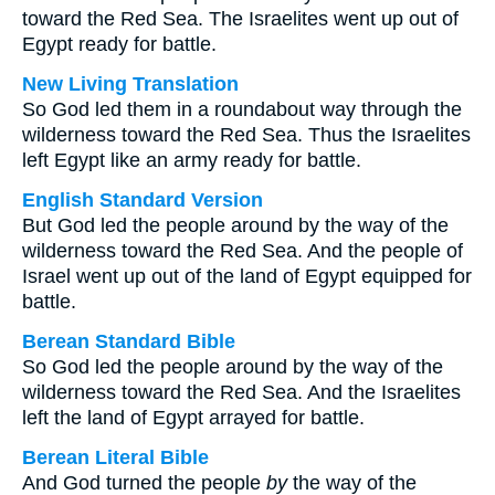
toward the Red Sea. The Israelites went up out of
Egypt ready for battle.
New Living Translation
So God led them in a roundabout way through the
wilderness toward the Red Sea. Thus the Israelites
left Egypt like an army ready for battle.
English Standard Version
But God led the people around by the way of the
wilderness toward the Red Sea. And the people of
Israel went up out of the land of Egypt equipped for
battle.
Berean Standard Bible
So God led the people around by the way of the
wilderness toward the Red Sea. And the Israelites
left the land of Egypt arrayed for battle.
Berean Literal Bible
And God turned the people
by
the way of the