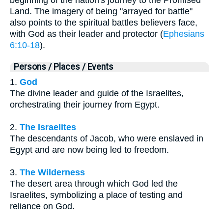
Land. The imagery of being "arrayed for battle"
also points to the spiritual battles believers face,
with God as their leader and protector (
Ephesians
6:10-18
).
Persons / Places / Events
1.
God
The divine leader and guide of the Israelites,
orchestrating their journey from Egypt.
2.
The Israelites
The descendants of Jacob, who were enslaved in
Egypt and are now being led to freedom.
3.
The Wilderness
The desert area through which God led the
Israelites, symbolizing a place of testing and
reliance on God.