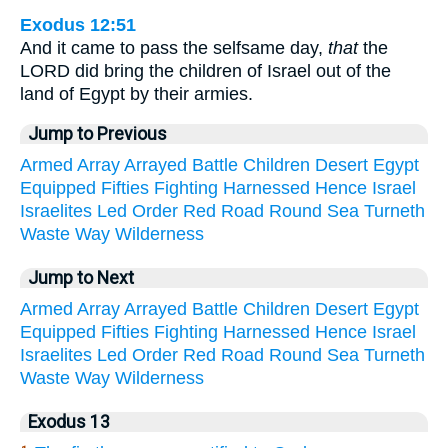
Exodus 12:51
And it came to pass the selfsame day,
that
the
LORD did bring the children of Israel out of the
land of Egypt by their armies.
Jump to Previous
Armed
Array
Arrayed
Battle
Children
Desert
Egypt
Equipped
Fifties
Fighting
Harnessed
Hence
Israel
Israelites
Led
Order
Red
Road
Round
Sea
Turneth
Waste
Way
Wilderness
Jump to Next
Armed
Array
Arrayed
Battle
Children
Desert
Egypt
Equipped
Fifties
Fighting
Harnessed
Hence
Israel
Israelites
Led
Order
Red
Road
Round
Sea
Turneth
Waste
Way
Wilderness
Exodus 13