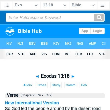
◄
Exodus 13:18
►
Audio
Cross
Study
Comm
Heb
Verse
(Chapter ▾
Par ▾
Str ▾)
New International Version
So God led the people around by the desert road