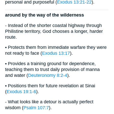
personal and purposeful (
Exodus 13:21-22
).
around by the way of the wilderness
- Instead of the shorter coastal highway through
Philistine territory, God chooses a longer, harder
route.
• Protects them from immediate warfare they were
not ready to face (
Exodus 13:17
).
• Provides a training ground for dependence,
teaching them to trust daily provision of manna
and water (
Deuteronomy 8:2-4
).
• Positions them for future revelation at Sinai
(
Exodus 19:1-6
).
- What looks like a detour is actually perfect
wisdom (
Psalm 107:7
).