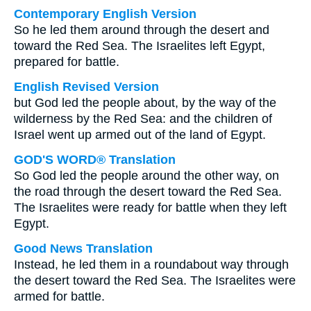
Contemporary English Version
So he led them around through the desert and
toward the Red Sea. The Israelites left Egypt,
prepared for battle.
English Revised Version
but God led the people about, by the way of the
wilderness by the Red Sea: and the children of
Israel went up armed out of the land of Egypt.
GOD'S WORD® Translation
So God led the people around the other way, on
the road through the desert toward the Red Sea.
The Israelites were ready for battle when they left
Egypt.
Good News Translation
Instead, he led them in a roundabout way through
the desert toward the Red Sea. The Israelites were
armed for battle.