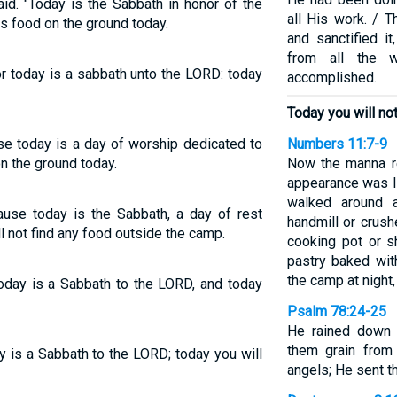
id. "Today is the Sabbath in honor of the
all His work. / 
is food on the ground today.
and sanctified i
from all the 
or today is a sabbath unto the LORD: today
accomplished.
Today you will not 
use today is a day of worship dedicated to
Numbers 11:7-9
on the ground today.
Now the manna r
appearance was li
walked around a
ause today is the Sabbath, a day of rest
handmill or crushe
l not find any food outside the camp.
cooking pot or sh
pastry baked wit
the camp at night,
today is a Sabbath to the LORD, and today
Psalm 78:24-25
He rained down 
them grain from
ay is a Sabbath to the LORD; today you will
angels; He sent t