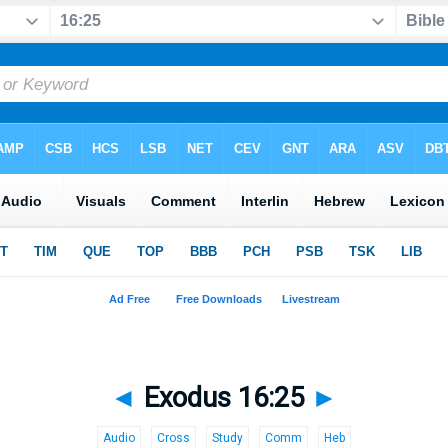
◄
Exodus 16:25
►
Audio
Cross
Study
Comm
Heb