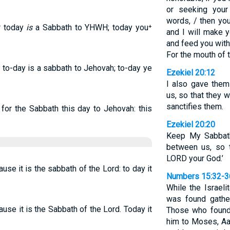
or seeking your
words, / then you
or today
is
a Sabbath to YHWH; today you⁺
and I will make y
and feed you with
For the mouth of
r to-day is a sabbath to Jehovah; to-day ye
Ezekiel 20:12
I also gave the
us, so that they
sanctifies them.
 for the Sabbath this day to Jehovah: this
Ezekiel 20:20
Keep My Sabbath
between us, so 
LORD your God.’
use it is the sabbath of the Lord: to day it
Numbers 15:32-3
While the Israel
was found gathe
use it is the Sabbath of the Lord. Today it
Those who found
him to Moses, Aa