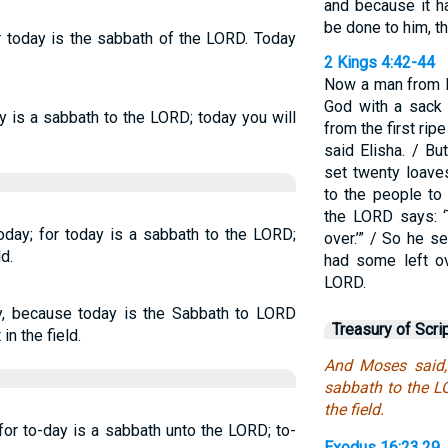
and because it h
be done to him, t
or today is the sabbath of the LORD. Today
2 Kings 4:42-44
Now a man from B
God with a sack 
ay is a sabbath to the LORD; today you will
from the first ripe
said Elisha. / B
set twenty loave
to the people to 
the LORD says: ‘
oday; for today is a sabbath to the LORD;
over.’” / So he s
ld.
had some left ov
LORD.
ay, because today is the Sabbath to LORD
Treasury of Scri
in the field.
And Moses said, 
sabbath to the LO
the field.
for to-day is a sabbath unto the LORD; to-
Exodus 16:23,29