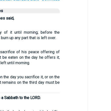
es
ses said,
 of it until morning; before the
urn up any part that is left over.
sacrifice of his peace offering of
 be eaten on the day he offers it;
left until morning.
n the day you sacrifice it, or on the
t remains on the third day must be
 a Sabbath to the LORD.