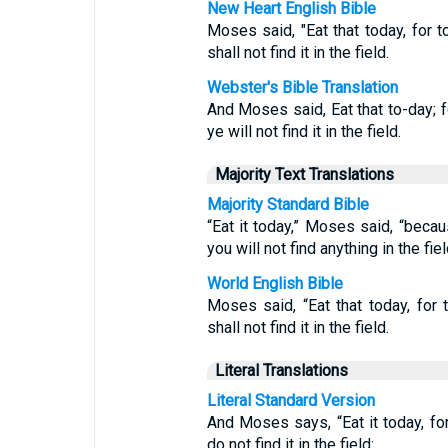
New Heart English Bible
Moses said, "Eat that today, for 
shall not find it in the field.
Webster's Bible Translation
And Moses said, Eat that to-day; f
ye will not find it in the field.
Majority Text Translations
Majority Standard Bible
“Eat it today,” Moses said, “beca
you will not find anything in the fiel
World English Bible
Moses said, “Eat that today, for
shall not find it in the field.
Literal Translations
Literal Standard Version
And Moses says, “Eat it today, fo
do not find it in the field: