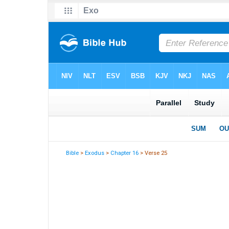
Bible
>
Exodus
>
Chapter 16
> Verse 25