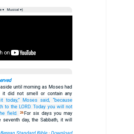
e ▾
Musical ▾)
erved
t aside until morning as Moses had
it did not smell or contain any
it today,”
Moses
said,
“because
th
to the LORD.
Today
you will not
the field.
For six days you may
26
e seventh day, the Sabbath, it will
Berean Standard Bible
·
Download