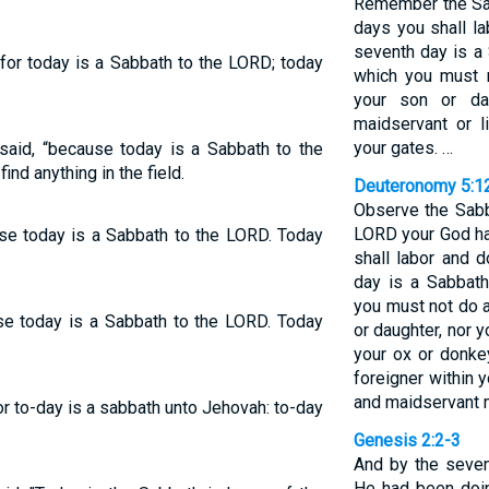
Remember the Sab
days you shall la
seventh day is a
 for today is a Sabbath to the LORD; today
which you must 
your son or da
maidservant or l
your gates. …
 said, “because today is a Sabbath to the
nd anything in the field.
Deuteronomy 5:1
Observe the Sabb
LORD your God h
use today is a Sabbath to the LORD. Today
shall labor and d
day is a Sabbat
you must not do 
use today is a Sabbath to the LORD. Today
or daughter, nor 
your ox or donkey
foreigner within 
and maidservant m
or to-day is a sabbath unto Jehovah: to-day
Genesis 2:2-3
And by the seven
He had been doin