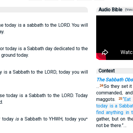
Audio Bible
(Voic
se today is a sabbath to the LORD. You will
ay.
for today is a Sabbath day dedicated to the
 ground today.
Context
ay is a Sabbath to the LORD; today you will
The Sabbath Obs
…
So they set i
24
commanded, and 
use today is a Sabbath to the LORD. Today
maggots.
“Eat 
25
d.
today
is a Sabba
find anything
in 
or today
is
a Sabbath to YHWH; today you⁺
gather, but on th
not be there.”…