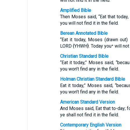
will not find it in the field.
Amplified Bible
Then Moses said, “Eat that today,
you will not find it in the field.
Berean Annotated Bible
“Eat it today, Moses (drawn out)
LORD {YHWH}. Today you⁺ will not fi
Christian Standard Bible
“Eat it today,” Moses said, “beca
you won’t find any in the field.
Holman Christian Standard Bible
Eat it today,” Moses said, “beca
you won’t find any in the field.
American Standard Version
And Moses said, Eat that to-day; f
ye shall not find it in the field.
Contemporary English Version