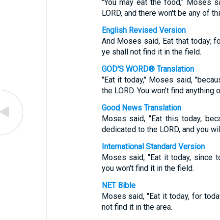
"You may eat the food," Moses sa
LORD, and there won't be any of th
English Revised Version
And Moses said, Eat that today; f
ye shall not find it in the field.
GOD'S WORD® Translation
"Eat it today," Moses said, "beca
the LORD. You won't find anything 
Good News Translation
Moses said, "Eat this today, bec
dedicated to the LORD, and you wil
International Standard Version
Moses said, "Eat it today, since 
you won't find it in the field.
NET Bible
Moses said, "Eat it today, for tod
not find it in the area.