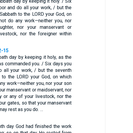
bath day by keeping it holy. / Six
bor and do all your work, / but the
 Sabbath to the LORD your God, on
not do any work—neither you, nor
ughter, nor your manservant or
ivestock, nor the foreigner within
2-15
ath day by keeping it holy, as the
as commanded you. / Six days you
o all your work, / but the seventh
h to the LORD your God, on which
any work—neither you, nor your son
your manservant or maidservant, nor
 or any of your livestock, nor the
your gates, so that your manservant
ay rest as you do. …
th day God had finished the work
g; so on that day He rested from