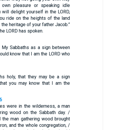
 own pleasure or speaking idle
 will delight yourself in the LORD,
ou ride on the heights of the land
 the heritage of your father Jacob.”
 the LORD has spoken.
m My Sabbaths as a sign between
 would know that I am the LORD who
s holy, that they may be a sign
that you may know that I am the
6
ites were in the wilderness, a man
ring wood on the Sabbath day. /
 the man gathering wood brought
ron, and the whole congregation, /