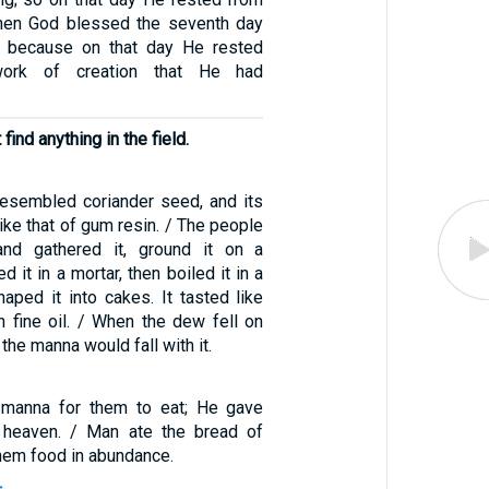
Then God blessed the seventh day
t, because on that day He rested
work of creation that He had
find anything in the field.
esembled coriander seed, and its
ke that of gum resin. / The people
nd gathered it, ground it on a
d it in a mortar, then boiled it in a
aped it into cakes. It tasted like
h fine oil. / When the dew fell on
 the manna would fall with it.
manna for them to eat; He gave
 heaven. / Man ate the bread of
hem food in abundance.