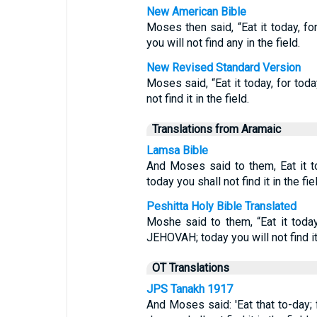
New American Bible
Moses then said, “Eat it today, f
you will not find any in the field.
New Revised Standard Version
Moses said, “Eat it today, for tod
not find it in the field.
Translations from Aramaic
Lamsa Bible
And Moses said to them, Eat it t
today you shall not find it in the fie
Peshitta Holy Bible Translated
Moshe said to them, “Eat it tod
JEHOVAH; today you will not find it 
OT Translations
JPS Tanakh 1917
And Moses said: 'Eat that to-day; 