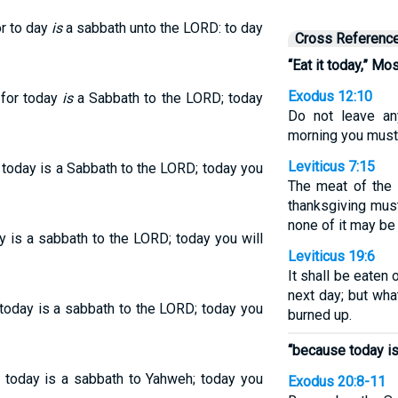
or to day
is
a sabbath unto the LORD: to day
Cross Referenc
“Eat it today,” Mo
Exodus 12:10
 for today
is
a Sabbath to the LORD; today
Do not leave any
morning you must b
Leviticus 7:15
r today is a Sabbath to the LORD; today you
The meat of the 
thanksgiving must
none of it may be 
ay is a sabbath to the LORD; today you will
Leviticus 19:6
It shall be eaten o
next day; but wha
 today is a sabbath to the LORD; today you
burned up.
“because today is
r today is a sabbath to Yahweh; today you
Exodus 20:8-11