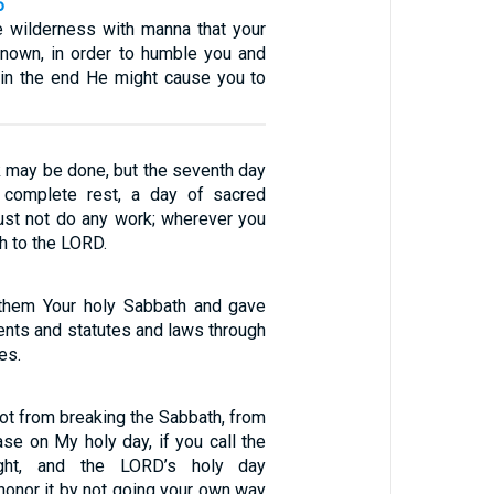
6
e wilderness with manna that your
known, in order to humble you and
t in the end He might cause you to
k may be done, but the seventh day
 complete rest, a day of sacred
st not do any work; wherever you
th to the LORD.
 them Your holy Sabbath and gave
ts and statutes and laws through
es.
foot from breaking the Sabbath, from
se on My holy day, if you call the
ght, and the LORD’s holy day
 honor it by not going your own way