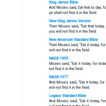
King James Bible
And Moses said, Eat that to day; f
ye shall not find it in the field.
New King James Version
Then Moses said, “Eat that today,
you will not find it in the field.
New American Standard Bible
Then Moses said, “Eat it today, fo
will not find it in the field.
NASB 1995
Moses said, “Eat it today, for tod
not find it in the field.
NASB 1977
And Moses said, “Eat it today, for
will not find it in the field.
Legacy Standard Bible
And Moses said, “Eat it today, fo