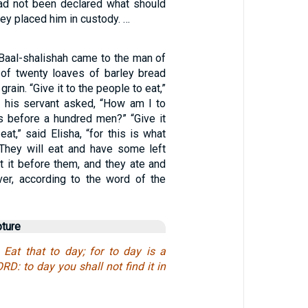
ad not been declared what should
hey placed him in custody. …
aal-shalishah came to the man of
of twenty loaves of barley bread
 grain. “Give it to the people to eat,”
ut his servant asked, “How am I to
s before a hundred men?” “Give it
eat,” said Elisha, “for this is what
They will eat and have some left
et it before them, and they ate and
er, according to the word of the
pture
Eat that to day; for to day is a
RD: to day you shall not find it in