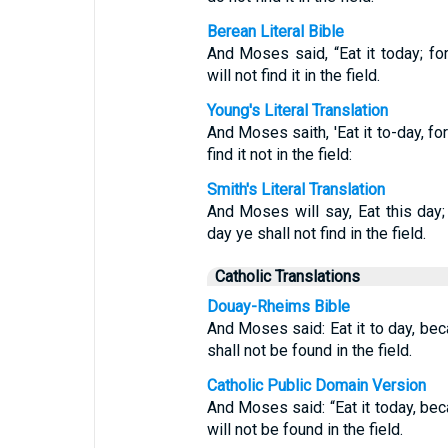
Berean Literal Bible
And Moses said, “Eat it today; f
will not find it in the field.
Young's Literal Translation
And Moses saith, 'Eat it to-day, fo
find it not in the field:
Smith's Literal Translation
And Moses will say, Eat this day;
day ye shall not find in the field.
Catholic Translations
Douay-Rheims Bible
And Moses said: Eat it to day, beca
shall not be found in the field.
Catholic Public Domain Version
And Moses said: “Eat it today, beca
will not be found in the field.