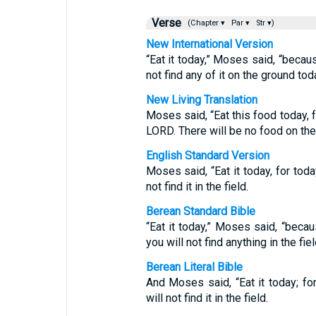
Verse
(Chapter ▾
Par ▾
Str ▾)
New International Version
“Eat it today,” Moses said, “becau
not find any of it on the ground tod
New Living Translation
Moses said, “Eat this food today, 
LORD. There will be no food on the
English Standard Version
Moses said, “Eat it today, for tod
not find it in the field.
Berean Standard Bible
“Eat it today,” Moses said, “beca
you will not find anything in the fiel
Berean Literal Bible
And Moses said, “Eat it today; f
will not find it in the field.