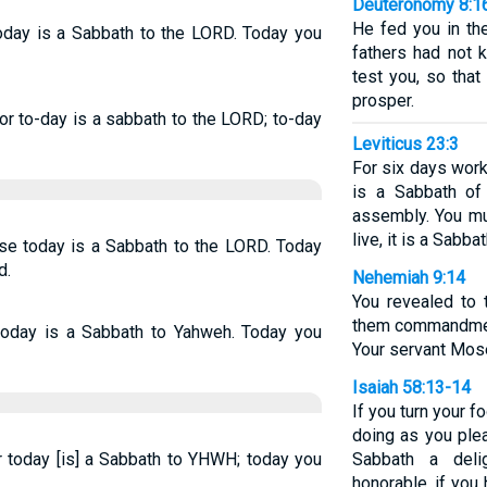
Deuteronomy 8:1
He fed you in th
today is a Sabbath to the LORD. Today you
fathers had not 
test you, so tha
prosper.
or to-day is a sabbath to the LORD; to-day
Leviticus 23:3
For six days wor
is a Sabbath of
assembly. You mu
live, it is a Sabba
use today is a Sabbath to the LORD. Today
d.
Nehemiah 9:14
You revealed to
them commandmen
 today is a Sabbath to Yahweh. Today you
Your servant Mos
Isaiah 58:13-14
If you turn your 
doing as you plea
r today [is] a Sabbath to YHWH; today you
Sabbath a deli
honorable, if you