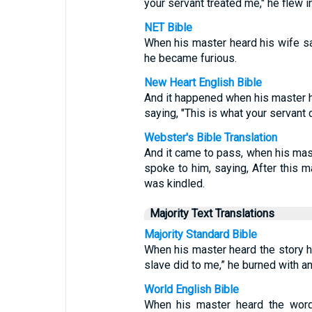
your servant treated me," he flew in
NET Bible
When his master heard his wife say
he became furious.
New Heart English Bible
And it happened when his master h
saying, "This is what your servant 
Webster's Bible Translation
And it came to pass, when his mas
spoke to him, saying, After this m
was kindled.
Majority Text Translations
Majority Standard Bible
When his master heard the story hi
slave did to me,” he burned with an
World English Bible
When his master heard the word