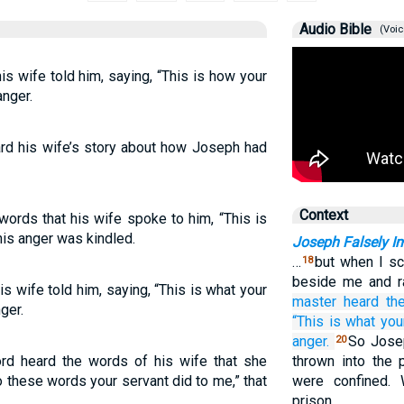
Audio Bible
(Voic
s wife told him, saying, “This is how your
anger.
rd his wife’s story about how Joseph had
Context
ords that his wife spoke to him, “This is
his anger was kindled.
Joseph Falsely I
…
but when I sc
18
beside me and r
s wife told him, saying, “This is what your
master
heard
th
ger.
“This
is what
you
anger.
So Jose
20
rd heard the words of his wife that she
thrown into the 
o these words your servant did to me,” that
were confined.
prison,…