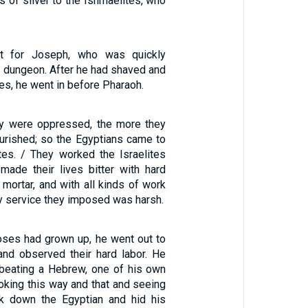
s of silver to the Ishmaelites, who
.
t for Joseph, who was quickly
e dungeon. After he had shaved and
es, he went in before Pharaoh.
ey were oppressed, the more they
ourished; so the Egyptians came to
ites. / They worked the Israelites
 made their lives bitter with hard
d mortar, and with all kinds of work
ery service they imposed was harsh.
oses had grown up, he went out to
nd observed their hard labor. He
beating a Hebrew, one of his own
ooking this way and that and seeing
ck down the Egyptian and hid his