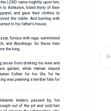
f the LORD came mightily upon him,
to Ashkelon, killed thirty of their
apparel, and gave their clothes to
lved the riddle. And burning with
urned to his father’s house,
zar, furious with rage, summoned
ch, and Abednego. So these men
re the king,
ing arose from drinking his wine and
ace garden, while Haman stayed
ueen Esther for his life, for he
king was planning a terrible fate for
dianite traders passed by, his
Joseph out of the pit and sold him