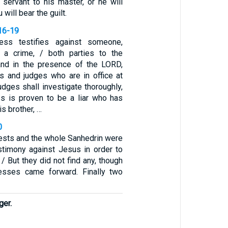
 servant to his master, or he will
 will bear the guilt.
16-19
ess testifies against someone,
 a crime, / both parties to the
and in the presence of the LORD,
ts and judges who are in office at
judges shall investigate thoroughly,
ss is proven to be a liar who has
s brother, …
0
iests and the whole Sanhedrin were
stimony against Jesus in order to
 / But they did not find any, though
esses came forward. Finally two
ger.