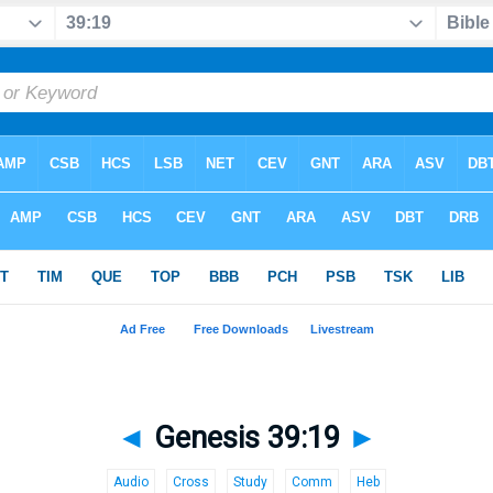
◄
Genesis 39:19
►
Audio
Cross
Study
Comm
Heb