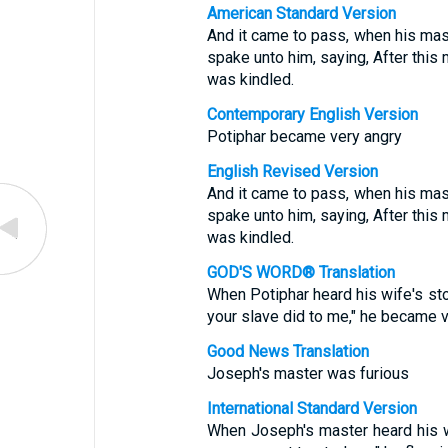
American Standard Version
And it came to pass, when his mas
spake unto him, saying, After this 
was kindled.
Contemporary English Version
Potiphar became very angry
English Revised Version
And it came to pass, when his mas
spake unto him, saying, After this 
was kindled.
GOD'S WORD® Translation
When Potiphar heard his wife's sto
your slave did to me," he became v
Good News Translation
Joseph's master was furious
International Standard Version
When Joseph's master heard his wi