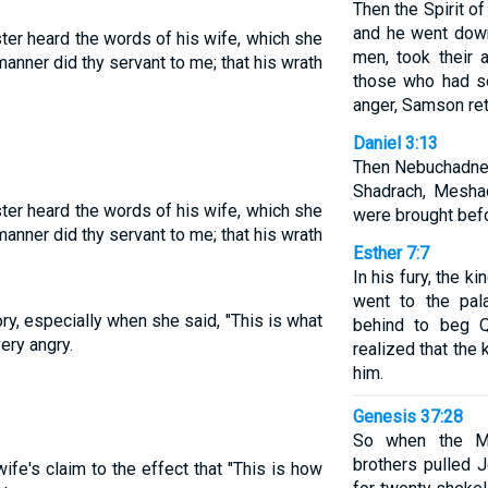
Then the Spirit o
and he went down 
ter heard the words of his wife, which she
men, took their 
manner did thy servant to me; that his wrath
those who had so
anger, Samson ret
Daniel 3:13
Then Nebuchadnez
Shadrach, Mesha
ter heard the words of his wife, which she
were brought befo
manner did thy servant to me; that his wrath
Esther 7:7
In his fury, the k
went to the pal
ry, especially when she said, "This is what
behind to beg Q
ery angry.
realized that the 
him.
Genesis 37:28
So when the Mi
brothers pulled 
fe's claim to the effect that "This is how