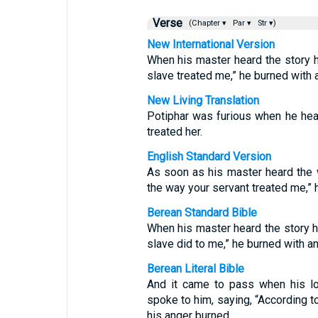
Verse
(Chapter ▾
Par ▾
Str ▾)
New International Version
When his master heard the story hi
slave treated me,” he burned with 
New Living Translation
Potiphar was furious when he hea
treated her.
English Standard Version
As soon as his master heard the w
the way your servant treated me,” 
Berean Standard Bible
When his master heard the story hi
slave did to me,” he burned with an
Berean Literal Bible
And it came to pass when his lo
spoke to him, saying, “According t
his anger burned.