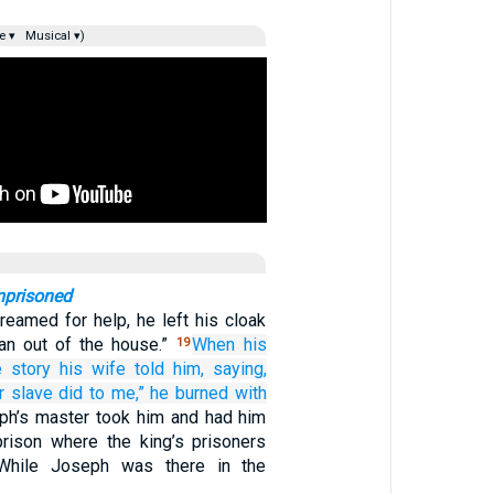
e ▾
Musical ▾)
mprisoned
reamed for help, he left his cloak
an out of the house.”
When
his
19
e story
his wife
told
him,
saying,
r slave
did
to me,”
he burned
with
ph’s master took him and had him
prison where the king’s prisoners
 While Joseph was there in the