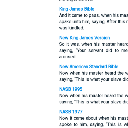
King James Bible
And it came to pass, when his mas
spake unto him, saying, After this 
was kindled.
New King James Version
So it was, when his master hear
saying, “Your servant did to me
aroused.
New American Standard Bible
Now when his master heard the w
saying, “This is what your slave di
NASB 1995
Now when his master heard the wo
saying, “This is what your slave di
NASB 1977
Now it came about when his maste
spoke to him, saying, “This is w