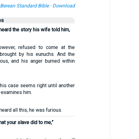
Berean Standard Bible
·
Download
es
eard the story his wife told him,
owever, refused to come at the
brought by his eunuchs. And the
ous, and his anger burned within
e his case seems right until another
-examines him.
eard all this, he was furious.
hat your slave did to me,”