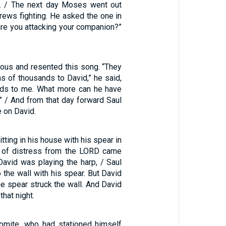
d. / The next day Moses went out
ews fighting. He asked the one in
are you attacking your companion?”
ious and resented this song. “They
s of thousands to David,” he said,
nds to me. What more can he have
” / And from that day forward Saul
e on David.
tting in his house with his spear in
it of distress from the LORD came
David was playing the harp, / Saul
o the wall with his spear. But David
e spear struck the wall. And David
hat night.
omite, who had stationed himself