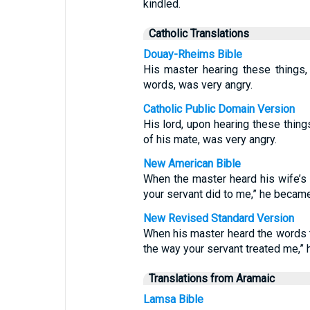
kindled.
Catholic Translations
Douay-Rheims Bible
His master hearing these things,
words, was very angry.
Catholic Public Domain Version
His lord, upon hearing these thing
of his mate, was very angry.
New American Bible
When the master heard his wife’s 
your servant did to me,” he becam
New Revised Standard Version
When his master heard the words th
the way your servant treated me,”
Translations from Aramaic
Lamsa Bible