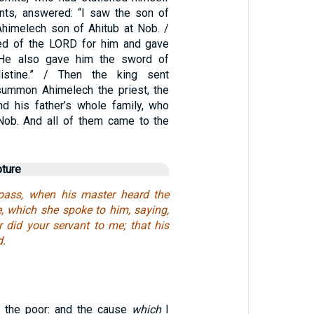
ants, answered: “I saw the son of
himelech son of Ahitub at Nob. /
red of the LORD for him and gave
 He also gave him the sword of
listine.” / Then the king sent
ummon Ahimelech the priest, the
nd his father’s whole family, who
Nob. And all of them came to the
pture
pass, when his master heard the
e, which she spoke to him, saying,
r did your servant to me; that his
d.
o the poor: and the cause
which
I