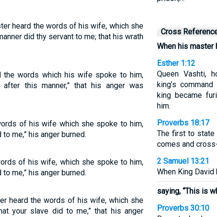
ter heard the words of his wife, which she
Cross Referenc
manner did thy servant to me; that his wrath
When his master h
Esther 1:12
Queen Vashti, h
d the words which his wife spoke to him,
king’s command 
 after this manner,” that his anger was
king became furi
him.
Proverbs 18:17
ords of his wife which she spoke to him,
The first to stat
d to me,” his anger burned.
comes and cross
2 Samuel 13:21
rds of his wife, which she spoke to him,
When King David h
d to me,” his anger burned.
saying, “This is w
r heard the words of his wife, which she
Proverbs 30:10
hat your slave did to me,” that his anger