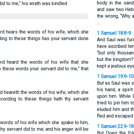
body in the san
did to me,” his wrath was kindled.
and saw two Hebr
the wrong, “Why 
…
rd hears the words of his wife, which she
1 Samuel 18:8-9
ding to these things has your servant done
And Saul was fur
have ascribed ten
“but only thousa
but the kingdom?
rd heard the words of his wife that she
kept a jealous ey
o these words your servant did to me,” that
1 Samuel 19:9-10
But as Saul was si
his hand, a spir
d heareth the words of his wife, which she
upon him. While 
ccording to these things hath thy servant
tried to pin him t
eluded him and th
fled and escaped t
e words of his wife which she spake to him,
1 Samuel 22:9-18
hy servant did to me; and his anger will be
But Doeg the Ed