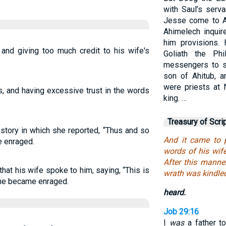
with Saul’s serv
Jesse come to A
Ahimelech inqui
him provisions.
 and giving too much credit to his wife's
Goliath the Phi
messengers to s
son of Ahitub, a
were priests at 
s, and having excessive trust in the words
king. …
Treasury of Scri
story in which she reported, “Thus and so
And it came to 
e enraged.
words of his wif
After this manne
at his wife spoke to him, saying, “This is
wrath was kindle
 he became enraged.
heard.
Job 29:16
I
was
a father t