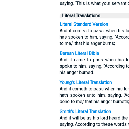
saying, “This is what your servant 
Literal Translations
Literal Standard Version
And it comes to pass, when his lo
has spoken to him, saying, “Accor
to me,” that his anger burns;
Berean Literal Bible
And it came to pass when his lo
spoke to him, saying, “According t
his anger burned.
Young's Literal Translation
And it cometh to pass when his lor
hath spoken unto him, saying, 'A
done to me,' that his anger burneth;
Smith's Literal Translation
And it will be as his lord heard th
saying, According to these words t