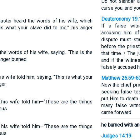
Do not slander a
curse you, and you
Deuteronomy 19:
aster heard the words of his wife, which
If a false witn
is what your slave did to me,” his anger
accusing him of
dispute must st
before the pries
e words of his wife, saying, “This is the
that time. / The 
anger burned.
and if the witne
falsely accused hi
s wife told him, saying, “This is what your
Matthew 26:59-6
er.
Now the chief pr
seeking false te
put Him to death.
 his wife told him—“These are the things
many false witn
ous
came forward
he burned with an
 his wife told him—"These are the things
ous
Judges 14:19