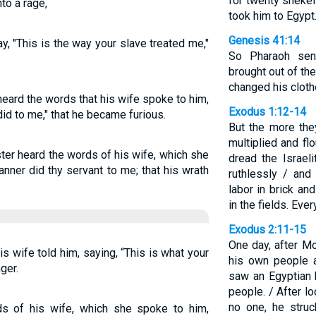
for twenty shekel
to a rage,
took him to Egypt
Genesis 41:14
, "This is the way your slave treated me,"
So Pharaoh sen
brought out of th
changed his cloth
eard the words that his wife spoke to him,
Exodus 1:12-14
did to me," that he became furious.
But the more th
multiplied and fl
ter heard the words of his wife, which she
dread the Israel
anner did thy servant to me; that his wrath
ruthlessly / and
labor in brick an
in the fields. Ev
Exodus 2:11-15
One day, after M
s wife told him, saying, “This is what your
his own people a
ger.
saw an Egyptian 
people. / After l
no one, he stru
s of his wife, which she spoke to him,