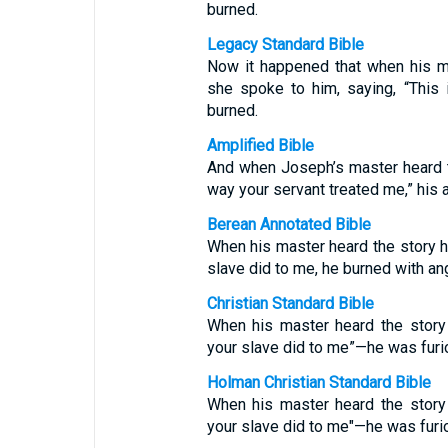
burned.
Legacy Standard Bible
Now it happened that when his m
she spoke to him, saying, “This 
burned.
Amplified Bible
And when Joseph’s master heard th
way your servant treated me,” his 
Berean Annotated Bible
When his master heard the story hi
slave did to me, he burned with ang
Christian Standard Bible
When his master heard the story
your slave did to me”—he was furi
Holman Christian Standard Bible
When his master heard the story
your slave did to me"—he was furi