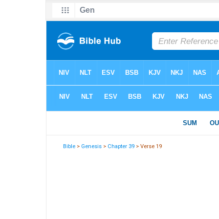
Bible
>
Genesis
>
Chapter 39
> Verse 19