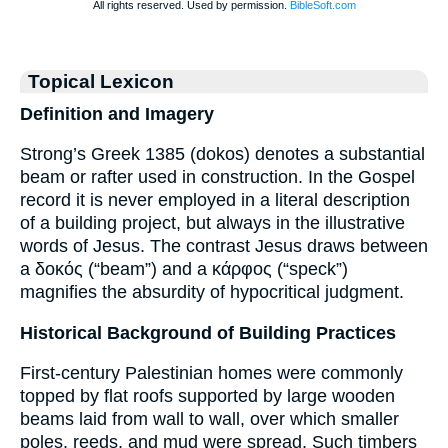
Topical Lexicon
Definition and Imagery
Strong’s Greek 1385 (dokos) denotes a substantial
beam or rafter used in construction. In the Gospel
record it is never employed in a literal description
of a building project, but always in the illustrative
words of Jesus. The contrast Jesus draws between
a δοκός (“beam”) and a κάρφος (“speck”)
magnifies the absurdity of hypocritical judgment.
Historical Background of Building Practices
First-century Palestinian homes were commonly
topped by flat roofs supported by large wooden
beams laid from wall to wall, over which smaller
poles, reeds, and mud were spread. Such timbers