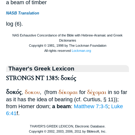
a beam of timber
NASB Translation
log (6).
Thayer's Greek Lexicon
STRONGS NT 1385: δοκός
δοκός
δοκου
δέκομαι
δέχομαι
,
,
(from
for
in so far
as it has the idea of bearing (cf.
Curtius
, § 11));
from
Homer
down;
a beam
:
Matthew 7:3-5
;
Luke
6:41
f.