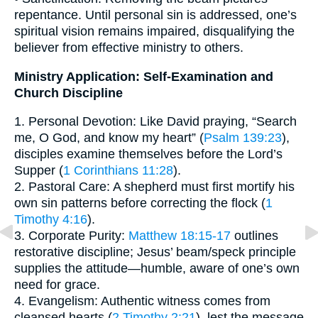
repentance. Until personal sin is addressed, one’s
spiritual vision remains impaired, disqualifying the
believer from effective ministry to others.
Ministry Application: Self-Examination and
Church Discipline
1. Personal Devotion: Like David praying, “Search
me, O God, and know my heart” (
Psalm 139:23
),
disciples examine themselves before the Lord’s
Supper (
1 Corinthians 11:28
).
2. Pastoral Care: A shepherd must first mortify his
own sin patterns before correcting the flock (
1
Timothy 4:16
).
3. Corporate Purity:
Matthew 18:15-17
outlines
restorative discipline; Jesus’ beam/speck principle
supplies the attitude—humble, aware of one’s own
need for grace.
4. Evangelism: Authentic witness comes from
cleansed hearts (
2 Timothy 2:21
), lest the message