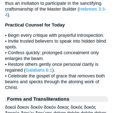
thus an invitation to participate in the sanctifying
craftsmanship of the Master Builder (
Hebrews 3:3-
4
).
Practical Counsel for Today
• Begin every critique with prayerful introspection.
• Invite trusted believers to speak into hidden blind
spots.
• Confess quickly; prolonged concealment only
enlarges the beam.
• Restore others gently once personal clarity is
regained (
Galatians 6:1
).
• Celebrate the gospel of grace that removes both
beams and specks through the atoning work of
Christ.
Forms and Transliterations
δοκοί δοκον δοκόν δοκὸν δοκος δοκός δοκὸς
δοκούς δοκών δοκώσις dokon dokón dokòn dokos