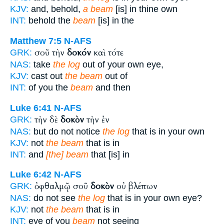
KJV:
and, behold,
a beam
[is] in thine own
INT:
behold the
beam
[is] in the
Matthew 7:5
N-AFS
σοῦ τὴν
δοκόν
καὶ τότε
GRK:
NAS:
take
the log
out of your own eye,
KJV:
cast out
the beam
out of
INT:
of you the
beam
and then
Luke 6:41
N-AFS
τὴν δὲ
δοκὸν
τὴν ἐν
GRK:
NAS:
but do not notice
the log
that is in your own
KJV:
not
the beam
that is in
INT:
and
[the] beam
that [is] in
Luke 6:42
N-AFS
ὀφθαλμῷ σοῦ
δοκὸν
οὐ βλέπων
GRK:
NAS:
do not see
the log
that is in your own eye?
KJV:
not
the beam
that is in
INT:
eye of you
beam
not seeing