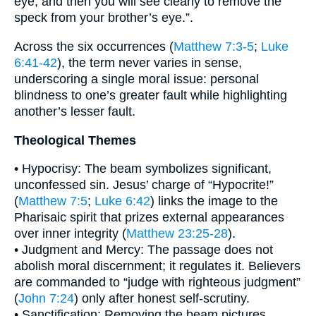
eye, and then you will see clearly to remove the
speck from your brother’s eye.”.
Across the six occurrences (
Matthew 7:3-5
;
Luke
6:41-42
), the term never varies in sense,
underscoring a single moral issue: personal
blindness to one’s greater fault while highlighting
another’s lesser fault.
Theological Themes
• Hypocrisy: The beam symbolizes significant,
unconfessed sin. Jesus’ charge of “Hypocrite!”
(
Matthew 7:5
;
Luke 6:42
) links the image to the
Pharisaic spirit that prizes external appearances
over inner integrity (
Matthew 23:25-28
).
• Judgment and Mercy: The passage does not
abolish moral discernment; it regulates it. Believers
are commanded to “judge with righteous judgment”
(
John 7:24
) only after honest self-scrutiny.
• Sanctification: Removing the beam pictures