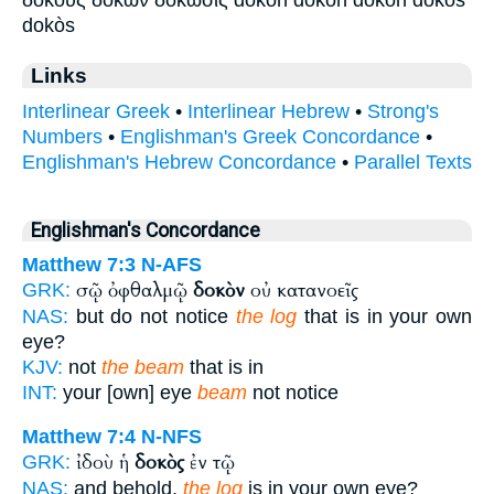
dokòs
Links
Interlinear Greek
•
Interlinear Hebrew
•
Strong's
Numbers
•
Englishman's Greek Concordance
•
Englishman's Hebrew Concordance
•
Parallel Texts
Englishman's Concordance
Matthew 7:3
N-AFS
σῷ ὀφθαλμῷ
δοκὸν
οὐ κατανοεῖς
GRK:
NAS:
but do not notice
the log
that is in your own
eye?
KJV:
not
the beam
that is in
INT:
your [own] eye
beam
not notice
Matthew 7:4
N-NFS
ἰδοὺ ἡ
δοκὸς
ἐν τῷ
GRK:
NAS:
and behold,
the log
is in your own eye?