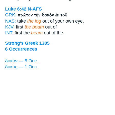
Luke 6:42
N-AFS
πρῶτον τὴν
δοκὸν
ἐκ τοῦ
GRK:
NAS:
take
the log
out of your own eye,
KJV:
first
the beam
out of
INT:
first the
beam
out of the
Strong's Greek 1385
6 Occurrences
δοκὸν — 5 Occ.
δοκὸς — 1 Occ.