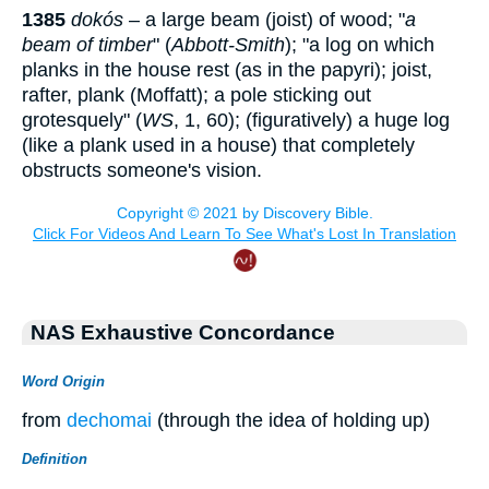
1385
dokós
– a large beam (joist) of wood; "
a
beam of timber
" (
Abbott-Smith
); "a log on which
planks in the house rest (as in the papyri); joist,
rafter, plank (Moffatt); a pole sticking out
grotesquely" (
WS
, 1, 60); (figuratively) a huge log
(like a plank used in a house) that completely
obstructs someone's vision.
NAS Exhaustive Concordance
Word Origin
from
dechomai
(through the idea of holding up)
Definition