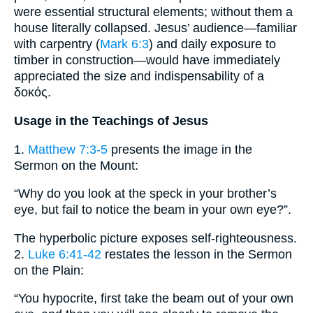
were essential structural elements; without them a
house literally collapsed. Jesus’ audience—familiar
with carpentry (
Mark 6:3
) and daily exposure to
timber in construction—would have immediately
appreciated the size and indispensability of a
δοκός.
Usage in the Teachings of Jesus
1.
Matthew 7:3-5
presents the image in the
Sermon on the Mount:
“Why do you look at the speck in your brother’s
eye, but fail to notice the beam in your own eye?”.
The hyperbolic picture exposes self-righteousness.
2.
Luke 6:41-42
restates the lesson in the Sermon
on the Plain:
“You hypocrite, first take the beam out of your own