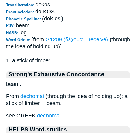
dokos
Transliteration:
do-KOS
Pronunciation:
(dok-os')
Phonetic Spelling:
beam
KJV:
log
NASB:
[from
G1209 (δέχομαι - receive)
(through
Word Origin:
the idea of holding up)]
1. a stick of timber
Strong's Exhaustive Concordance
beam.
From
dechomai
(through the idea of holding up); a
stick of timber -- beam.
see GREEK
dechomai
HELPS Word-studies