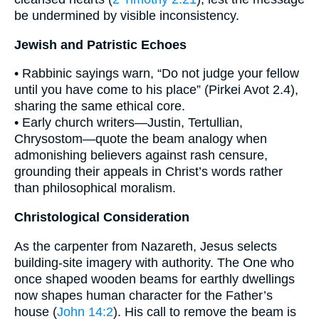
be undermined by visible inconsistency.
Jewish and Patristic Echoes
• Rabbinic sayings warn, “Do not judge your fellow
until you have come to his place” (Pirkei Avot 2.4),
sharing the same ethical core.
• Early church writers—Justin, Tertullian,
Chrysostom—quote the beam analogy when
admonishing believers against rash censure,
grounding their appeals in Christ’s words rather
than philosophical moralism.
Christological Consideration
As the carpenter from Nazareth, Jesus selects
building-site imagery with authority. The One who
once shaped wooden beams for earthly dwellings
now shapes human character for the Father’s
house (
John 14:2
). His call to remove the beam is