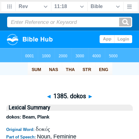
◄
1385. dokos
►
Lexical Summary
dokos: Beam, Plank
δοκός
Original Word:
Noun, Feminine
Part of Speech: